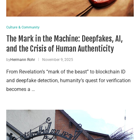
Culture & Community
The Mark in the Machine: Deepfakes, AI,
and the Crisis of Human Authenticity
by
Hermann Rohr
November 9, 2025
From Revelation’s “mark of the beast” to blockchain ID
and deepfake detection, humanity’s quest for verification
becomes a …