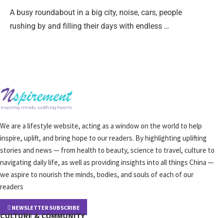
A busy roundabout in a big city, noise, cars, people
rushing by and filling their days with endless …
We are a lifestyle website, acting as a window on the world to help
inspire, uplift, and bring hope to our readers. By highlighting uplifting
stories and news — from health to beauty, science to travel, culture to
navigating daily life, as well as providing insights into all things China —
we aspire to nourish the minds, bodies, and souls of each of our
readers
NEWSLETTER SUBSCRIBE
CULTURE & COMMUNITY