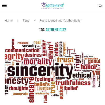
Home
Tags
Posts tagged with "authenticity"
TAG:
AUTHENTICITY