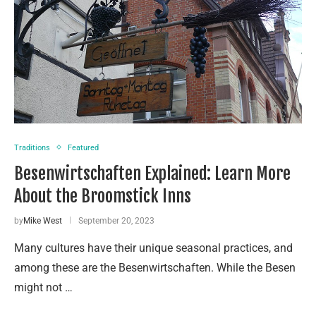
Traditions
Featured
Besenwirtschaften Explained: Learn More
About the Broomstick Inns
by
Mike West
September 20, 2023
Many cultures have their unique seasonal practices, and
among these are the Besenwirtschaften. While the Besen
might not …