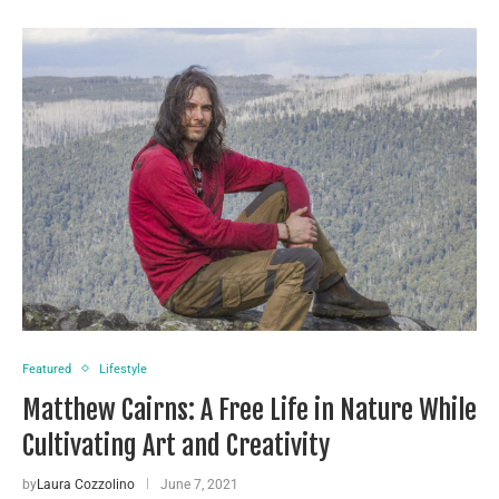
Featured
Lifestyle
Matthew Cairns: A Free Life in Nature While
Cultivating Art and Creativity
by
Laura Cozzolino
June 7, 2021