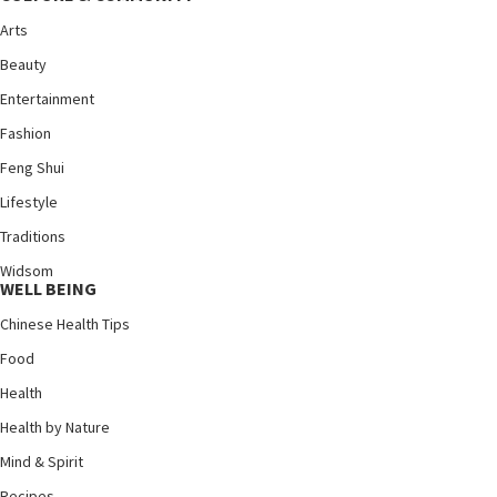
Arts
Beauty
Entertainment
Fashion
Feng Shui
Lifestyle
Traditions
Widsom
WELL BEING
Chinese Health Tips
Food
Health
Health by Nature
Mind & Spirit
Recipes