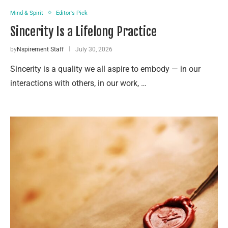
Mind & Spirit
Editor's Pick
Sincerity Is a Lifelong Practice
by
Nspirement Staff
July 30, 2026
Sincerity is a quality we all aspire to embody — in our
interactions with others, in our work, …