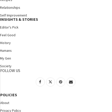
Relationships
Self Improvement
INSIGHTS & STORIES
Editor's Pick
Feel Good
History
Humans
My Gen
Society
FOLLOW US
POLICIES
About
Privacy Policy