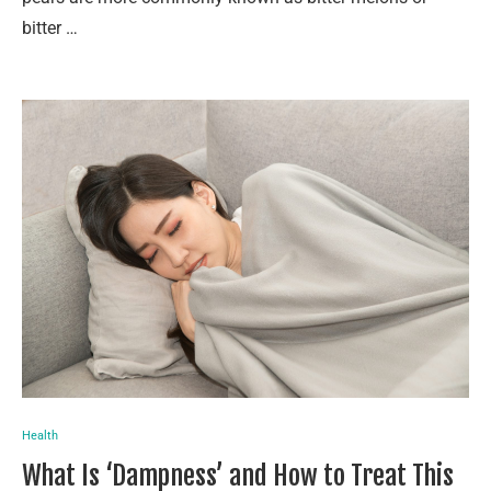
bitter …
Health
What Is ‘Dampness’ and How to Treat This