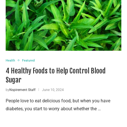
Health
Featured
4 Healthy Foods to Help Control Blood
Sugar
by
Nspirement Staff
June 10, 2024
People love to eat delicious food, but when you have
diabetes, you start to worry about whether the …