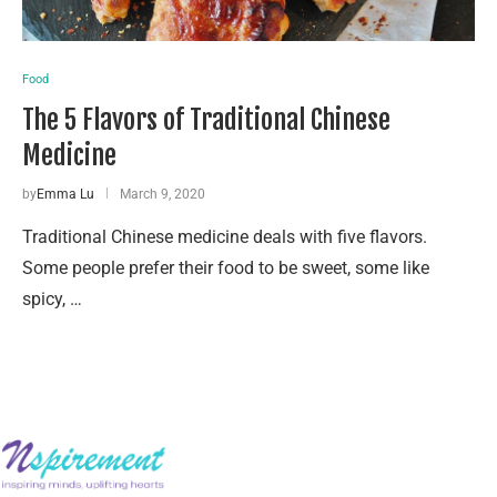
Food
The 5 Flavors of Traditional Chinese
Medicine
by
Emma Lu
March 9, 2020
Traditional Chinese medicine deals with five flavors.
Some people prefer their food to be sweet, some like
spicy, …