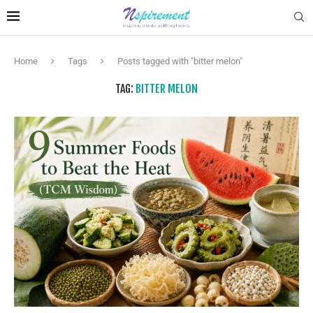
Home
Tags
Posts tagged with "bitter melon"
TAG:
BITTER MELON