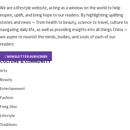
We are a lifestyle website, acting as a window on the world to help
inspire, uplift, and bring hope to our readers. By highlighting uplifting
stories and news — from health to beauty, science to travel, culture to
navigating daily life, as well as providing insights into all things China —
we aspire to nourish the minds, bodies, and souls of each of our
readers
NEWSLETTER SUBSCRIBE
CULTURE & COMMUNITY
Arts
Beauty
Entertainment
Fashion
Feng Shui
Lifestyle
Traditions