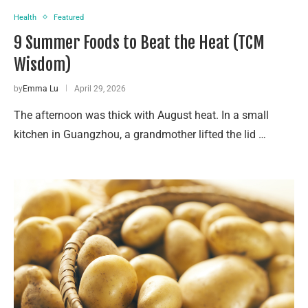
Health
Featured
9 Summer Foods to Beat the Heat (TCM
Wisdom)
by
Emma Lu
April 29, 2026
The afternoon was thick with August heat. In a small
kitchen in Guangzhou, a grandmother lifted the lid …