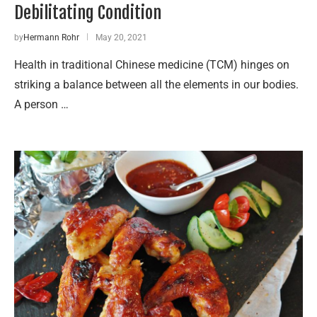
Debilitating Condition
by
Hermann Rohr
May 20, 2021
Health in traditional Chinese medicine (TCM) hinges on
striking a balance between all the elements in our bodies.
A person …