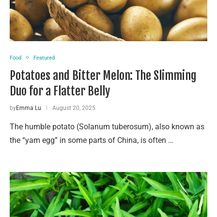
Food
Featured
Potatoes and Bitter Melon: The Slimming
Duo for a Flatter Belly
by
Emma Lu
August 20, 2025
The humble potato (Solanum tuberosum), also known as
the “yam egg” in some parts of China, is often …