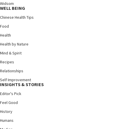
Widsom
WELL BEING
Chinese Health Tips
Food
Health
Health by Nature
Mind & Spirit
Recipes
Relationships
Self Improvement
INSIGHTS & STORIES
Editor's Pick
Feel Good
History
Humans