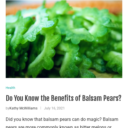
Health
Do You Know the Benefits of Balsam Pears?
by
Kathy McWilliams
July 16, 2021
Did you know that balsam pears can do magic? Balsam
pears are more commonly known as bitter melons or