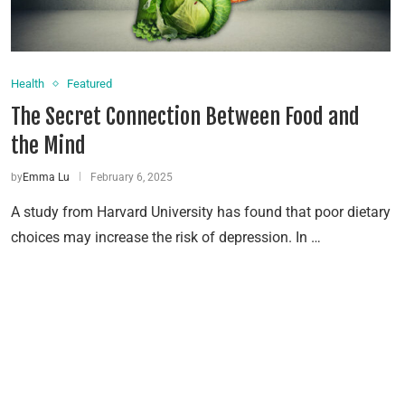
Health
Featured
The Secret Connection Between Food and
the Mind
by
Emma Lu
February 6, 2025
A study from Harvard University has found that poor dietary
choices may increase the risk of depression. In …