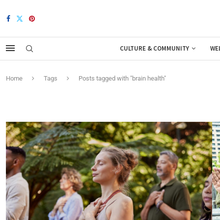
CULTURE & COMMUNITY
WE
Home
Tags
Posts tagged with "brain health"