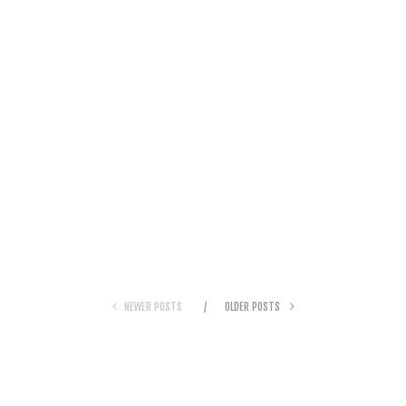
NEWER POSTS
OLDER POSTS