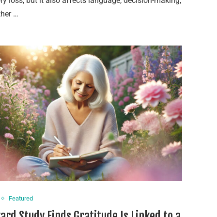
 loss, but it also affects language, decision-making,
ther …
Featured
ard Study Finds Gratitude Is Linked to a