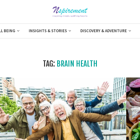
LL BEING
INSIGHTS & STORIES
DISCOVERY & ADVENTURE
TAG:
BRAIN HEALTH