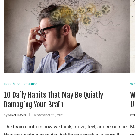
Health
Featured
We
10 Daily Habits That May Be Quietly
W
Damaging Your Brain
U
by
Mikel Davis
September 29, 2025
by
The brain controls how we think, move, feel, and remember.
Ma