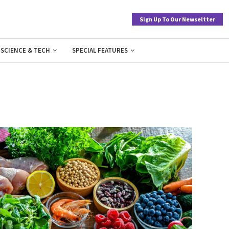
Sign Up To Our Newseltter
SCIENCE & TECH
SPECIAL FEATURES