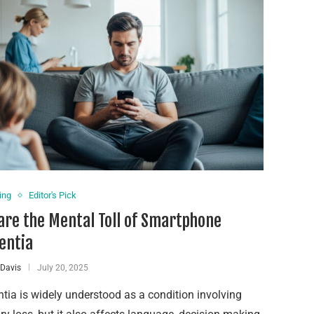
ing
Editor's Pick
re the Mental Toll of Smartphone
entia
 Davis
July 20, 2025
ia is widely understood as a condition involving