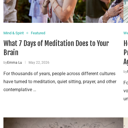
Mind & Spirit
Featured
We
What 7 Days of Meditation Does to Your
H
Brain
P
A
by
Emma Lu
May 22, 2026
by
For thousands of years, people across different cultures
have turned to meditation, quiet sitting, prayer, and other
Fo
contemplative …
vo
un