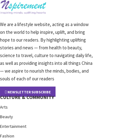
We are a lifestyle website, acting as a window
on the world to help inspire, uplift, and bring
hope to our readers. By highlighting uplifting
stories and news — from health to beauty,
science to travel, culture to navigating daily life,
as well as providing insights into all things China
— we aspire to nourish the minds, bodies, and
souls of each of our readers
NEWSLETTER SUBSCRIBE
CULTURE & COMMUNITY
Arts
Beauty
Entertainment
Fashion