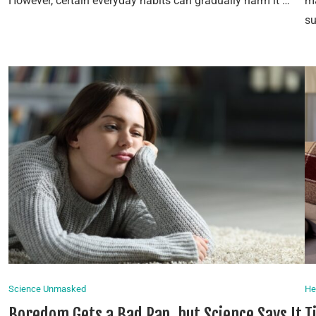
However, certain everyday habits can gradually harm it …
ma
s
Science Unmasked
He
Boredom Gets a Bad Rap, but Science Says It
T