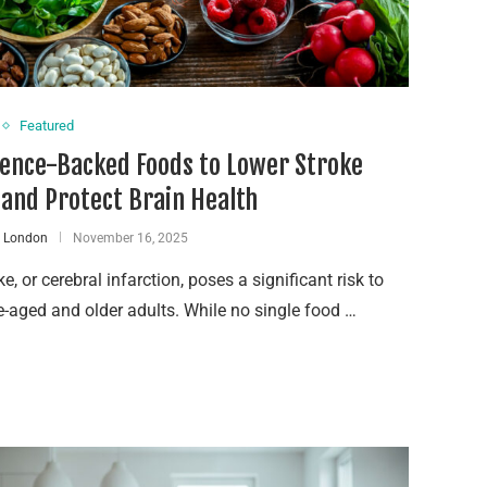
Featured
ience-Backed Foods to Lower Stroke
 and Protect Brain Health
n London
November 16, 2025
ke, or cerebral infarction, poses a significant risk to
-aged and older adults. While no single food …