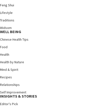
Feng Shui
Lifestyle
Traditions
Widsom
WELL BEING
Chinese Health Tips
Food
Health
Health by Nature
Mind & Spirit
Recipes
Relationships
Self Improvement
INSIGHTS & STORIES
Editor's Pick