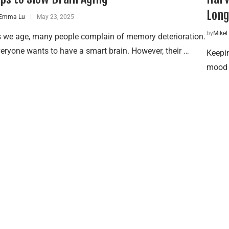
Long
Emma Lu
May 23, 2025
by
Mikel
 we age, many people complain of memory deterioration.
eryone wants to have a smart brain. However, their …
Keepi
mood —