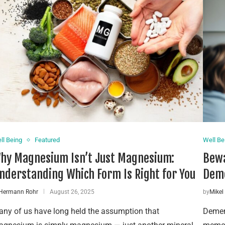
ll Being
Featured
Well Be
hy Magnesium Isn’t Just Magnesium:
Bewa
nderstanding Which Form Is Right for You
Dem
Hermann Rohr
August 26, 2025
by
Mikel
ny of us have long held the assumption that
Dement