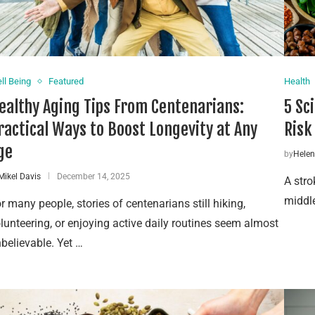
ll Being
Featured
Health
ealthy Aging Tips From Centenarians:
5 Sc
ractical Ways to Boost Longevity at Any
Risk
ge
by
Hele
Mikel Davis
December 14, 2025
A stro
middle
r many people, stories of centenarians still hiking,
lunteering, or enjoying active daily routines seem almost
believable. Yet …