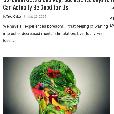
Can Actually Be Good for Us
by
by
Troy Oakes
May 27, 2025
As
Ev
We have all experienced boredom — that feeling of waning
interest or decreased mental stimulation. Eventually, we
lose …