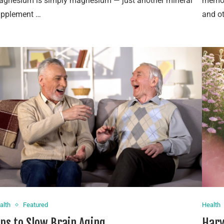
gnesium is simply magnesium — just another mineral
memory
upplement …
and o
alth
Featured
Health
ips to Slow Brain Aging
Harv