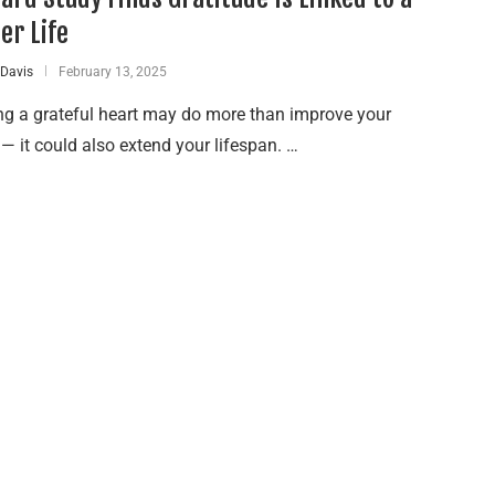
er Life
 Davis
February 13, 2025
ng a grateful heart may do more than improve your
 it could also extend your lifespan. …