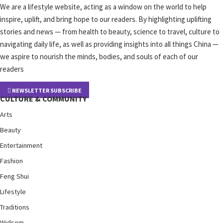
We are a lifestyle website, acting as a window on the world to help
inspire, uplift, and bring hope to our readers. By highlighting uplifting
stories and news — from health to beauty, science to travel, culture to
navigating daily life, as well as providing insights into all things China —
we aspire to nourish the minds, bodies, and souls of each of our
readers
NEWSLETTER SUBSCRIBE
CULTURE & COMMUNITY
Arts
Beauty
Entertainment
Fashion
Feng Shui
Lifestyle
Traditions
Widsom