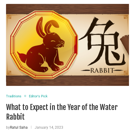
Traditions
Editor's Pick
What to Expect in the Year of the Water
Rabbit
by
Ratul Saha
January 14, 2023