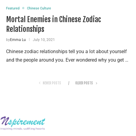
Featured
Chinese Culture
Mortal Enemies in Chinese Zodiac
Relationships
by
Emma Lu
July 10, 2021
Chinese zodiac relationships tell you a lot about yourself
and the people around you. Ever wondered why you get …
NEWER POSTS
OLDER POSTS