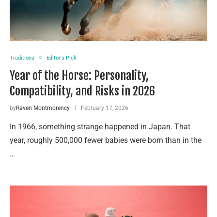
Traditions
Editor's Pick
Year of the Horse: Personality,
Compatibility, and Risks in 2026
by
Raven Montmorency
February 17, 2026
In 1966, something strange happened in Japan. That
year, roughly 500,000 fewer babies were born than in the
…