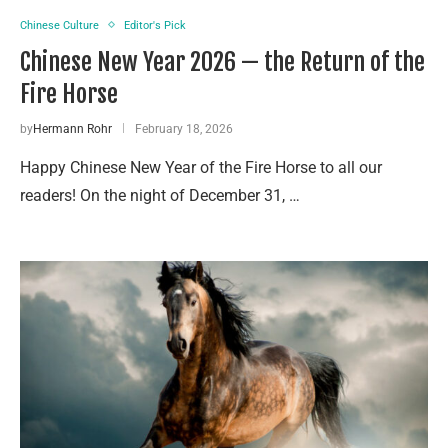
Chinese Culture
Editor's Pick
Chinese New Year 2026 — the Return of the
Fire Horse
by
Hermann Rohr
February 18, 2026
Happy Chinese New Year of the Fire Horse to all our
readers! On the night of December 31, …