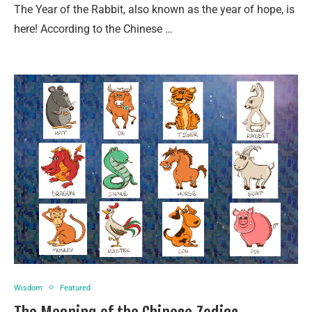
The Year of the Rabbit, also known as the year of hope, is
here! According to the Chinese …
Wisdom
Featured