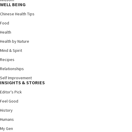
WELL BEING
Chinese Health Tips
Food
Health
Health by Nature
Mind & Spirit
Recipes
Relationships
Self Improvement
INSIGHTS & STORIES
Editor's Pick
Feel Good
History
Humans
My Gen