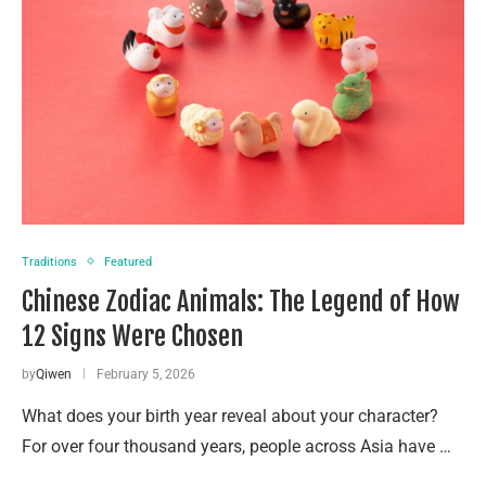
Traditions
Featured
Chinese Zodiac Animals: The Legend of How
12 Signs Were Chosen
by
Qiwen
February 5, 2026
What does your birth year reveal about your character?
For over four thousand years, people across Asia have …