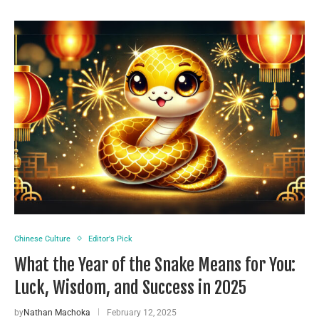
Chinese Culture
Editor's Pick
What the Year of the Snake Means for You:
Luck, Wisdom, and Success in 2025
by
Nathan Machoka
February 12, 2025