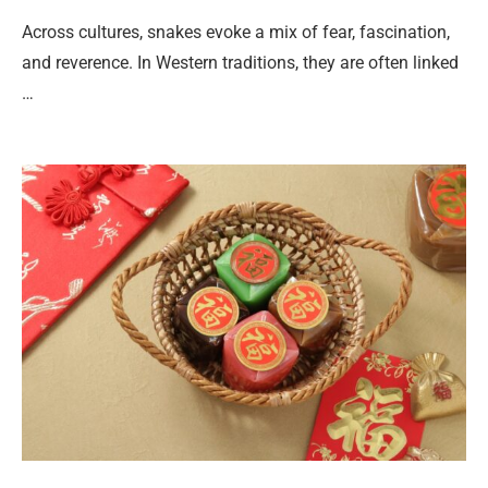
Across cultures, snakes evoke a mix of fear, fascination,
and reverence. In Western traditions, they are often linked
…