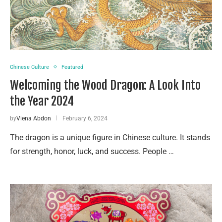
Chinese Culture
Featured
Welcoming the Wood Dragon: A Look Into
the Year 2024
by
Viena Abdon
February 6, 2024
The dragon is a unique figure in Chinese culture. It stands
for strength, honor, luck, and success. People …