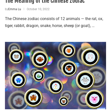
The Meaning of the Chinese Zodiac
by
Emma Lu
October 10, 2022
The Chinese zodiac consists of 12 animals — the rat, ox,
tiger, rabbit, dragon, snake, horse, sheep (or goat), …