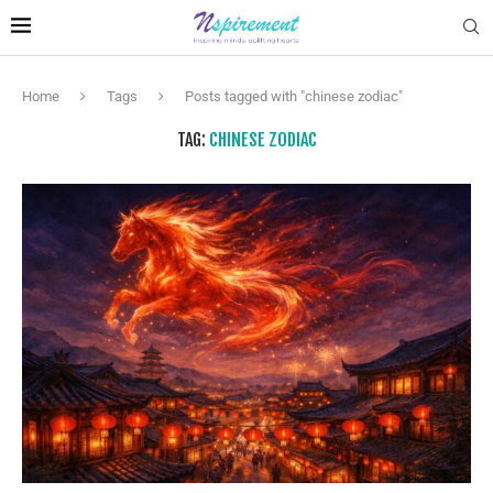
Home
Tags
Posts tagged with "chinese zodiac"
TAG:
CHINESE ZODIAC