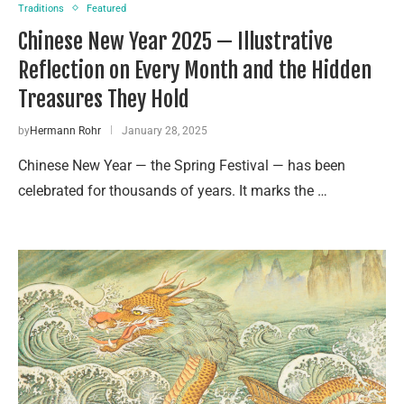
Traditions
Featured
Chinese New Year 2025 — Illustrative
Reflection on Every Month and the Hidden
Treasures They Hold
by
Hermann Rohr
January 28, 2025
Chinese New Year — the Spring Festival — has been
celebrated for thousands of years. It marks the …