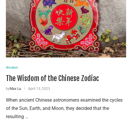
Wisdom
The Wisdom of the Chinese Zodiac
by
Max Lu
April 13, 2023
When ancient Chinese astronomers examined the cycles
of the Sun, Earth, and Moon, they decided that the
resulting …