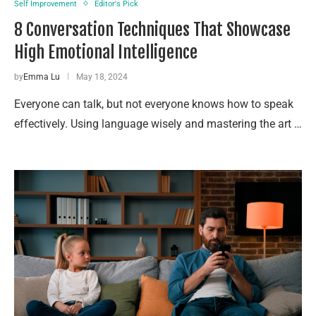
Self Improvement
Editor's Pick
8 Conversation Techniques That Showcase
High Emotional Intelligence
by
Emma Lu
May 18, 2024
Everyone can talk, but not everyone knows how to speak
effectively. Using language wisely and mastering the art …