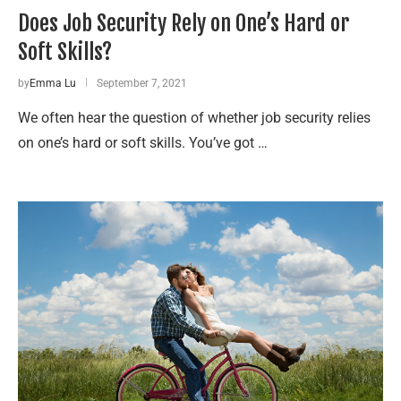
Does Job Security Rely on One’s Hard or
Soft Skills?
by
Emma Lu
September 7, 2021
We often hear the question of whether job security relies
on one’s hard or soft skills. You’ve got …