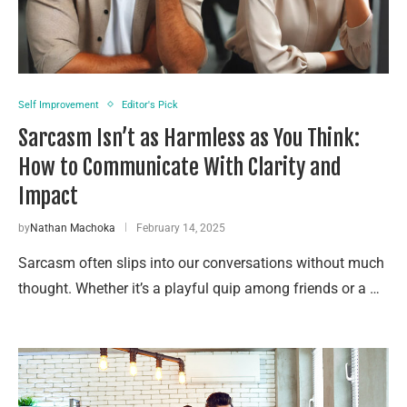
Self Improvement
Editor's Pick
Sarcasm Isn’t as Harmless as You Think:
How to Communicate With Clarity and
Impact
by
Nathan Machoka
February 14, 2025
Sarcasm often slips into our conversations without much
thought. Whether it’s a playful quip among friends or a …