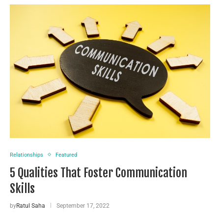
Relationships
Featured
5 Qualities That Foster Communication
Skills
by
Ratul Saha
September 17, 2022