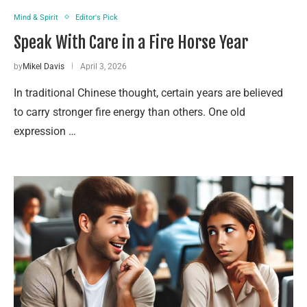
Mind & Spirit
Editor's Pick
Speak With Care in a Fire Horse Year
by
Mikel Davis
April 3, 2026
In traditional Chinese thought, certain years are believed
to carry stronger fire energy than others. One old
expression …