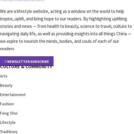
We are a lifestyle website, acting as a window on the world to help
inspire, uplift, and bring hope to our readers. By highlighting uplifting
stories and news — from health to beauty, science to travel, culture to
navigating daily life, as well as providing insights into all things China —
we aspire to nourish the minds, bodies, and souls of each of our
readers
NEWSLETTER SUBSCRIBE
CULTURE & COMMUNITY
Arts
Beauty
Entertainment
Fashion
Feng Shui
Lifestyle
Traditions