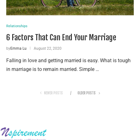
Relationships
6 Factors That Can End Your Marriage
by
Emma Lu
August 22, 2020
Falling in love and getting married is easy. What is tough
in marriage is to remain married. Simple …
NEWER POSTS
OLDER POSTS