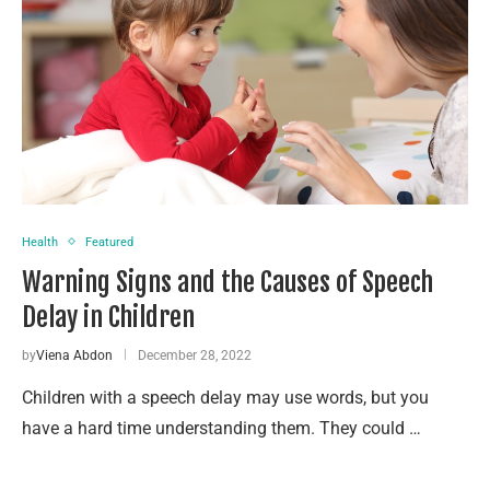
Health
Featured
Warning Signs and the Causes of Speech
Delay in Children
by
Viena Abdon
December 28, 2022
Children with a speech delay may use words, but you
have a hard time understanding them. They could …