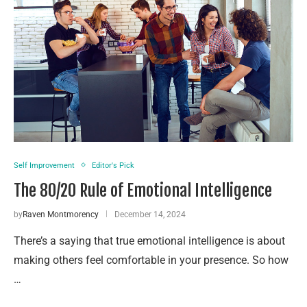
Self Improvement
Editor's Pick
The 80/20 Rule of Emotional Intelligence
by
Raven Montmorency
December 14, 2024
There’s a saying that true emotional intelligence is about
making others feel comfortable in your presence. So how
…