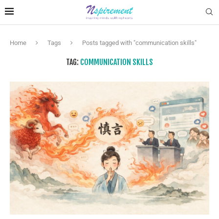
Home
Tags
Posts tagged with "communication skills"
TAG:
COMMUNICATION SKILLS