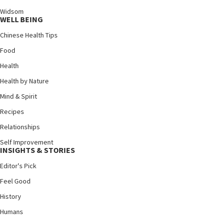
Widsom
WELL BEING
Chinese Health Tips
Food
Health
Health by Nature
Mind & Spirit
Recipes
Relationships
Self Improvement
INSIGHTS & STORIES
Editor's Pick
Feel Good
History
Humans