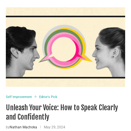
Self Improvement
Editor's Pick
Unleash Your Voice: How to Speak Clearly
and Confidently
by
Nathan Machoka
May 29, 2024