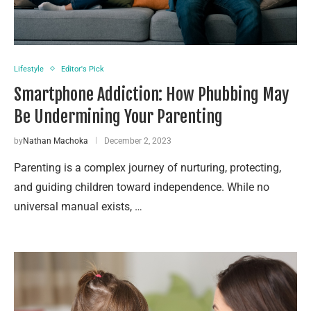
Lifestyle
Editor's Pick
Smartphone Addiction: How Phubbing May
Be Undermining Your Parenting
by
Nathan Machoka
December 2, 2023
Parenting is a complex journey of nurturing, protecting,
and guiding children toward independence. While no
universal manual exists, …