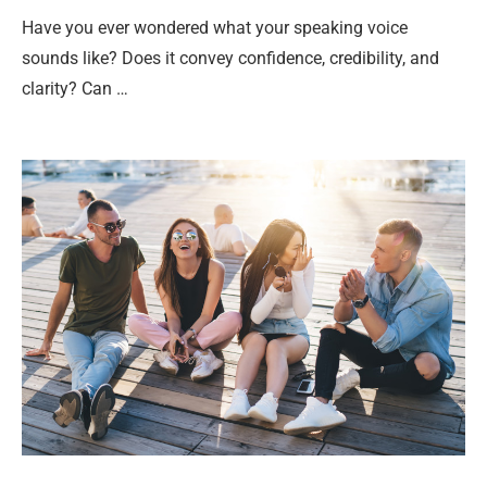
Have you ever wondered what your speaking voice
sounds like? Does it convey confidence, credibility, and
clarity? Can …