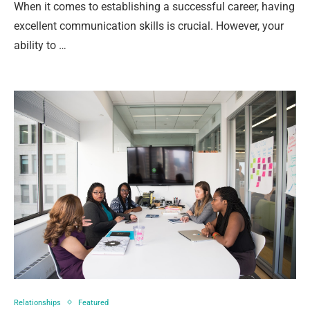
When it comes to establishing a successful career, having
excellent communication skills is crucial. However, your
ability to …
Relationships
Featured