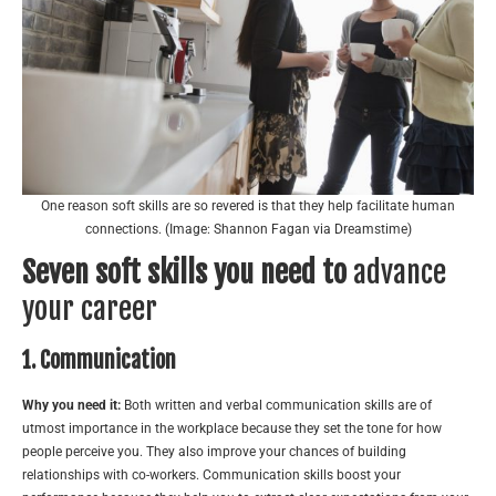
One reason soft skills are so revered is that they help facilitate human
connections. (Image: Shannon Fagan via Dreamstime)
Seven soft skills you need to
advance
your career
1. Communication
Why you need it:
Both written and verbal communication skills are of
utmost importance in the workplace because they set the tone for how
people perceive you. They also improve your chances of building
relationships with co-workers. Communication skills boost your