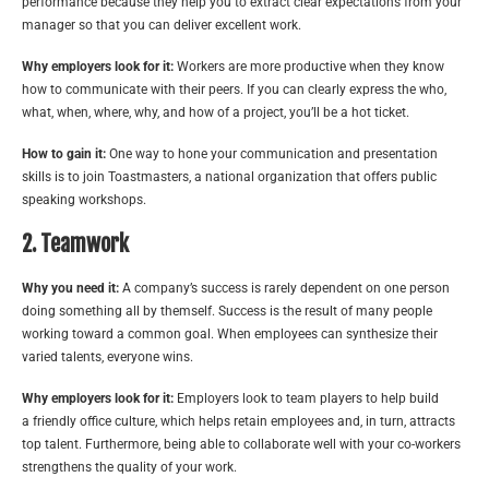
performance because they help you to extract clear expectations from your
manager so that you can deliver excellent work.
Why employers look for it:
Workers are more productive when they know
how to communicate with their peers. If you can clearly express the who,
what, when, where, why, and how of a project, you’ll be a hot ticket.
How to gain it:
One way to hone your communication and presentation
skills is to join Toastmasters, a national organization that offers public
speaking workshops.
2. Teamwork
Why you need it:
A company’s success is rarely dependent on one person
doing something all by themself. Success is the result of many people
working toward a common goal. When employees can synthesize their
varied talents, everyone wins.
Why employers look for it:
Employers look to team players to help build
a friendly office culture, which helps retain employees and, in turn, attracts
top talent. Furthermore, being able to collaborate well with your co-workers
strengthens the quality of your work.