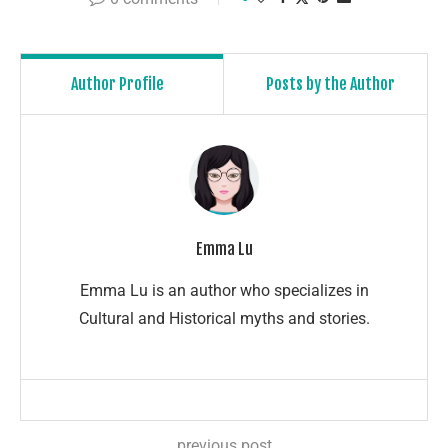
Author Profile
Posts by the Author
Emma Lu
Emma Lu is an author who specializes in
Cultural and Historical myths and stories.
previous post