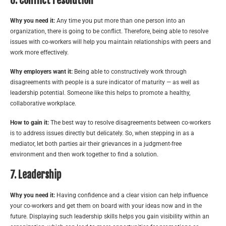
6. Conflict resolution
Why you need it:
Any time you put more than one person into an
organization, there is going to be conflict. Therefore, being able to resolve
issues with co-workers will help you maintain relationships with peers and
work more effectively.
Why employers want it:
Being able to constructively work through
disagreements with people is a sure indicator of maturity — as well as
leadership potential. Someone like this helps to promote a healthy,
collaborative workplace.
How to gain it:
The best way to resolve disagreements between co-workers
is to address issues directly but delicately. So, when stepping in as a
mediator, let both parties air their grievances in a judgment-free
environment and then work together to find a solution.
7. Leadership
Why you need it:
Having confidence and a clear vision can help influence
your co-workers and get them on board with your ideas now and in the
future. Displaying such leadership skills helps you gain visibility within an