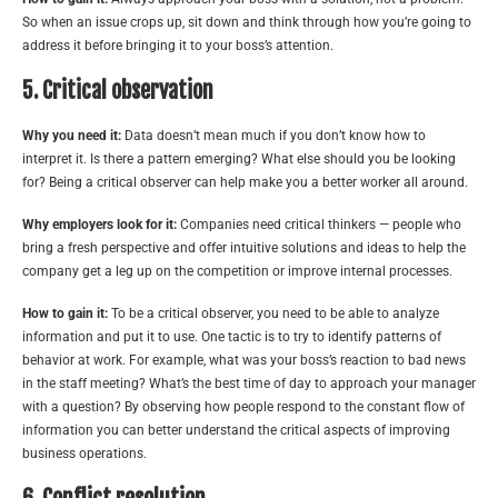
So when an issue crops up, sit down and think through how you’re going to
address it before bringing it to your boss’s attention.
5. Critical observation
Why you need it:
Data doesn’t mean much if you don’t know how to
interpret it. Is there a pattern emerging? What else should you be looking
for? Being a critical observer can help make you a better worker all around.
Why employers look for it:
Companies need critical thinkers — people who
bring a fresh perspective and offer intuitive solutions and ideas to help the
company get a leg up on the competition or improve internal processes.
How to gain it:
To be a critical observer, you need to be able to analyze
information and put it to use. One tactic is to try to identify patterns of
behavior at work. For example, what was your boss’s reaction to bad news
in the staff meeting? What’s the best time of day to approach your manager
with a question? By observing how people respond to the constant flow of
information you can better understand the critical aspects of improving
business operations.