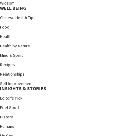
Widsom
WELL BEING
Chinese Health Tips
Food
Health
Health by Nature
Mind & Spirit
Recipes
Relationships
Self Improvement
INSIGHTS & STORIES
Editor's Pick
Feel Good
History
Humans
My Gen