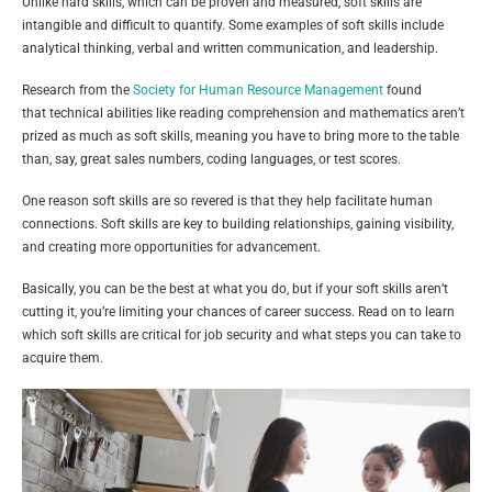
Unlike hard skills, which can be proven and measured, soft skills are
intangible and difficult to quantify. Some examples of soft skills include
analytical thinking, verbal and written communication, and leadership.
Research from the
Society for Human Resource Management
found
that technical abilities like reading comprehension and mathematics aren’t
prized as much as soft skills, meaning you have to bring more to the table
than, say, great sales numbers, coding languages, or test scores.
One reason soft skills are so revered is that they help facilitate human
connections. Soft skills are key to building relationships, gaining visibility,
and creating more opportunities for advancement.
Basically, you can be the best at what you do, but if your soft skills aren’t
cutting it, you’re limiting your chances of career success. Read on to learn
which soft skills are critical for job security and what steps you can take to
acquire them.