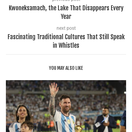
Kwoneksamach, the Lake That Disappears Every
Year
next post
Fascinating Traditional Cultures That Still Speak
in Whistles
YOU MAY ALSO LIKE