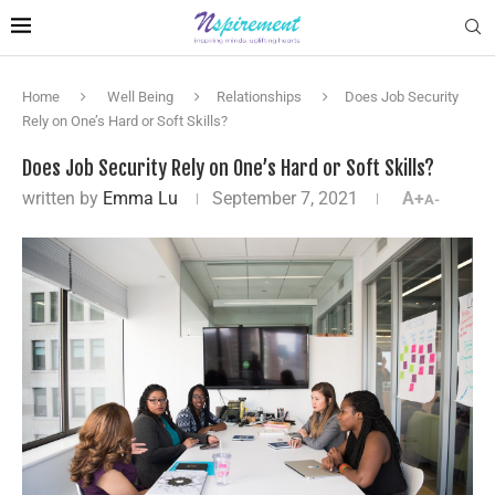
Home
Well Being
Relationships
Does Job Security
Rely on One’s Hard or Soft Skills?
Does Job Security Rely on One’s Hard or Soft Skills?
written by
Emma Lu
September 7, 2021
A+
A-