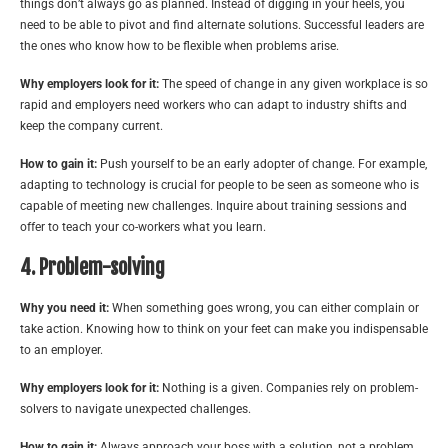
things don’t always go as planned. Instead of digging in your heels, you
need to be able to pivot and find alternate solutions. Successful leaders are
the ones who know how to be flexible when problems arise.
Why employers look for it:
The speed of change in any given workplace is so
rapid and employers need workers who can adapt to industry shifts and
keep the company current.
How to gain it:
Push yourself to be an early adopter of change. For example,
adapting to technology is crucial for people to be seen as someone who is
capable of meeting new challenges. Inquire about training sessions and
offer to teach your co-workers what you learn.
4. Problem-solving
Why you need it:
When something goes wrong, you can either complain or
take action. Knowing how to think on your feet can make you indispensable
to an employer.
Why employers look for it:
Nothing is a given. Companies rely on problem-
solvers to navigate unexpected challenges.
How to gain it:
Always approach your boss with a solution, not a problem.