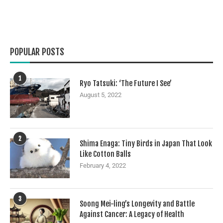
POPULAR POSTS
1
Ryo Tatsuki: ‘The Future I See’
August 5, 2022
2
Shima Enaga: Tiny Birds in Japan That Look
Like Cotton Balls
February 4, 2022
3
Soong Mei-ling’s Longevity and Battle
Against Cancer: A Legacy of Health