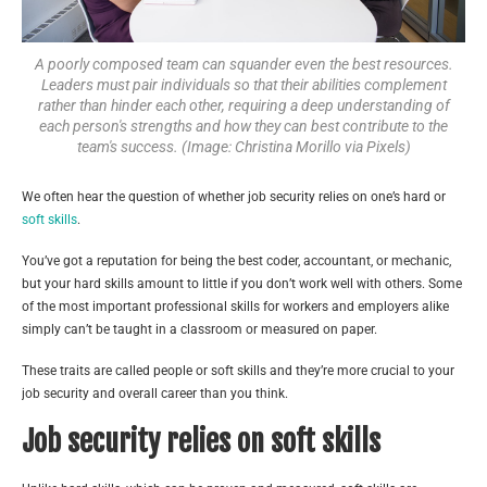
A poorly composed team can squander even the best resources.
Leaders must pair individuals so that their abilities complement
rather than hinder each other, requiring a deep understanding of
each person's strengths and how they can best contribute to the
team's success. (Image: Christina Morillo via Pixels)
We often hear the question of whether job security relies on one’s hard or
soft skills
.
You’ve got a reputation for being the best coder, accountant, or mechanic,
but your hard skills amount to little if you don’t work well with others. Some
of the most important professional skills for workers and employers alike
simply can’t be taught in a classroom or measured on paper.
These traits are called people or soft skills and they’re more crucial to your
job security and overall career than you think.
Job security relies on soft skills