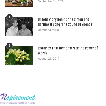
September 14, 2024
4
Untold Story Behind the Simon and
Garfunkel Song ‘The Sound Of Silence’
October 4, 2020
5
2 Stories That Demonstrate the Power of
Words
August 21, 2017