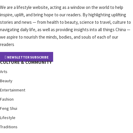
We are a lifestyle website, acting as a window on the world to help
inspire, uplift, and bring hope to our readers. By highlighting uplifting
stories and news — from health to beauty, science to travel, culture to
navigating daily life, as well as providing insights into all things China —
we aspire to nourish the minds, bodies, and souls of each of our
readers
NEWSLETTER SUBSCRIBE
CULTURE & COMMUNITY
Arts
Beauty
Entertainment
Fashion
Feng Shui
Lifestyle
Traditions