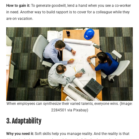
How to gain it:
To generate goodwill, lend a hand when you see a co-worker
in need. Another way to build rapport is to cover for a colleague while they
are on vacation.
When employees can synthesize their varied talents, everyone wins. (Image:
2284501 via Pixabay)
3. Adaptability
Why you need it:
Soft skills help you manage reality. And the reality is that