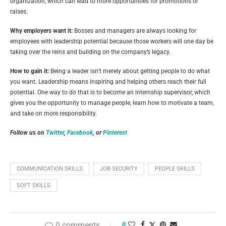
organization, which can lead to more opportunities for promotions or
raises.
Why employers want it:
Bosses and managers are always looking for
employees with leadership potential because those workers will one day be
taking over the reins and building on the company’s legacy.
How to gain it:
Being a leader isn’t merely about getting people to do what
you want. Leadership means inspiring and helping others reach their full
potential. One way to do that is to become an internship supervisor, which
gives you the opportunity to manage people, learn how to motivate a team,
and take on more responsibility.
Follow us on
Twitter
,
Facebook
, or
Pinterest
COMMUNICATION SKILLS
JOB SECURITY
PEOPLE SKILLS
SOFT SKILLS
0 comments
0