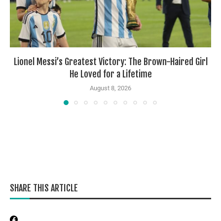
Lionel Messi’s Greatest Victory: The Brown-Haired Girl
He Loved for a Lifetime
August 8, 2026
SHARE THIS ARTICLE