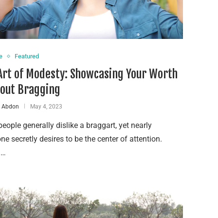
e
Featured
Art of Modesty: Showcasing Your Worth
out Bragging
a Abdon
May 4, 2023
eople generally dislike a braggart, yet nearly
ne secretly desires to be the center of attention.
 …