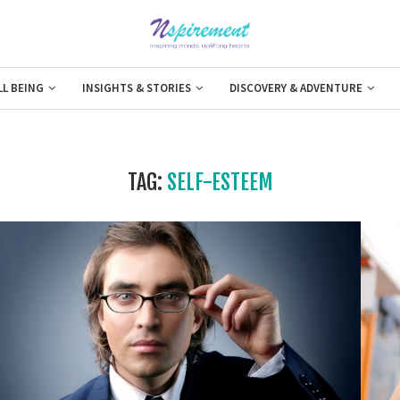
LL BEING
INSIGHTS & STORIES
DISCOVERY & ADVENTURE
TAG:
SELF-ESTEEM