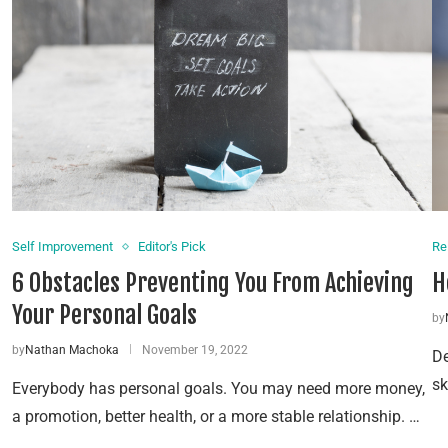
Self Improvement
Editor's Pick
Re
6 Obstacles Preventing You From Achieving
H
Your Personal Goals
by
by
Nathan Machoka
November 19, 2022
De
sk
Everybody has personal goals. You may need more money,
a promotion, better health, or a more stable relationship. …