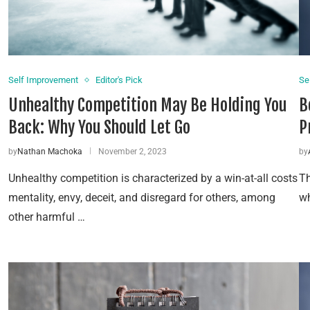
Self Improvement
Editor's Pick
Se
Unhealthy Competition May Be Holding You
B
Back: Why You Should Let Go
P
by
Nathan Machoka
November 2, 2023
by
Unhealthy competition is characterized by a win-at-all costs
Th
mentality, envy, deceit, and disregard for others, among
wh
other harmful …