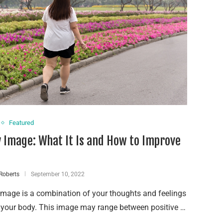
Featured
 Image: What It Is and How to Improve
Roberts
September 10, 2022
mage is a combination of your thoughts and feelings
 your body. This image may range between positive …