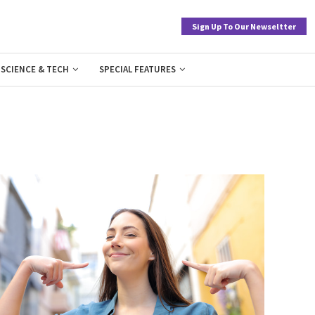
Sign Up To Our Newseltter
SCIENCE & TECH
SPECIAL FEATURES