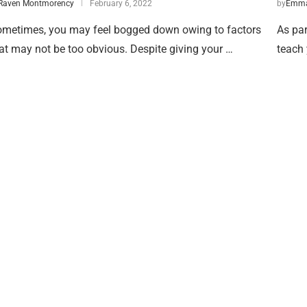
Raven Montmorency
February 6, 2022
by
Emma
metimes, you may feel bogged down owing to factors
As par
at may not be too obvious. Despite giving your …
teach 