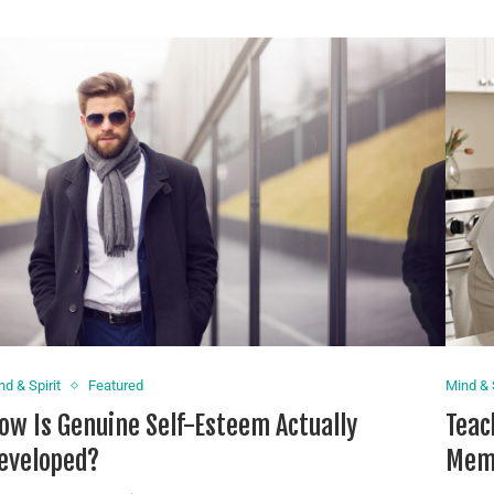
nd & Spirit
Featured
Mind & S
ow Is Genuine Self-Esteem Actually
Teac
eveloped?
Memb