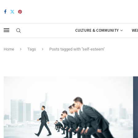
CULTURE & COMMUNITY
WE
Home
Tags
Posts tagged with "self-esteem"