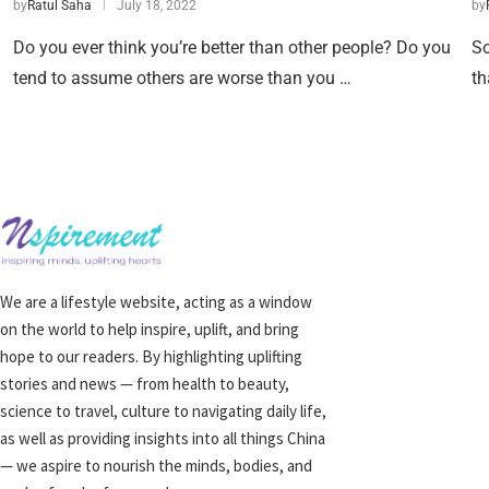
by
Ratul Saha
July 18, 2022
by
Do you ever think you’re better than other people? Do you
So
tend to assume others are worse than you …
th
We are a lifestyle website, acting as a window
on the world to help inspire, uplift, and bring
hope to our readers. By highlighting uplifting
stories and news — from health to beauty,
science to travel, culture to navigating daily life,
as well as providing insights into all things China
— we aspire to nourish the minds, bodies, and