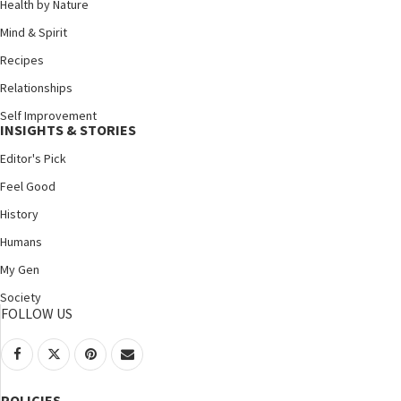
Health by Nature
Mind & Spirit
Recipes
Relationships
Self Improvement
INSIGHTS & STORIES
Editor's Pick
Feel Good
History
Humans
My Gen
Society
FOLLOW US
POLICIES