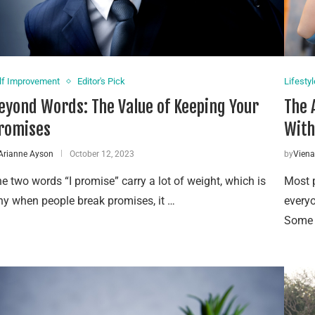
lf Improvement
Editor's Pick
Lifestyl
eyond Words: The Value of Keeping Your
The 
romises
With
Arianne Ayson
October 12, 2023
by
Vien
e two words “I promise” carry a lot of weight, which is
Most p
y when people break promises, it …
everyo
Some