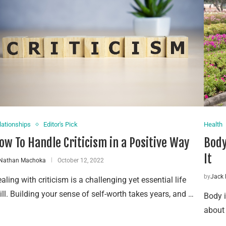
lationships
Editor's Pick
Health
ow To Handle Criticism in a Positive Way
Body
It
Nathan Machoka
October 12, 2022
by
Jack 
aling with criticism is a challenging yet essential life
ill. Building your sense of self-worth takes years, and …
Body i
about