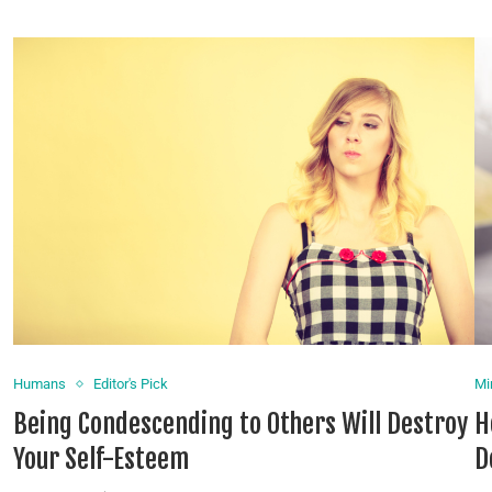
Humans
Editor's Pick
Mi
Being Condescending to Others Will Destroy
H
Your Self-Esteem
D