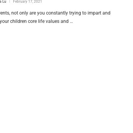
 Lu
February 17, 2021
ents, not only are you constantly trying to impart and
your children core life values and …