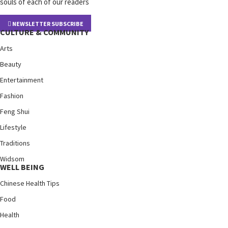
souls of each of our readers
NEWSLETTER SUBSCRIBE
CULTURE & COMMUNITY
Arts
Beauty
Entertainment
Fashion
Feng Shui
Lifestyle
Traditions
Widsom
WELL BEING
Chinese Health Tips
Food
Health