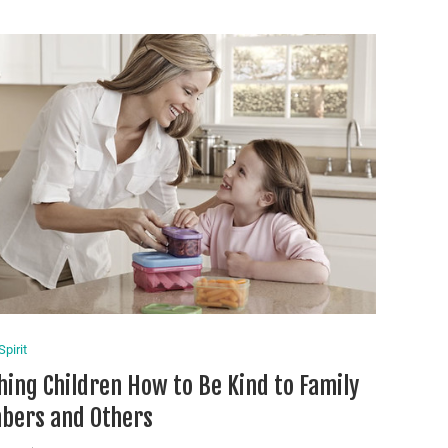
pirit
hing Children How to Be Kind to Family
ers and Others