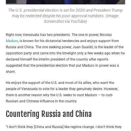
The U.S. presidential election is set for 2020 and President Trump
may be reelected despite his poor approval numbers. (Image:
Screenshot via YouTube)
Right now, Venezuela has two presidents. The one in power, Nicolas
Maduro
, is known for his dictatorial tendencies and enjoys support from
Russia and China. The one seeking power, Juan Guaidó, is the leader of the
opposition party and came into the limelight only a few weeks ago when he
declared himself the interim president of the country after reports
suggested that the presidential election that put Maduro in power was a
sham.
He enjoys the support of the U.S. and most of its allies, who want the
people of Venezuela to vote for a leader they genuinely desire. However,
there is another reason why the U.S. seeks to oust Maduro — to curb
Russian and Chinese influence in the country.
Countering Russia and China
“I don’t think they [China and Russia] like regime change. I don’t think they