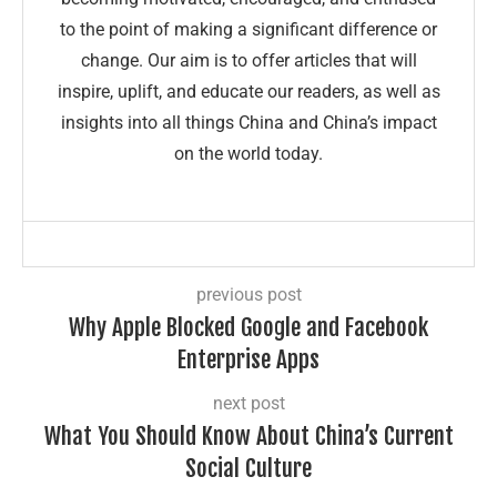
to the point of making a significant difference or
change. Our aim is to offer articles that will
inspire, uplift, and educate our readers, as well as
insights into all things China and China’s impact
on the world today.
previous post
Why Apple Blocked Google and Facebook
Enterprise Apps
next post
What You Should Know About China’s Current
Social Culture