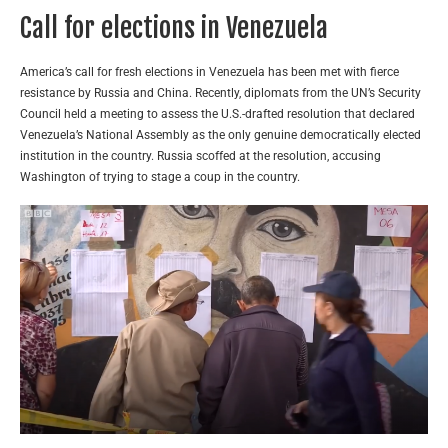
Call for elections in Venezuela
America’s call for fresh elections in Venezuela has been met with fierce
resistance by Russia and China. Recently, diplomats from the UN’s Security
Council held a meeting to assess the U.S.-drafted resolution that declared
Venezuela’s National Assembly as the only genuine democratically elected
institution in the country. Russia scoffed at the resolution, accusing
Washington of trying to stage a coup in the country.