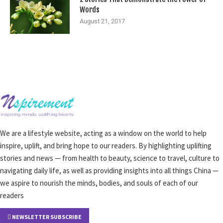
Words
August 21, 2017
We are a lifestyle website, acting as a window on the world to help
inspire, uplift, and bring hope to our readers. By highlighting uplifting
stories and news — from health to beauty, science to travel, culture to
navigating daily life, as well as providing insights into all things China —
we aspire to nourish the minds, bodies, and souls of each of our
readers
NEWSLETTER SUBSCRIBE