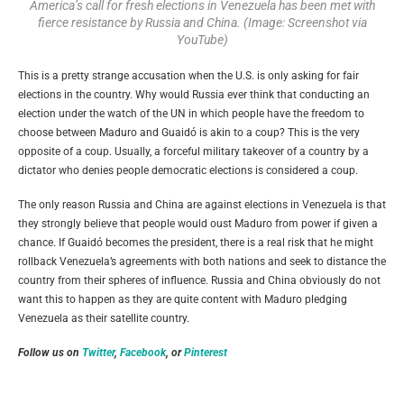
America’s call for fresh elections in Venezuela has been met with
fierce resistance by Russia and China. (Image: Screenshot via
YouTube)
This is a pretty strange accusation when the U.S. is only asking for fair
elections in the country. Why would Russia ever think that conducting an
election under the watch of the UN in which people have the freedom to
choose between Maduro and
Guaidó
is akin to a coup? This is the very
opposite of a coup. Usually, a forceful military takeover of a country by a
dictator who denies people democratic elections is considered a coup.
The only reason Russia and China are against elections in Venezuela is that
they strongly believe that people would oust Maduro from power if given a
chance. If
Guaidó
becomes the president, there is a real risk that he might
rollback Venezuela’s agreements with both nations and seek to distance the
country from their spheres of influence. Russia and China obviously do not
want this to happen as they are quite content with Maduro pledging
Venezuela as their satellite country.
Follow us on
Twitter
,
Facebook
, or
Pinterest