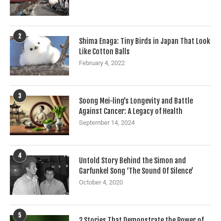
2
Shima Enaga: Tiny Birds in Japan That Look
Like Cotton Balls
February 4, 2022
3
Soong Mei-ling’s Longevity and Battle
Against Cancer: A Legacy of Health
September 14, 2024
4
Untold Story Behind the Simon and
Garfunkel Song ‘The Sound Of Silence’
October 4, 2020
5
2 Stories That Demonstrate the Power of