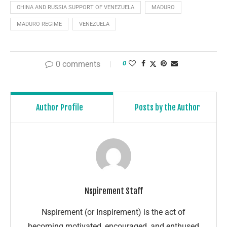
CHINA AND RUSSIA SUPPORT OF VENEZUELA
MADURO
MADURO REGIME
VENEZUELA
0 comments
0
Author Profile
Posts by the Author
Nspirement Staff
Nspirement (or Inspirement) is the act of
becoming motivated, encouraged, and enthused