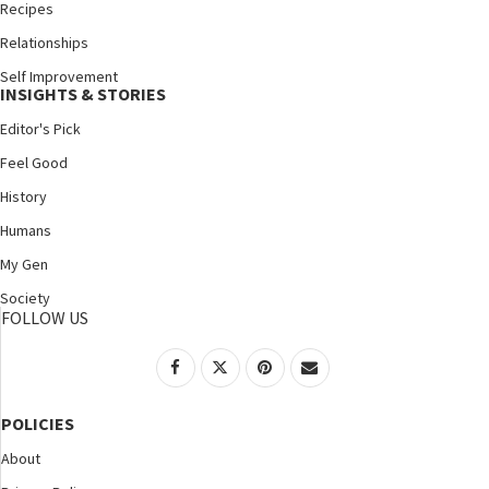
Recipes
Relationships
Self Improvement
INSIGHTS & STORIES
Editor's Pick
Feel Good
History
Humans
My Gen
Society
FOLLOW US
POLICIES
About