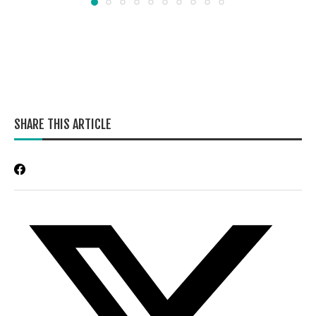
SHARE THIS ARTICLE