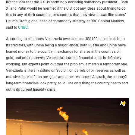
like the idea that the U.S. is seemingly declaring somebody president… Both
Xi and Putin would be horrified if the U.S. got any ideas about trying to do
this in any of their countries, or countries that they view as satellite states,”
Helima Croft, global head of commodity strategy at RBC Capital Markets,
said to
CNBC
.
According to estimates, Venezuela owes almost US$100 billion in debt to
its creditors, with China being a major lender. Both Russia and China have
loaned money to the country in exchange for shares in the country’s oil,
gold, and other reserves. Venezuela’s current financial crisis is definitely
worrying. But experts point out that the problem is merely a temporary one.
Venezuela is literally sitting on 300 billion barrels of oil reserves as well as
massive stores of iron ore, gold, and other resources. As such, the country’s
long-term financials look pretty solid. The only thing the country has to sort
out is its current liquidity crisis.