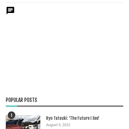
POPULAR POSTS
1
Ryo Tatsuki: ‘The Future I See’
August 5, 2022