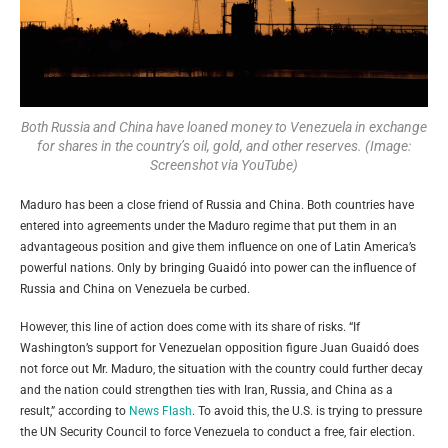
Both Russia and China have loaned money to Venezuela in exchange
for shares in the country’s oil, gold, and other reserves. (Image:
Screenshot via YouTube)
Maduro has been a close friend of Russia and China. Both countries have
entered into agreements under the Maduro regime that put them in an
advantageous position and give them influence on one of Latin America’s
powerful nations. Only by bringing Guaidó into power can the influence of
Russia and China on Venezuela be curbed.
However, this line of action does come with its share of risks. “If
Washington’s support for Venezuelan opposition figure Juan
Guaidó
does
not force out Mr. Maduro, the situation with the country could further decay
and the nation could strengthen ties with Iran, Russia, and China as a
result,” according to
News Flash
. To avoid this, the U.S. is trying to pressure
the UN Security Council to force Venezuela to conduct a free, fair election.