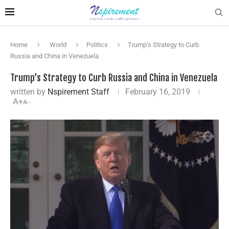
Home
World
Politics
Trump’s Strategy to Curb
Russia and China in Venezuela
Trump’s Strategy to Curb Russia and China in Venezuela
written by
Nspirement Staff
February 16, 2019
A+
A-