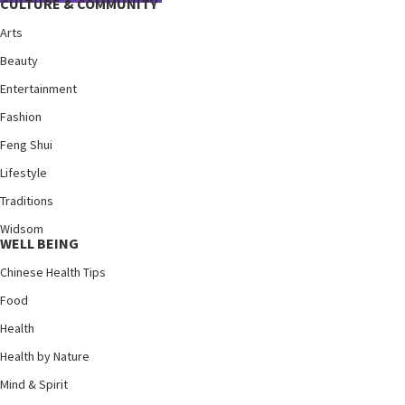
CULTURE & COMMUNITY
Arts
Beauty
Entertainment
Fashion
Feng Shui
Lifestyle
Traditions
Widsom
WELL BEING
Chinese Health Tips
Food
Health
Health by Nature
Mind & Spirit