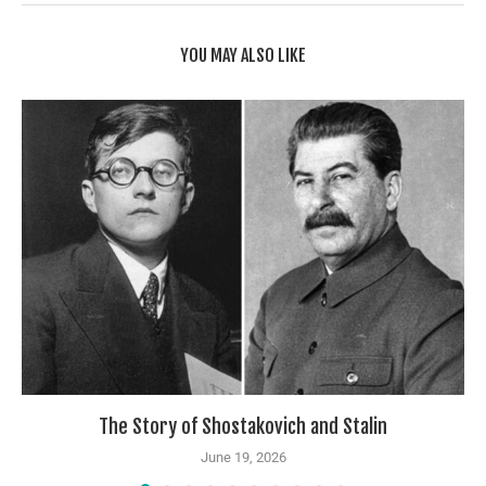
YOU MAY ALSO LIKE
The Story of Shostakovich and Stalin
June 19, 2026