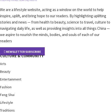
We are a lifestyle website, acting as a window on the world to help
inspire, uplift, and bring hope to our readers. By highlighting uplifting
stories and news — from health to beauty, science to travel, culture to
navigating daily life, as well as providing insights into all things China —
we aspire to nourish the minds, bodies, and souls of each of our
readers
NEWSLETTER SUBSCRIBE
CULTURE & COMMUNITY
Arts
Beauty
Entertainment
Fashion
Feng Shui
Lifestyle
Traditions