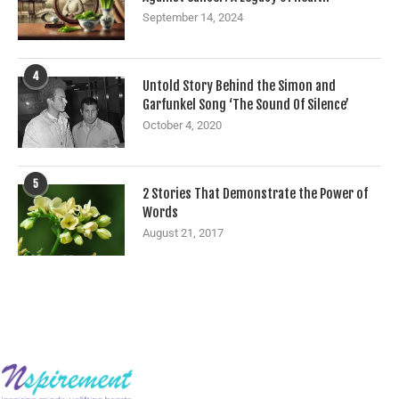
September 14, 2024
4
Untold Story Behind the Simon and
Garfunkel Song ‘The Sound Of Silence’
October 4, 2020
5
2 Stories That Demonstrate the Power of
Words
August 21, 2017