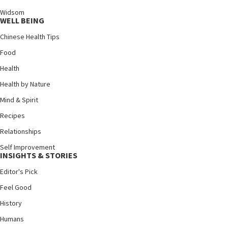
Widsom
WELL BEING
Chinese Health Tips
Food
Health
Health by Nature
Mind & Spirit
Recipes
Relationships
Self Improvement
INSIGHTS & STORIES
Editor's Pick
Feel Good
History
Humans