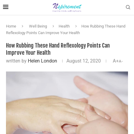
Home
Well Being
Health
How Rubbing These Hand
Reflexology Points Can Improve Your Health
How Rubbing These Hand Reflexology Points Can
Improve Your Health
written by
Helen London
August 12, 2020
A+
A-