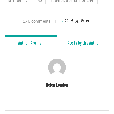
REFLEXOLOGY
TCM
TRADITIONAL CHINESE MEDICINE
0 comments
0
Author Profile
Posts by the Author
Helen London