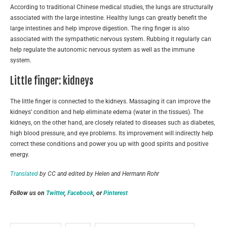
According to traditional Chinese medical studies, the lungs are structurally
associated with the large intestine. Healthy lungs can greatly benefit the
large intestines and help improve digestion. The ring finger is also
associated with the sympathetic nervous system. Rubbing it regularly can
help regulate the autonomic nervous system as well as the immune
system.
Little finger: kidneys
The little finger is connected to the kidneys. Massaging it can improve the
kidneys’ condition and help eliminate edema (water in the tissues). The
kidneys, on the other hand, are closely related to diseases such as diabetes,
high blood pressure, and eye problems. Its improvement will indirectly help
correct these conditions and power you up with good spirits and positive
energy.
Translated
by CC and edited by Helen and Hermann Rohr
Follow us on
Twitter
,
Facebook
, or
Pinterest