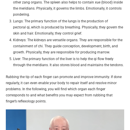
other zang organs. The spleen also helps to contain xue (blood) inside
the meridians. Physically, it governs the limbs. Emotionally, it controls
pondering.
Lungs: The primary function of the lungs is the production of
pectoral qi, which is produced by breathing. Physically, they govern the
skin and hair. Emotionally, they control grief.
Kidneys: The kidneys are versatile organs. They are responsible for the
containment of chi. They guide conception, development, birth, and
growth. Physically, they are responsible for producing marrow.
Liver: The primary function of the liver is to help the qi flow freely
through the meridians. It also stores blood and maintains the tendons.
Rubbing the tip of each finger can promote and improve immunity. If done
regularly, it can even enable your body to repair itself and resolve minor
problems. In the following, you will find which organ each finger
corresponds to and what benefits you may expect from rubbing that
finger’s reflexology points.