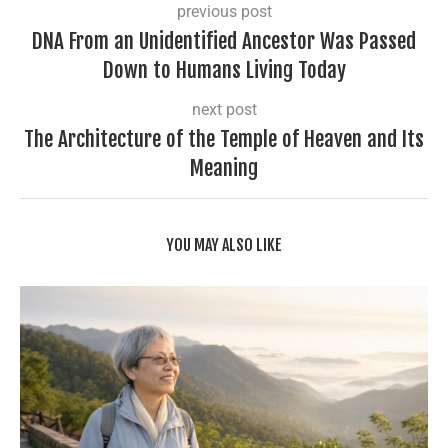
previous post
DNA From an Unidentified Ancestor Was Passed
Down to Humans Living Today
next post
The Architecture of the Temple of Heaven and Its
Meaning
YOU MAY ALSO LIKE