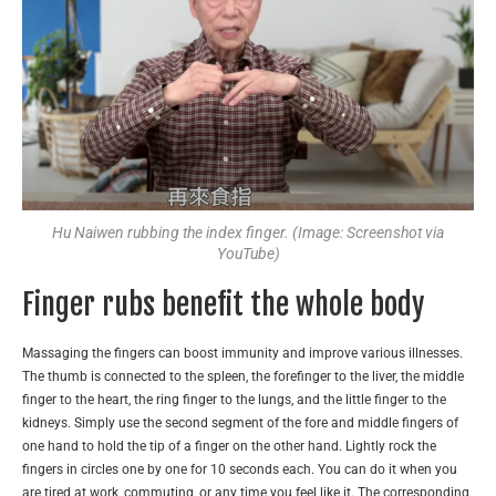
Hu Naiwen rubbing the index finger. (Image: Screenshot via
YouTube)
Finger rubs benefit the whole body
Massaging the fingers can boost immunity and improve various illnesses.
The thumb is connected to the spleen, the forefinger to the liver, the middle
finger to the heart, the ring finger to the lungs, and the little finger to the
kidneys. Simply use the second segment of the fore and middle fingers of
one hand to hold the tip of a finger on the other hand. Lightly rock the
fingers in circles one by one for 10 seconds each. You can do it when you
are tired at work, commuting, or any time you feel like it. The corresponding