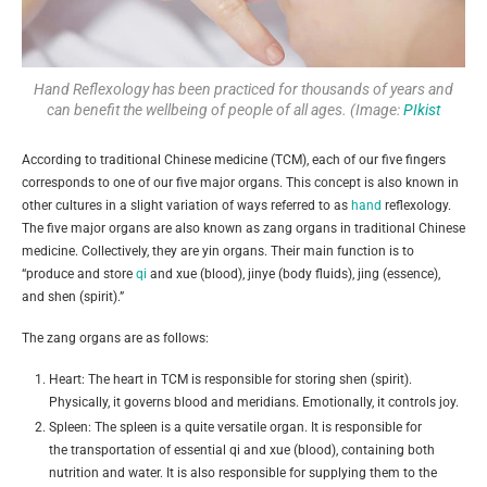
Hand Reflexology has been practiced for thousands of years and
can benefit the wellbeing of people of all ages. (Image:
PIkist
According to traditional Chinese medicine (TCM), each of our five fingers
corresponds to one of our five major organs. This concept is also known in
other cultures in a slight variation of ways referred to as
hand
reflexology.
The five major organs are also known as zang organs in traditional Chinese
medicine. Collectively, they are yin organs. Their main function is to
“produce and store
qi
and xue (blood), jinye (body fluids), jing (essence),
and shen (spirit).”
The zang organs are as follows:
Heart: The heart in TCM is responsible for storing shen (spirit).
Physically, it governs blood and meridians. Emotionally, it controls joy.
Spleen: The spleen is a quite versatile organ. It is responsible for
the transportation of essential qi and xue (blood), containing both
nutrition and water. It is also responsible for supplying them to the