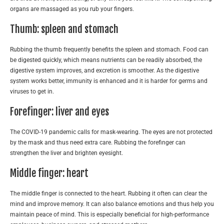
organs are massaged as you rub your fingers.
Thumb: spleen and stomach
Rubbing the thumb frequently benefits the spleen and stomach. Food can
be digested quickly, which means nutrients can be readily absorbed, the
digestive system improves, and excretion is smoother. As the digestive
system works better, immunity is enhanced and it is harder for germs and
viruses to get in.
Forefinger: liver and eyes
The COVID-19 pandemic calls for mask-wearing. The eyes are not protected
by the mask and thus need extra care. Rubbing the forefinger can
strengthen the liver and brighten eyesight.
Middle finger: heart
The middle finger is connected to the heart. Rubbing it often can clear the
mind and improve memory. It can also balance emotions and thus help you
maintain peace of mind. This is especially beneficial for high-performance