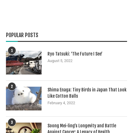
POPULAR POSTS
1
Ryo Tatsuki: ‘The Future I See’
August 5, 2022
2
Shima Enaga: Tiny Birds in Japan That Look
Like Cotton Balls
February 4, 2022
3
Soong Mei-ling’s Longevity and Battle
Against Cancer: A Legacy of Health