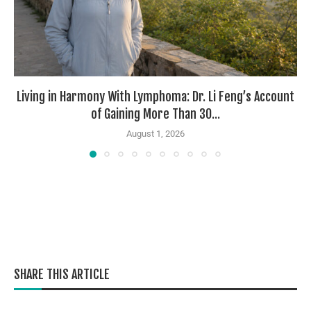
Living in Harmony With Lymphoma: Dr. Li Feng’s Account
of Gaining More Than 30...
August 1, 2026
SHARE THIS ARTICLE