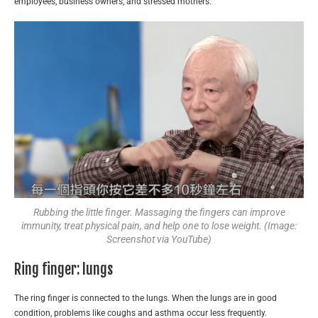
employees, business owners, and stressed mothers.
Rubbing the little finger. Massaging the fingers can improve
immunity, treat physical pain, and help one to lose weight. (Image:
Screenshot via YouTube)
Ring finger: lungs
The ring finger is connected to the lungs. When the lungs are in good
condition, problems like coughs and asthma occur less frequently.