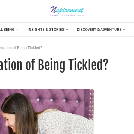
LL BEING
INSIGHTS & STORIES
DISCOVERY & ADVENTURE
sation of Being Tickled?
tion of Being Tickled?