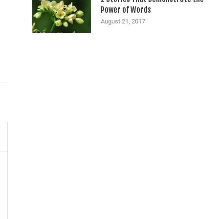
Power of Words
August 21, 2017