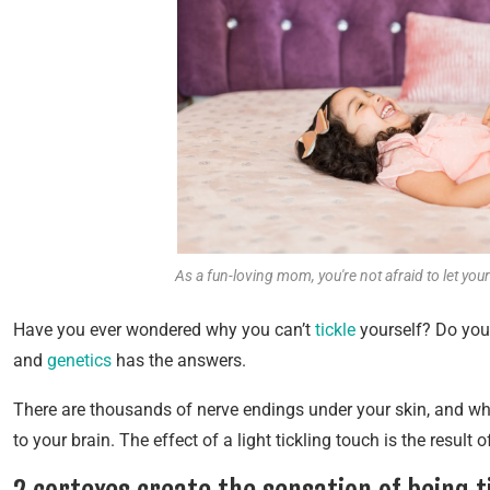
As a fun-loving mom, you're not afraid to let you
Have you ever wondered why you can’t
tickle
yourself? Do you 
and
genetics
has the answers.
There are thousands of nerve endings under your skin, and wh
to your brain. The effect of a light tickling touch is the result 