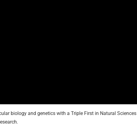
cular biology and genetics with a Triple First in Natural Sciences
research.