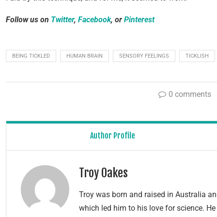
Follow us on
Twitter
,
Facebook
, or
Pinterest
BEING TICKLED
HUMAN BRAIN
SENSORY FEELINGS
TICKLISH
0 comments
Author Profile
Troy Oakes
Troy was born and raised in Australia 
which led him to his love for science. H