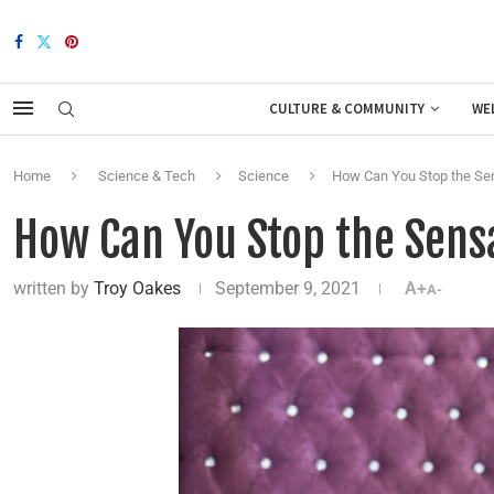
CULTURE & COMMUNITY
WE
Home
Science & Tech
Science
How Can You Stop the Sen
How Can You Stop the Sensa
written by
Troy Oakes
September 9, 2021
A+
A-