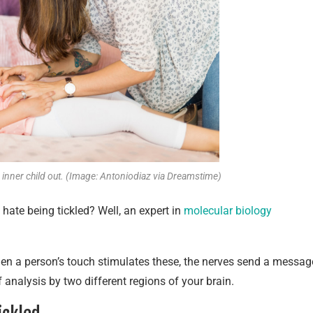
r inner child out. (Image: Antoniodiaz via Dreamstime)
hate being tickled? Well, an expert in
molecular biology
en a person’s touch stimulates these, the nerves send a messag
of analysis by two different regions of your brain.