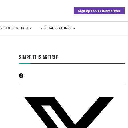
Sign Up To Our Newseltter
SCIENCE & TECH
SPECIAL FEATURES
SHARE THIS ARTICLE