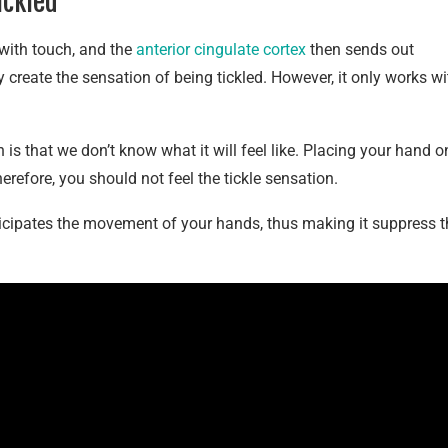
ickled
with touch, and the
anterior cingulate cortex
then sends out
create the sensation of being tickled. However, it only works wi
 is that we don’t know what it will feel like. Placing your hand o
therefore, you should not feel the tickle sensation.
ticipates the movement of your hands, thus making it suppress t