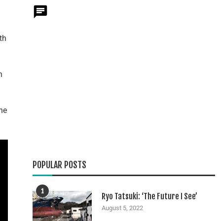
th
n
he
POPULAR POSTS
1
Ryo Tatsuki: ‘The Future I See’
August 5, 2022