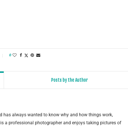
0
Posts by the Author
and has always wanted to know why and how things work,
e is a professional photographer and enjoys taking pictures of