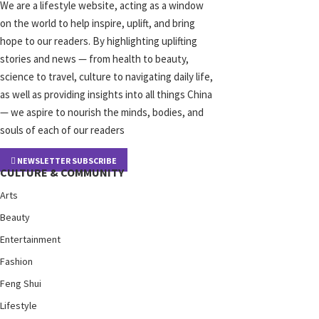
We are a lifestyle website, acting as a window
on the world to help inspire, uplift, and bring
hope to our readers. By highlighting uplifting
stories and news — from health to beauty,
science to travel, culture to navigating daily life,
as well as providing insights into all things China
— we aspire to nourish the minds, bodies, and
souls of each of our readers
NEWSLETTER SUBSCRIBE
CULTURE & COMMUNITY
Arts
Beauty
Entertainment
Fashion
Feng Shui
Lifestyle