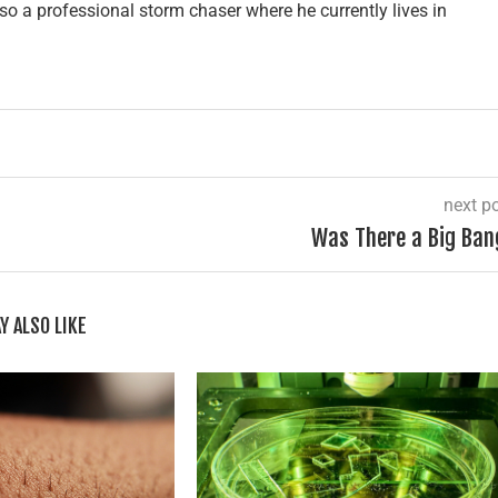
lso a professional storm chaser where he currently lives in
next p
Was There a Big Ban
Y ALSO LIKE