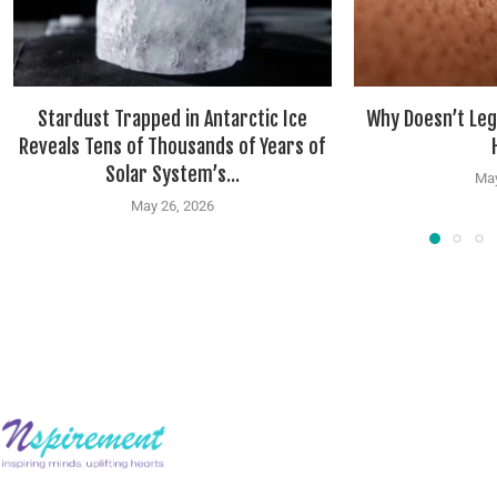
Stardust Trapped in Antarctic Ice
Why Doesn’t Leg
Reveals Tens of Thousands of Years of
Solar System’s...
May
May 26, 2026