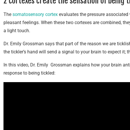
2 cortexes create the sensation of being t
The
somatosensory cortex
evaluates the pressure associated 
pleasant feelings. When these two cortexes are combined, they 
a light touch.
Dr. Emily Grossman says that part of the reason we are ticklish
the tickler’s hand will send a signal to your brain to expect it; 
In this video, Dr. Emily Grossman explains how your brain an
response to being tickled: