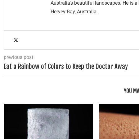
Australia's beautiful landscapes. He is a
Hervey Bay, Australia.
previous post
Eat a Rainbow of Colors to Keep the Doctor Away
YOU MA