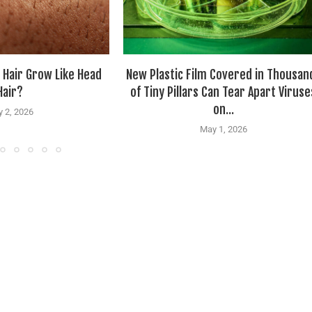
 Hair Grow Like Head
New Plastic Film Covered in Thousan
Hair?
of Tiny Pillars Can Tear Apart Viruse
on...
 2, 2026
May 1, 2026