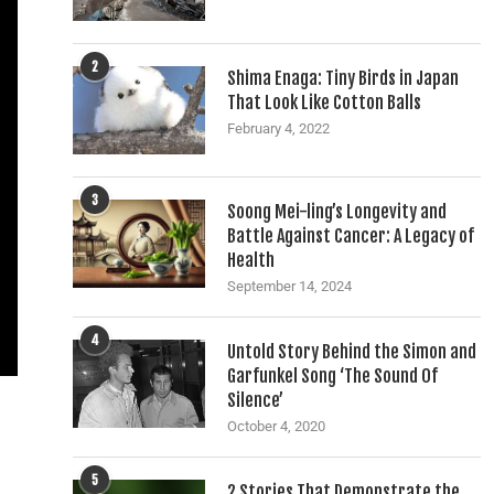
2
Shima Enaga: Tiny Birds in Japan
That Look Like Cotton Balls
February 4, 2022
3
Soong Mei-ling’s Longevity and
Battle Against Cancer: A Legacy of
Health
September 14, 2024
4
Untold Story Behind the Simon and
Garfunkel Song ‘The Sound Of
Silence’
October 4, 2020
5
2 Stories That Demonstrate the