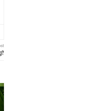
ost
g?