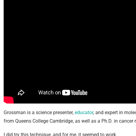
Grossman is a science presenter,
educator
, and expert in mole
from Queens College Cambridge, as well as a Ph.D. in cancer 
I did try this technique, and for me, it seemed to work.