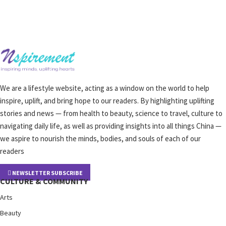
We are a lifestyle website, acting as a window on the world to help
inspire, uplift, and bring hope to our readers. By highlighting uplifting
stories and news — from health to beauty, science to travel, culture to
navigating daily life, as well as providing insights into all things China —
we aspire to nourish the minds, bodies, and souls of each of our
readers
NEWSLETTER SUBSCRIBE
CULTURE & COMMUNITY
Arts
Beauty