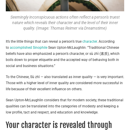
Seemingly inconspicuous actions often reflect a person's truest
nature which reveals their character and the level of their inner
quality. (Image: Thomas Reimer via Dreamstime)
It’s the little things that can reveal a person’s true
character
. According
to
accomplished Sinophile
Sean Upton-McLaughlin: “Traditional Chinese
beliefs have also emphasized a person’s character, or sù zhì (素质), which
boils down to proper etiquette and the accepted way of behaving both in
social and business situations.”
To the Chinese, Sù zhì — also translated as inner quality — is very important.
Those with a higher level of inner quality are considered more successful in
life because of their excellent influence on others.
Sean Upton-McLaughlin considers that for modern society, these traditional
qualities can be translated into the categories of modesty and keeping a
low profile, tact and respect, and education and knowledge.
Your character is revealed through