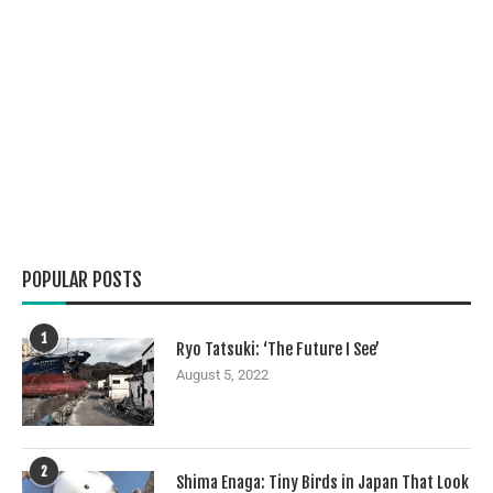
POPULAR POSTS
1
Ryo Tatsuki: ‘The Future I See’
August 5, 2022
2
Shima Enaga: Tiny Birds in Japan That Look