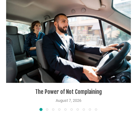
The Power of Not Complaining
August 7, 2026