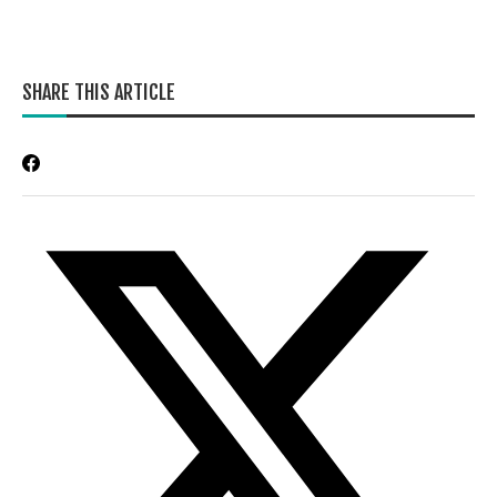
SHARE THIS ARTICLE