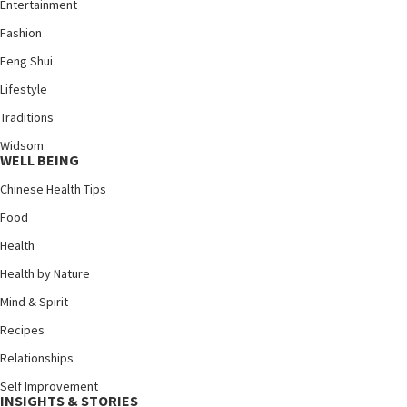
Entertainment
Fashion
Feng Shui
Lifestyle
Traditions
Widsom
WELL BEING
Chinese Health Tips
Food
Health
Health by Nature
Mind & Spirit
Recipes
Relationships
Self Improvement
INSIGHTS & STORIES