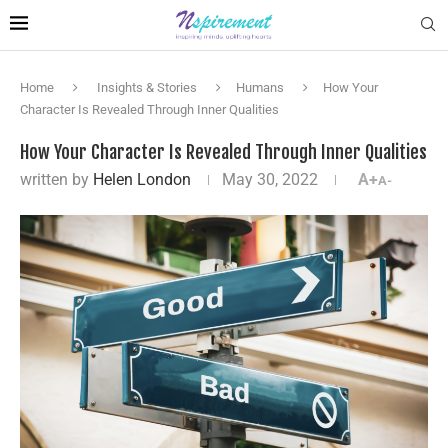
Home
Insights & Stories
Humans
How Your
Character Is Revealed Through Inner Qualities
How Your Character Is Revealed Through Inner Qualities
written by
Helen London
May 30, 2022
A+
A-