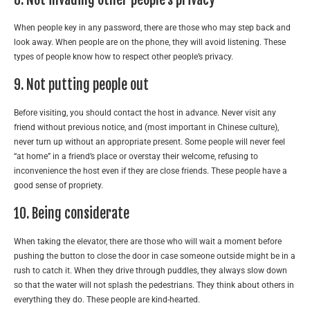
When people key in any password, there are those who may step back and
look away. When people are on the phone, they will avoid listening. These
types of people know how to respect other people’s privacy.
9. Not putting people out
Before visiting, you should contact the host in advance. Never visit any
friend without previous notice, and (most important in Chinese culture),
never turn up without an appropriate present. Some people will never feel
“at home” in a friend’s place or overstay their welcome, refusing to
inconvenience the host even if they are close friends. These people have a
good sense of propriety.
10. Being considerate
When taking the elevator, there are those who will wait a moment before
pushing the button to close the door in case someone outside might be in a
rush to catch it. When they drive through puddles, they always slow down
so that the water will not splash the pedestrians. They think about others in
everything they do. These people are kind-hearted.