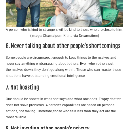
A person who is kind to strangers will be kind to those who are close to him.
(Image: Chamaiporn Kitina via Dreamstime)
6. Never talking about other people’s shortcomings
Some people are circumspect enough to keep things to themselves and
never say anything embarrassing about others. Even when others put
themselves down, they don’t go along with it. Those who can master these
situations have outstanding emotional intelligence.
7. Not boasting
One should be honest in what one says and what one does. Empty chatter
does not solve problems. A person’s capabilities are based on personal
actions, not talking. Therefore, those who talk less than they act are the
most reliable.
8. Not invading other people’s privacy