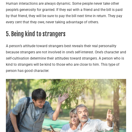
Human interactions are always dynamic. Some people never take other
people’s generosity for granted. If they eat with a friend and the bill is paid
by that friend, they will be sure to pay the bill next time in return. They pay
every cent that they owe, never taking advantage of others.
5. Being kind to strangers
A person’s attitude toward strangers best reveals their real personality
because strangers are not involved in one’s self-interest. One’s character and
self-cultivation determine their attitudes toward strangers. A person who is
kind to strangers will be kind to those who are close to him. This type of
person has good character.