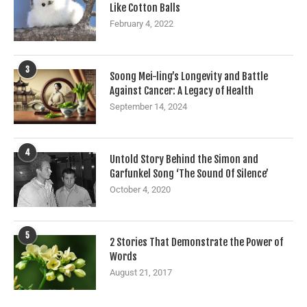
Like Cotton Balls
February 4, 2022
3
Soong Mei-ling’s Longevity and Battle
Against Cancer: A Legacy of Health
September 14, 2024
4
Untold Story Behind the Simon and
Garfunkel Song ‘The Sound Of Silence’
October 4, 2020
5
2 Stories That Demonstrate the Power of
Words
August 21, 2017