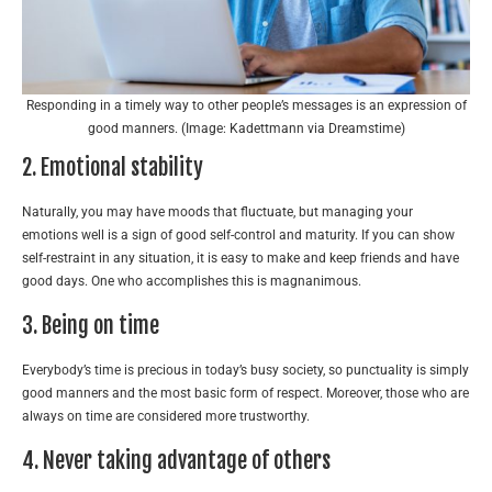
Responding in a timely way to other people’s messages is an expression of
good manners. (Image: Kadettmann via Dreamstime)
2. Emotional stability
Naturally, you may have moods that fluctuate, but managing your
emotions well is a sign of good self-control and maturity. If you can show
self-restraint in any situation, it is easy to make and keep friends and have
good days. One who accomplishes this is magnanimous.
3. Being on time
Everybody’s time is precious in today’s busy society, so punctuality is simply
good manners and the most basic form of respect. Moreover, those who are
always on time are considered more trustworthy.
4. Never taking advantage of others