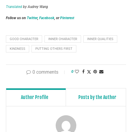
Translated
by Audrey Wang
Follow us on
Twitter
,
Facebook
, or
Pinterest
GOOD CHARACTER
INNER CHARACTER
INNER QUALITIES
KINDNESS
PUTTING OTHERS FIRST
0 comments
0
Author Profile
Posts by the Author