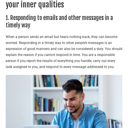
your inner qualities
1. Responding to emails and other messages in a
timely way
When a person sends an email but hears nothing back, they can become
worried. Responding in a timely way to other people’s messages is an
expression of good manners and can also be considered a duty. You should
explain the reason if you cannot respond in time. You are a responsible
person if you report the results of everything you handle, carry out every
task assigned to you, and respond to every message addressed to you.