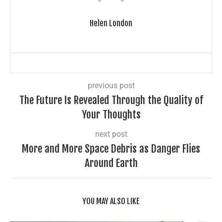
Helen London
previous post
The Future Is Revealed Through the Quality of
Your Thoughts
next post
More and More Space Debris as Danger Flies
Around Earth
YOU MAY ALSO LIKE