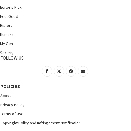
Editor's Pick
Feel Good
History
Humans
My Gen
Society
FOLLOW US
POLICIES
About
Privacy Policy
Terms of Use
Copyright Policy and Infringement Notification