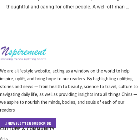
thoughtful and caring for other people. A well-off man …
We are a lifestyle website, acting as a window on the world to help
inspire, uplift, and bring hope to our readers. By highlighting uplifting
stories and news — from health to beauty, science to travel, culture to
navigating daily life, as well as providing insights into all things China —
we aspire to nourish the minds, bodies, and souls of each of our
readers
NEWSLETTER SUBSCRIBE
CULTURE & COMMUNITY
Arts