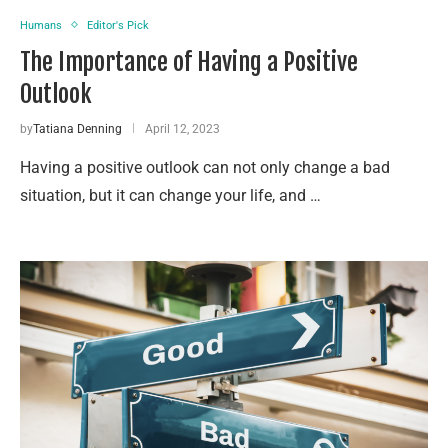
Humans
Editor's Pick
The Importance of Having a Positive
Outlook
by
Tatiana Denning
April 12, 2023
Having a positive outlook can not only change a bad
situation, but it can change your life, and …