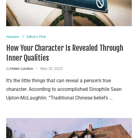
Humans
Editor's Pick
How Your Character Is Revealed Through
Inner Qualities
by
Helen London
May 30, 2022
It’s the little things that can reveal a person’s true
character. According to accomplished Sinophile Sean
Upton-McLaughlin: “Traditional Chinese beliefs …