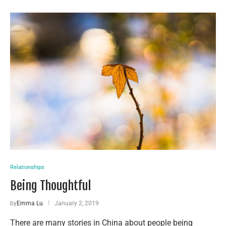
Relationships
Being Thoughtful
by
Emma Lu
January 2, 2019
There are many stories in China about people being