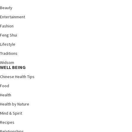
Beauty
Entertainment
Fashion
Feng Shui
Lifestyle
Traditions
Widsom
WELL BEING
Chinese Health Tips
Food
Health
Health by Nature
Mind & Spirit
Recipes
Relationships