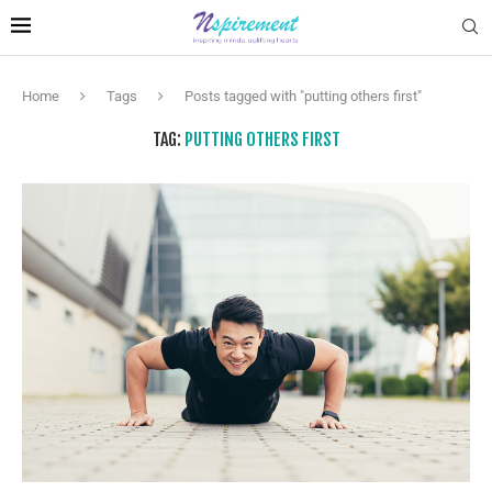
Home
Tags
Posts tagged with "putting others first"
TAG:
PUTTING OTHERS FIRST