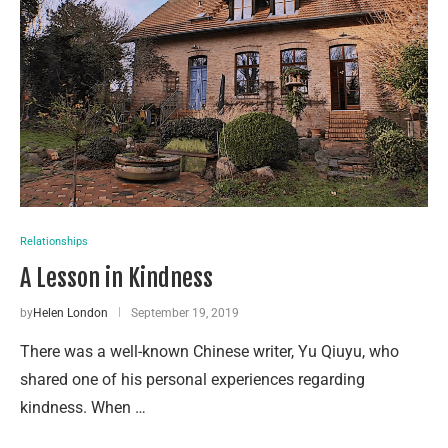
Relationships
A Lesson in Kindness
by
Helen London
September 19, 2019
There was a well-known Chinese writer, Yu Qiuyu, who
shared one of his personal experiences regarding
kindness. When …