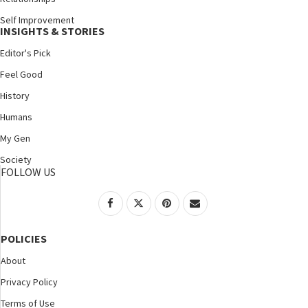
Self Improvement
INSIGHTS & STORIES
Editor's Pick
Feel Good
History
Humans
My Gen
Society
FOLLOW US
POLICIES
About
Privacy Policy
Terms of Use