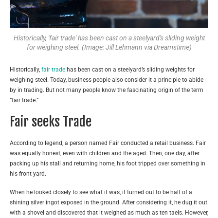
Historically, 'fair trade' has been cast on a steelyard's sliding weight
for weighing steel. (Image: Jill Lehmann via Dreamstime)
Historically,
fair trade
has been cast on a steelyard’s sliding weights for
weighing steel. Today, business people also consider it a principle to abide
by in trading. But not many people know the fascinating origin of the term
“fair trade.”
Fair seeks Trade
According to legend, a person named Fair conducted a retail business. Fair
was equally honest, even with children and the aged. Then, one day, after
packing up his stall and returning home, his foot tripped over something in
his front yard.
When he looked closely to see what it was, it turned out to be half of a
shining silver ingot exposed in the ground. After considering it, he dug it out
with a shovel and discovered that it weighed as much as ten taels. However,