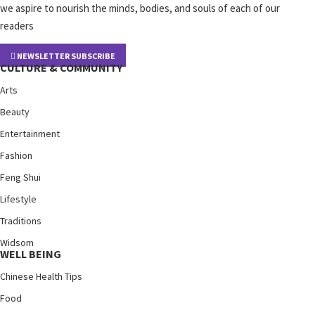
we aspire to nourish the minds, bodies, and souls of each of our
readers
NEWSLETTER SUBSCRIBE
CULTURE & COMMUNITY
Arts
Beauty
Entertainment
Fashion
Feng Shui
Lifestyle
Traditions
Widsom
WELL BEING
Chinese Health Tips
Food