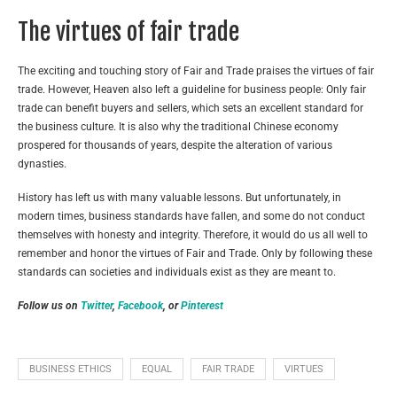
The virtues of fair trade
The exciting and touching story of Fair and Trade praises the virtues of fair
trade. However, Heaven also left a guideline for business people: Only fair
trade can benefit buyers and sellers, which sets an excellent standard for
the business culture. It is also why the traditional Chinese economy
prospered for thousands of years, despite the alteration of various
dynasties.
History has left us with many valuable lessons. But unfortunately, in
modern times, business standards have fallen, and some do not conduct
themselves with honesty and integrity. Therefore, it would do us all well to
remember and honor the virtues of Fair and Trade. Only by following these
standards can societies and individuals exist as they are meant to.
Follow us on
Twitter
,
Facebook
, or
Pinterest
BUSINESS ETHICS
EQUAL
FAIR TRADE
VIRTUES