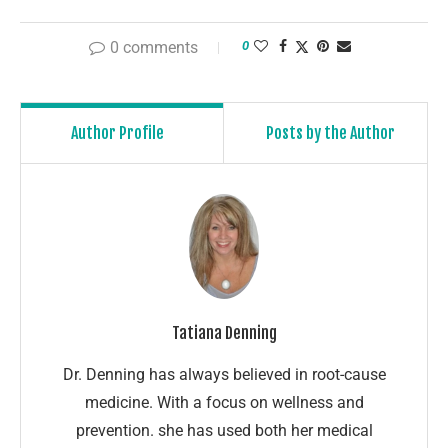
0 comments
0
Author Profile
Posts by the Author
Tatiana Denning
Dr. Denning has always believed in root-cause
medicine. With a focus on wellness and
prevention. she has used both her medical