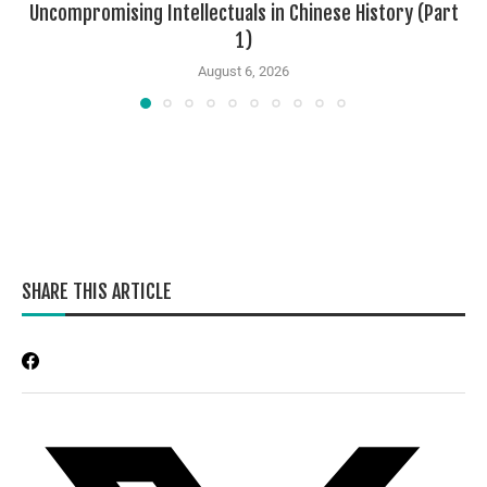
Uncompromising Intellectuals in Chinese History (Part
1)
August 6, 2026
SHARE THIS ARTICLE