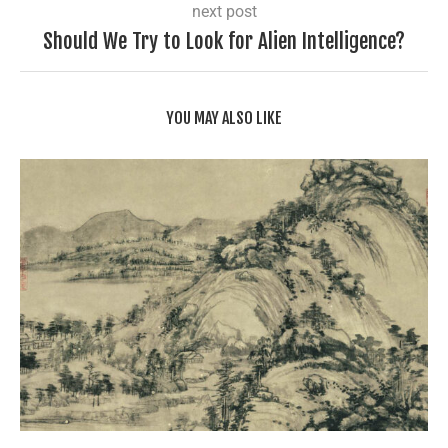
next post
Should We Try to Look for Alien Intelligence?
YOU MAY ALSO LIKE