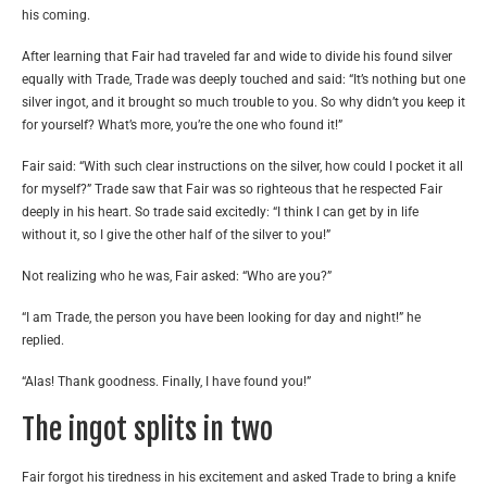
his coming.
After learning that Fair had traveled far and wide to divide his found silver
equally with Trade, Trade was deeply touched and said: “It’s nothing but one
silver ingot, and it brought so much trouble to you. So why didn’t you keep it
for yourself? What’s more, you’re the one who found it!”
Fair said: “With such clear instructions on the silver, how could I pocket it all
for myself?” Trade saw that Fair was so righteous that he respected Fair
deeply in his heart. So trade said excitedly: “I think I can get by in life
without it, so I give the other half of the silver to you!”
Not realizing who he was, Fair asked: “Who are you?”
“I am Trade, the person you have been looking for day and night!” he
replied.
“Alas! Thank goodness. Finally, I have found you!”
The ingot splits in two
Fair forgot his tiredness in his excitement and asked Trade to bring a knife