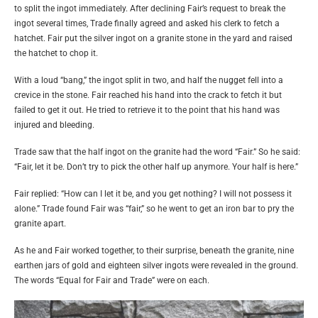
to split the ingot immediately. After declining Fair’s request to break the
ingot several times, Trade finally agreed and asked his clerk to fetch a
hatchet. Fair put the silver ingot on a granite stone in the yard and raised
the hatchet to chop it.
With a loud “bang,” the ingot split in two, and half the nugget fell into a
crevice in the stone. Fair reached his hand into the crack to fetch it but
failed to get it out. He tried to retrieve it to the point that his hand was
injured and bleeding.
Trade saw that the half ingot on the granite had the word “Fair.” So he said:
“Fair, let it be. Don’t try to pick the other half up anymore. Your half is here.”
Fair replied: “How can I let it be, and you get nothing? I will not possess it
alone.” Trade found Fair was “fair,” so he went to get an iron bar to pry the
granite apart.
As he and Fair worked together, to their surprise, beneath the granite, nine
earthen jars of gold and eighteen silver ingots were revealed in the ground.
The words “Equal for Fair and Trade” were on each.