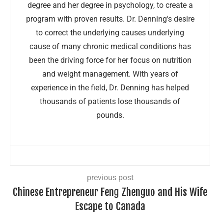
degree and her degree in psychology, to create a
program with proven results. Dr. Denning's desire
to correct the underlying causes underlying
cause of many chronic medical conditions has
been the driving force for her focus on nutrition
and weight management. With years of
experience in the field, Dr. Denning has helped
thousands of patients lose thousands of
pounds.
previous post
Chinese Entrepreneur Feng Zhenguo and His Wife
Escape to Canada