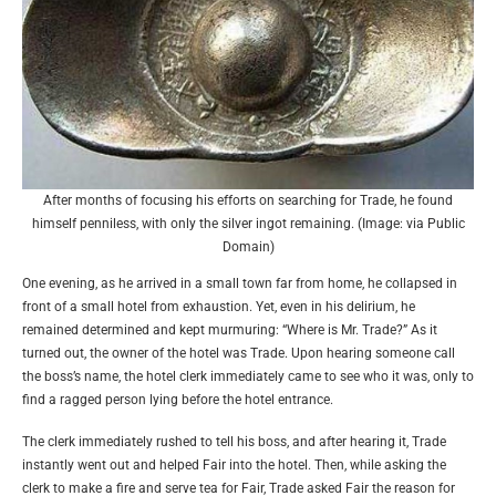
After months of focusing his efforts on searching for Trade, he found
himself penniless, with only the silver ingot remaining. (Image: via Public
Domain)
One evening, as he arrived in a small town far from home, he collapsed in
front of a small hotel from exhaustion. Yet, even in his delirium, he
remained determined and kept murmuring: “Where is Mr. Trade?” As it
turned out, the owner of the hotel was Trade. Upon hearing someone call
the boss’s name, the hotel clerk immediately came to see who it was, only to
find a ragged person lying before the hotel entrance.
The clerk immediately rushed to tell his boss, and after hearing it, Trade
instantly went out and helped Fair into the hotel. Then, while asking the
clerk to make a fire and serve tea for Fair, Trade asked Fair the reason for