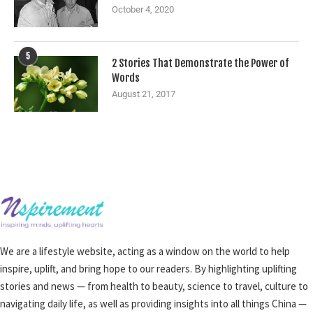
October 4, 2020
5
2 Stories That Demonstrate the Power of
Words
August 21, 2017
We are a lifestyle website, acting as a window on the world to help
inspire, uplift, and bring hope to our readers. By highlighting uplifting
stories and news — from health to beauty, science to travel, culture to
navigating daily life, as well as providing insights into all things China —