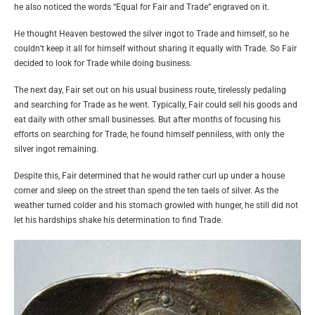
he also noticed the words “Equal for Fair and Trade” engraved on it.
He thought Heaven bestowed the silver ingot to Trade and himself, so he
couldn’t keep it all for himself without sharing it equally with Trade. So Fair
decided to look for Trade while doing business.
The next day, Fair set out on his usual business route, tirelessly pedaling
and searching for Trade as he went. Typically, Fair could sell his goods and
eat daily with other small businesses. But after months of focusing his
efforts on searching for Trade, he found himself penniless, with only the
silver ingot remaining.
Despite this, Fair determined that he would rather curl up under a house
corner and sleep on the street than spend the ten taels of silver. As the
weather turned colder and his stomach growled with hunger, he still did not
let his hardships shake his determination to find Trade.