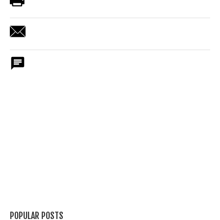
POPULAR POSTS