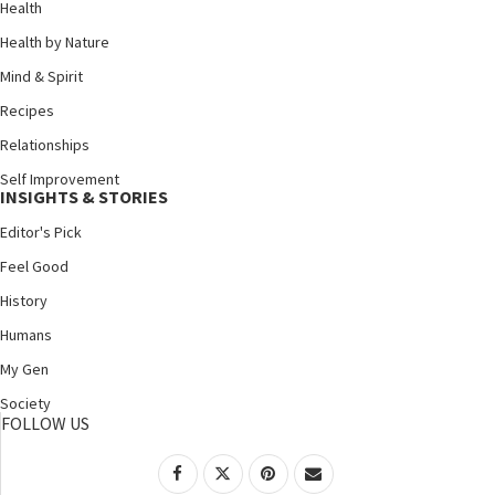
Health
Health by Nature
Mind & Spirit
Recipes
Relationships
Self Improvement
INSIGHTS & STORIES
Editor's Pick
Feel Good
History
Humans
My Gen
Society
FOLLOW US