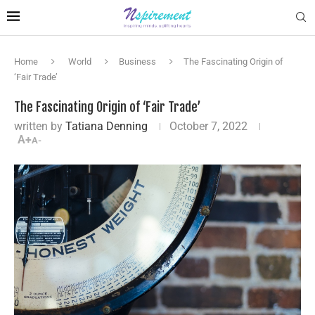
Home
World
Business
The Fascinating Origin of
‘Fair Trade’
The Fascinating Origin of ‘Fair Trade’
written by
Tatiana Denning
October 7, 2022
A+
A-