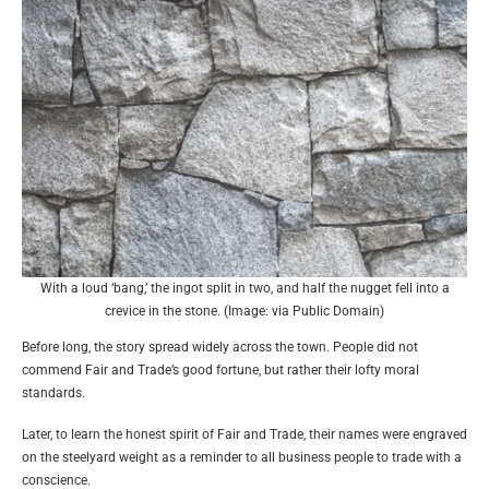
With a loud ‘bang,’ the ingot split in two, and half the nugget fell into a
crevice in the stone. (Image: via Public Domain)
Before long, the story spread widely across the town. People did not
commend Fair and Trade’s good fortune, but rather their lofty moral
standards.
Later, to learn the honest spirit of Fair and Trade, their names were engraved
on the steelyard weight as a reminder to all business people to trade with a
conscience.