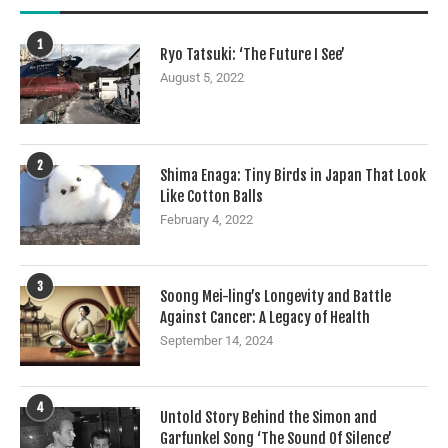
1
Ryo Tatsuki: ‘The Future I See’
August 5, 2022
2
Shima Enaga: Tiny Birds in Japan That Look
Like Cotton Balls
February 4, 2022
3
Soong Mei-ling’s Longevity and Battle
Against Cancer: A Legacy of Health
September 14, 2024
4
Untold Story Behind the Simon and
Garfunkel Song ‘The Sound Of Silence’