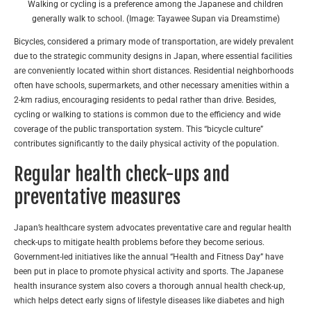
Walking or cycling is a preference among the Japanese and children
generally walk to school. (Image: Tayawee Supan via Dreamstime)
Bicycles, considered a primary mode of transportation, are widely prevalent
due to the strategic community designs in Japan, where essential facilities
are conveniently located within short distances. Residential neighborhoods
often have schools, supermarkets, and other necessary amenities within a
2-km radius, encouraging residents to pedal rather than drive. Besides,
cycling or walking to stations is common due to the efficiency and wide
coverage of the public transportation system. This “bicycle culture”
contributes significantly to the daily physical activity of the population.
Regular health check-ups and
preventative measures
Japan’s healthcare system advocates preventative care and regular health
check-ups to mitigate health problems before they become serious.
Government-led initiatives like the annual “Health and Fitness Day” have
been put in place to promote physical activity and sports. The Japanese
health insurance system also covers a thorough annual health check-up,
which helps detect early signs of lifestyle diseases like diabetes and high