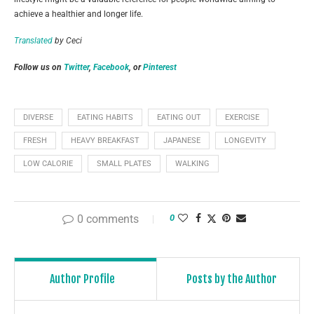
achieve a healthier and longer life.
Translated
by Ceci
Follow us on
Twitter
,
Facebook
, or
Pinterest
DIVERSE
EATING HABITS
EATING OUT
EXERCISE
FRESH
HEAVY BREAKFAST
JAPANESE
LONGEVITY
LOW CALORIE
SMALL PLATES
WALKING
0 comments
0
Author Profile
Posts by the Author