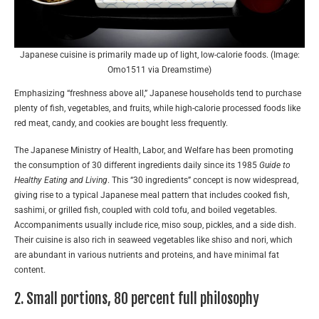
Japanese cuisine is primarily made up of light, low-calorie foods. (Image:
Omo1511 via Dreamstime)
Emphasizing “freshness above all,” Japanese households tend to purchase
plenty of fish, vegetables, and fruits, while high-calorie processed foods like
red meat, candy, and cookies are bought less frequently.
The Japanese Ministry of Health, Labor, and Welfare has been promoting
the consumption of 30 different ingredients daily since its 1985
Guide to
Healthy Eating and Living
. This “30 ingredients” concept is now widespread,
giving rise to a typical Japanese meal pattern that includes cooked fish,
sashimi, or grilled fish, coupled with cold tofu, and boiled vegetables.
Accompaniments usually include rice, miso soup, pickles, and a side dish.
Their cuisine is also rich in seaweed vegetables like shiso and nori, which
are abundant in various nutrients and proteins, and have minimal fat
content.
2. Small portions, 80 percent full philosophy