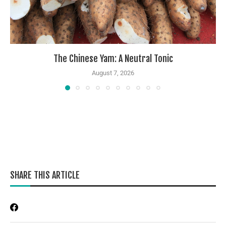
The Chinese Yam: A Neutral Tonic
August 7, 2026
SHARE THIS ARTICLE