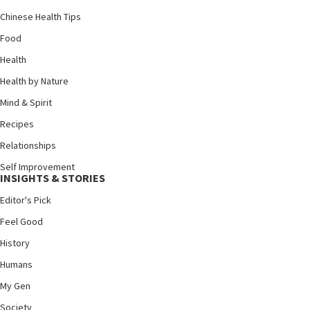
Chinese Health Tips
Food
Health
Health by Nature
Mind & Spirit
Recipes
Relationships
Self Improvement
INSIGHTS & STORIES
Editor's Pick
Feel Good
History
Humans
My Gen
Society