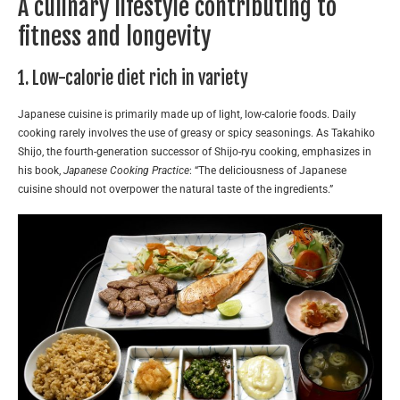
A culinary lifestyle contributing to
fitness and longevity
1. Low-calorie diet rich in variety
Japanese cuisine is primarily made up of light, low-calorie foods. Daily
cooking rarely involves the use of greasy or spicy seasonings. As Takahiko
Shijo, the fourth-generation successor of Shijo-ryu cooking, emphasizes in
his book,
Japanese Cooking Practice
: “The deliciousness of Japanese
cuisine should not overpower the natural taste of the ingredients.”