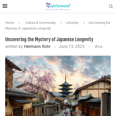
Home
Culture & Community
Lifestyle
Uncovering the
Mystery of Japanese Longevity
Uncovering the Mystery of Japanese Longevity
written by
Hermann Rohr
June 13, 2023
A+
A-