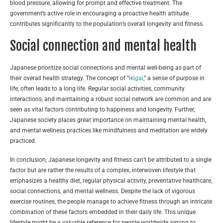
blood pressure, allowing for prompt and effective treatment. The
government’s active role in encouraging a proactive health attitude
contributes significantly to the population’s overall longevity and fitness.
Social connection and mental health
Japanese prioritize social connections and mental well-being as part of
their overall health strategy. The concept of “
ikigai
,” a sense of purpose in
life, often leads to a long life. Regular social activities, community
interactions, and maintaining a robust social network are common and are
seen as vital factors contributing to happiness and longevity. Further,
Japanese society places great importance on maintaining mental health,
and mental wellness practices like mindfulness and meditation are widely
practiced.
In conclusion, Japanese longevity and fitness can’t be attributed to a single
factor but are rather the results of a complex, interwoven lifestyle that
emphasizes a healthy diet, regular physical activity, preventative healthcare,
social connections, and mental wellness. Despite the lack of vigorous
exercise routines, the people manage to achieve fitness through an intricate
combination of these factors embedded in their daily life. This unique
lifestyle might be a valuable reference for people worldwide aiming to