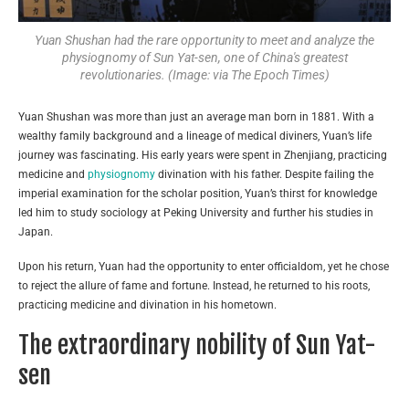
Yuan Shushan had the rare opportunity to meet and analyze the
physiognomy of Sun Yat-sen, one of China's greatest
revolutionaries. (Image: via The Epoch Times)
Yuan Shushan was more than just an average man born in 1881. With a
wealthy family background and a lineage of medical diviners, Yuan’s life
journey was fascinating. His early years were spent in Zhenjiang, practicing
medicine and
physiognomy
divination with his father. Despite failing the
imperial examination for the scholar position, Yuan’s thirst for knowledge
led him to study sociology at Peking University and further his studies in
Japan.
Upon his return, Yuan had the opportunity to enter officialdom, yet he chose
to reject the allure of fame and fortune. Instead, he returned to his roots,
practicing medicine and divination in his hometown.
The extraordinary nobility of Sun Yat-
sen