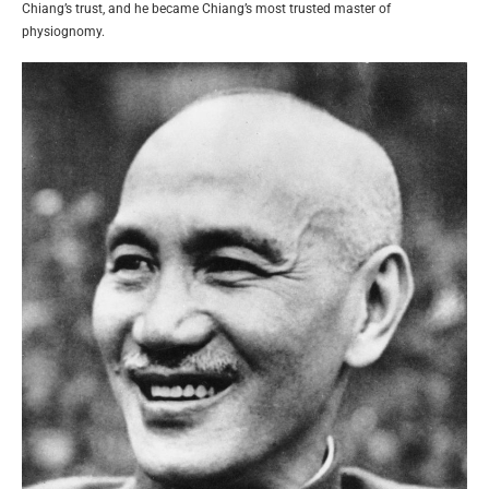
Chiang’s trust, and he became Chiang’s most trusted master of
physiognomy.