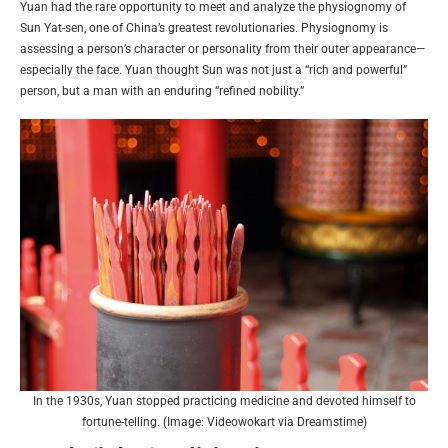
Yuan had the rare opportunity to meet and analyze the physiognomy of
Sun Yat-sen, one of China’s greatest revolutionaries. Physiognomy is
assessing a person’s character or personality from their outer appearance—
especially the face. Yuan thought Sun was not just a “rich and powerful”
person, but a man with an enduring “refined nobility.”
In the 1930s, Yuan stopped practicing medicine and devoted himself to
fortune-telling. (Image: Videowokart via Dreamstime)