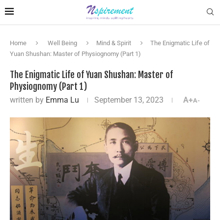
Home
Well Being
Mind & Spirit
The Enigmatic Life of
Yuan Shushan: Master of Physiognomy (Part 1)
The Enigmatic Life of Yuan Shushan: Master of
Physiognomy (Part 1)
written by
Emma Lu
September 13, 2023
A+
A-