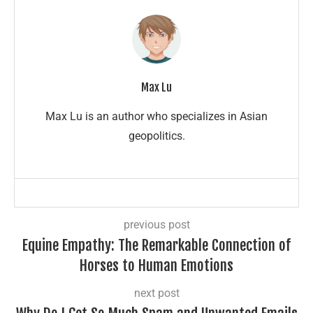
Max Lu
Max Lu is an author who specializes in Asian
geopolitics.
previous post
Equine Empathy: The Remarkable Connection of
Horses to Human Emotions
next post