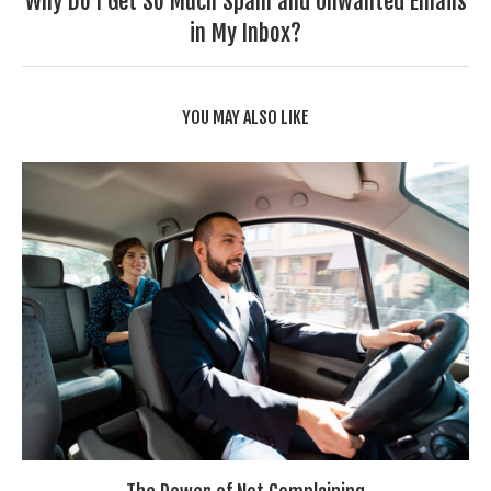
Why Do I Get So Much Spam and Unwanted Emails
in My Inbox?
YOU MAY ALSO LIKE