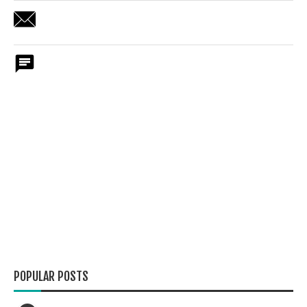
POPULAR POSTS