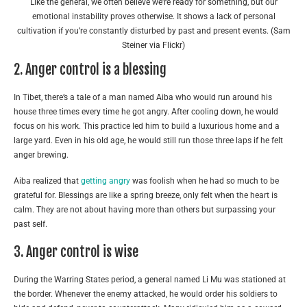
Like the general, we often believe we’re ready for something, but our
emotional instability proves otherwise. It shows a lack of personal
cultivation if you’re constantly disturbed by past and present events. (Sam
Steiner via Flickr)
2. Anger control is a blessing
In Tibet, there’s a tale of a man named Aiba who would run around his
house three times every time he got angry. After cooling down, he would
focus on his work. This practice led him to build a luxurious home and a
large yard. Even in his old age, he would still run those three laps if he felt
anger brewing.
Aiba realized that
getting angry
was foolish when he had so much to be
grateful for. Blessings are like a spring breeze, only felt when the heart is
calm. They are not about having more than others but surpassing your
past self.
3. Anger control is wise
During the Warring States period, a general named Li Mu was stationed at
the border. Whenever the enemy attacked, he would order his soldiers to