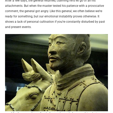
After a few days, the general returned, claiming he’d let go of all his
attachments. But when the master tested his patience with a provocative
comment, the general got angry. Like this general, we often believe we’re
ready for something, but our emotional instability proves otherwise. It
shows a lack of personal cultivation if you’re constantly disturbed by past
and present events.