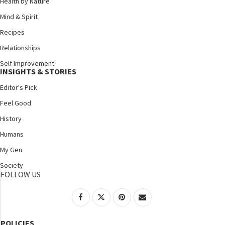
Health by Nature
Mind & Spirit
Recipes
Relationships
Self Improvement
INSIGHTS & STORIES
Editor's Pick
Feel Good
History
Humans
My Gen
Society
FOLLOW US
POLICIES