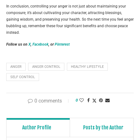
In conclusion, controlling your anger is not just about maintaining your
composure; it’s about cultivating your character, attracting blessings,
gaining wisdom, and preserving your health. So the next time you feel anger
bubbling up, remember these four significant benefits and choose peace
instead.
Follow us on
X
,
Facebook
, or
Pinterest
ANGER
ANGER CONTROL
HEALTHY LIFESTYLE
SELF CONTROL
0 comments
0
Author Profile
Posts by the Author