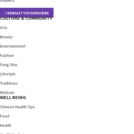
readers
NEWSLETTER SUBSCRIBE
CULTURE & COMMUNITY
Arts
Beauty
Entertainment
Fashion
Feng Shui
Lifestyle
Traditions
Widsom
WELL BEING
Chinese Health Tips
Food
Health