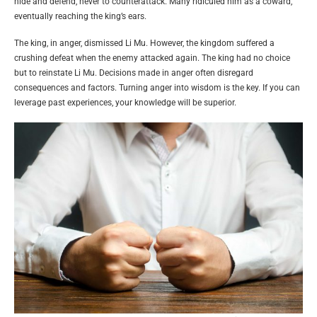
hide and defend, never to counterattack. Many ridiculed him as a coward,
eventually reaching the king’s ears.
The king, in anger, dismissed Li Mu. However, the kingdom suffered a
crushing defeat when the enemy attacked again. The king had no choice
but to reinstate Li Mu. Decisions made in anger often disregard
consequences and factors. Turning anger into wisdom is the key. If you can
leverage past experiences, your knowledge will be superior.