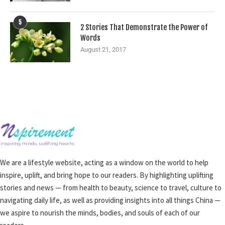
5
2 Stories That Demonstrate the Power of
Words
August 21, 2017
We are a lifestyle website, acting as a window on the world to help
inspire, uplift, and bring hope to our readers. By highlighting uplifting
stories and news — from health to beauty, science to travel, culture to
navigating daily life, as well as providing insights into all things China —
we aspire to nourish the minds, bodies, and souls of each of our