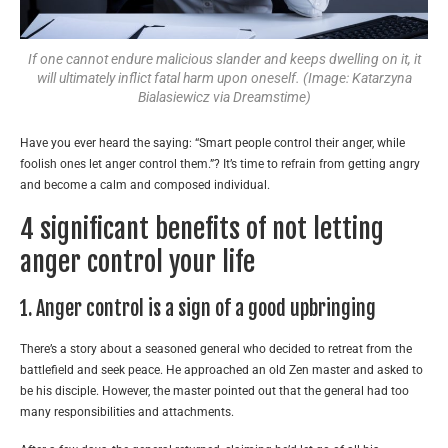
If one cannot endure malicious slander and keeps dwelling on it, it
will ultimately inflict fatal harm upon oneself. (Image: Katarzyna
Bialasiewicz via Dreamstime)
Have you ever heard the saying: “Smart people control their anger, while
foolish ones let anger control them.”? It’s time to refrain from getting angry
and become a calm and composed individual.
4 significant benefits of not letting
anger control your life
1. Anger control is a sign of a good upbringing
There’s a story about a seasoned general who decided to retreat from the
battlefield and seek peace. He approached an old Zen master and asked to
be his disciple. However, the master pointed out that the general had too
many responsibilities and attachments.