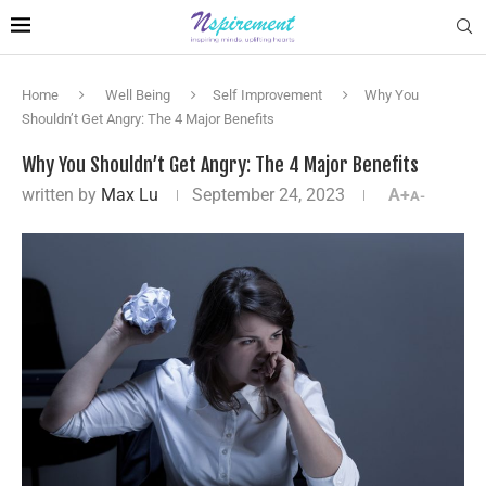
Home
Well Being
Self Improvement
Why You
Shouldn’t Get Angry: The 4 Major Benefits
Why You Shouldn’t Get Angry: The 4 Major Benefits
written by
Max Lu
September 24, 2023
A+
A-