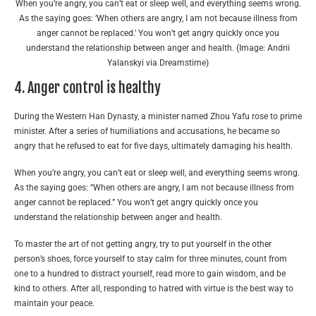
When you’re angry, you can’t eat or sleep well, and everything seems wrong.
As the saying goes: ‘When others are angry, I am not because illness from
anger cannot be replaced.’ You won’t get angry quickly once you
understand the relationship between anger and health. (Image: Andrii
Yalanskyi via Dreamstime)
4. Anger control is healthy
During the Western Han Dynasty, a minister named Zhou Yafu rose to prime
minister. After a series of humiliations and accusations, he became so
angry that he refused to eat for five days, ultimately damaging his health.
When you’re angry, you can’t eat or sleep well, and everything seems wrong.
As the saying goes: “When others are angry, I am not because illness from
anger cannot be replaced.” You won’t get angry quickly once you
understand the relationship between anger and health.
To master the art of not getting angry, try to put yourself in the other
person’s shoes, force yourself to stay calm for three minutes, count from
one to a hundred to distract yourself, read more to gain wisdom, and be
kind to others. After all, responding to hatred with virtue is the best way to
maintain your peace.