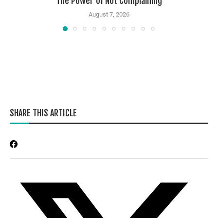
The Power of Not Complaining
August 7, 2026
SHARE THIS ARTICLE