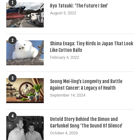
1
Ryo Tatsuki: ‘The Future I See’
August 5, 2022
2
Shima Enaga: Tiny Birds in Japan That Look
Like Cotton Balls
February 4, 2022
3
Soong Mei-ling’s Longevity and Battle
Against Cancer: A Legacy of Health
September 14, 2024
4
Untold Story Behind the Simon and
Garfunkel Song ‘The Sound Of Silence’
October 4, 2020