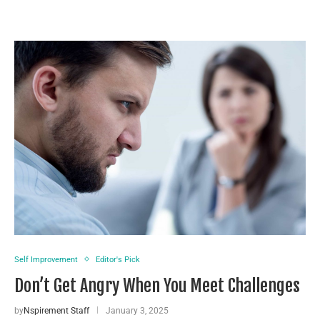
Self Improvement
Editor's Pick
Don’t Get Angry When You Meet Challenges
by
Nspirement Staff
January 3, 2025