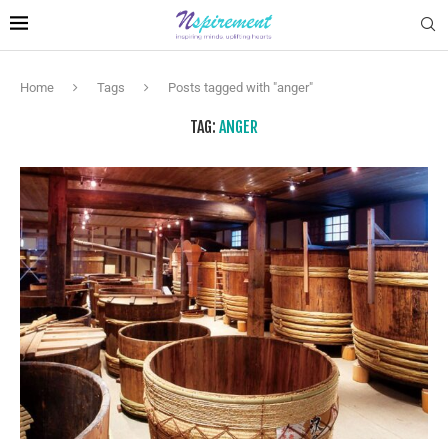
Home
Tags
Posts tagged with "anger"
TAG:
ANGER