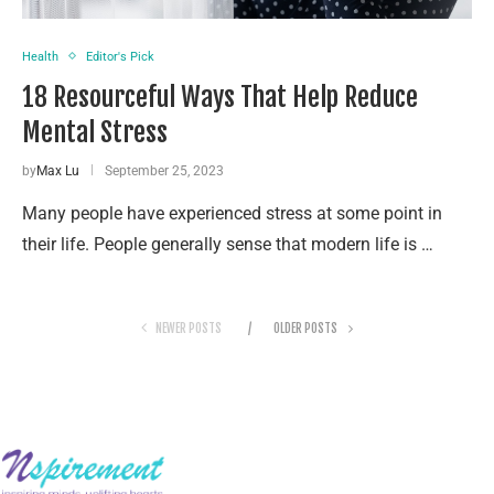
Health
Editor's Pick
18 Resourceful Ways That Help Reduce
Mental Stress
by
Max Lu
September 25, 2023
Many people have experienced stress at some point in
their life. People generally sense that modern life is …
NEWER POSTS
OLDER POSTS