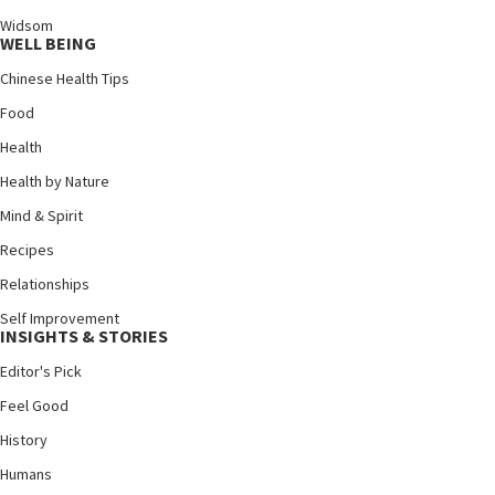
Widsom
WELL BEING
Chinese Health Tips
Food
Health
Health by Nature
Mind & Spirit
Recipes
Relationships
Self Improvement
INSIGHTS & STORIES
Editor's Pick
Feel Good
History
Humans