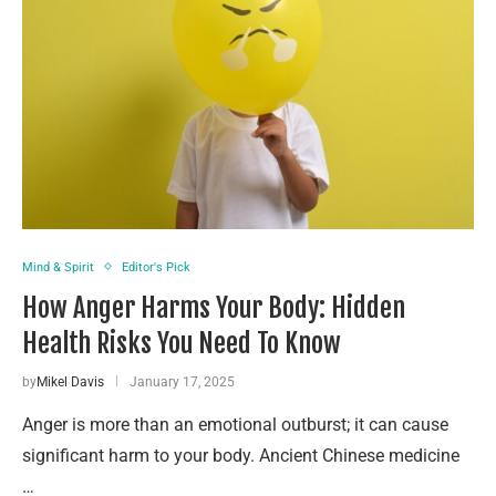
Mind & Spirit
Editor's Pick
How Anger Harms Your Body: Hidden
Health Risks You Need To Know
by
Mikel Davis
January 17, 2025
Anger is more than an emotional outburst; it can cause
significant harm to your body. Ancient Chinese medicine
…