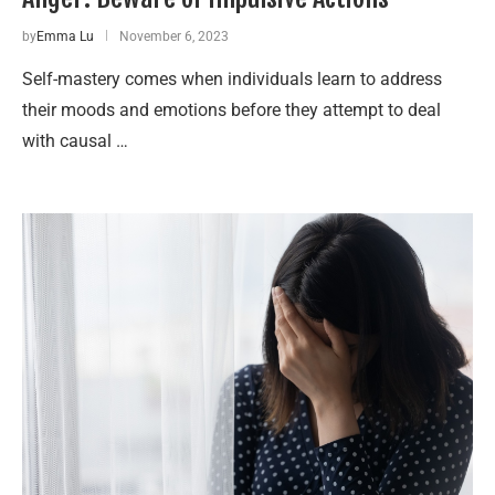
by
Emma Lu
November 6, 2023
Self-mastery comes when individuals learn to address
their moods and emotions before they attempt to deal
with causal …