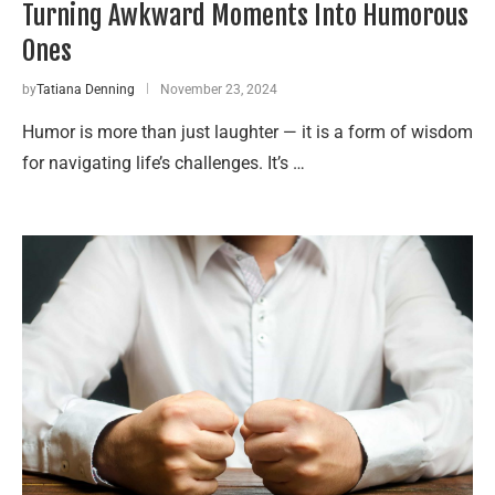
Turning Awkward Moments Into Humorous
Ones
by
Tatiana Denning
November 23, 2024
Humor is more than just laughter — it is a form of wisdom
for navigating life’s challenges. It’s …