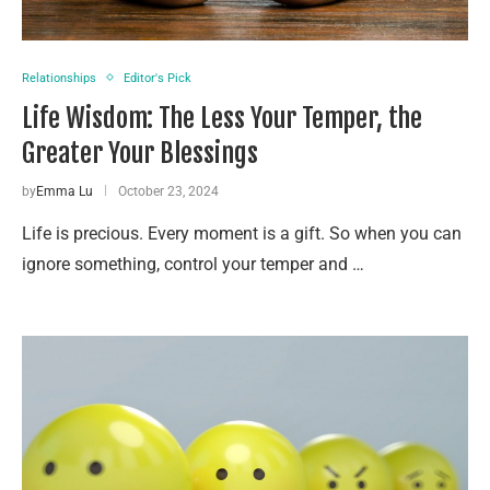
Relationships
Editor's Pick
Life Wisdom: The Less Your Temper, the
Greater Your Blessings
by
Emma Lu
October 23, 2024
Life is precious. Every moment is a gift. So when you can
ignore something, control your temper and …