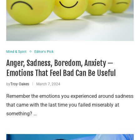
Mind & Spirit
Editor's Pick
Anger, Sadness, Boredom, Anxiety —
Emotions That Feel Bad Can Be Useful
by
Troy Oakes
March 7, 2024
Remember the emotions you experienced around sadness
that came with the last time you failed miserably at
something? …