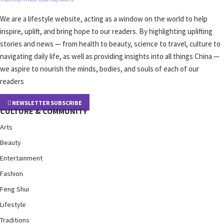
We are a lifestyle website, acting as a window on the world to help
inspire, uplift, and bring hope to our readers. By highlighting uplifting
stories and news — from health to beauty, science to travel, culture to
navigating daily life, as well as providing insights into all things China —
we aspire to nourish the minds, bodies, and souls of each of our
readers
NEWSLETTER SUBSCRIBE
CULTURE & COMMUNITY
Arts
Beauty
Entertainment
Fashion
Feng Shui
Lifestyle
Traditions