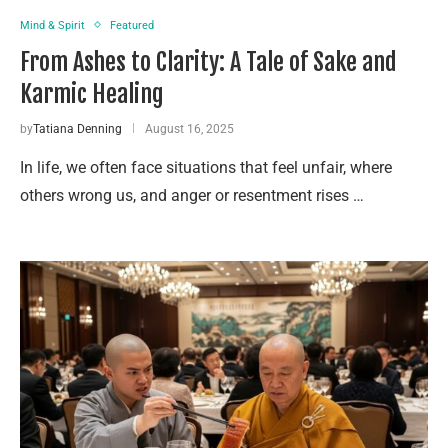
Mind & Spirit
Featured
From Ashes to Clarity: A Tale of Sake and
Karmic Healing
by
Tatiana Denning
August 16, 2025
In life, we often face situations that feel unfair, where
others wrong us, and anger or resentment rises …