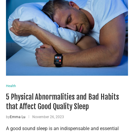
Health
5 Physical Abnormalities and Bad Habits
that Affect Good Quality Sleep
by
Emma Lu
November 26, 2023
A good sound sleep is an indispensable and essential