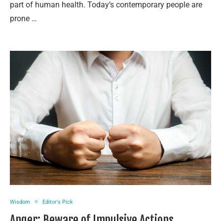
part of human health. Today’s contemporary people are
prone …
Wisdom
Editor's Pick
Anger: Beware of Impulsive Actions