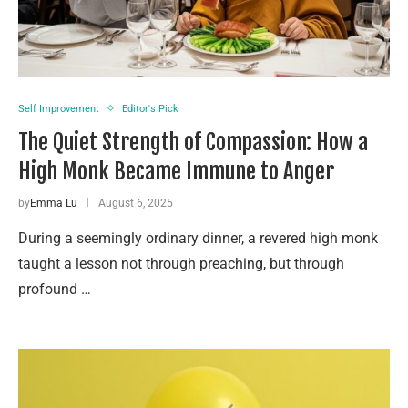
Self Improvement
Editor's Pick
The Quiet Strength of Compassion: How a
High Monk Became Immune to Anger
by
Emma Lu
August 6, 2025
During a seemingly ordinary dinner, a revered high monk
taught a lesson not through preaching, but through
profound …