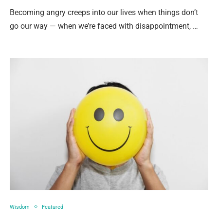
Becoming angry creeps into our lives when things don’t
go our way — when we’re faced with disappointment, …
Wisdom
Featured