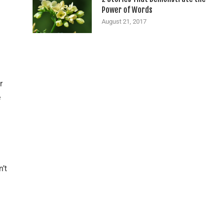
Power of Words
August 21, 2017
r
e
n’t