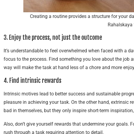
Creating a routine provides a structure for your 
Rahalskaya 
3. Enjoy the process, not just the outcome
It’s understandable to feel overwhelmed when faced with a daunt
focus to the process. Find something you love about the job an
way will make the task at hand less of a chore and more enjo
4. Find intrinsic rewards
Intrinsic motives lead to better success and sustainable progr
pleasure in achieving your task. On the other hand, extrinsic 
bad in themselves, but they only inspire short-term inspiratio
Also, don’t give yourself rewards that undermine your goals. Fo
rush through a task requiring attention to detail.