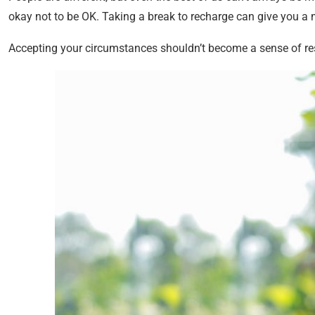
okay not to be OK. Taking a break to recharge can give you a
Accepting your circumstances shouldn’t become a sense of resi