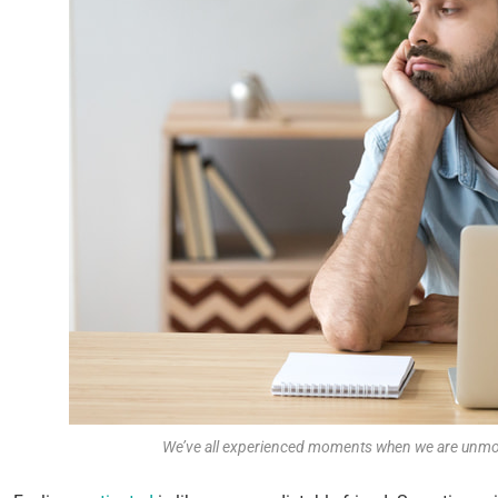
We’ve all experienced moments when we are unmot