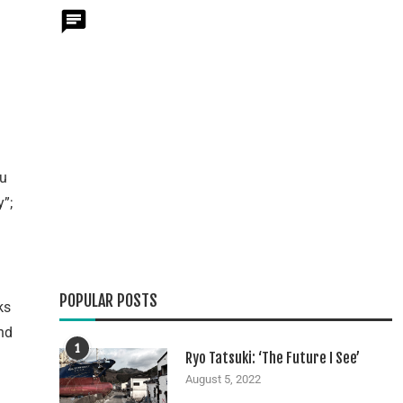
ou
y”;
POPULAR POSTS
ks
nd
1
Ryo Tatsuki: ‘The Future I See’
August 5, 2022