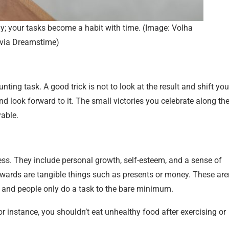
day; your tasks become a habit with time. (Image: Volha
via Dreamstime)
ing task. A good trick is not to look at the result and shift you
d look forward to it. The small victories you celebrate along th
yable.
ess. They include personal growth, self-esteem, and a sense of
rewards are tangible things such as presents or money. These are
n, and people only do a task to the bare minimum.
r instance, you shouldn’t eat unhealthy food after exercising or