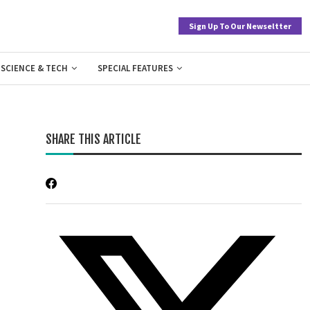
Sign Up To Our Newseltter
SCIENCE & TECH
SPECIAL FEATURES
SHARE THIS ARTICLE