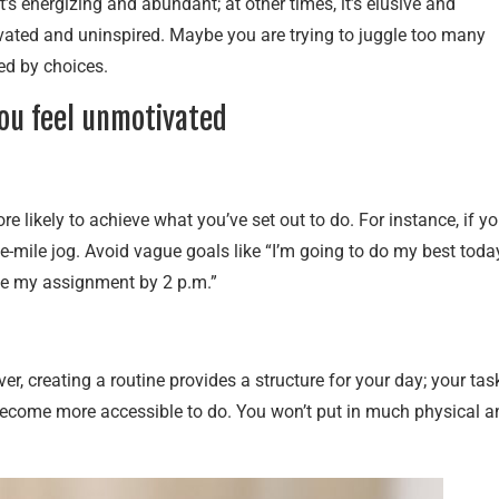
t’s energizing and abundant; at other times, it’s elusive and
ated and uninspired. Maybe you are trying to juggle too many
ed by choices.
you feel unmotivated
 likely to achieve what you’ve set out to do. For instance, if y
one-mile jog. Avoid vague goals like “I’m going to do my best toda
ete my assignment by 2 p.m.”
, creating a routine provides a structure for your day; your tas
 become more accessible to do. You won’t put in much physical a