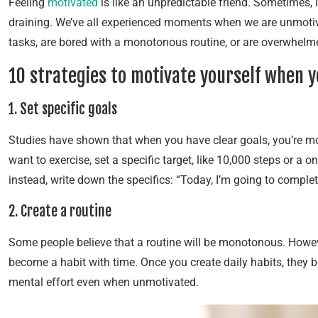
Feeling
motivated
is like an unpredictable friend. Sometimes, i
draining. We’ve all experienced moments when we are unmotiv
tasks, are bored with a monotonous routine, or are overwhelm
10 strategies to motivate yourself when 
1. Set specific goals
Studies have shown that when you have clear goals, you’re more
want to exercise, set a specific target, like 10,000 steps or a 
instead, write down the specifics: “Today, I’m going to compl
2. Create a routine
Some people believe that a routine will be monotonous. However
become a habit with time. Once you create daily habits, they
mental effort even when unmotivated.