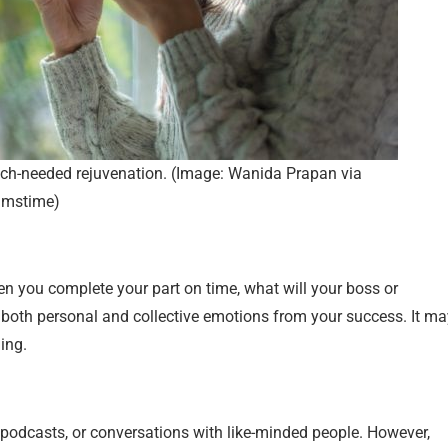
uch-needed rejuvenation. (Image: Wanida Prapan via
amstime)
 you complete your part on time, what will your boss or
both personal and collective emotions from your success. It ma
ing.
 podcasts, or conversations with like-minded people. However,