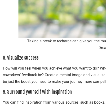
Taking a break to recharge can give you the m
Dre
8. Visualize success
How will you feel when you achieve what you want to do? When
coworkers’ feedback be? Create a mental image and visualize 
be just the boost you need to make your journey more compell
9. Surround yourself with inspiration
You can find inspiration from various sources, such as books,