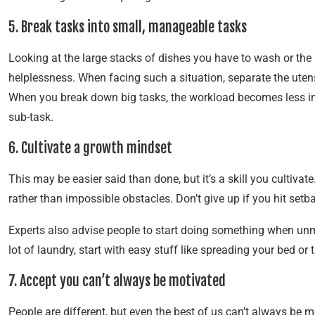
5. Break tasks into small, manageable tasks
Looking at the large stacks of dishes you have to wash or the
helplessness. When facing such a situation, separate the utens
When you break down big tasks, the workload becomes less int
sub-task.
6. Cultivate a growth mindset
This may be easier said than done, but it’s a skill you cultiva
rather than impossible obstacles. Don’t give up if you hit set
Experts also advise people to start doing something when unmot
lot of laundry, start with easy stuff like spreading your bed or 
7. Accept you can’t always be motivated
People are different, but even the best of us can’t always be m