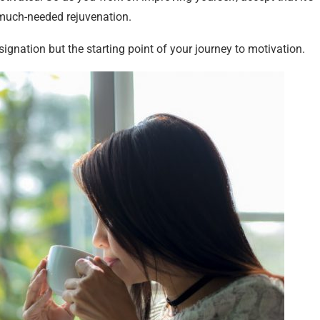
 much-needed rejuvenation.
gnation but the starting point of your journey to motivation.