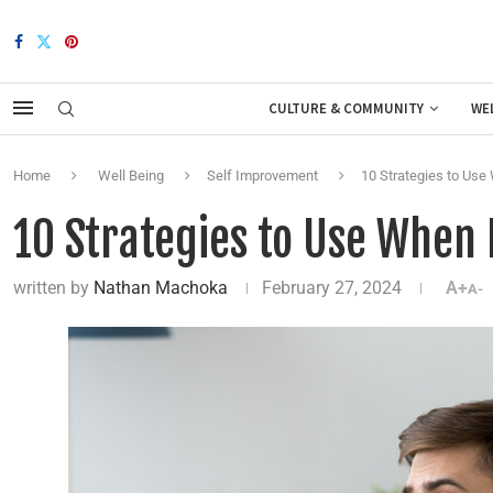
CULTURE & COMMUNITY
WE
Home
Well Being
Self Improvement
10 Strategies to Use
10 Strategies to Use When
written by
Nathan Machoka
February 27, 2024
A+
A-