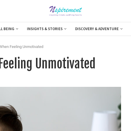
LL BEING
INSIGHTS & STORIES
DISCOVERY & ADVENTURE
 When Feeling Unmotivated
 Feeling Unmotivated