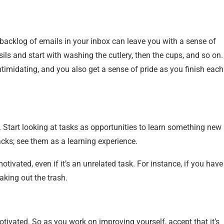
 backlog of emails in your inbox can leave you with a sense of
ils and start with washing the cutlery, then the cups, and so on.
imidating, and you also get a sense of pride as you finish each
te. Start looking at tasks as opportunities to learn something new
backs; see them as a learning experience.
ivated, even if it’s an unrelated task. For instance, if you have
taking out the trash.
otivated. So as you work on improving yourself, accept that it’s