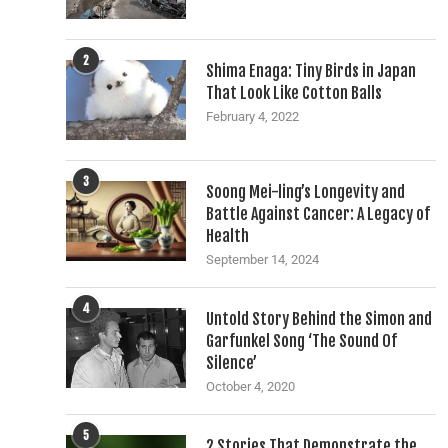
2
Shima Enaga: Tiny Birds in Japan
That Look Like Cotton Balls
February 4, 2022
3
Soong Mei-ling’s Longevity and
Battle Against Cancer: A Legacy of
Health
September 14, 2024
4
Untold Story Behind the Simon and
Garfunkel Song ‘The Sound Of
Silence’
October 4, 2020
5
2 Stories That Demonstrate the