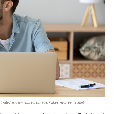
ivated and uninspired. (Image: Fizkes via Dreamstime)