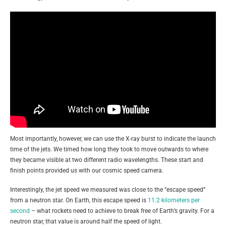
Most importantly, however, we can use the X-ray burst to indicate the launch
time of the jets. We timed how long they took to move outwards to where
they became visible at two different radio wavelengths. These start and
finish points provided us with our cosmic speed camera.
Interestingly, the jet speed we measured was close to the “escape speed”
from a neutron star. On Earth, this escape speed is
11.2 kilometers per
second
– what rockets need to achieve to break free of Earth’s gravity. For a
neutron star, that value is around half the speed of light.