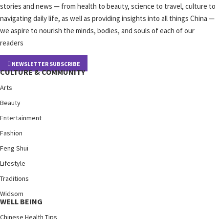
stories and news — from health to beauty, science to travel, culture to
navigating daily life, as well as providing insights into all things China —
we aspire to nourish the minds, bodies, and souls of each of our
readers
NEWSLETTER SUBSCRIBE
CULTURE & COMMUNITY
Arts
Beauty
Entertainment
Fashion
Feng Shui
Lifestyle
Traditions
Widsom
WELL BEING
Chinese Health Tips