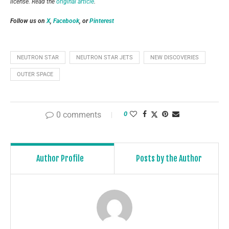
license. Read the
original article
.
Follow us on
X
,
Facebook
, or
Pinterest
NEUTRON STAR
NEUTRON STAR JETS
NEW DISCOVERIES
OUTER SPACE
0 comments
0
Author Profile
Posts by the Author