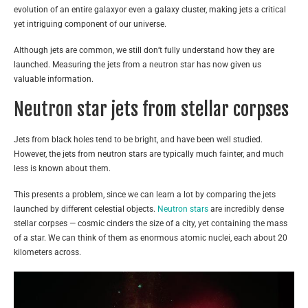
evolution of an entire galaxyor even a galaxy cluster, making jets a critical
yet intriguing component of our universe.
Although jets are common, we still don’t fully understand how they are
launched. Measuring the jets from a neutron star has now given us
valuable information.
Neutron star jets from stellar corpses
Jets from black holes tend to be bright, and have been well studied.
However, the jets from neutron stars are typically much fainter, and much
less is known about them.
This presents a problem, since we can learn a lot by comparing the jets
launched by different celestial objects.
Neutron stars
are incredibly dense
stellar corpses — cosmic cinders the size of a city, yet containing the mass
of a star. We can think of them as enormous atomic nuclei, each about 20
kilometers across.