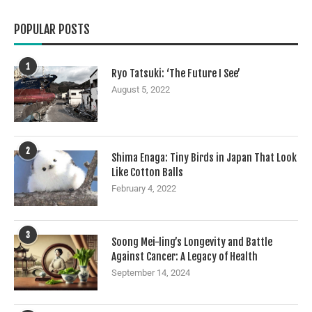
POPULAR POSTS
1
Ryo Tatsuki: ‘The Future I See’
August 5, 2022
2
Shima Enaga: Tiny Birds in Japan That Look
Like Cotton Balls
February 4, 2022
3
Soong Mei-ling’s Longevity and Battle
Against Cancer: A Legacy of Health
September 14, 2024