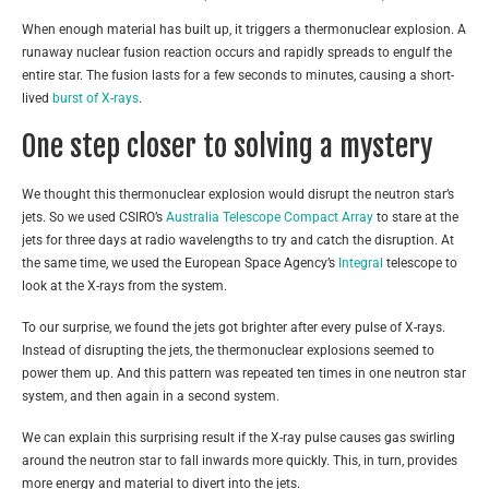
When enough material has built up, it triggers a thermonuclear explosion. A
runaway nuclear fusion reaction occurs and rapidly spreads to engulf the
entire star. The fusion lasts for a few seconds to minutes, causing a short-
lived
burst of X-rays
.
One step closer to solving a mystery
We thought this thermonuclear explosion would disrupt the neutron star’s
jets. So we used CSIRO’s
Australia Telescope Compact Array
to stare at the
jets for three days at radio wavelengths to try and catch the disruption. At
the same time, we used the European Space Agency’s
Integral
telescope to
look at the X-rays from the system.
To our surprise, we found the jets got brighter after every pulse of X-rays.
Instead of disrupting the jets, the thermonuclear explosions seemed to
power them up. And this pattern was repeated ten times in one neutron star
system, and then again in a second system.
We can explain this surprising result if the X-ray pulse causes gas swirling
around the neutron star to fall inwards more quickly. This, in turn, provides
more energy and material to divert into the jets.