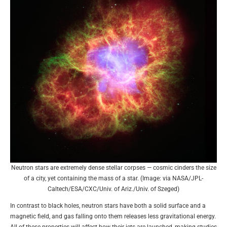
Neutron stars are extremely dense stellar corpses — cosmic cinders the size
of a city, yet containing the mass of a star. (Image: via NASA/JPL-
Caltech/ESA/CXC/Univ. of Ariz./Univ. of Szeged)
In contrast to black holes, neutron stars have both a solid surface and a
magnetic field, and gas falling onto them releases less gravitational energy.