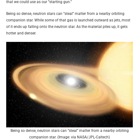
that we could use as our “starting gun.”
Being so dense, neutron stars can “steal” matter from a nearby orbiting
companion star. While some of that gas is launched outward as jets, most
of it ends up falling onto the neutron star. As the material piles up, it gets
hotter and denser.
Being so dense, neutron stars can “steal” matter from a nearby orbiting
companion star. (Image: via NASA/JPL-Caltech)