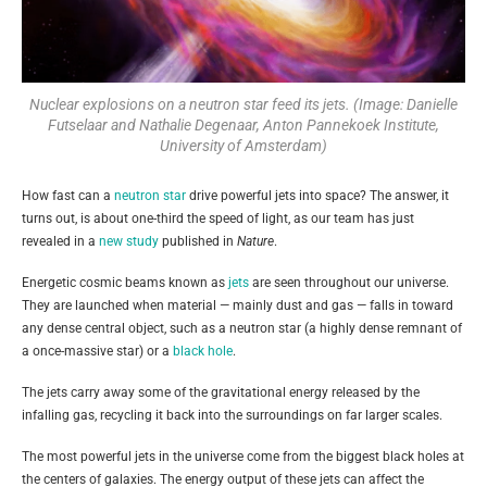
Nuclear explosions on a neutron star feed its jets. (Image: Danielle
Futselaar and Nathalie Degenaar, Anton Pannekoek Institute,
University of Amsterdam)
How fast can a
neutron star
drive powerful jets into space? The answer, it
turns out, is about one-third the speed of light, as our team has just
revealed in a
new study
published in
Nature
.
Energetic cosmic beams known as
jets
are seen throughout our universe.
They are launched when material — mainly dust and gas — falls in toward
any dense central object, such as a neutron star (a highly dense remnant of
a once-massive star) or a
black hole
.
The jets carry away some of the gravitational energy released by the
infalling gas, recycling it back into the surroundings on far larger scales.
The most powerful jets in the universe come from the biggest black holes at
the centers of galaxies. The energy output of these jets can affect the