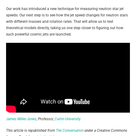
Our work has introduced a new technique for measuring neutron star jet
speeds. Our next step is to see how the jet speed changes for neutron stars
with different masses and rotation rates. That will allow us to test
theoretical models directly, taking us one step closer to figuring out how
such powerful cosmic jets are launched.
James Miller-Jones
, Professor,
Curtin University
This article is republished from
The Conversation
under a Creative Commons