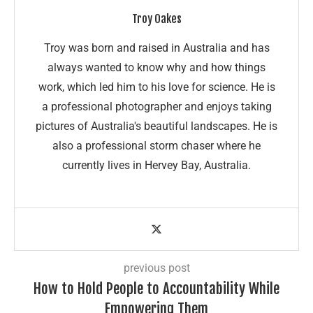
Troy Oakes
Troy was born and raised in Australia and has
always wanted to know why and how things
work, which led him to his love for science. He is
a professional photographer and enjoys taking
pictures of Australia's beautiful landscapes. He is
also a professional storm chaser where he
currently lives in Hervey Bay, Australia.
previous post
How to Hold People to Accountability While
Empowering Them