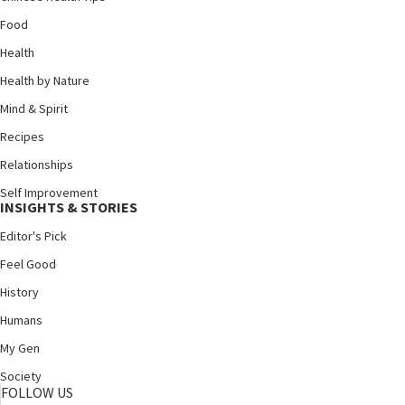
Food
Health
Health by Nature
Mind & Spirit
Recipes
Relationships
Self Improvement
INSIGHTS & STORIES
Editor's Pick
Feel Good
History
Humans
My Gen
Society
FOLLOW US