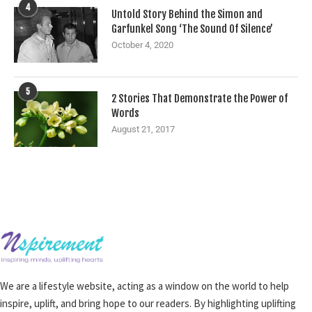
4
Untold Story Behind the Simon and
Garfunkel Song ‘The Sound Of Silence’
October 4, 2020
5
2 Stories That Demonstrate the Power of
Words
August 21, 2017
We are a lifestyle website, acting as a window on the world to help
inspire, uplift, and bring hope to our readers. By highlighting uplifting