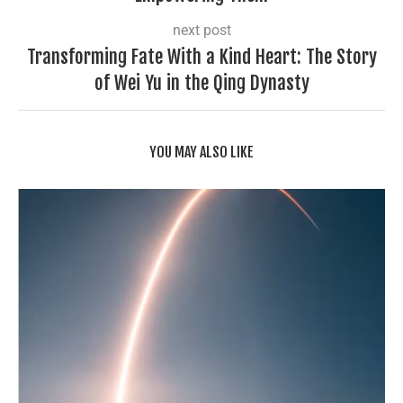
next post
Transforming Fate With a Kind Heart: The Story
of Wei Yu in the Qing Dynasty
YOU MAY ALSO LIKE