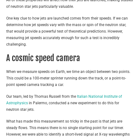
All of these properties will affect how their jets are launched, making studies
of neutron star jets particularly valuable.
One key clue to how jets are launched comes from their speeds. If we can
determine how jet speeds vary with the mass or spin of the neutron star,
that would provide a powerful test of theoretical predictions. However,
measuring jet speeds accurately enough for such a test is incredibly
challenging.
A cosmic speed camera
When we measure speeds on Earth, we time an object between two points.
This could be a 100-meter sprinter running down the track, or a point-to-
point speed camera tracking a car.
Our team, led by Thomas Russell from the
Italian National Institute of
Astrophysics
in Palermo, conducted a new experiment to do this for
neutron star jets.
What has made this measurement so tricky in the past is that jets are
steady flows. This means there is no single starting point for our timer.
However, we were able to identify a short-lived signal at X-ray wavelengths