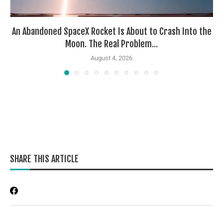
An Abandoned SpaceX Rocket Is About to Crash Into the
Moon. The Real Problem...
August 4, 2026
SHARE THIS ARTICLE