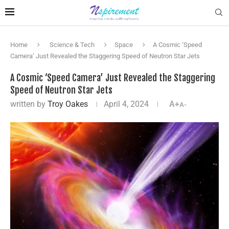
Home
Science & Tech
Space
A Cosmic ‘Speed
Camera’ Just Revealed the Staggering Speed of Neutron Star Jets
A Cosmic ‘Speed Camera’ Just Revealed the Staggering
Speed of Neutron Star Jets
written by
Troy Oakes
April 4, 2024
A+
A-