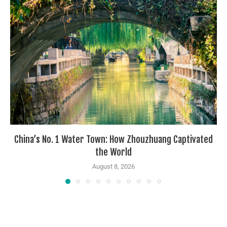
China’s No. 1 Water Town: How Zhouzhuang Captivated
the World
August 8, 2026