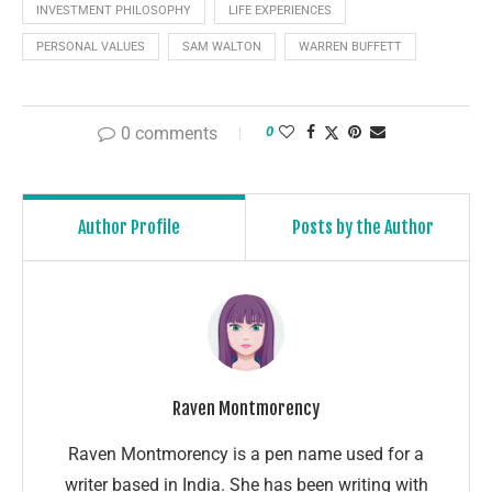
INVESTMENT PHILOSOPHY
LIFE EXPERIENCES
PERSONAL VALUES
SAM WALTON
WARREN BUFFETT
0 comments
0
Author Profile
Posts by the Author
Raven Montmorency
Raven Montmorency is a pen name used for a
writer based in India. She has been writing with