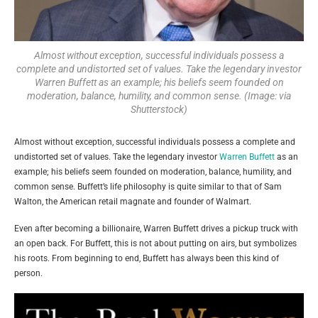
Almost without exception, successful individuals possess a
complete and undistorted set of values. Take the legendary investor
Warren Buffett as an example; his beliefs seem founded on
moderation, balance, humility, and common sense. (Image: via
Shutterstock)
Almost without exception, successful individuals possess a complete and
undistorted set of values. Take the legendary investor
Warren Buffett
as an
example; his beliefs seem founded on moderation, balance, humility, and
common sense. Buffett’s life philosophy is quite similar to that of Sam
Walton, the American retail magnate and founder of Walmart.
Even after becoming a billionaire, Warren Buffett drives a pickup truck with
an open back. For Buffett, this is not about putting on airs, but symbolizes
his roots. From beginning to end, Buffett has always been this kind of
person.