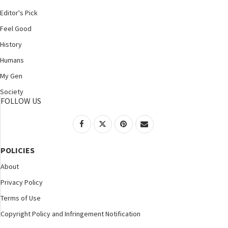
Editor's Pick
Feel Good
History
Humans
My Gen
Society
FOLLOW US
POLICIES
About
Privacy Policy
Terms of Use
Copyright Policy and Infringement Notification