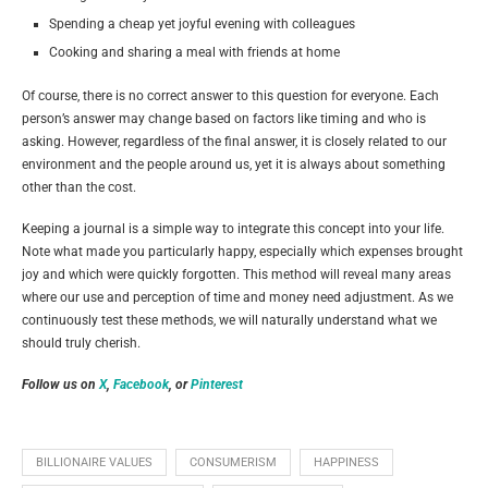
Spending a cheap yet joyful evening with colleagues
Cooking and sharing a meal with friends at home
Of course, there is no correct answer to this question for everyone. Each
person’s answer may change based on factors like timing and who is
asking. However, regardless of the final answer, it is closely related to our
environment and the people around us, yet it is always about something
other than the cost.
Keeping a journal is a simple way to integrate this concept into your life.
Note what made you particularly happy, especially which expenses brought
joy and which were quickly forgotten. This method will reveal many areas
where our use and perception of time and money need adjustment. As we
continuously test these methods, we will naturally understand what we
should truly cherish.
Follow us on
X
,
Facebook
, or
Pinterest
BILLIONAIRE VALUES
CONSUMERISM
HAPPINESS