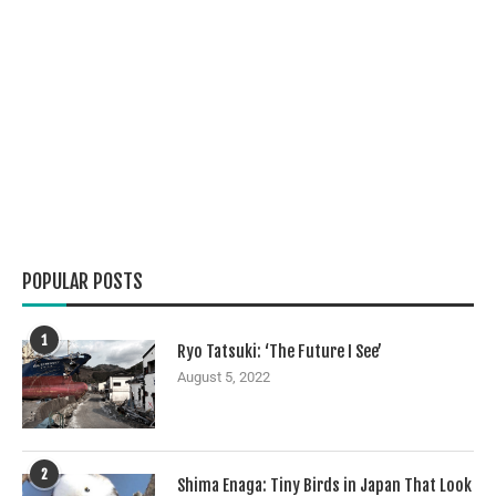
POPULAR POSTS
1
Ryo Tatsuki: ‘The Future I See’
August 5, 2022
2
Shima Enaga: Tiny Birds in Japan That Look