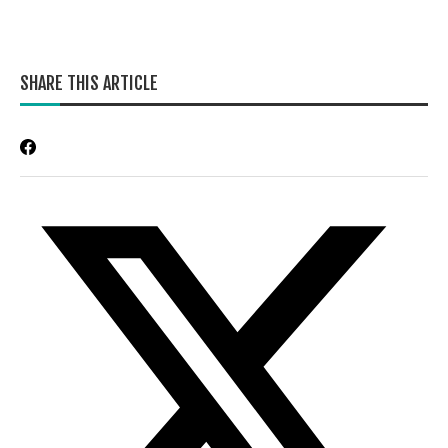
SHARE THIS ARTICLE