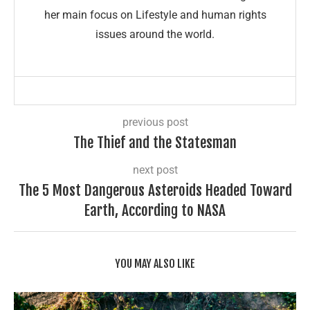
her main focus on Lifestyle and human rights
issues around the world.
previous post
The Thief and the Statesman
next post
The 5 Most Dangerous Asteroids Headed Toward
Earth, According to NASA
YOU MAY ALSO LIKE