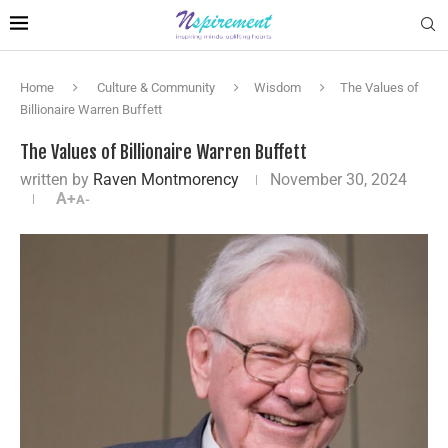
Home
Culture & Community
Wisdom
The Values of
Billionaire Warren Buffett
The Values of Billionaire Warren Buffett
written by
Raven Montmorency
November 30, 2024
A+
A-