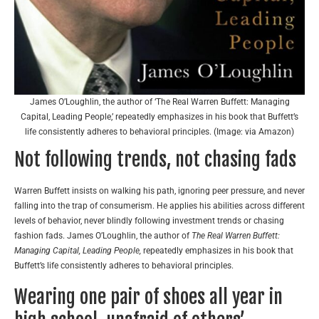
James O’Loughlin, the author of ‘The Real Warren Buffett: Managing
Capital, Leading People,’ repeatedly emphasizes in his book that Buffett’s
life consistently adheres to behavioral principles. (Image: via Amazon)
Not following trends, not chasing fads
Warren Buffett insists on walking his path, ignoring peer pressure, and never
falling into the trap of consumerism. He applies his abilities across different
levels of behavior, never blindly following investment trends or chasing
fashion fads. James O’Loughlin, the author of
The Real Warren Buffett:
Managing Capital, Leading People,
repeatedly emphasizes in his book that
Buffett’s life consistently adheres to behavioral principles.
Wearing one pair of shoes all year in