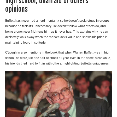
high school, unafraid of others’
opinions
Buffett has never had a herd mentality, so he doesn’t seek refuge in groups
because he feels it’s unnecessary. He doesn’t follow what others do, and
being alone never frightens him, as it never has. This explains why he can
decisively walk away when the market lacks value and shows his pride in
maintaining logic in solitude.
O’Loughlin also mentions in the book that when Warren Buffett was in high
school, he wore just one pair of shoes all year, even in the snow. Meanwhile,
his friends tried hard to fit in with others, highlighting Buffett’s uniqueness.