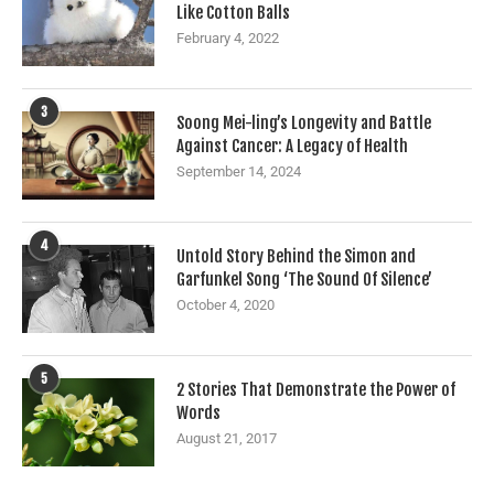
Like Cotton Balls
February 4, 2022
3
Soong Mei-ling’s Longevity and Battle
Against Cancer: A Legacy of Health
September 14, 2024
4
Untold Story Behind the Simon and
Garfunkel Song ‘The Sound Of Silence’
October 4, 2020
5
2 Stories That Demonstrate the Power of
Words
August 21, 2017