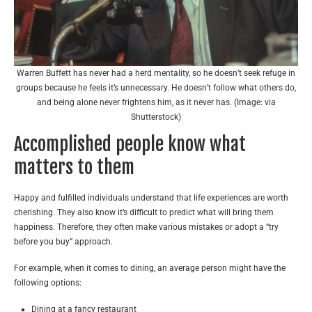
Warren Buffett has never had a herd mentality, so he doesn’t seek refuge in
groups because he feels it’s unnecessary. He doesn’t follow what others do,
and being alone never frightens him, as it never has. (Image: via
Shutterstock)
Accomplished people know what
matters to them
Happy and fulfilled individuals understand that life experiences are worth
cherishing. They also know it’s difficult to predict what will bring them
happiness. Therefore, they often make various mistakes or adopt a “try
before you buy” approach.
For example, when it comes to dining, an average person might have the
following options:
Dining at a fancy restaurant