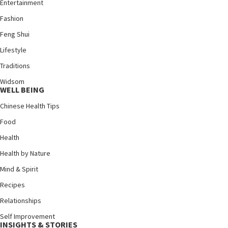
Entertainment
Fashion
Feng Shui
Lifestyle
Traditions
Widsom
WELL BEING
Chinese Health Tips
Food
Health
Health by Nature
Mind & Spirit
Recipes
Relationships
Self Improvement
INSIGHTS & STORIES