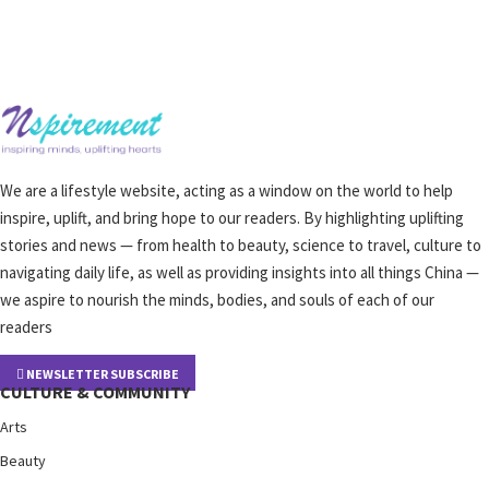
We are a lifestyle website, acting as a window on the world to help
inspire, uplift, and bring hope to our readers. By highlighting uplifting
stories and news — from health to beauty, science to travel, culture to
navigating daily life, as well as providing insights into all things China —
we aspire to nourish the minds, bodies, and souls of each of our
readers
NEWSLETTER SUBSCRIBE
CULTURE & COMMUNITY
Arts
Beauty