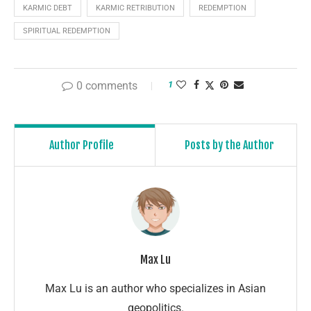
KARMIC DEBT
KARMIC RETRIBUTION
REDEMPTION
SPIRITUAL REDEMPTION
0 comments
1
Author Profile
Posts by the Author
Max Lu
Max Lu is an author who specializes in Asian
geopolitics.