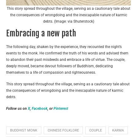
This story spread throughout the village, serving as a cautionary tale about
the consequences of wrongdoing and the inescapable nature of karmic
debts. (Image: via Shuterstock)
Embracing a new path
The following day, shaken by the experience, they recounted the night’s
events to the monk. He confirmed the truth of his words and advised them
to abandon their past misdeeds and embrace a life of virtue. The couple,
deeply moved, became devout followers of Buddhism, dedicating
themselves to a life of compassion and righteousness.
This story spread throughout the village, serving as a cautionary tale about
the consequences of wrongdoing and the inescapable nature of karmic
debts.
Follow us on
X
,
Facebook
, or
Pinterest
BUDDHIST MONK
CHINESE FOLKLORE
COUPLE
KARMA