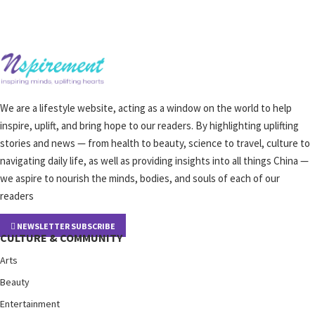
We are a lifestyle website, acting as a window on the world to help
inspire, uplift, and bring hope to our readers. By highlighting uplifting
stories and news — from health to beauty, science to travel, culture to
navigating daily life, as well as providing insights into all things China —
we aspire to nourish the minds, bodies, and souls of each of our
readers
NEWSLETTER SUBSCRIBE
CULTURE & COMMUNITY
Arts
Beauty
Entertainment