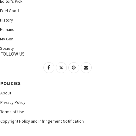
Editor's Pick
Feel Good
History
Humans
My Gen
Society
FOLLOW US
POLICIES
About
Privacy Policy
Terms of Use
Copyright Policy and Infringement Notification