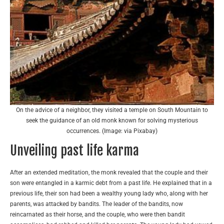
On the advice of a neighbor, they visited a temple on South Mountain to
seek the guidance of an old monk known for solving mysterious
occurrences. (Image: via Pixabay)
Unveiling past life karma
After an extended meditation, the monk revealed that the couple and their
son were entangled in a karmic debt from a past life. He explained that in a
previous life, their son had been a wealthy young lady who, along with her
parents, was attacked by bandits. The leader of the bandits, now
reincarnated as their horse, and the couple, who were then bandit