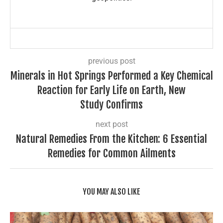
previous post
Minerals in Hot Springs Performed a Key Chemical
Reaction for Early Life on Earth, New
Study Confirms
next post
Natural Remedies From the Kitchen: 6 Essential
Remedies for Common Ailments
YOU MAY ALSO LIKE