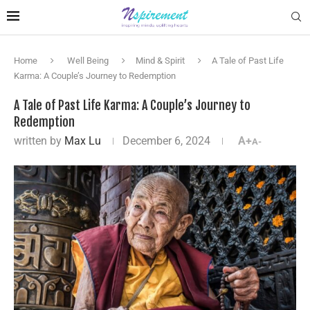
Home
Well Being
Mind & Spirit
A Tale of Past Life
Karma: A Couple’s Journey to Redemption
A Tale of Past Life Karma: A Couple’s Journey to
Redemption
written by
Max Lu
December 6, 2024
A+
A-