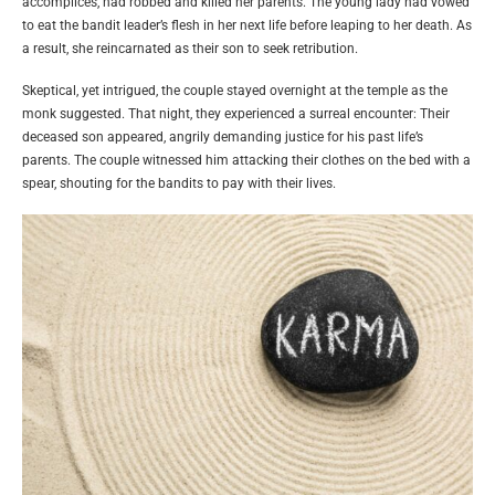
accomplices, had robbed and killed her parents. The young lady had vowed
to eat the bandit leader’s flesh in her next life before leaping to her death. As
a result, she reincarnated as their son to seek retribution.
Skeptical, yet intrigued, the couple stayed overnight at the temple as the
monk suggested. That night, they experienced a surreal encounter: Their
deceased son appeared, angrily demanding justice for his past life’s
parents. The couple witnessed him attacking their clothes on the bed with a
spear, shouting for the bandits to pay with their lives.