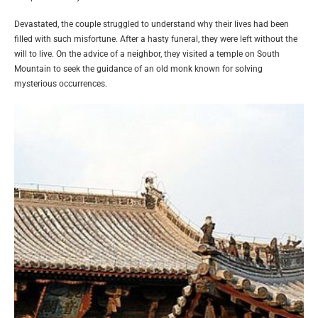
Devastated, the couple struggled to understand why their lives had been
filled with such misfortune. After a hasty funeral, they were left without the
will to live. On the advice of a neighbor, they visited a temple on South
Mountain to seek the guidance of an old monk known for solving
mysterious occurrences.