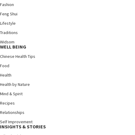
Fashion
Feng Shui
Lifestyle
Traditions
Widsom
WELL BEING
Chinese Health Tips
Food
Health
Health by Nature
Mind & Spirit
Recipes
Relationships
Self Improvement
INSIGHTS & STORIES