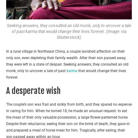
Seeking answers, they consulted an old monk, only to uncover a tale
of past karma that would change their lives forever. (Image: via
Shutterstock)
In a rural village in Northeast China, a couple lavished affection on their
only son, even depleting their family wealth. After their son passed away,
they were left in a state of despair. Seeking answers, they consulted an old
monk, only to uncover a tale of past
karma
that would change their lives
forever.
A desperate wish
The couple’s son was frail and sickly from birth, and they spared no expense
in caring for him. When he turned 18, he made an unusual request: to eat
the meat of their only valuable possession, a large flower-patterned horse.
Despite their reluctance, seeing their son on the brink of death, they gave in
and prepared a meal of horse meat for him. Tragically, after eating, their
son passed away within an hour.