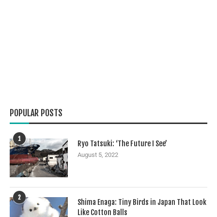
POPULAR POSTS
1
Ryo Tatsuki: ‘The Future I See’
August 5, 2022
2
Shima Enaga: Tiny Birds in Japan That Look
Like Cotton Balls