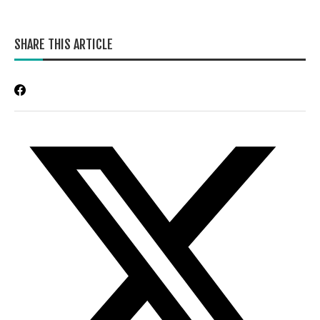
SHARE THIS ARTICLE