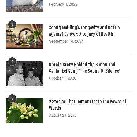
February 4, 2022
3
Soong Mei-ling’s Longevity and Battle
Against Cancer: A Legacy of Health
September 14, 2024
4
Untold Story Behind the Simon and
Garfunkel Song ‘The Sound Of Silence’
October 4, 2020
5
2 Stories That Demonstrate the Power of
Words
August 21, 2017