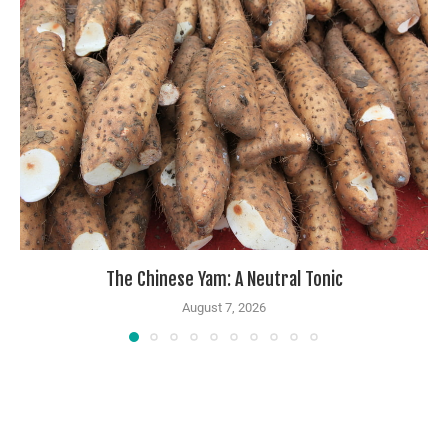
The Chinese Yam: A Neutral Tonic
August 7, 2026