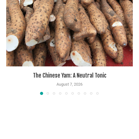
The Chinese Yam: A Neutral Tonic
August 7, 2026