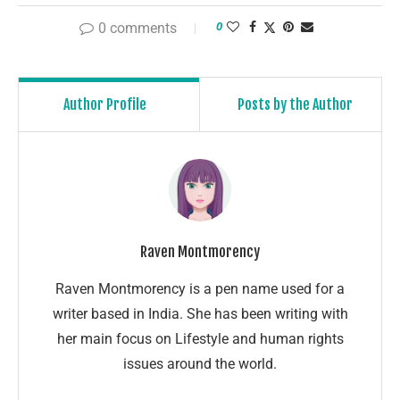
0 comments
0
Author Profile
Posts by the Author
Raven Montmorency
Raven Montmorency is a pen name used for a
writer based in India. She has been writing with
her main focus on Lifestyle and human rights
issues around the world.