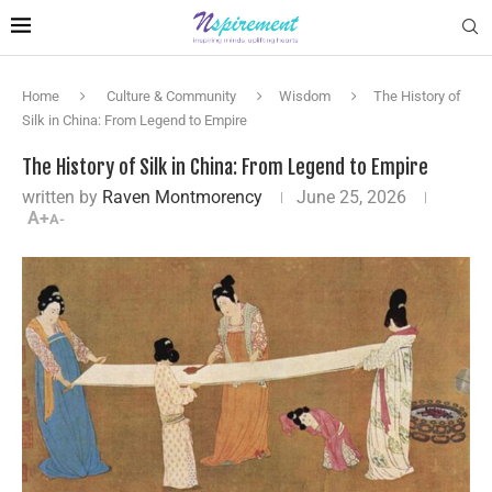
Home
Culture & Community
Wisdom
The History of
Silk in China: From Legend to Empire
The History of Silk in China: From Legend to Empire
written by
Raven Montmorency
June 25, 2026
A+
A-