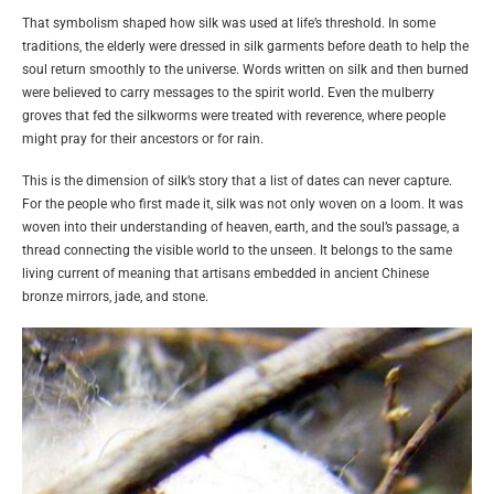
That symbolism shaped how silk was used at life’s threshold. In some
traditions, the elderly were dressed in silk garments before death to help the
soul return smoothly to the universe. Words written on silk and then burned
were believed to carry messages to the spirit world. Even the mulberry
groves that fed the silkworms were treated with reverence, where people
might pray for their ancestors or for rain.
This is the dimension of silk’s story that a list of dates can never capture.
For the people who first made it, silk was not only woven on a loom. It was
woven into their understanding of heaven, earth, and the soul’s passage, a
thread connecting the visible world to the unseen. It belongs to the same
living current of meaning that artisans embedded in ancient Chinese
bronze mirrors, jade, and stone.