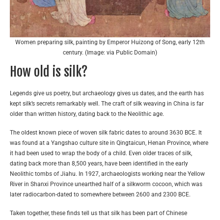
Women preparing silk, painting by Emperor Huizong of Song, early 12th
century. (Image: via Public Domain)
How old is silk?
Legends give us poetry, but archaeology gives us dates, and the earth has
kept silk’s secrets remarkably well. The craft of silk weaving in China is far
older than written history, dating back to the Neolithic age.
The oldest known piece of woven silk fabric dates to around 3630 BCE. It
was found at a Yangshao culture site in Qingtaicun, Henan Province, where
it had been used to wrap the body of a child. Even older traces of silk,
dating back more than 8,500 years, have been identified in the early
Neolithic tombs of Jiahu. In 1927, archaeologists working near the Yellow
River in Shanxi Province unearthed half of a silkworm cocoon, which was
later radiocarbon-dated to somewhere between 2600 and 2300 BCE.
Taken together, these finds tell us that silk has been part of Chinese