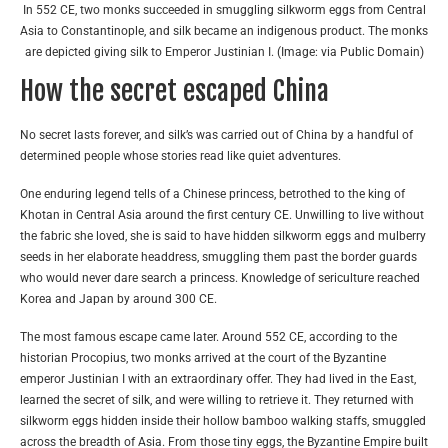
In 552 CE, two monks succeeded in smuggling silkworm eggs from Central
Asia to Constantinople, and silk became an indigenous product. The monks
are depicted giving silk to Emperor Justinian I. (Image: via Public Domain)
How the secret escaped China
No secret lasts forever, and silk’s was carried out of China by a handful of
determined people whose stories read like quiet adventures.
One enduring legend tells of a Chinese princess, betrothed to the king of
Khotan in Central Asia around the first century CE. Unwilling to live without
the fabric she loved, she is said to have hidden silkworm eggs and mulberry
seeds in her elaborate headdress, smuggling them past the border guards
who would never dare search a princess. Knowledge of sericulture reached
Korea and Japan by around 300 CE.
The most famous escape came later. Around 552 CE, according to the
historian Procopius, two monks arrived at the court of the Byzantine
emperor Justinian I with an extraordinary offer. They had lived in the East,
learned the secret of silk, and were willing to retrieve it. They returned with
silkworm eggs hidden inside their hollow bamboo walking staffs, smuggled
across the breadth of Asia. From those tiny eggs, the Byzantine Empire built