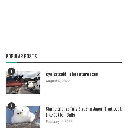
POPULAR POSTS
1
Ryo Tatsuki: ‘The Future I See’
August 5, 2022
2
Shima Enaga: Tiny Birds in Japan That Look
Like Cotton Balls
February 4, 2022