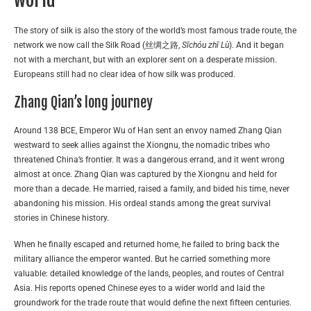
world
The story of silk is also the story of the world’s most famous trade route, the
network we now call the Silk Road (丝绸之路,
Sīchóu zhī Lù
). And it began
not with a merchant, but with an explorer sent on a desperate mission.
Europeans still had no clear idea of how silk was produced.
Zhang Qian’s long journey
Around 138 BCE, Emperor Wu of Han sent an envoy named Zhang Qian
westward to seek allies against the Xiongnu, the nomadic tribes who
threatened China’s frontier. It was a dangerous errand, and it went wrong
almost at once. Zhang Qian was captured by the Xiongnu and held for
more than a decade. He married, raised a family, and bided his time, never
abandoning his mission. His ordeal stands among the great survival
stories in Chinese history.
When he finally escaped and returned home, he failed to bring back the
military alliance the emperor wanted. But he carried something more
valuable: detailed knowledge of the lands, peoples, and routes of Central
Asia. His reports opened Chinese eyes to a wider world and laid the
groundwork for the trade route that would define the next fifteen centuries.