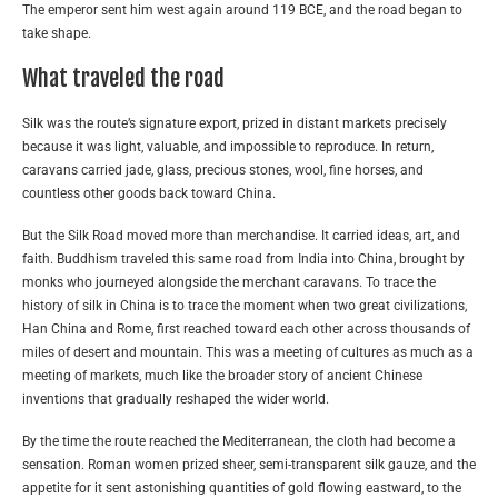
The emperor sent him west again around 119 BCE, and the road began to
take shape.
What traveled the road
Silk was the route’s signature export, prized in distant markets precisely
because it was light, valuable, and impossible to reproduce. In return,
caravans carried jade, glass, precious stones, wool, fine horses, and
countless other goods back toward China.
But the Silk Road moved more than merchandise. It carried ideas, art, and
faith. Buddhism traveled this same road from India into China, brought by
monks who journeyed alongside the merchant caravans. To trace the
history of silk in China is to trace the moment when two great civilizations,
Han China and Rome, first reached toward each other across thousands of
miles of desert and mountain. This was a meeting of cultures as much as a
meeting of markets, much like the broader story of ancient Chinese
inventions that gradually reshaped the wider world.
By the time the route reached the Mediterranean, the cloth had become a
sensation. Roman women prized sheer, semi-transparent silk gauze, and the
appetite for it sent astonishing quantities of gold flowing eastward, to the