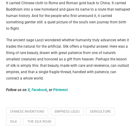
It carried Chinese cloth to Rome and Roman gold back to China. It carried
Buddhism into a new homeland and gave its name to a route that reshaped
human history. And for the people who first unwound it, it carried
something gentler still: a quiet picture of the soul’s own journey from birth
to flight.
The ancient sage Laozi wondered whether humanity truly advances when it
trades the natural for the artificial. Silk offers a hopeful answer. Here was a
thing of rare beauty, drawn with great patience from one of nature’s
smallest creatures and honored as a gift from heaven. Perhaps the lesson
of silk is simply this: that beauty, made with care and reverence, can outlast
empires, and that a single fragile thread, handled with patience, can
connect a whole world.
Follow us on
X
,
Facebook
, or
Pinterest
CHINESE INVENTIONS
EMPRESS LEIZU
SERICULTURE
SILK
THE SILK ROAD