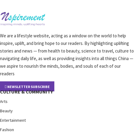
We are a lifestyle website, acting as a window on the world to help
inspire, uplift, and bring hope to our readers. By highlighting uplifting
stories and news — from health to beauty, science to travel, culture to
navigating daily life, as well as providing insights into all things China —
we aspire to nourish the minds, bodies, and souls of each of our
readers
NEWSLETTER SUBSCRIBE
CULTURE & COMMUNITY
Arts
Beauty
Entertainment
Fashion