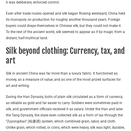
it was deliberate, enforced control.
Even after trade routes opened and silk began flowing westward, China held
its monopoly on production for roughly another thousand years. Foreign
buyers could drape themselves in Chinese silk, but they could not make it.
To the rest of the ancient world, silk seemed to appear as if by magic from a
distant, half-mythical land.
Silk beyond clothing: Currency, tax, and
art
Silk in ancient China was far more than a luxury fabric. It functioned as
money, as a measure of value, and as one of the most prized surfaces for
art and writing.
During the Han Dynasty, bolts of plain silk circulated as a form of currency,
as reliable as gold and far easier to carry. Soldiers were sometimes paid in
silk, and government officials received it as salary. Under the Han and later
the Tang Dynasty, the state even collected silk as a form of tax through the
“Zuyongdiao” (租庸调) system, which combined grain, labor, and cloth.
Unlike grain, which rotted, or coins, which were heavy, silk was light, durable,