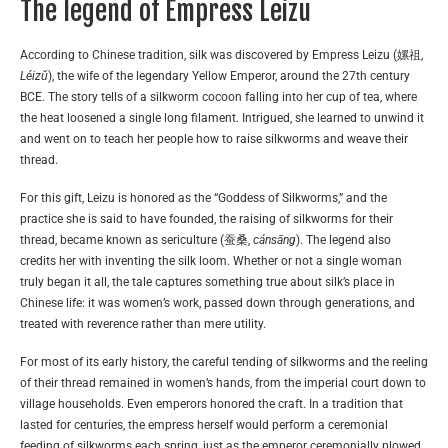
The legend of Empress Leizu
According to Chinese tradition, silk was discovered by Empress Leizu (嫘祖,
Léizǔ
), the wife of the legendary Yellow Emperor, around the 27th century
BCE. The story tells of a silkworm cocoon falling into her cup of tea, where
the heat loosened a single long filament. Intrigued, she learned to unwind it
and went on to teach her people how to raise silkworms and weave their
thread.
For this gift, Leizu is honored as the “Goddess of Silkworms,” and the
practice she is said to have founded, the raising of silkworms for their
thread, became known as sericulture (蚕桑,
cánsāng
). The legend also
credits her with inventing the silk loom. Whether or not a single woman
truly began it all, the tale captures something true about silk’s place in
Chinese life: it was women’s work, passed down through generations, and
treated with reverence rather than mere utility.
For most of its early history, the careful tending of silkworms and the reeling
of their thread remained in women’s hands, from the imperial court down to
village households. Even emperors honored the craft. In a tradition that
lasted for centuries, the empress herself would perform a ceremonial
feeding of silkworms each spring, just as the emperor ceremonially plowed