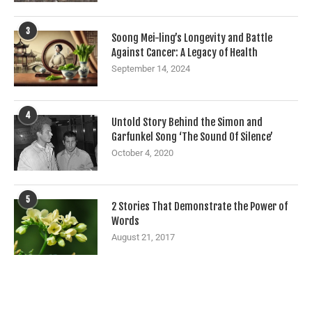
3
Soong Mei-ling’s Longevity and Battle
Against Cancer: A Legacy of Health
September 14, 2024
4
Untold Story Behind the Simon and
Garfunkel Song ‘The Sound Of Silence’
October 4, 2020
5
2 Stories That Demonstrate the Power of
Words
August 21, 2017