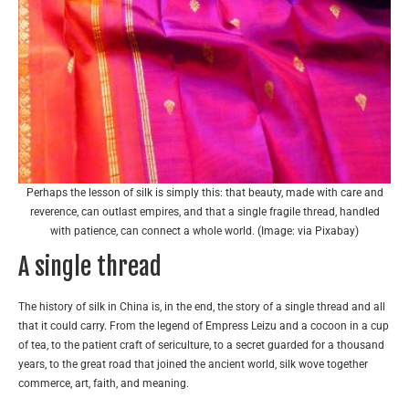
Perhaps the lesson of silk is simply this: that beauty, made with care and
reverence, can outlast empires, and that a single fragile thread, handled
with patience, can connect a whole world. (Image: via Pixabay)
A single thread
The history of silk in China is, in the end, the story of a single thread and all
that it could carry. From the legend of Empress Leizu and a cocoon in a cup
of tea, to the patient craft of sericulture, to a secret guarded for a thousand
years, to the great road that joined the ancient world, silk wove together
commerce, art, faith, and meaning.