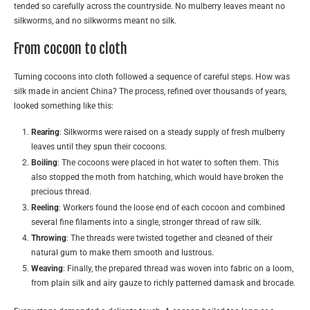
tended so carefully across the countryside. No mulberry leaves meant no
silkworms, and no silkworms meant no silk.
From cocoon to cloth
Turning cocoons into cloth followed a sequence of careful steps. How was
silk made in ancient China? The process, refined over thousands of years,
looked something like this:
Rearing
: Silkworms were raised on a steady supply of fresh mulberry
leaves until they spun their cocoons.
Boiling
: The cocoons were placed in hot water to soften them. This
also stopped the moth from hatching, which would have broken the
precious thread.
Reeling
: Workers found the loose end of each cocoon and combined
several fine filaments into a single, stronger thread of raw silk.
Throwing
: The threads were twisted together and cleaned of their
natural gum to make them smooth and lustrous.
Weaving
: Finally, the prepared thread was woven into fabric on a loom,
from plain silk and airy gauze to richly patterned damask and brocade.