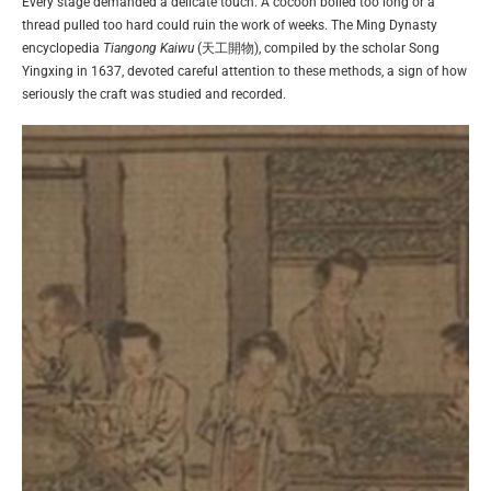
Every stage demanded a delicate touch. A cocoon boiled too long or a
thread pulled too hard could ruin the work of weeks. The Ming Dynasty
encyclopedia
Tiangong Kaiwu
(天工開物), compiled by the scholar Song
Yingxing in 1637, devoted careful attention to these methods, a sign of how
seriously the craft was studied and recorded.