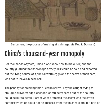
Sericulture, the process of making silk. (Image: via Public Domain)
China’s thousand-year monopoly
For thousands of years, China alone knew how to make silk, and the
country guarded that knowledge fiercely. Silk could be sold and exported,
but the living source of it, the silkworm eggs and the secret of their care,
was not to leave Chinese soil.
The penalty for breaking this rule was severe. Anyone caught trying to
smuggle silkworm eggs, cocoons, or mulberry seeds out of the country
could be put to death. Part of what protected the secret was the craft’s
complexity, which could not be guessed from the finished cloth. But part of