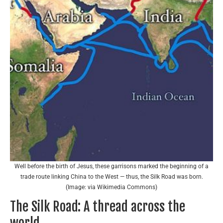
Well before the birth of Jesus, these garrisons marked the beginning of a
trade route linking China to the West — thus, the Silk Road was born.
(Image: via Wikimedia Commons)
The Silk Road: A thread across the