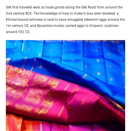
Silk first traveled west as trade goods along the Silk Road from around the
2nd century BCE. The knowledge of how to make it was later revealed: a
Khotan-bound princess is said to have smuggled silkworm eggs around the
1st century CE, and Byzantine monks carried eggs to Emperor Justinian
around 552 CE.