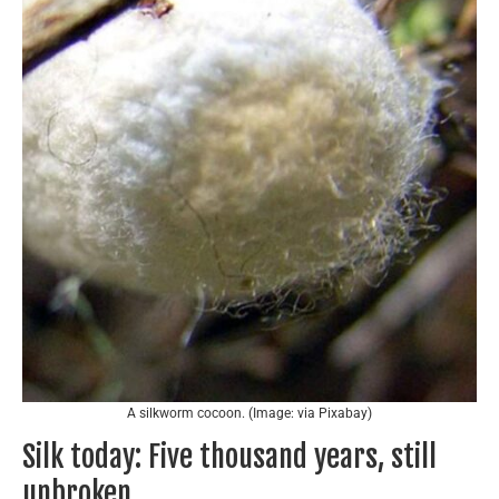
A silkworm cocoon. (Image: via Pixabay)
Silk today: Five thousand years, still
unbroken