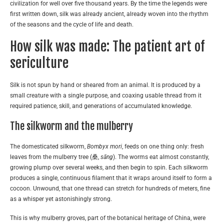
civilization for well over five thousand years. By the time the legends were
first written down, silk was already ancient, already woven into the rhythm
of the seasons and the cycle of life and death.
How silk was made: The patient art of
sericulture
Silk is not spun by hand or sheared from an animal. It is produced by a
small creature with a single purpose, and coaxing usable thread from it
required patience, skill, and generations of accumulated knowledge.
The silkworm and the mulberry
The domesticated silkworm,
Bombyx mori
, feeds on one thing only: fresh
leaves from the mulberry tree (桑,
sāng
). The worms eat almost constantly,
growing plump over several weeks, and then begin to spin. Each silkworm
produces a single, continuous filament that it wraps around itself to form a
cocoon. Unwound, that one thread can stretch for hundreds of meters, fine
as a whisper yet astonishingly strong.
This is why mulberry groves, part of the botanical heritage of China, were