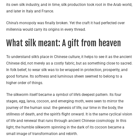
its own silk industry, and in time, silk production took root in the Arab world,
and later in Italy and France.
China’s monopoly was finally broken. Yet the craft it had perfected over
millennia would carry its origins in every thread.
What silk meant: A gift from heaven
To understand silk’s place in Chinese culture, it helps to see it as the ancient
Chinese did, not merely as a costly fabric, but as something close to sacred.
In folk belief, to wear silk was to be wrapped in protection, prosperity, and
good fortune. Its softness and luminous sheen seemed to belong to a
higher order of things.
The silkworm itself became a symbol of life’s deepest pattern. Its four
stages, egg, larva, cocoon, and emerging moth, were seen to mirror the
journey of the human soul: the genesis of life, our time in the body, the
stillness of death, and the spirit’s flight onward. It is the same cyclical vision
of life and renewal that runs through ancient Chinese cosmology. In this
light, the humble silkworm spinning in the dark of its cocoon became a
small image of transformation and rebirth.