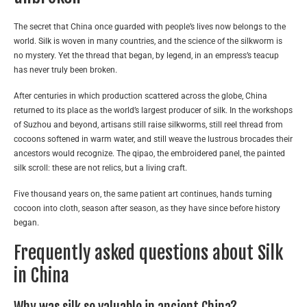
The secret that China once guarded with people’s lives now belongs to the
world. Silk is woven in many countries, and the science of the silkworm is
no mystery. Yet the thread that began, by legend, in an empress’s teacup
has never truly been broken.
After centuries in which production scattered across the globe, China
returned to its place as the world’s largest producer of silk. In the workshops
of Suzhou and beyond, artisans still raise silkworms, still reel thread from
cocoons softened in warm water, and still weave the lustrous brocades their
ancestors would recognize. The qipao, the embroidered panel, the painted
silk scroll: these are not relics, but a living craft.
Five thousand years on, the same patient art continues, hands turning
cocoon into cloth, season after season, as they have since before history
began.
Frequently asked questions about Silk
in China