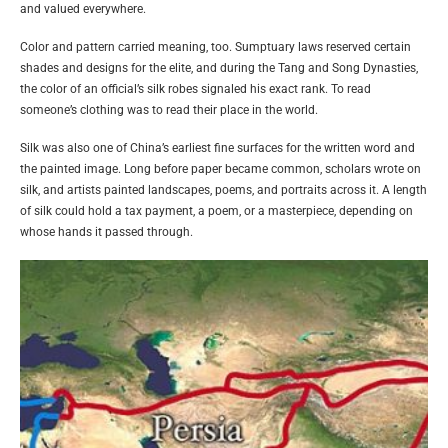
and valued everywhere.
Color and pattern carried meaning, too. Sumptuary laws reserved certain
shades and designs for the elite, and during the Tang and Song Dynasties,
the color of an official’s silk robes signaled his exact rank. To read
someone’s clothing was to read their place in the world.
Silk was also one of China’s earliest fine surfaces for the written word and
the painted image. Long before paper became common, scholars wrote on
silk, and artists painted landscapes, poems, and portraits across it. A length
of silk could hold a tax payment, a poem, or a masterpiece, depending on
whose hands it passed through.