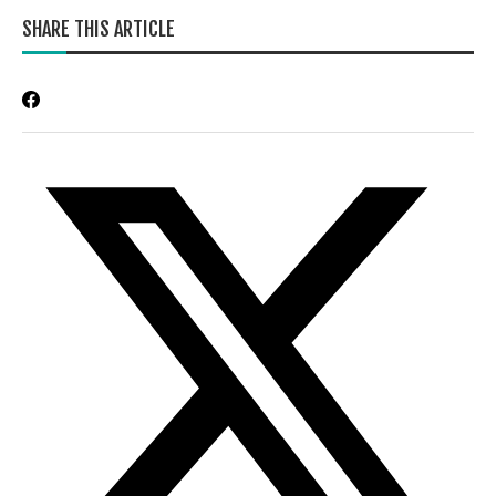
SHARE THIS ARTICLE