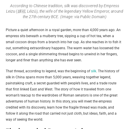
According to Chinese tradition, silk was discovered by Empress
Leizu (嫘祖, Léizǔ), the wife of the legendary Yellow Emperor, around
the 27th century BCE. (Image: via Public Domain)
Picture a quiet afternoon in a royal garden, more than 4,000 years ago. An
empress sits beneath a mulberry tree, sipping a cup of hot tea, when a
small cocoon drops from a branch into her cup. As she reaches in to fish it
out, something extraordinary happens. The warm water has loosened the
cocoon, and a single shimmering thread begins to unwind in her fingers,
longer and finer than anything she has ever seen.
That thread, according to legend, was the beginning of
silk
. The history of
silk in China spans more than 5,000 years, weaving together legend,
painstaking craft, a secret guarded with people’s lives, and a trade route
that first linked East and West. The story of how it traveled from one
woman’s teacup to the wardrobes of Roman senators is one of the great
adventures of human history. In this story, you will meet the empress
credited with its discovery, learn how the fragile thread was made, and
follow it along the road that carried not just cloth, but ideas, faith, and a
way of seeing the world.