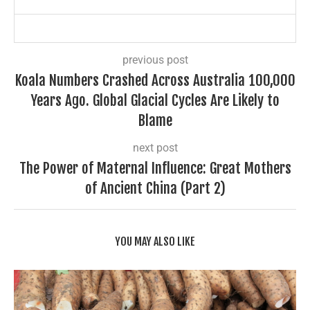
previous post
Koala Numbers Crashed Across Australia 100,000
Years Ago. Global Glacial Cycles Are Likely to
Blame
next post
The Power of Maternal Influence: Great Mothers
of Ancient China (Part 2)
YOU MAY ALSO LIKE