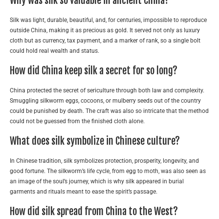
Why was silk so valuable in ancient China?
Silk was light, durable, beautiful, and, for centuries, impossible to reproduce
outside China, making it as precious as gold. It served not only as luxury
cloth but as currency, tax payment, and a marker of rank, so a single bolt
could hold real wealth and status.
How did China keep silk a secret for so long?
China protected the secret of sericulture through both law and complexity.
Smuggling silkworm eggs, cocoons, or mulberry seeds out of the country
could be punished by death. The craft was also so intricate that the method
could not be guessed from the finished cloth alone.
What does silk symbolize in Chinese culture?
In Chinese tradition, silk symbolizes protection, prosperity, longevity, and
good fortune. The silkworm’s life cycle, from egg to moth, was also seen as
an image of the soul’s journey, which is why silk appeared in burial
garments and rituals meant to ease the spirit’s passage.
How did silk spread from China to the West?