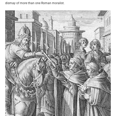
dismay of more than one Roman moralist.