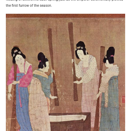
the first furrow of the season.