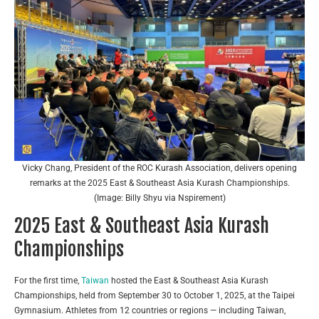
Vicky Chang, President of the ROC Kurash Association, delivers opening
remarks at the 2025 East & Southeast Asia Kurash Championships.
(Image: Billy Shyu via Nspirement)
2025 East & Southeast Asia Kurash
Championships
For the first time,
Taiwan
hosted the East & Southeast Asia Kurash
Championships, held from September 30 to October 1, 2025, at the Taipei
Gymnasium. Athletes from 12 countries or regions — including Taiwan,