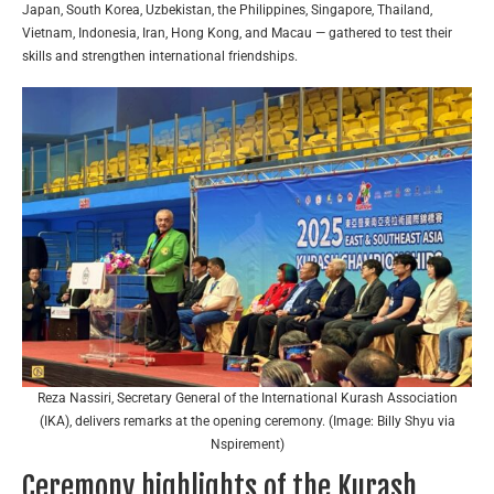
Japan, South Korea, Uzbekistan, the Philippines, Singapore, Thailand,
Vietnam, Indonesia, Iran, Hong Kong, and Macau — gathered to test their
skills and strengthen international friendships.
Reza Nassiri, Secretary General of the International Kurash Association
(IKA), delivers remarks at the opening ceremony. (Image: Billy Shyu via
Nspirement)
Ceremony highlights of the Kurash