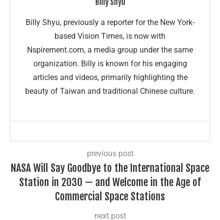
Billy Shyu
Billy Shyu, previously a reporter for the New York-
based Vision Times, is now with
Nspirement.com, a media group under the same
organization. Billy is known for his engaging
articles and videos, primarily highlighting the
beauty of Taiwan and traditional Chinese culture.
previous post
NASA Will Say Goodbye to the International Space
Station in 2030 — and Welcome in the Age of
Commercial Space Stations
next post