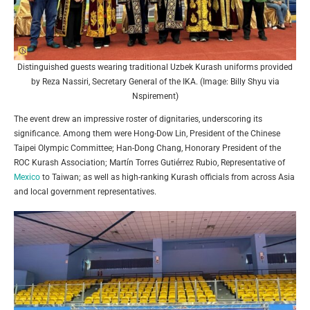
Distinguished guests wearing traditional Uzbek Kurash uniforms provided
by Reza Nassiri, Secretary General of the IKA. (Image: Billy Shyu via
Nspirement)
The event drew an impressive roster of dignitaries, underscoring its
significance. Among them were Hong-Dow Lin, President of the Chinese
Taipei Olympic Committee; Han-Dong Chang, Honorary President of the
ROC Kurash Association; Martín Torres Gutiérrez Rubio, Representative of
Mexico
to Taiwan; as well as high-ranking Kurash officials from across Asia
and local government representatives.