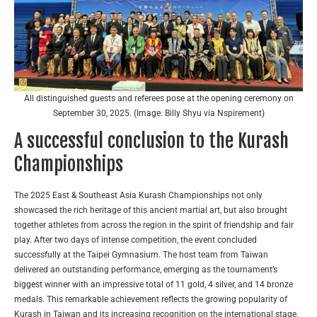
All distinguished guests and referees pose at the opening ceremony on
September 30, 2025. (Image: Billy Shyu via Nspirement)
A successful conclusion to the Kurash
Championships
The 2025 East & Southeast Asia Kurash Championships not only
showcased the rich heritage of this ancient martial art, but also brought
together athletes from across the region in the spirit of friendship and fair
play. After two days of intense competition, the event concluded
successfully at the Taipei Gymnasium. The host team from Taiwan
delivered an outstanding performance, emerging as the tournament’s
biggest winner with an impressive total of 11 gold, 4 silver, and 14 bronze
medals. This remarkable achievement reflects the growing popularity of
Kurash in Taiwan and its increasing recognition on the international stage.