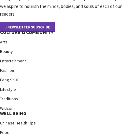
we aspire to nourish the minds, bodies, and souls of each of our
readers
NEWSLETTER SUBSCRIBE
CULTURE & COMMUNITY
Arts
Beauty
Entertainment
Fashion
Feng Shui
Lifestyle
Traditions
Widsom
WELL BEING
Chinese Health Tips
Food