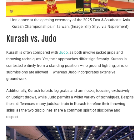
Lion dance at the opening ceremony of the 2025 East & Southeast Asia
Kurash Championships in Taiwan. (Image: Billy Shyu via Nspirement)
Kurash vs. Judo
Kurash is often compared with
Judo
, as both involve jacket grips and
throwing techniques. Yet, their approaches differ significantly. Kurash is
contested entirely from a standing position — no ground fighting, pins, or
submissions are allowed — whereas Judo incorporates extensive
groundwork.
Additionally, Kurash forbids leg grabs and arm locks, focusing exclusively
on upright throws, while Judo permits a wider variety of techniques. Despite
these differences, many judokas train in Kurash to refine their throwing
skills, as the two disciplines share a common spirit of discipline and
respect.