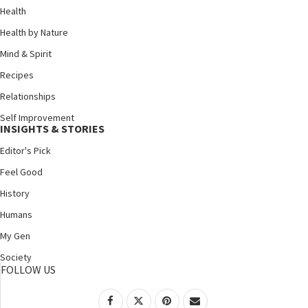
Health
Health by Nature
Mind & Spirit
Recipes
Relationships
Self Improvement
INSIGHTS & STORIES
Editor's Pick
Feel Good
History
Humans
My Gen
Society
FOLLOW US