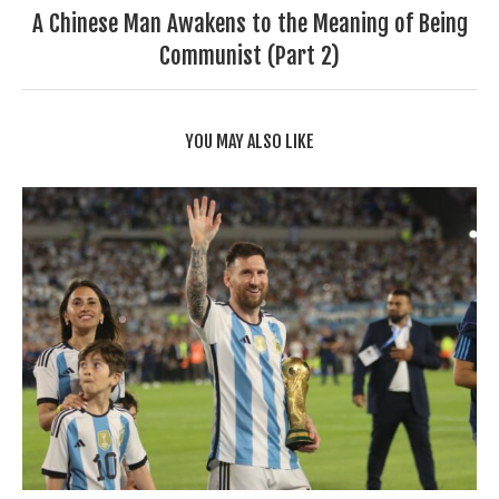
A Chinese Man Awakens to the Meaning of Being
Communist (Part 2)
YOU MAY ALSO LIKE