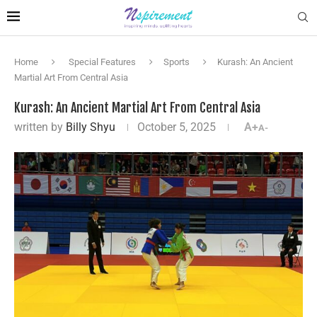
Home
Special Features
Sports
Kurash: An Ancient
Martial Art From Central Asia
Kurash: An Ancient Martial Art From Central Asia
written by
Billy Shyu
October 5, 2025
A+
A-