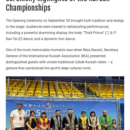
Championships
The Opening Ceremony on September 30 brought both tradition and energy
to the stage. Audiences were treated to exhilarating performances,
including a powerful drumming display, the lively “Third Prince” (三太子
San-Tai-Zi) dance, and a dynamic lion dance.
One of the most memorable moments was when Reza Nassiri, Secretary
General of the International Kurash Association (IKA), presented
distinguished guests with ornate traditional Uzbek Kurash robes — a
gesture that symbolized the sport’s deep cultural roots.