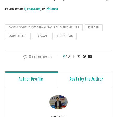
Follow us on
X
,
Facebook
, or
Pinterest
EAST & SOUTHEAST ASIA KURASH CHAMPIONSHIPS
KURASH
MARTIAL ART
TAIWAN
UZBEKISTAN
0 comments
0
Author Profile
Posts by the Author