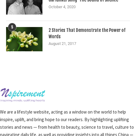
October 4, 2020
5
2 Stories That Demonstrate the Power of
Words
August 21, 2017
We are a lifestyle website, acting as a window on the world to help
inspire, uplift, and bring hope to our readers. By highlighting uplifting
stories and news — from health to beauty, science to travel, culture to
navigating daily life, as well as providing insights into all things China —