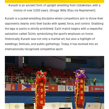
Kurash is an ancient form of upright wrestling from Uzbekistan, with a
history of over 3,000 years. (Image: Billly Shyu via Nspirement)
Kurash is a jacket-wrestling discipline where competitors aim to throw their
opponents cleanly onto their backs with speed, force, and control. Grabbing
the legs or pants is strictly prohibited. Each match begins with a respectful
salutation called
Ta’zim
, symbolizing the sport’s emphasis on honor.
Historically, Kurash was not only a martial art, but also a highlight of
weddings, festivals, and public gatherings. Today, it has evolved into an
internationally recognized competitive sport.