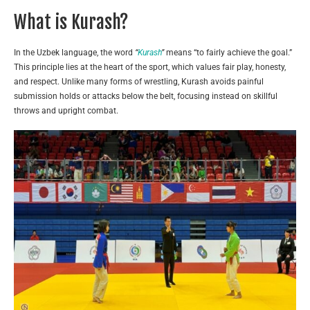
What is Kurash?
In the Uzbek language, the word
“
Kurash
”
means “to fairly achieve the goal.”
This principle lies at the heart of the sport, which values fair play, honesty,
and respect. Unlike many forms of wrestling, Kurash avoids painful
submission holds or attacks below the belt, focusing instead on skillful
throws and upright combat.