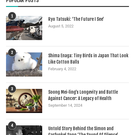
POPULAR POSTS
1
Ryo Tatsuki: ‘The Future I See’
August 5, 2022
2
Shima Enaga: Tiny Birds in Japan That Look
Like Cotton Balls
February 4, 2022
3
Soong Mei-ling’s Longevity and Battle
Against Cancer: A Legacy of Health
September 14, 2024
4
Untold Story Behind the Simon and
Garfunkel Song ‘The Sound Of Silence’