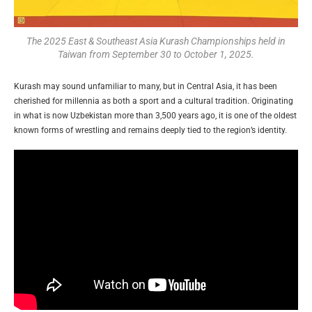
The 2025 East & Southeast Asia Kurash Championships held in
Taiwan from September 30 to October 1, 2025.
Kurash may sound unfamiliar to many, but in Central Asia, it has been
cherished for millennia as both a sport and a cultural tradition. Originating
in what is now Uzbekistan more than 3,500 years ago, it is one of the oldest
known forms of wrestling and remains deeply tied to the region’s identity.