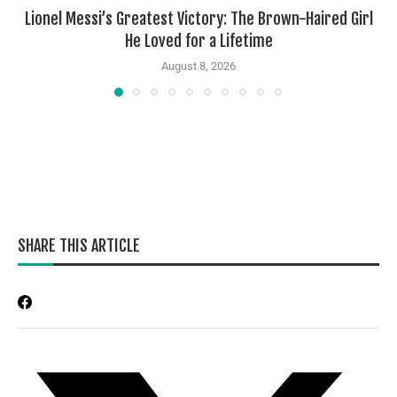
Lionel Messi’s Greatest Victory: The Brown-Haired Girl
He Loved for a Lifetime
August 8, 2026
SHARE THIS ARTICLE