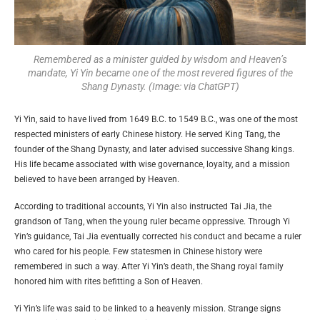
Remembered as a minister guided by wisdom and Heaven’s
mandate, Yi Yin became one of the most revered figures of the
Shang Dynasty. (Image: via ChatGPT)
Yi Yin, said to have lived from 1649 B.C. to 1549 B.C., was one of the most
respected ministers of early Chinese history. He served King Tang, the
founder of the Shang Dynasty, and later advised successive Shang kings.
His life became associated with wise governance, loyalty, and a mission
believed to have been arranged by Heaven.
According to traditional accounts, Yi Yin also instructed Tai Jia, the
grandson of Tang, when the young ruler became oppressive. Through Yi
Yin’s guidance, Tai Jia eventually corrected his conduct and became a ruler
who cared for his people. Few statesmen in Chinese history were
remembered in such a way. After Yi Yin’s death, the Shang royal family
honored him with rites befitting a Son of Heaven.
Yi Yin’s life was said to be linked to a heavenly mission. Strange signs