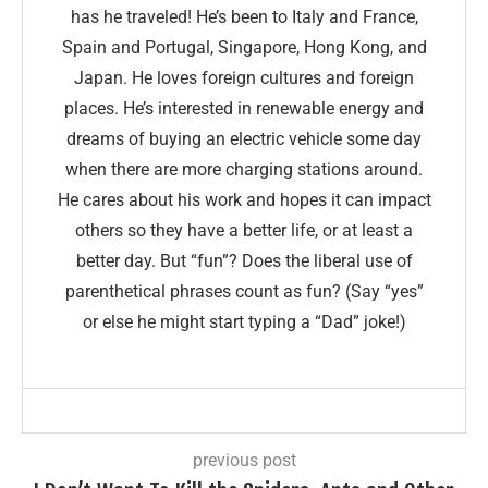
has he traveled! He’s been to Italy and France,
Spain and Portugal, Singapore, Hong Kong, and
Japan. He loves foreign cultures and foreign
places. He’s interested in renewable energy and
dreams of buying an electric vehicle some day
when there are more charging stations around.
He cares about his work and hopes it can impact
others so they have a better life, or at least a
better day. But “fun”? Does the liberal use of
parenthetical phrases count as fun? (Say “yes”
or else he might start typing a “Dad” joke!)
previous post