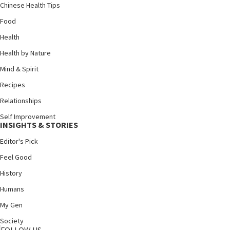
Chinese Health Tips
Food
Health
Health by Nature
Mind & Spirit
Recipes
Relationships
Self Improvement
INSIGHTS & STORIES
Editor's Pick
Feel Good
History
Humans
My Gen
Society