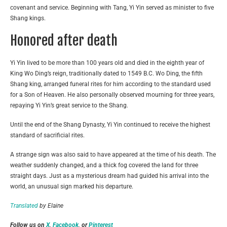
covenant and service. Beginning with Tang, Yi Yin served as minister to five
Shang kings.
Honored after death
Yi Yin lived to be more than 100 years old and died in the eighth year of
King Wo Ding’s reign, traditionally dated to 1549 B.C. Wo Ding, the fifth
Shang king, arranged funeral rites for him according to the standard used
for a Son of Heaven. He also personally observed mourning for three years,
repaying Yi Yin’s great service to the Shang.
Until the end of the Shang Dynasty, Yi Yin continued to receive the highest
standard of sacrificial rites.
A strange sign was also said to have appeared at the time of his death. The
weather suddenly changed, and a thick fog covered the land for three
straight days. Just as a mysterious dream had guided his arrival into the
world, an unusual sign marked his departure.
Translated
by Elaine
Follow us on
X
,
Facebook
, or
Pinterest