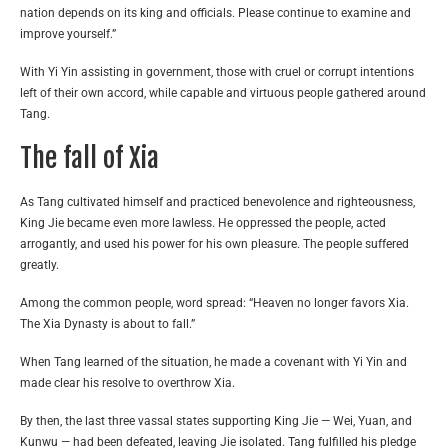
nation depends on its king and officials. Please continue to examine and
improve yourself.”
With Yi Yin assisting in government, those with cruel or corrupt intentions
left of their own accord, while capable and virtuous people gathered around
Tang.
The fall of Xia
As Tang cultivated himself and practiced benevolence and righteousness,
King Jie became even more lawless. He oppressed the people, acted
arrogantly, and used his power for his own pleasure. The people suffered
greatly.
Among the common people, word spread: “Heaven no longer favors Xia.
The Xia Dynasty is about to fall.”
When Tang learned of the situation, he made a covenant with Yi Yin and
made clear his resolve to overthrow Xia.
By then, the last three vassal states supporting King Jie — Wei, Yuan, and
Kunwu — had been defeated, leaving Jie isolated. Tang fulfilled his pledge