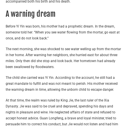
accompanied both his birth and his death.
A warning dream
Before Yi Yin was born, his mother had a prophetic dream. In the dream,
someone told her: “When you see water flowing from the mortar, go east at
once, and do not look back.”
The next morning, she was shocked to see water welling up from the mortar
in her home. After warning her neighbors, she hurried east for about three
miles. Only then did she stop and look back. Her hometown had already
been swallowed by floodwaters.
The child she carried was Yi Yin. According to the account, he still had a
great mandate to fulfill and was not meant to perish. His mother received
the warning dream in time, allowing the unborn child to escape danger.
At that time, the realm was ruled by King Jie, the last ruler of the Xia
Dynasty. Jie was said to be cruel and depraved, spending his days and
nights in pleasure and wine. He neglected affairs of state and refused to
accept honest advice. Guan Longfeng, a brave and loyal minister, tried to
persuade him to correct his conduct, but Jie would not listen and had him