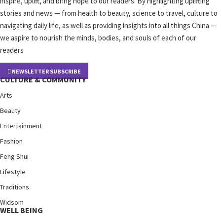
inspire, uplift, and bring hope to our readers. By highlighting uplifting
stories and news — from health to beauty, science to travel, culture to
navigating daily life, as well as providing insights into all things China —
we aspire to nourish the minds, bodies, and souls of each of our
readers
NEWSLETTER SUBSCRIBE
CULTURE & COMMUNITY
Arts
Beauty
Entertainment
Fashion
Feng Shui
Lifestyle
Traditions
Widsom
WELL BEING