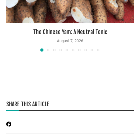
The Chinese Yam: A Neutral Tonic
August 7, 2026
SHARE THIS ARTICLE