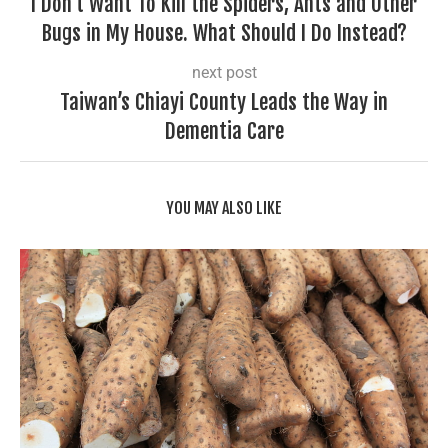
I Don’t Want To Kill the Spiders, Ants and Other
Bugs in My House. What Should I Do Instead?
next post
Taiwan’s Chiayi County Leads the Way in
Dementia Care
YOU MAY ALSO LIKE