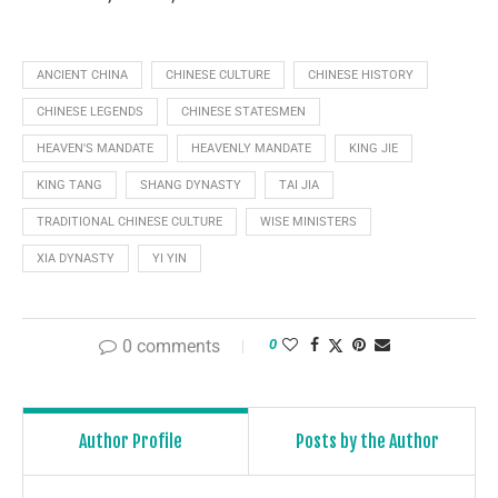
ANCIENT CHINA
CHINESE CULTURE
CHINESE HISTORY
CHINESE LEGENDS
CHINESE STATESMEN
HEAVEN'S MANDATE
HEAVENLY MANDATE
KING JIE
KING TANG
SHANG DYNASTY
TAI JIA
TRADITIONAL CHINESE CULTURE
WISE MINISTERS
XIA DYNASTY
YI YIN
0 comments
0
Author Profile
Posts by the Author