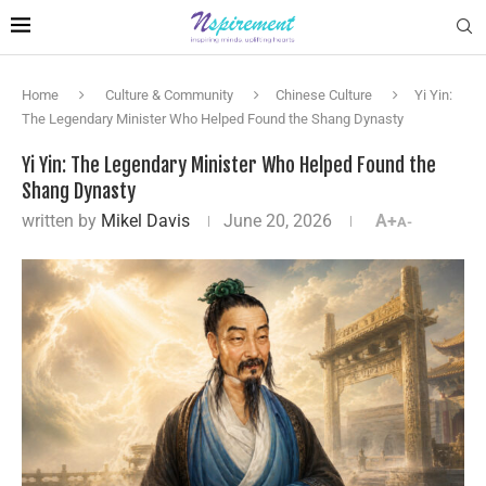
Home
Culture & Community
Chinese Culture
Yi Yin:
The Legendary Minister Who Helped Found the Shang Dynasty
Yi Yin: The Legendary Minister Who Helped Found the
Shang Dynasty
written by
Mikel Davis
June 20, 2026
A+
A-