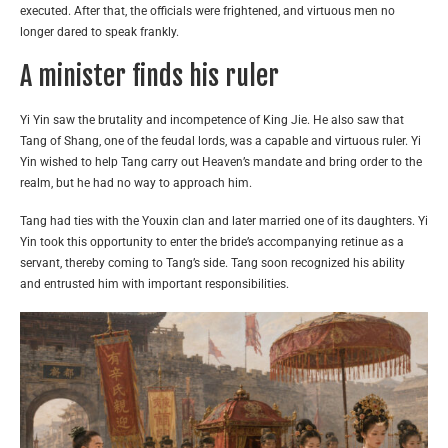
executed. After that, the officials were frightened, and virtuous men no
longer dared to speak frankly.
A minister finds his ruler
Yi Yin saw the brutality and incompetence of King Jie. He also saw that
Tang of Shang, one of the feudal lords, was a capable and virtuous ruler. Yi
Yin wished to help Tang carry out Heaven’s mandate and bring order to the
realm, but he had no way to approach him.
Tang had ties with the Youxin clan and later married one of its daughters. Yi
Yin took this opportunity to enter the bride’s accompanying retinue as a
servant, thereby coming to Tang’s side. Tang soon recognized his ability
and entrusted him with important responsibilities.