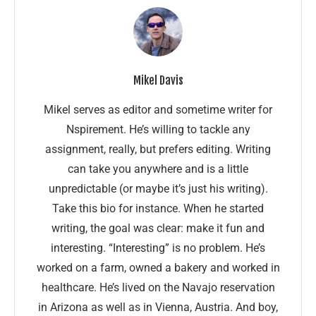
Mikel Davis
Mikel serves as editor and sometime writer for
Nspirement. He’s willing to tackle any
assignment, really, but prefers editing. Writing
can take you anywhere and is a little
unpredictable (or maybe it’s just his writing).
Take this bio for instance. When he started
writing, the goal was clear: make it fun and
interesting. “Interesting” is no problem. He’s
worked on a farm, owned a bakery and worked in
healthcare. He’s lived on the Navajo reservation
in Arizona as well as in Vienna, Austria. And boy,