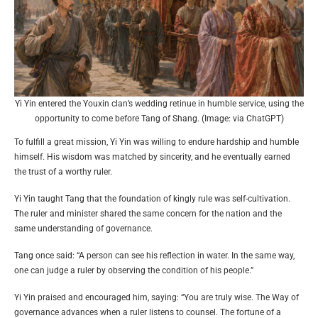
Yi Yin entered the Youxin clan’s wedding retinue in humble service, using the
opportunity to come before Tang of Shang. (Image: via ChatGPT)
To fulfill a great mission, Yi Yin was willing to endure hardship and humble
himself. His wisdom was matched by sincerity, and he eventually earned
the trust of a worthy ruler.
Yi Yin taught Tang that the foundation of kingly rule was self-cultivation.
The ruler and minister shared the same concern for the nation and the
same understanding of governance.
Tang once said: “A person can see his reflection in water. In the same way,
one can judge a ruler by observing the condition of his people.”
Yi Yin praised and encouraged him, saying: “You are truly wise. The Way of
governance advances when a ruler listens to counsel. The fortune of a