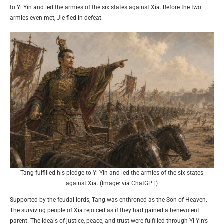
to Yi Yin and led the armies of the six states against Xia. Before the two
armies even met, Jie fled in defeat.
Tang fulfilled his pledge to Yi Yin and led the armies of the six states
against Xia. (Image: via ChatGPT)
Supported by the feudal lords, Tang was enthroned as the Son of Heaven.
The surviving people of Xia rejoiced as if they had gained a benevolent
parent. The ideals of justice, peace, and trust were fulfilled through Yi Yin’s