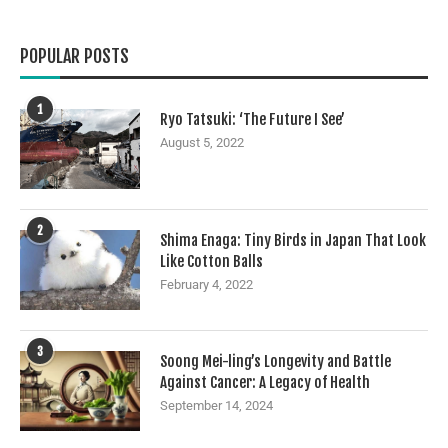
POPULAR POSTS
1
Ryo Tatsuki: ‘The Future I See’
August 5, 2022
2
Shima Enaga: Tiny Birds in Japan That Look
Like Cotton Balls
February 4, 2022
3
Soong Mei-ling’s Longevity and Battle
Against Cancer: A Legacy of Health
September 14, 2024