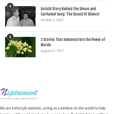
4
Untold Story Behind the Simon and
Garfunkel Song ‘The Sound Of Silence’
October 4, 2020
5
2 Stories That Demonstrate the Power of
Words
August 21, 2017
We are a lifestyle website, acting as a window on the world to help