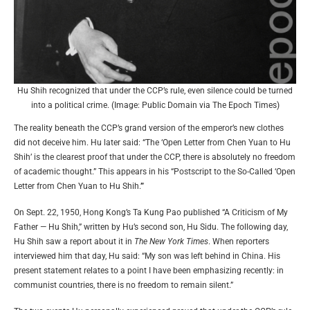
Hu Shih recognized that under the CCP’s rule, even silence could be turned
into a political crime. (Image: Public Domain via The Epoch Times)
The reality beneath the CCP’s grand version of the emperor’s new clothes
did not deceive him. Hu later said: “The ‘Open Letter from Chen Yuan to Hu
Shih’ is the clearest proof that under the CCP, there is absolutely no freedom
of academic thought.” This appears in his “Postscript to the So-Called ‘Open
Letter from Chen Yuan to Hu Shih.’”
On Sept. 22, 1950, Hong Kong’s Ta Kung Pao published “A Criticism of My
Father — Hu Shih,” written by Hu’s second son, Hu Sidu. The following day,
Hu Shih saw a report about it in
The New York Times
. When reporters
interviewed him that day, Hu said: “My son was left behind in China. His
present statement relates to a point I have been emphasizing recently: in
communist countries, there is no freedom to remain silent.”