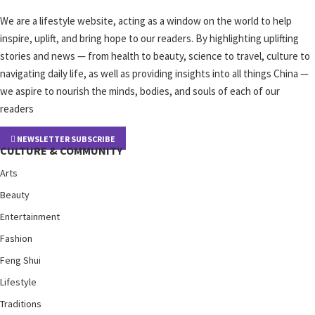
We are a lifestyle website, acting as a window on the world to help
inspire, uplift, and bring hope to our readers. By highlighting uplifting
stories and news — from health to beauty, science to travel, culture to
navigating daily life, as well as providing insights into all things China —
we aspire to nourish the minds, bodies, and souls of each of our
readers
NEWSLETTER SUBSCRIBE
CULTURE & COMMUNITY
Arts
Beauty
Entertainment
Fashion
Feng Shui
Lifestyle
Traditions