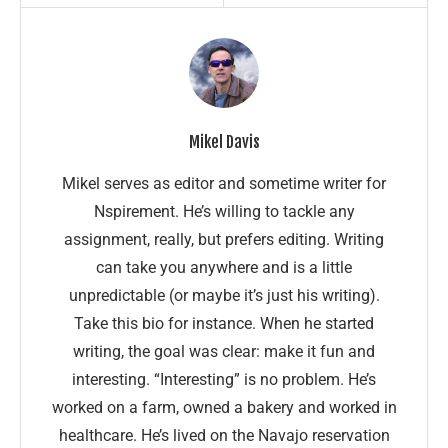
Mikel Davis
Mikel serves as editor and sometime writer for
Nspirement. He’s willing to tackle any
assignment, really, but prefers editing. Writing
can take you anywhere and is a little
unpredictable (or maybe it’s just his writing).
Take this bio for instance. When he started
writing, the goal was clear: make it fun and
interesting. “Interesting” is no problem. He’s
worked on a farm, owned a bakery and worked in
healthcare. He’s lived on the Navajo reservation