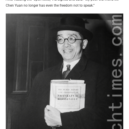
Chen Yuan no longer has even the freedom not to speak.”