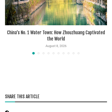
China’s No. 1 Water Town: How Zhouzhuang Captivated
the World
August 8, 2026
SHARE THIS ARTICLE