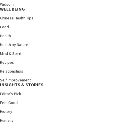
Widsom
WELL BEING
Chinese Health Tips
Food
Health
Health by Nature
Mind & Spirit
Recipes
Relationships
Self Improvement
INSIGHTS & STORIES
Editor's Pick
Feel Good
History
Humans