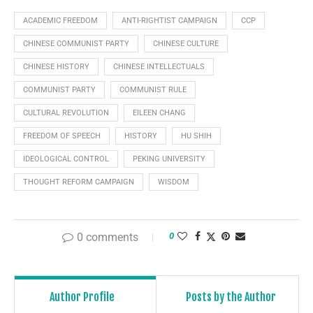
ACADEMIC FREEDOM
ANTI-RIGHTIST CAMPAIGN
CCP
CHINESE COMMUNIST PARTY
CHINESE CULTURE
CHINESE HISTORY
CHINESE INTELLECTUALS
COMMUNIST PARTY
COMMUNIST RULE
CULTURAL REVOLUTION
EILEEN CHANG
FREEDOM OF SPEECH
HISTORY
HU SHIH
IDEOLOGICAL CONTROL
PEKING UNIVERSITY
THOUGHT REFORM CAMPAIGN
WISDOM
0 comments
0
Author Profile
Posts by the Author