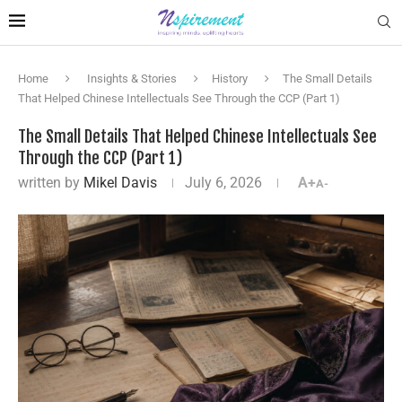
Home
Insights & Stories
History
The Small Details
That Helped Chinese Intellectuals See Through the CCP (Part 1)
The Small Details That Helped Chinese Intellectuals See
Through the CCP (Part 1)
written by
Mikel Davis
July 6, 2026
A+
A-