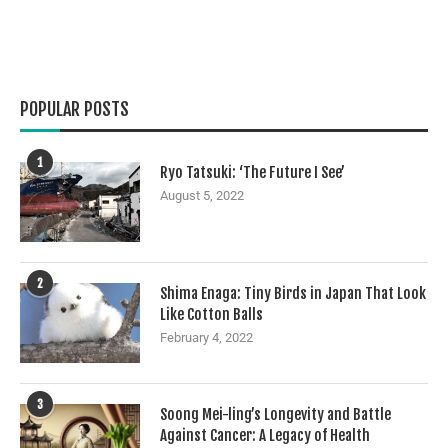
POPULAR POSTS
1
Ryo Tatsuki: ‘The Future I See’
August 5, 2022
2
Shima Enaga: Tiny Birds in Japan That Look
Like Cotton Balls
February 4, 2022
3
Soong Mei-ling’s Longevity and Battle
Against Cancer: A Legacy of Health