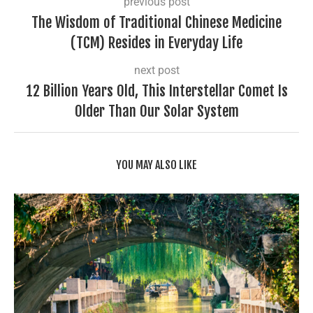
previous post
The Wisdom of Traditional Chinese Medicine
(TCM) Resides in Everyday Life
next post
12 Billion Years Old, This Interstellar Comet Is
Older Than Our Solar System
YOU MAY ALSO LIKE