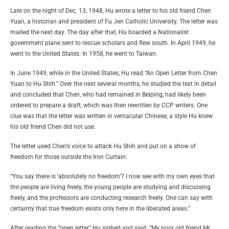
Late on the night of Dec. 13, 1948, Hu wrote a letter to his old friend Chen
Yuan, a historian and president of Fu Jen Catholic University. The letter was
mailed the next day. The day after that, Hu boarded a Nationalist
government plane sent to rescue scholars and flew south. In April 1949, he
went to the United States. In 1958, he went to Taiwan.
In June 1949, while in the United States, Hu read “An Open Letter from Chen
Yuan to Hu Shih.” Over the next several months, he studied the text in detail
and concluded that Chen, who had remained in Beiping, had likely been
ordered to prepare a draft, which was then rewritten by CCP writers. One
clue was that the letter was written in vernacular Chinese, a style Hu knew
his old friend Chen did not use.
The letter used Chen’s voice to attack Hu Shih and put on a show of
freedom for those outside the Iron Curtain:
“You say there is ‘absolutely no freedom’? I now see with my own eyes that
the people are living freely, the young people are studying and discussing
freely, and the professors are conducting research freely. One can say with
certainty that true freedom exists only here in the liberated areas.”
After reading the “open letter,” Hu sighed and said: “My poor old friend Mr.