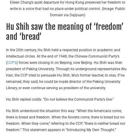
Eileen Chang’s quiet departure for Hong Kong preserved her freedom to
write in a voice that had no place under political control. (Image: Public
Domain via Dajiyuan)
Hu Shih saw the meaning of ‘freedom’
and ‘bread’
In the 20th century, Hu Shih held a respected position in academic and
intellectual circles. At the end of 1948, the Chinese Communist Party’s
(
CCP’s
) forces were closing in on Beiping, now Beijing. Hu Shih was then
president of Peking University. Through its underground representative Wu
Han, the CCP tried to persuade Hu Shih, Wu’s former teacher, to stay. If he
remained, they said, he could be made director of the Peking University
Library, or even continue serving as president of the university.
Hu Shih replied coldly: “Do not believe the Communist Party’s line.”
Hu Shih understood the situation this way: “When the Americans come,
there is bread and freedom. When the Soviets come, there is bread but no
freedom. When they come,” referring to the CCP, “there is neither bread nor
freedom.” This statement appears in “Introducing My Own Thought.”