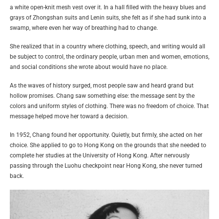
a white open-knit mesh vest over it. In a hall filled with the heavy blues and
grays of Zhongshan suits and Lenin suits, she felt as if she had sunk into a
swamp, where even her way of breathing had to change.
She realized that in a country where clothing, speech, and writing would all
be subject to control, the ordinary people, urban men and women, emotions,
and social conditions she wrote about would have no place.
As the waves of history surged, most people saw and heard grand but
hollow promises. Chang saw something else: the message sent by the
colors and uniform styles of clothing. There was no freedom of choice. That
message helped move her toward a decision.
In 1952, Chang found her opportunity. Quietly, but firmly, she acted on her
choice. She applied to go to Hong Kong on the grounds that she needed to
complete her studies at the University of Hong Kong. After nervously
passing through the Luohu checkpoint near Hong Kong, she never turned
back.