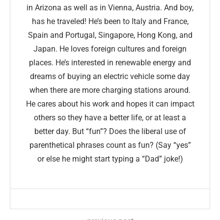
in Arizona as well as in Vienna, Austria. And boy,
has he traveled! He’s been to Italy and France,
Spain and Portugal, Singapore, Hong Kong, and
Japan. He loves foreign cultures and foreign
places. He’s interested in renewable energy and
dreams of buying an electric vehicle some day
when there are more charging stations around.
He cares about his work and hopes it can impact
others so they have a better life, or at least a
better day. But “fun”? Does the liberal use of
parenthetical phrases count as fun? (Say “yes”
or else he might start typing a “Dad” joke!)