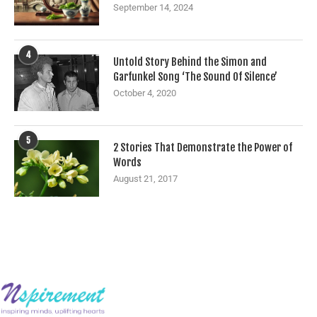
September 14, 2024
4
Untold Story Behind the Simon and
Garfunkel Song ‘The Sound Of Silence’
October 4, 2020
5
2 Stories That Demonstrate the Power of
Words
August 21, 2017