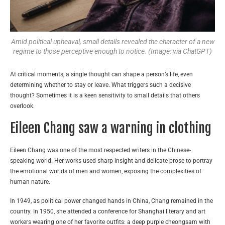
Amid political upheaval, small details revealed the character of a new
regime to those perceptive enough to notice. (Image: via ChatGPT)
At critical moments, a single thought can shape a person’s life, even
determining whether to stay or leave. What triggers such a decisive
thought? Sometimes it is a keen sensitivity to small details that others
overlook.
Eileen Chang saw a warning in clothing
Eileen Chang was one of the most respected writers in the Chinese-
speaking world. Her works used sharp insight and delicate prose to portray
the emotional worlds of men and women, exposing the complexities of
human nature.
In 1949, as political power changed hands in China, Chang remained in the
country. In 1950, she attended a conference for Shanghai literary and art
workers wearing one of her favorite outfits: a deep purple cheongsam with