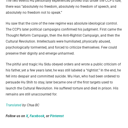
The two events Hu personally experienced proved that under the CCP’s rule,
there was “absolutely no freedom, absolutely no freedom of speech, and
absolutely no freedom not to speak.”
Hu saw that the core of the new regime was absolute ideological control.
The CCP’s later political campaigns confirmed his judgment. First came the
Thought Reform Campaign, then the Anti-Rightist Campaign, and then the
Cultural Revolution. Intellectuals were humiliated, physically abused,
psychologically tormented, and forced to criticize themselves. Few could
preserve their dignity and emerge unharmed.
The pitiful and tragic Hu Sidu obeyed orders and wrote a public criticism of
his father, yet a few years later, he was still labeled a “rightist.” In the end, he
fell into despair and committed suicide. Wu Han, who had been ordered to
persuade Hu Shih to stay, later became one of the first targets used to
launch the Cultural Revolution. He suffered torture and died in prison. His
remains are still unaccounted for.
Translated
by Chua BC
Follow us on
X
,
Facebook
, or
Pinterest