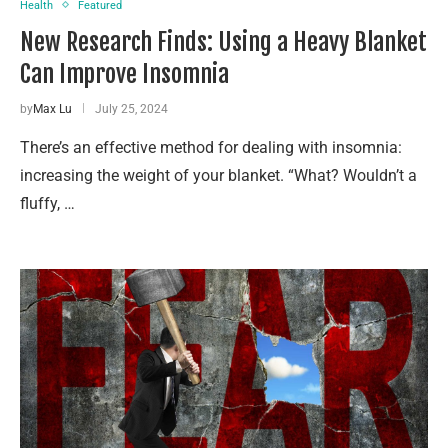
Health
Featured
New Research Finds: Using a Heavy Blanket
Can Improve Insomnia
by
Max Lu
July 25, 2024
There’s an effective method for dealing with insomnia:
increasing the weight of your blanket. “What? Wouldn’t a
fluffy, …