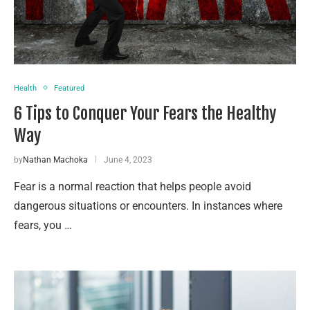
Health
Featured
6 Tips to Conquer Your Fears the Healthy
Way
by
Nathan Machoka
June 4, 2023
Fear is a normal reaction that helps people avoid
dangerous situations or encounters. In instances where
fears, you …