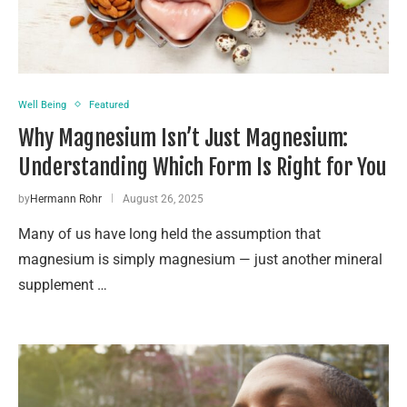
Well Being
Featured
Why Magnesium Isn’t Just Magnesium:
Understanding Which Form Is Right for You
by
Hermann Rohr
August 26, 2025
Many of us have long held the assumption that
magnesium is simply magnesium — just another mineral
supplement …