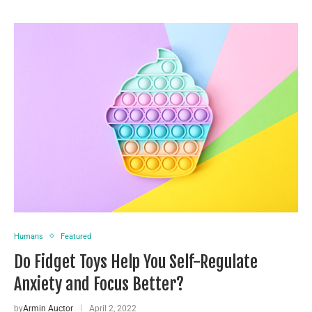
Humans
Featured
Do Fidget Toys Help You Self-Regulate
Anxiety and Focus Better?
by
Armin Auctor
April 2, 2022