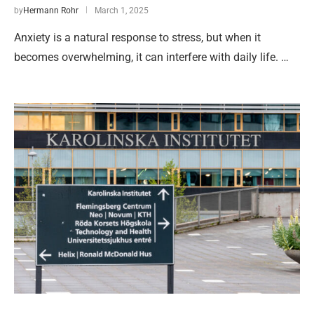
by
Hermann Rohr
March 1, 2025
Anxiety is a natural response to stress, but when it
becomes overwhelming, it can interfere with daily life. …