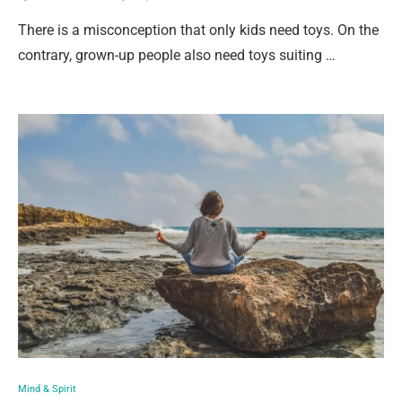
There is a misconception that only kids need toys. On the
contrary, grown-up people also need toys suiting …
Mind & Spirit