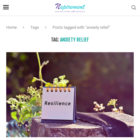
Home
Tags
Posts tagged with "anxiety relief"
TAG:
ANXIETY RELIEF