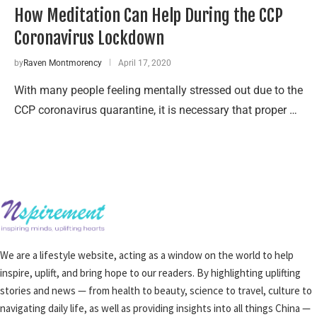
How Meditation Can Help During the CCP
Coronavirus Lockdown
by
Raven Montmorency
April 17, 2020
With many people feeling mentally stressed out due to the
CCP coronavirus quarantine, it is necessary that proper …
We are a lifestyle website, acting as a window on the world to help
inspire, uplift, and bring hope to our readers. By highlighting uplifting
stories and news — from health to beauty, science to travel, culture to
navigating daily life, as well as providing insights into all things China —