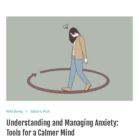
Well Being
Editor's Pick
Understanding and Managing Anxiety:
Tools for a Calmer Mind