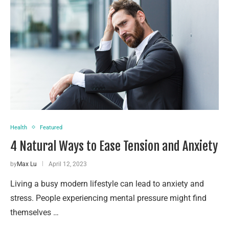
Health
Featured
4 Natural Ways to Ease Tension and Anxiety
by
Max Lu
April 12, 2023
Living a busy modern lifestyle can lead to anxiety and
stress. People experiencing mental pressure might find
themselves …