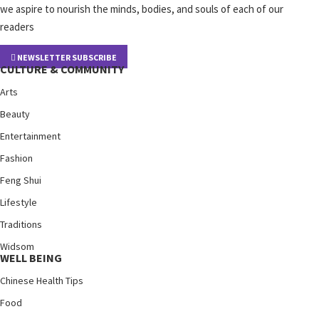
we aspire to nourish the minds, bodies, and souls of each of our
readers
NEWSLETTER SUBSCRIBE
CULTURE & COMMUNITY
Arts
Beauty
Entertainment
Fashion
Feng Shui
Lifestyle
Traditions
Widsom
WELL BEING
Chinese Health Tips
Food