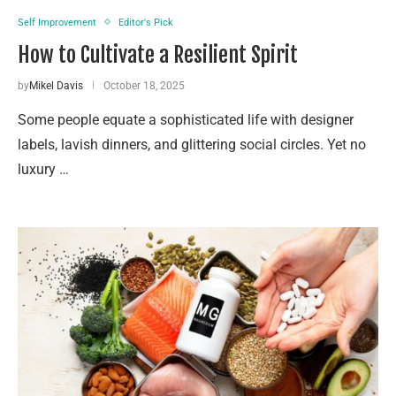
Self Improvement
Editor's Pick
How to Cultivate a Resilient Spirit
by
Mikel Davis
October 18, 2025
Some people equate a sophisticated life with designer
labels, lavish dinners, and glittering social circles. Yet no
luxury …