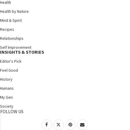
Health
Health by Nature
Mind & Spirit
Recipes
Relationships
Self Improvement
INSIGHTS & STORIES
Editor's Pick
Feel Good
History
Humans
My Gen
Society
FOLLOW US