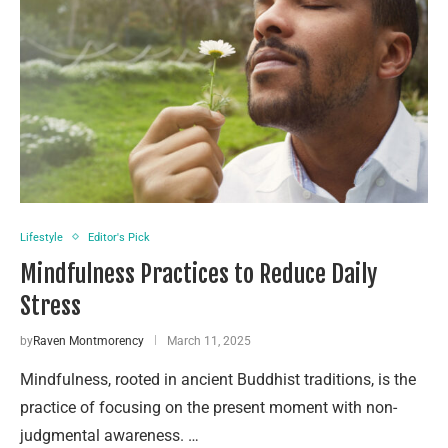
Lifestyle
Editor's Pick
Mindfulness Practices to Reduce Daily
Stress
by
Raven Montmorency
March 11, 2025
Mindfulness, rooted in ancient Buddhist traditions, is the
practice of focusing on the present moment with non-
judgmental awareness. …