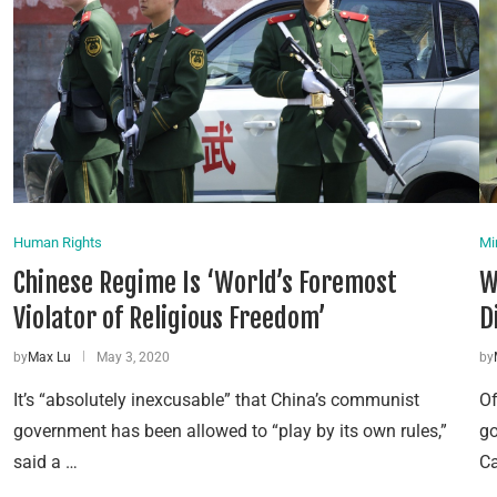
Human Rights
Mi
Chinese Regime Is ‘World’s Foremost
W
Violator of Religious Freedom’
D
by
Max Lu
May 3, 2020
by
It’s “absolutely inexcusable” that China’s communist
Of
government has been allowed to “play by its own rules,”
go
said a …
Ca