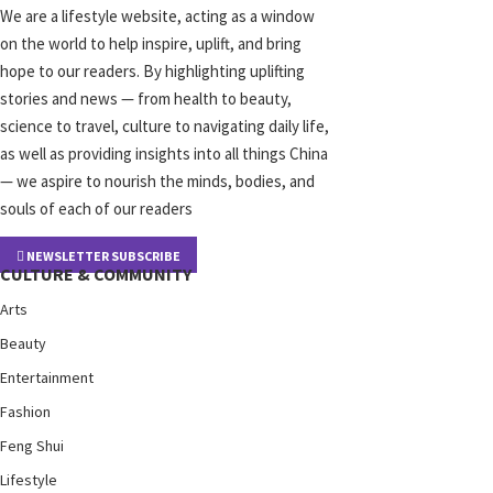
We are a lifestyle website, acting as a window
on the world to help inspire, uplift, and bring
hope to our readers. By highlighting uplifting
stories and news — from health to beauty,
science to travel, culture to navigating daily life,
as well as providing insights into all things China
— we aspire to nourish the minds, bodies, and
souls of each of our readers
NEWSLETTER SUBSCRIBE
CULTURE & COMMUNITY
Arts
Beauty
Entertainment
Fashion
Feng Shui
Lifestyle