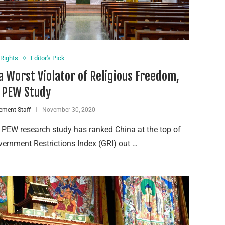
Rights
Editor's Pick
a Worst Violator of Religious Freedom,
 PEW Study
ement Staff
November 30, 2020
 PEW research study has ranked China at the top of
vernment Restrictions Index (GRI) out …