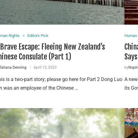
man Rights
Editor's Pick
Human 
 Brave Escape: Fleeing New Zealand’s
Chin
hinese Consulate (Part 1)
Says
Tatiana Denning
April 15, 2023
by
Nspir
is is a two-part story; please go here for Part 2 Dong Luo
A new
n was an employee of the Chinese …
its Go