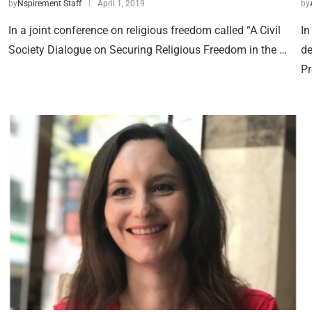
by
Nspirement Staff
April 1, 2019
by
In a joint conference on religious freedom called “A Civil
In
Society Dialogue on Securing Religious Freedom in the …
de
Pr