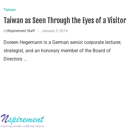
Taiwan
Taiwan as Seen Through the Eyes of a Visitor
by
Nspirement Staff
January 5, 2019
Doreen Hegemann is a German senior corporate lecturer,
strategist, and an honorary member of the Board of
Directors …