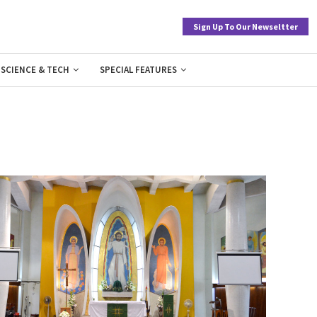
Sign Up To Our Newseltter
SCIENCE & TECH
SPECIAL FEATURES