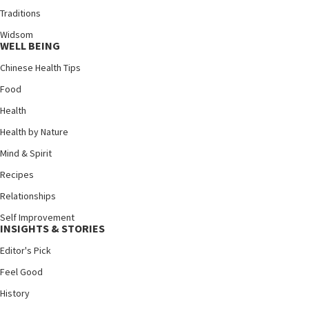
Traditions
Widsom
WELL BEING
Chinese Health Tips
Food
Health
Health by Nature
Mind & Spirit
Recipes
Relationships
Self Improvement
INSIGHTS & STORIES
Editor's Pick
Feel Good
History