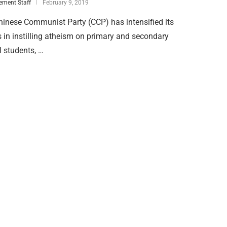
ement Staff
February 9, 2019
inese Communist Party (CCP) has intensified its
s in instilling atheism on primary and secondary
 students, …