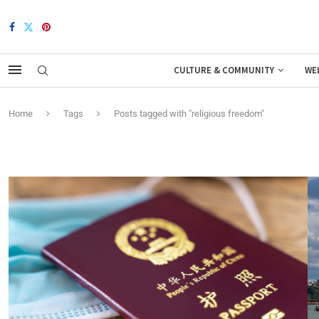
CULTURE & COMMUNITY
WE
Home
Tags
Posts tagged with "religious freedom"