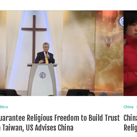
itics
China
uarantee Religious Freedom to Build Trust
Chin
n Taiwan, US Advises China
Reli