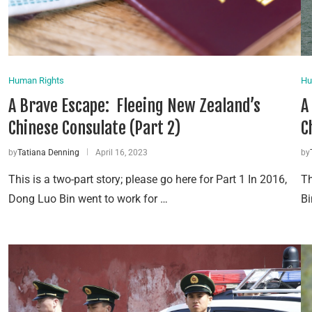
Human Rights
Hu
A Brave Escape: Fleeing New Zealand’s
A
Chinese Consulate (Part 2)
C
by
Tatiana Denning
April 16, 2023
by
This is a two-part story; please go here for Part 1 In 2016,
Th
Dong Luo Bin went to work for …
Bi