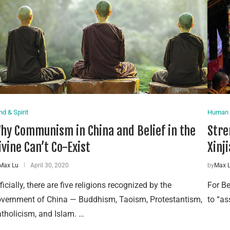
nd & Spirit
Human 
hy Communism in China and Belief in the
Stre
ivine Can’t Co-Exist
Xinji
Max Lu
April 30, 2020
by
Max 
ficially, there are five religions recognized by the
For Be
vernment of China — Buddhism, Taoism, Protestantism,
to “as
tholicism, and Islam. …