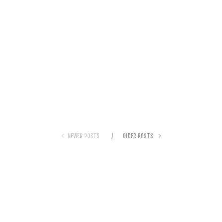
NEWER POSTS
OLDER POSTS