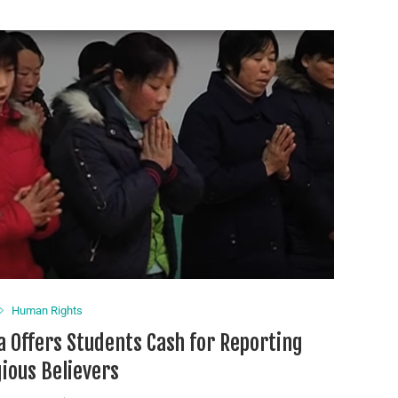
Human Rights
a Offers Students Cash for Reporting
gious Believers