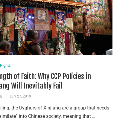
Rights
ngth of Faith: Why CCP Policies in
ang Will Inevitably Fail
Lu
July 27, 2019
ijing, the Uyghurs of Xinjiang are a group that needs
similate” into Chinese society, meaning that …