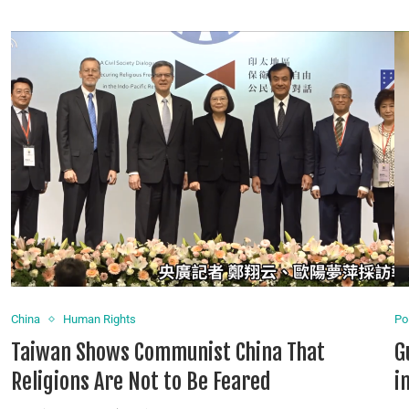
China
Human Rights
Pol
Taiwan Shows Communist China That
G
Religions Are Not to Be Feared
i