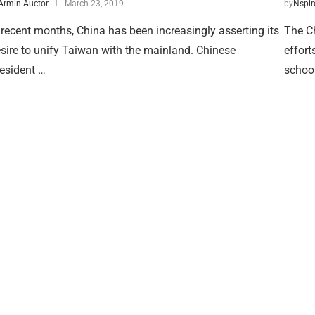
Armin Auctor
March 23, 2019
by
Nspir
 recent months, China has been increasingly asserting its
The Ch
sire to unify Taiwan with the mainland. Chinese
effort
esident …
school