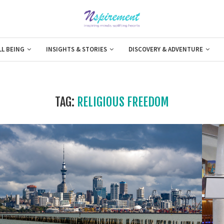
LL BEING
INSIGHTS & STORIES
DISCOVERY & ADVENTURE
TAG:
RELIGIOUS FREEDOM