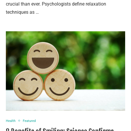
crucial than ever. Psychologists define relaxation
techniques as …
Health
Featured