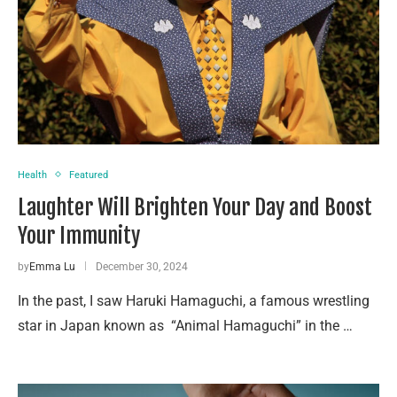
Health
Featured
Laughter Will Brighten Your Day and Boost
Your Immunity
by
Emma Lu
December 30, 2024
In the past, I saw Haruki Hamaguchi, a famous wrestling
star in Japan known as “Animal Hamaguchi” in the …