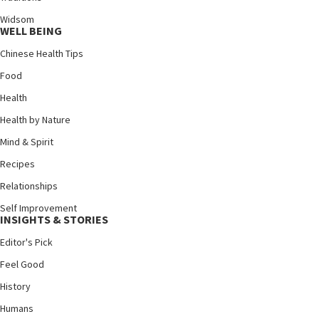
Widsom
WELL BEING
Chinese Health Tips
Food
Health
Health by Nature
Mind & Spirit
Recipes
Relationships
Self Improvement
INSIGHTS & STORIES
Editor's Pick
Feel Good
History
Humans