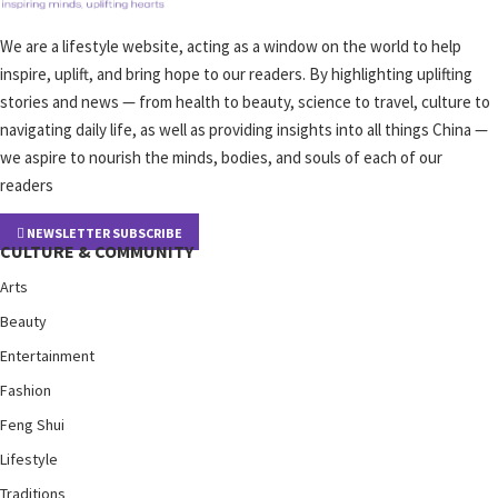
We are a lifestyle website, acting as a window on the world to help
inspire, uplift, and bring hope to our readers. By highlighting uplifting
stories and news — from health to beauty, science to travel, culture to
navigating daily life, as well as providing insights into all things China —
we aspire to nourish the minds, bodies, and souls of each of our
readers
NEWSLETTER SUBSCRIBE
CULTURE & COMMUNITY
Arts
Beauty
Entertainment
Fashion
Feng Shui
Lifestyle
Traditions