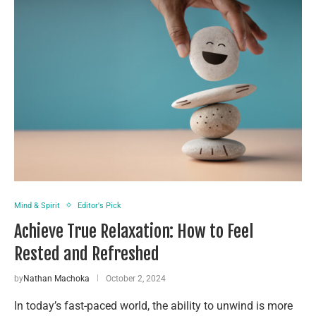
Mind & Spirit
Editor's Pick
Achieve True Relaxation: How to Feel
Rested and Refreshed
by
Nathan Machoka
October 2, 2024
In today’s fast-paced world, the ability to unwind is more