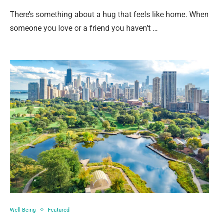
There’s something about a hug that feels like home. When
someone you love or a friend you haven’t …
Well Being
Featured