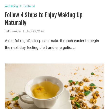
Well Being
Featured
Follow 4 Steps to Enjoy Waking Up
Naturally
by
Emma Lu
July 25, 2026
A restful night’s sleep can make it much easier to begin
the next day feeling alert and energetic. …