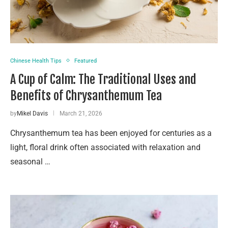
Chinese Health Tips
Featured
A Cup of Calm: The Traditional Uses and
Benefits of Chrysanthemum Tea
by
Mikel Davis
March 21, 2026
Chrysanthemum tea has been enjoyed for centuries as a
light, floral drink often associated with relaxation and
seasonal …