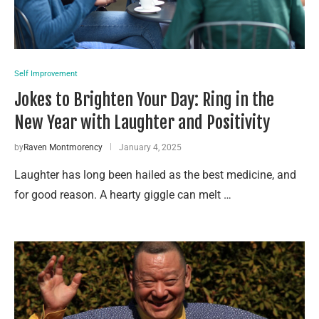
Self Improvement
Jokes to Brighten Your Day: Ring in the
New Year with Laughter and Positivity
by
Raven Montmorency
January 4, 2025
Laughter has long been hailed as the best medicine, and
for good reason. A hearty giggle can melt …