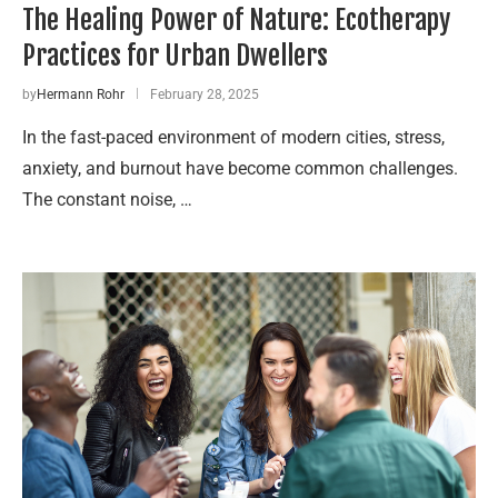
The Healing Power of Nature: Ecotherapy
Practices for Urban Dwellers
by
Hermann Rohr
February 28, 2025
In the fast-paced environment of modern cities, stress,
anxiety, and burnout have become common challenges.
The constant noise, …