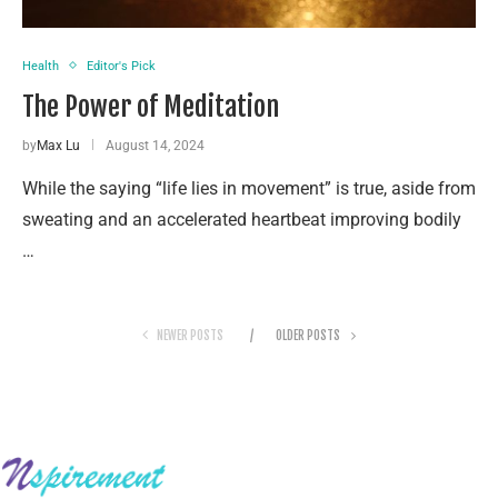
Health
Editor's Pick
The Power of Meditation
by
Max Lu
August 14, 2024
While the saying “life lies in movement” is true, aside from
sweating and an accelerated heartbeat improving bodily
…
NEWER POSTS
OLDER POSTS