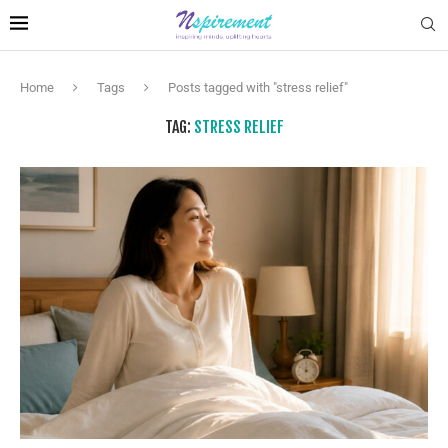
Home
Tags
Posts tagged with "stress relief"
TAG:
STRESS RELIEF