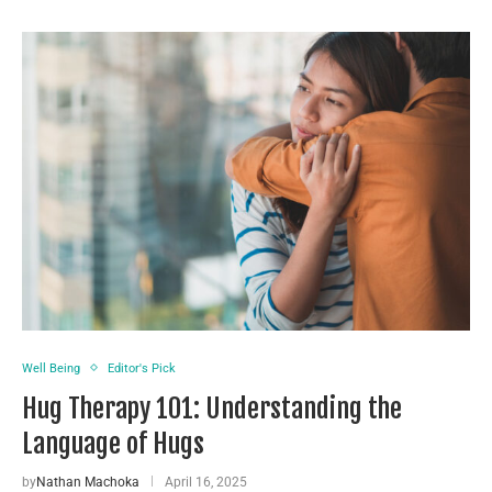
Well Being
Editor's Pick
Hug Therapy 101: Understanding the
Language of Hugs
by
Nathan Machoka
April 16, 2025