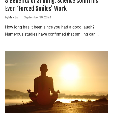
8 Benefits of Smiling: Science Confirms
Even ‘Forced Smiles’ Work
by
Max Lu
September 30, 2024
How long has it been since you had a good laugh?
Numerous studies have confirmed that smiling can …