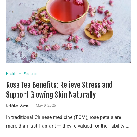
Health
Featured
Rose Tea Benefits: Relieve Stress and
Support Glowing Skin Naturally
by
Mikel Davis
May 9, 2025
In traditional Chinese medicine (TCM), rose petals are
more than just fragrant — they’re valued for their ability …