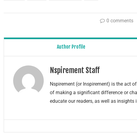
0 comments
Author Profile
Nspirement Staff
Nspirement (or Inspirement) is the act 
of making a significant difference or chang
educate our readers, as well as insights 