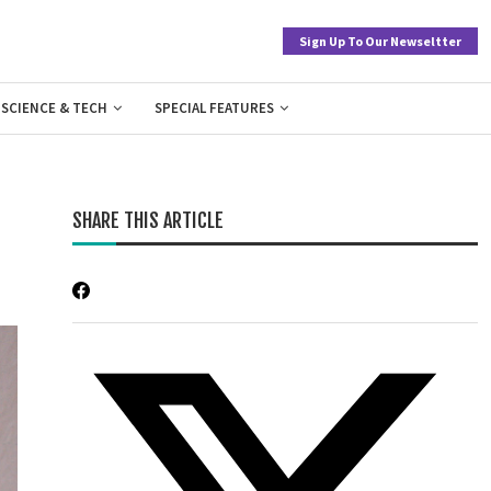
Sign Up To Our Newseltter
SCIENCE & TECH
SPECIAL FEATURES
SHARE THIS ARTICLE