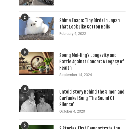
2
Shima Enaga: Tiny Birds in Japan
That Look Like Cotton Balls
February 4, 2022
3
Soong Mei-ling’s Longevity and
Battle Against Cancer: A Legacy of
Health
September 14, 2024
4
Untold Story Behind the Simon and
Garfunkel Song ‘The Sound Of
Silence’
October 4, 2020
5
2 Stories That Demonstrate the