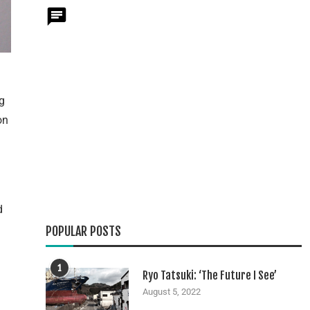
g
on
d
POPULAR POSTS
1
Ryo Tatsuki: ‘The Future I See’
August 5, 2022