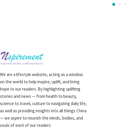
We are a lifestyle website, acting as a window
on the world to help inspire, uplift, and bring
hope to our readers. By highlighting uplifting
stories and news — from health to beauty,
science to travel, culture to navigating daily life,
as well as providing insights into all things China
— we aspire to nourish the minds, bodies, and
souls of each of our readers