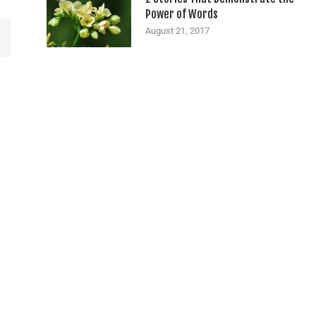
Power of Words
August 21, 2017