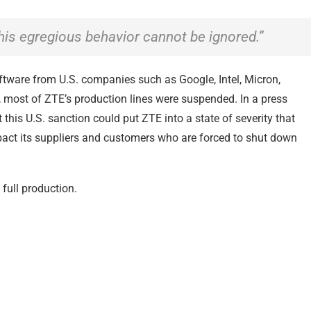
s egregious behavior cannot be ignored.”
ftware from U.S. companies such as Google, Intel, Micron,
most of ZTE’s production lines were suspended. In a press
this U.S. sanction could put ZTE into a state of severity that
mpact its suppliers and customers who are forced to shut down
 full production.