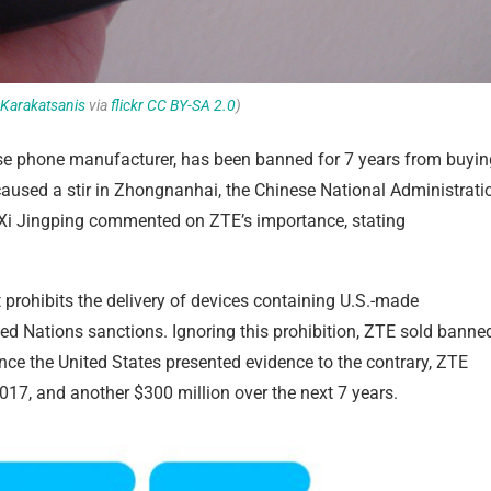
Karakatsanis
via
flickr
CC BY-SA 2.0
)
nese phone manufacturer, has been banned for 7 years from buyin
aused a stir in Zhongnanhai, the Chinese National Administrati
t Xi Jingping commented on ZTE’s importance, stating
rohibits the delivery of devices containing U.S.-made
ed Nations sanctions. Ignoring this prohibition, ZTE sold banne
nce the United States presented evidence to the contrary, ZTE
017, and another $300 million over the next 7 years.