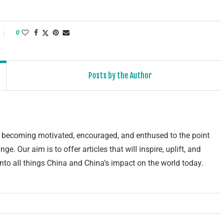
0
Posts by the Author
of becoming motivated, encouraged, and enthused to the point
e. Our aim is to offer articles that will inspire, uplift, and
into all things China and China’s impact on the world today.