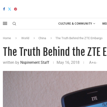
CULTURE & COMMUNITY
WE
Home
World
China
The Truth Behind the ZTE Embargo
The Truth Behind the ZTE
written by
Nspirement Staff
May 16, 2018
A+
A-