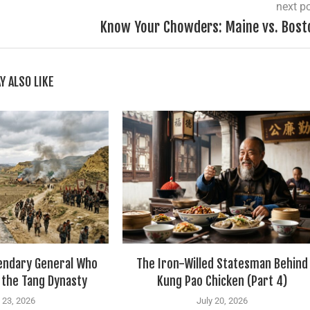
next p
Know Your Chowders: Maine vs. Bost
Y ALSO LIKE
gendary General Who
The Iron-Willed Statesman Behind
 the Tang Dynasty
Kung Pao Chicken (Part 4)
 23, 2026
July 20, 2026