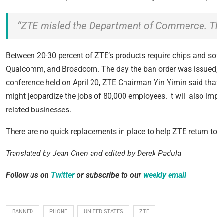
“ZTE misled the Department of Commerce. Thi
Between 20-30 percent of ZTE’s products require chips and so
Qualcomm, and Broadcom. The day the ban order was issued, 
conference held on April 20, ZTE Chairman Yin Yimin said that 
might jeopardize the jobs of 80,000 employees. It will also i
related businesses.
There are no quick replacements in place to help ZTE return to
Translated by Jean Chen and e
dited by Derek Padula
Follow us
on
Twitter
or subscribe to our
weekly email
BANNED
PHONE
UNITED STATES
ZTE