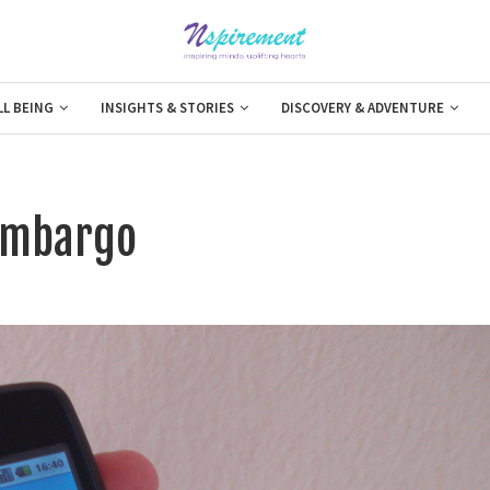
LL BEING
INSIGHTS & STORIES
DISCOVERY & ADVENTURE
 Embargo