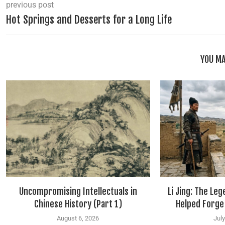
previous post
Hot Springs and Desserts for a Long Life
YOU MA
Uncompromising Intellectuals in
Li Jing: The Le
Chinese History (Part 1)
Helped Forge
August 6, 2026
July