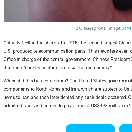
ZTE Blade phone. (Image:
John 
China is feeling the shock after ZTE, the second-largest Chi
U.S. produced telecommunication parts. This news has even c
Office in charge of the central government. Chinese Presiden
that their “core technology is crucial for our country.”
Where did this ban come from? The United States government p
components to North Korea and Iran, which are subject to Unit
items to Iran and then later denied any such deals occurred. O
admitted fault and agreed to pay a fine of US$892 million in 2