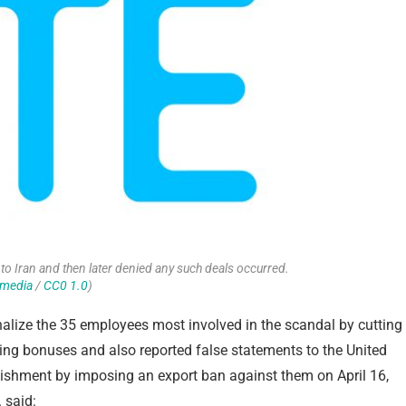
to Iran and then later denied any such deals occurred.
imedia
/
CC0 1.0
)
nalize the 35 employees most involved in the scandal by cutting
ting bonuses and also reported false statements to the United
unishment by imposing an export ban against them on April 16,
 said: