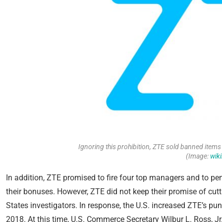
Ignoring this prohibition, ZTE sold banned items 
(Image:
wik
In addition, ZTE promised to fire four top managers and to pe
their bonuses. However, ZTE did not keep their promise of cut
States investigators. In response, the U.S. increased ZTE’s p
2018. At this time, U.S. Commerce Secretary Wilbur L. Ross, Jr.