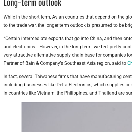
Long-term outlook
While in the short term, Asian countries that depend on the glo
to the trade war, the longer term outlook is presumed to be brig
“Certain intermediate exports that go into China, and then onto
and electronics… However, in the long term, we feel pretty co
very attractive alternative supply chain base for companies l
Partner of Bain & Company’s Southeast Asia region, said to
C
In fact, several Taiwanese firms that have manufacturing cente
including businesses like Delta Electronics, which supplies 
in countries like Vietnam, the Philippines, and Thailand are sur