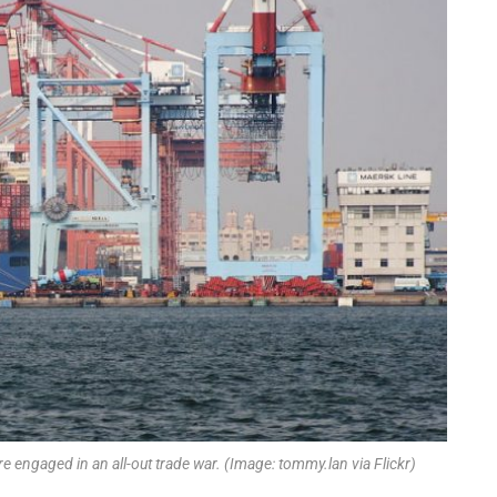
e engaged in an all-out trade war. (Image: tommy.lan via Flickr)