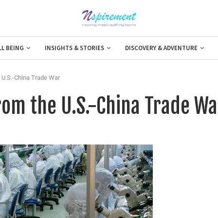
LL BEING
INSIGHTS & STORIES
DISCOVERY & ADVENTURE
 U.S.-China Trade War
rom the U.S.-China Trade Wa