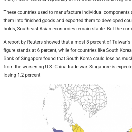
These countries used to manufacture individual components 
them into finished goods and exported them to developed count
holds, Southeast Asian economies remain stable. But the curren
A report by Reuters showed that almost 8 percent of Taiwan’s
figure stands at 6 percent, while for countries like South Kore
Bank of Singapore found that South Korea could lose as much
from the worsening U.S.-China trade war. Singapore is expect
losing 1.2 percent.