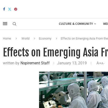
CULTURE & COMMUNITY
WE
Home
World
Economy
Effects on Emerging Asia From the
Effects on Emerging Asia F
written by
Nspirement Staff
January 13, 2019
A+
A-