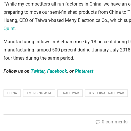
“While my competitors all run factories in China, we have an e
preparing to move our semi-finished products from China to Thail
Huang, CEO of Taiwan-based Merry Electronics Co., which sup
Quint
.
Manufacturing inflows in Vietnam rose by 18 percent during th
manufacturing jumped 500 percent during January-July 2018.
four times during the same period.
Follow us on
Twitter
,
Facebook
, or
Pinterest
CHINA
EMERGING ASIA
TRADE WAR
U.S. CHINA TRADE WAR
0 comments