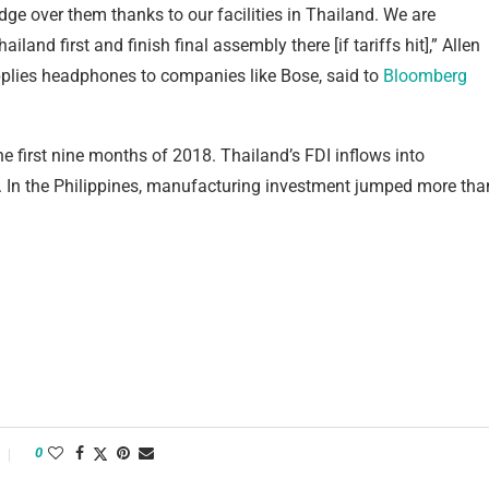
dge over them thanks to our facilities in Thailand. We are
and first and finish final assembly there [if tariffs hit],” Allen
plies headphones to companies like Bose, said to
Bloomberg
e first nine months of 2018. Thailand’s FDI inflows into
 In the Philippines, manufacturing investment jumped more tha
0