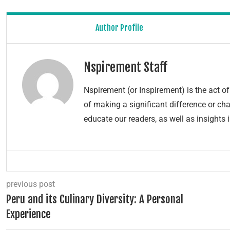
Author Profile
Nspirement Staff
Nspirement (or Inspirement) is the act 
of making a significant difference or chang
educate our readers, as well as insights 
previous post
Peru and its Culinary Diversity: A Personal
Experience