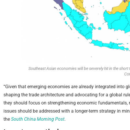
Southeast Asian economies will be severely hit in the short 
Co
“Given that emerging economies are already integrated into g
shaping the trade architecture and advocating for a global rul
they should focus on strengthening economic fundamentals, r
issues should be addressed with a longer-term strategy in mind
the
South China Morning Post
.