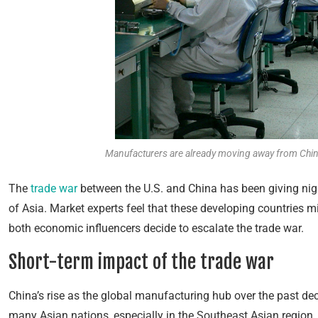
Manufacturers are already moving away from China 
The
trade war
between the U.S. and China has been giving ni
of Asia. Market experts feel that these developing countries m
both
economic influencers decide to escalate the trade war.
Short-term impact of the trade war
China’s rise as the global manufacturing hub over the past de
many Asian nations, especially in the Southeast Asian region.