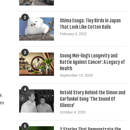
2
Shima Enaga: Tiny Birds in Japan
That Look Like Cotton Balls
February 4, 2022
3
Soong Mei-ling’s Longevity and
Battle Against Cancer: A Legacy of
Health
September 14, 2024
4
Untold Story Behind the Simon and
y,
Garfunkel Song ‘The Sound Of
rm
Silence’
n
October 4, 2020
5
2 Stories That Demonstrate the