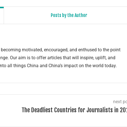
Posts by the Author
of becoming motivated, encouraged, and enthused to the point
e. Our aim is to offer articles that will inspire, uplift, and
into all things China and China’s impact on the world today.
next p
The Deadliest Countries for Journalists in 20