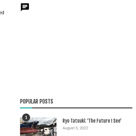
ed
POPULAR POSTS
1
Ryo Tatsuki: ‘The Future I See’
August 5, 2022