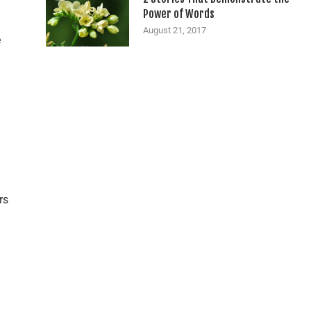
Power of Words
August 21, 2017
e
rs