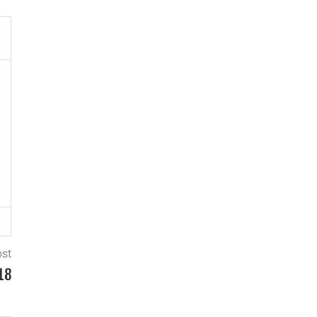
ost
18