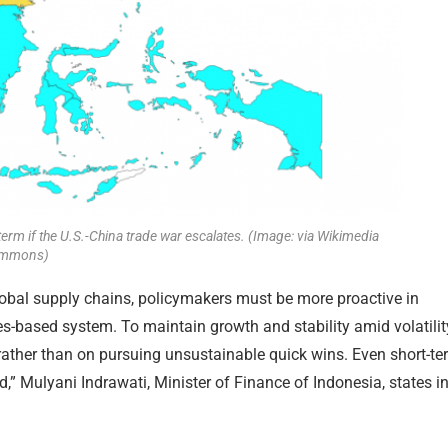
term if the U.S.-China trade war escalates. (Image: via Wikimedia
mmons)
lobal supply chains, policymakers must be more proactive in
es-based system. To maintain growth and stability amid volatilit
ather than on pursuing unsustainable quick wins. Even short-te
,” Mulyani Indrawati, Minister of Finance of Indonesia, states i