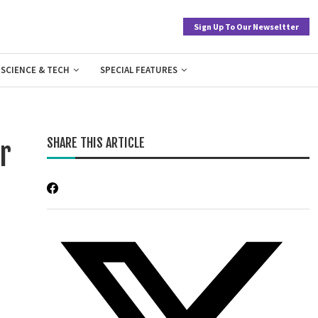
Sign Up To Our Newseltter
SCIENCE & TECH
SPECIAL FEATURES
SHARE THIS ARTICLE
r