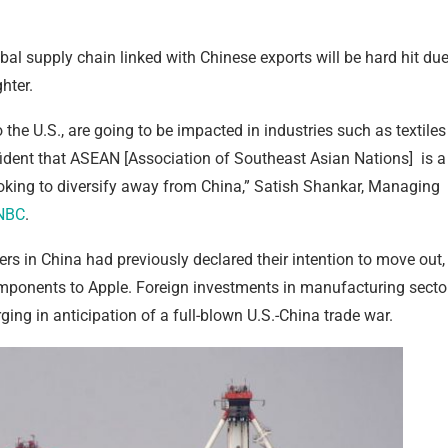
bal supply chain linked with Chinese exports will be hard hit du
hter.
 the U.S., are going to be impacted in industries such as textiles
nfident that ASEAN [Association of Southeast Asian Nations] is a
ooking to diversify away from China,” Satish Shankar, Managing
NBC
.
rs in China had previously declared their intention to move out,
components to Apple. Foreign investments in manufacturing secto
ging in anticipation of a full-blown U.S.-China trade war.