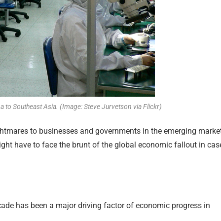
to Southeast Asia. (Image: Steve Jurvetson via Flickr)
ghtmares to businesses and governments in the emerging marke
ight have to face the brunt of the global economic fallout in cas
cade has been a major driving factor of economic progress in