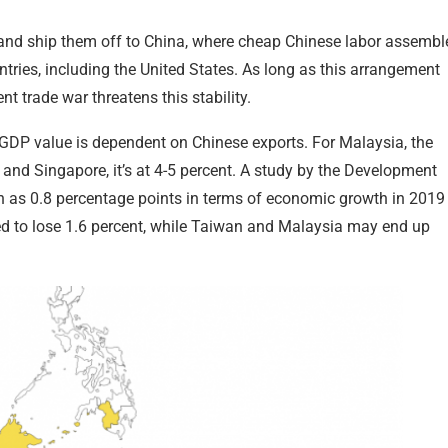
and ship them off to China, where cheap Chinese labor assembl
ries, including the United States. As long as this arrangement
t trade war threatens this stability.
 GDP value is dependent on Chinese exports. For Malaysia, the
a and Singapore, it’s at 4-5 percent. A study by the Development
 as 0.8 percentage points in terms of economic growth in 2019
ed to lose 1.6 percent, while Taiwan and Malaysia may end up