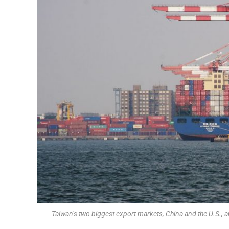
Taiwan’s two biggest export markets, China and the U.S., ar