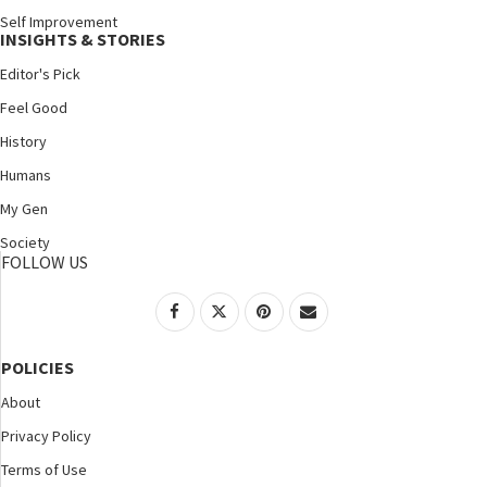
Self Improvement
INSIGHTS & STORIES
Editor's Pick
Feel Good
History
Humans
My Gen
Society
FOLLOW US
POLICIES
About
Privacy Policy
Terms of Use