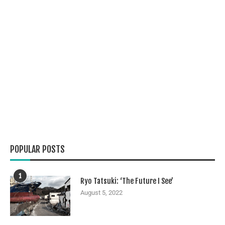
POPULAR POSTS
1
Ryo Tatsuki: ‘The Future I See’
August 5, 2022