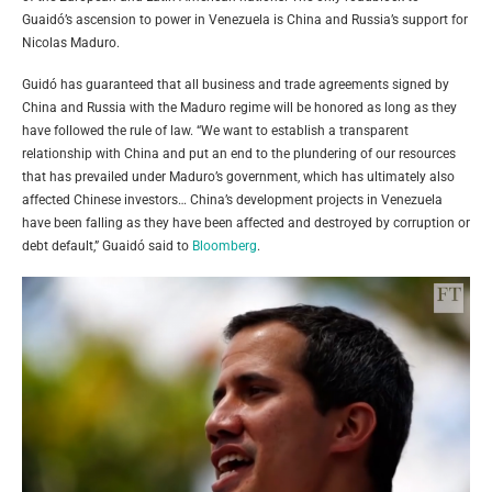
Guaidó’s ascension to power in Venezuela is China and Russia’s support for
Nicolas Maduro.
Guidó has guaranteed that all business and trade agreements signed by
China and Russia with the Maduro regime will be honored as long as they
have followed the rule of law. “We want to establish a transparent
relationship with China and put an end to the plundering of our resources
that has prevailed under Maduro’s government, which has ultimately also
affected Chinese investors… China’s development projects in Venezuela
have been falling as they have been affected and destroyed by corruption or
debt default,”
Guaidó
said to
Bloomberg
.