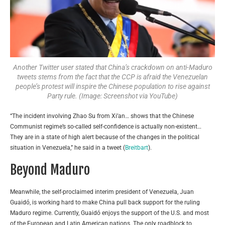
Another Twitter user stated that China’s crackdown on anti-Maduro
tweets stems from the fact that the CCP is afraid the Venezuelan
people’s protest will inspire the Chinese population to rise against
Party rule. (Image: Screenshot via YouTube)
“The incident involving Zhao Su from Xi’an… shows that the Chinese
Communist regime’s so-called self-confidence is actually non-existent…
They are in a state of high alert because of the changes in the political
situation in Venezuela,” he said in a tweet (
Breitbart
).
Beyond Maduro
Meanwhile, the self-proclaimed interim president of Venezuela, Juan
Guaidó, is working hard to make China pull back support for the ruling
Maduro regime. Currently,
Guaidó
enjoys the support of the U.S. and most
of the European and Latin American nations. The only roadblock to