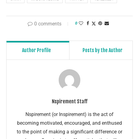
0 comments
0
Author Profile
Posts by the Author
Nspirement Staff
Nspirement (or Inspirement) is the act of
becoming motivated, encouraged, and enthused
to the point of making a significant difference or