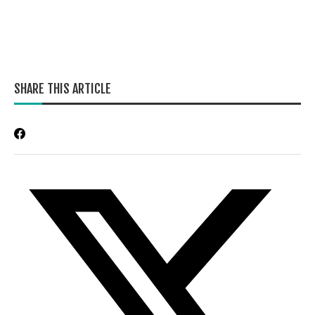
SHARE THIS ARTICLE