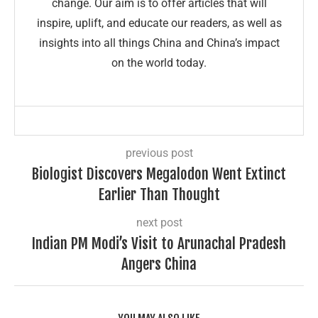
change. Our aim is to offer articles that will
inspire, uplift, and educate our readers, as well as
insights into all things China and China’s impact
on the world today.
previous post
Biologist Discovers Megalodon Went Extinct
Earlier Than Thought
next post
Indian PM Modi’s Visit to Arunachal Pradesh
Angers China