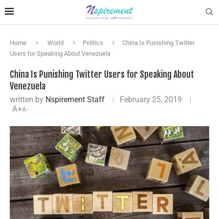
Home
World
Politics
China Is Punishing Twitter
Users for Speaking About Venezuela
China Is Punishing Twitter Users for Speaking About
Venezuela
written by
Nspirement Staff
February 25, 2019
A+
A-