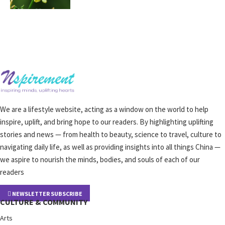
We are a lifestyle website, acting as a window on the world to help
inspire, uplift, and bring hope to our readers. By highlighting uplifting
stories and news — from health to beauty, science to travel, culture to
navigating daily life, as well as providing insights into all things China —
we aspire to nourish the minds, bodies, and souls of each of our
readers
NEWSLETTER SUBSCRIBE
CULTURE & COMMUNITY
Arts