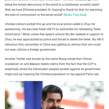
being the richest democracy in the world to a totalitarian socialist state?
Well, we have [Chinese president Xi Jinping] to thank for that, for exporting
the evils of communism to the whole world!” (
Radio Free Asia
).
Chinese censors picked this up and the local police called in Zhao for
questioning. He was later fined US$75 by authorities for retweeting “false
information.” When online free speech activist Wu Bin tweeted in support of
Zhao, he was approached by police and forced to delete the tweet. Wu felt it
ridiculous that censorship in China was getting so serious that one could
not even criticize a foreign government.
Another Twitter user known by the name Wang stated that China’s
crackdown on anti-Maduro tweets stems from the fact that the CCP is
essentially afraid the Venezuelan people’s protest against its government
might end up inspiring the Chinese population to rise against Party rule.