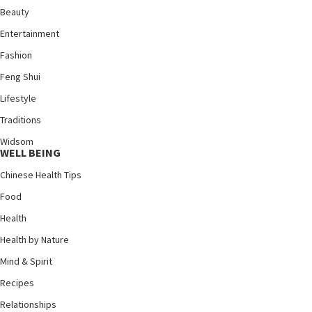
Beauty
Entertainment
Fashion
Feng Shui
Lifestyle
Traditions
Widsom
WELL BEING
Chinese Health Tips
Food
Health
Health by Nature
Mind & Spirit
Recipes
Relationships