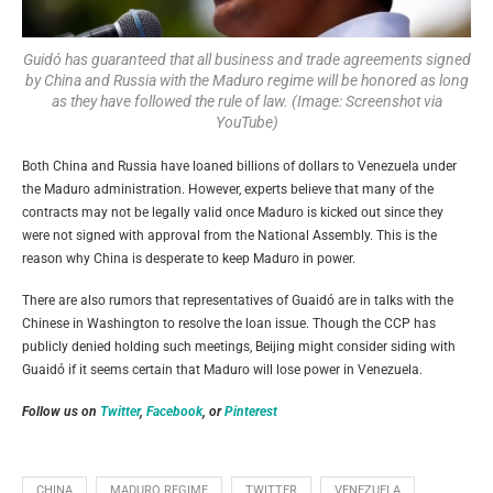
Guidó has guaranteed that all business and trade agreements signed
by China and Russia with the Maduro regime will be honored as long
as they have followed the rule of law. (Image: Screenshot via
YouTube)
Both China and Russia have loaned billions of dollars to Venezuela under
the Maduro administration. However, experts believe that many of the
contracts may not be legally valid once Maduro is kicked out since they
were not signed with approval from the National Assembly. This is the
reason why China is desperate to keep Maduro in power.
There are also rumors that representatives of
Guaidó
are in talks with the
Chinese in Washington to resolve the loan issue. Though the CCP has
publicly denied holding such meetings, Beijing might consider siding with
Guaidó
if it seems certain that Maduro will lose power in Venezuela.
Follow us on
Twitter
,
Facebook
, or
Pinterest
CHINA
MADURO REGIME
TWITTER
VENEZUELA