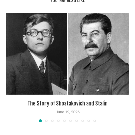
YOU MAY ALSO LIKE
The Story of Shostakovich and Stalin
June 19, 2026