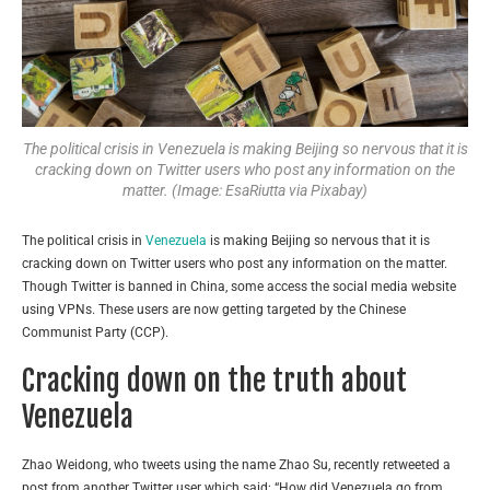
The political crisis in Venezuela is making Beijing so nervous that it is
cracking down on Twitter users who post any information on the
matter. (Image: EsaRiutta via Pixabay)
The political crisis in
Venezuela
is making Beijing so nervous that it is
cracking down on Twitter users who post any information on the matter.
Though Twitter is banned in China, some access the social media website
using VPNs. These users are now getting targeted by the Chinese
Communist Party (CCP).
Cracking down on the truth about
Venezuela
Zhao Weidong, who tweets using the name Zhao Su, recently retweeted a
post from another Twitter user which said: “How did Venezuela go from