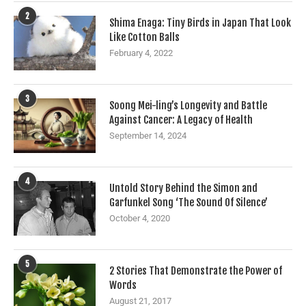
2
Shima Enaga: Tiny Birds in Japan That Look
Like Cotton Balls
February 4, 2022
3
Soong Mei-ling’s Longevity and Battle
Against Cancer: A Legacy of Health
September 14, 2024
4
Untold Story Behind the Simon and
Garfunkel Song ‘The Sound Of Silence’
October 4, 2020
5
2 Stories That Demonstrate the Power of
Words
August 21, 2017