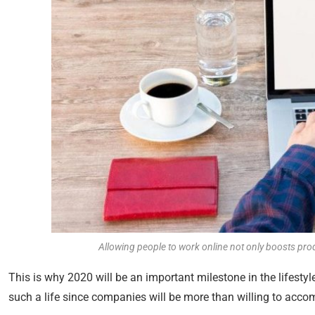
Allowing people to work online not only boosts produ
This is why 2020 will be an important milestone in the lifestyl
such a life since companies will be more than willing to acc