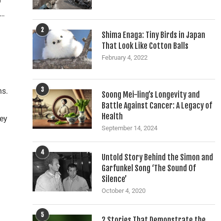
’…
2
Shima Enaga: Tiny Birds in Japan
That Look Like Cotton Balls
February 4, 2022
3
ns.
Soong Mei-ling’s Longevity and
Battle Against Cancer: A Legacy of
Health
hey
September 14, 2024
d
4
Untold Story Behind the Simon and
Garfunkel Song ‘The Sound Of
Silence’
October 4, 2020
5
2 Stories That Demonstrate the