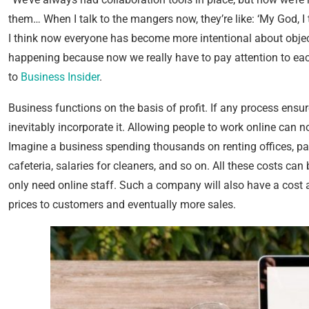
them… When I talk to the mangers now, they’re like: ‘My God, I 
I think now everyone has become more intentional about objec
happening because now we really have to pay attention to each
to
Business Insider
.
Business functions on the basis of profit. If any process ensure
inevitably incorporate it. Allowing people to work online can n
Imagine a business spending thousands on renting offices, payin
cafeteria, salaries for cleaners, and so on. All these costs ca
only need online staff. Such a company will also have a cost 
prices to customers and eventually more sales.