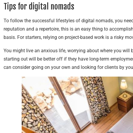
Tips for digital nomads
To follow the successful lifestyles of digital nomads, you ne
reputation and a repertoire, this is an easy thing to accomplis
basis. For starters, relying on project-based work is a risky m
You might live an anxious life, worrying about where you will 
starting out will be better off if they have long-term employm
can consider going on your own and looking for clients by you