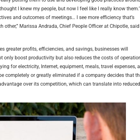
thought I knew my people, but now I feel like I really know them.
tives and outcomes of meetings… I see more efficiency that’s
 other,” Marissa Andrada, Chief People Officer at Chipotle, said
s greater profits, efficiencies, and savings, businesses will
ot only boost productivity but also reduces the costs of operatio
g for electricity, Internet, equipment, meals, travel expenses, a
n be completely or greatly eliminated if a company decides that t
advantage over its competition, which can translate into reduce