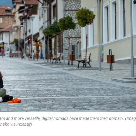
am and more versatile, digital nomads have made them their domain. (Imag
nsko via Pixabay)