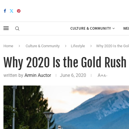
CULTURE & COMMUNITY
WE
Home
Culture & Community
Lifestyle
Why 2020 Is the Gol
Why 2020 Is the Gold Rush
written by
Armin Auctor
June 6, 2020
A+
A-