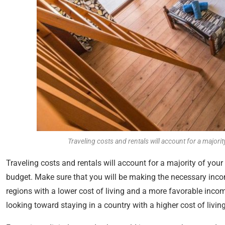
Traveling costs and rentals will account for a majori
Traveling costs and rentals will account for a majority of your 
budget. Make sure that you will be making the necessary incom
regions with a lower cost of living and a more favorable incom
looking toward staying in a country with a higher cost of liv