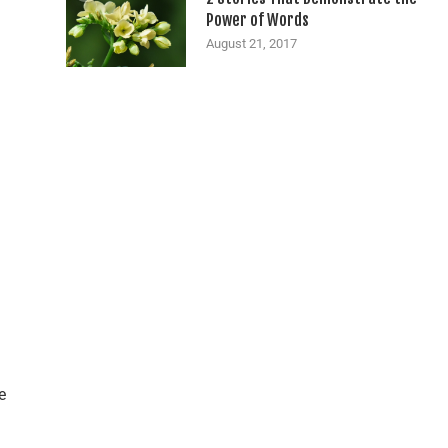
Power of Words
August 21, 2017
e