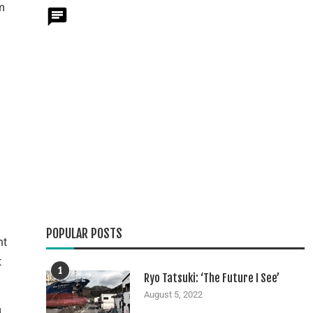
m
POPULAR POSTS
nt
t
1
Ryo Tatsuki: ‘The Future I See’
August 5, 2022
d