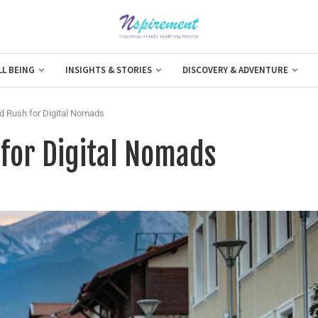
LL BEING
INSIGHTS & STORIES
DISCOVERY & ADVENTURE
d Rush for Digital Nomads
 for Digital Nomads