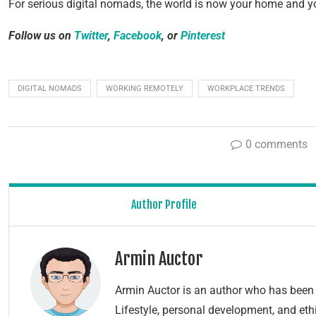
For serious digital nomads, the world is now your home and yo
Follow us on
Twitter
,
Facebook
, or
Pinterest
DIGITAL NOMADS
WORKING REMOTELY
WORKPLACE TRENDS
0 comments
Author Profile
Armin Auctor
Armin Auctor is an author who has been 
Lifestyle, personal development, and ethi