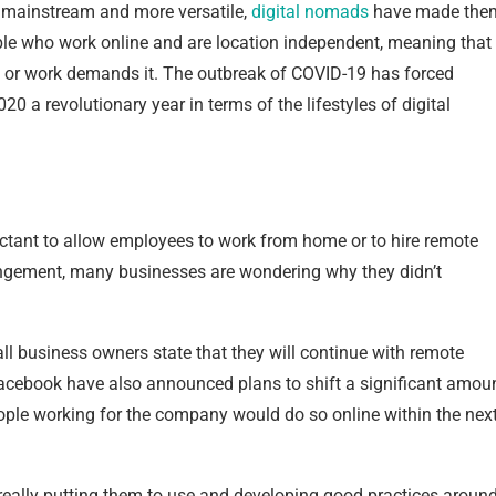
 mainstream and more versatile,
digital nomads
have made the
ople who work online and are location independent, meaning that
it or work demands it. The outbreak of COVID-19 has forced
 a revolutionary year in terms of the lifestyles of digital
ctant to allow employees to work from home or to hire remote
angement, many businesses are wondering why they didn’t
ll business owners state that they will continue with remote
Facebook have also announced plans to shift a significant amou
people working for the company would do so online within the nex
 really putting them to use and developing good practices aroun