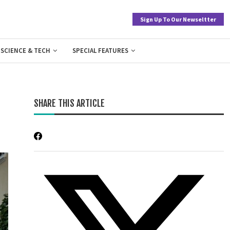
Sign Up To Our Newseltter
SCIENCE & TECH
SPECIAL FEATURES
SHARE THIS ARTICLE