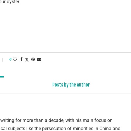
ur oyster.
0
Posts by the Author
writing for more than a decade, with his main focus on
cal subjects like the persecution of minorities in China and