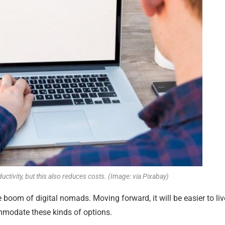
ctivity, but this also reduces costs. (Image: via Pixabay)
e boom of digital nomads. Moving forward, it will be easier to liv
ommodate these kinds of options.