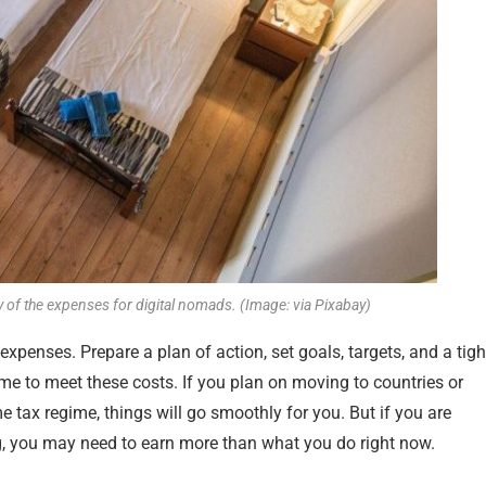
ty of the expenses for digital nomads. (Image: via Pixabay)
expenses. Prepare a plan of action, set goals, targets, and a tigh
e to meet these costs. If you plan on moving to countries or
e tax regime, things will go smoothly for you. But if you are
ing, you may need to earn more than what you do right now.