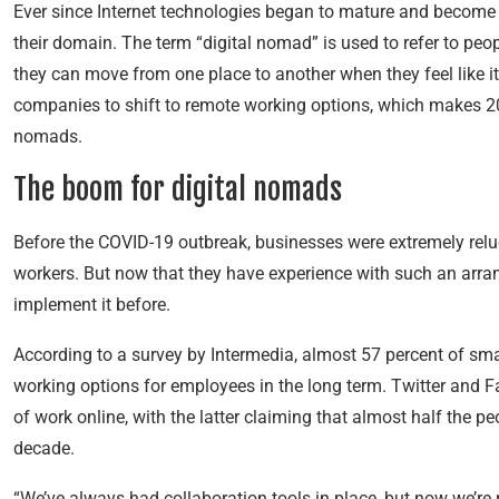
Ever since Internet technologies began to mature and become
their domain. The term “digital nomad” is used to refer to pe
they can move from one place to another when they feel like 
companies to shift to remote working options, which makes 2020
nomads.
The
boom for
digital nomads
Before the COVID-19 outbreak, businesses were extremely relu
workers. But now that they have experience with such an arr
implement it before.
According to a survey by Intermedia, almost 57 percent of sma
working options for employees in the long term. Twitter and 
of work online, with the latter claiming that almost half the 
decade.
“We’ve always had collaboration tools in place, but now we’re