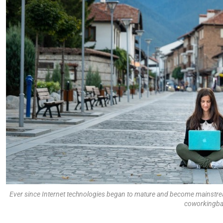
Ever since Internet technologies began to mature and become mainstre
coworkingba