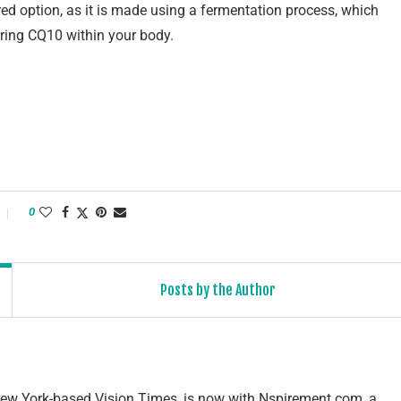
rred option, as it is made using a fermentation process, which
rring CQ10 within your body.
0
Posts by the Author
e New York-based Vision Times, is now with Nspirement.com, a