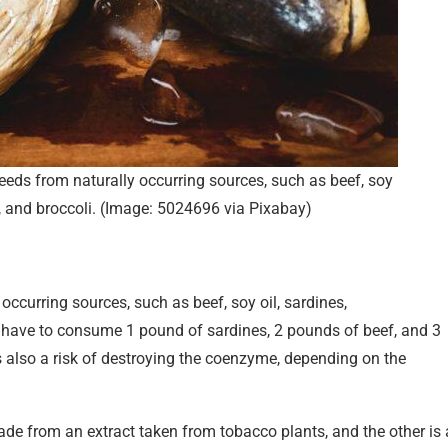
ds from naturally occurring sources, such as beef, soy
h, and broccoli. (Image: 5024696 via Pixabay)
ccurring sources, such as beef, soy oil, sardines,
 have to consume 1 pound of sardines, 2 pounds of beef, and 3
also a risk of destroying the coenzyme, depending on the
de from an extract taken from tobacco plants, and the other is 