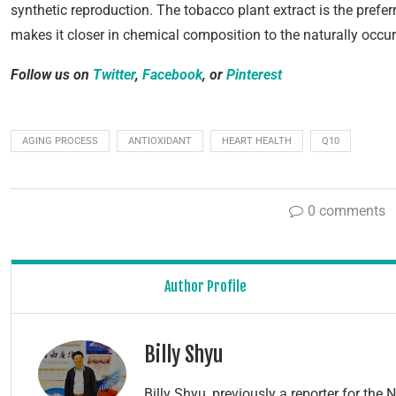
synthetic reproduction. The tobacco plant extract is the prefe
makes it closer in chemical composition to the naturally occu
Follow us on
Twitter
,
Facebook
, or
Pinterest
AGING PROCESS
ANTIOXIDANT
HEART HEALTH
Q10
0 comments
Author Profile
Billy Shyu
Billy Shyu, previously a reporter for th