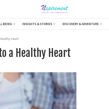
LL BEING
INSIGHTS & STORIES
DISCOVERY & ADVENTURE
Healthy Heart
o a Healthy Heart