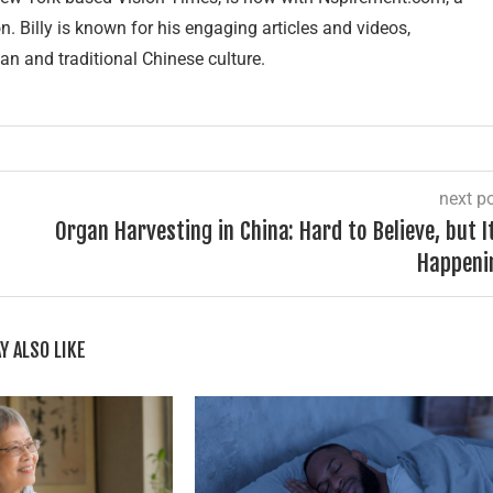
 Billy is known for his engaging articles and videos,
an and traditional Chinese culture.
next p
Organ Harvesting in China: Hard to Believe, but I
Happeni
Y ALSO LIKE