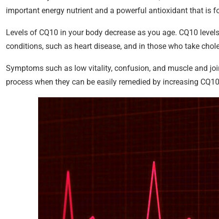
important energy nutrient and a powerful antioxidant that is fo
Levels of CQ10 in your body decrease as you age. CQ10 levels 
conditions, such as heart disease, and in those who take chole
Symptoms such as low vitality, confusion, and muscle and join
process when they can be easily remedied by increasing CQ10 