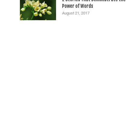
Power of Words
August 21, 2017