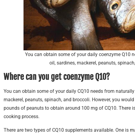
You can obtain some of your daily coenzyme Q10 nee
oil, sardines, mackerel, peanuts, spinac
Where can you get coenzyme Q10?
You can obtain some of your daily CQ10 needs from naturally o
mackerel, peanuts, spinach, and broccoli. However, you would
pounds of peanuts to obtain around 100 mg of CQ10. There is 
cooking process.
There are two types of CQ10 supplements available. One is ma