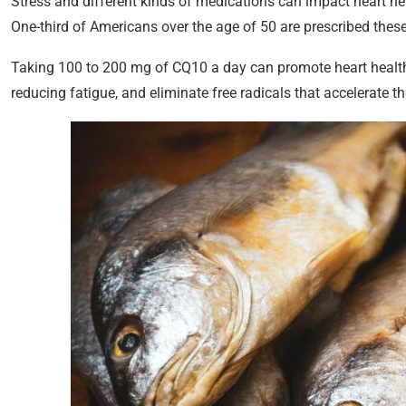
Stress and different kinds of medications can impact heart hea
One-third of Americans over the age of 50 are prescribed these
Taking 100 to 200 mg of CQ10 a day can promote heart health, 
reducing fatigue, and eliminate free radicals that accelerate t