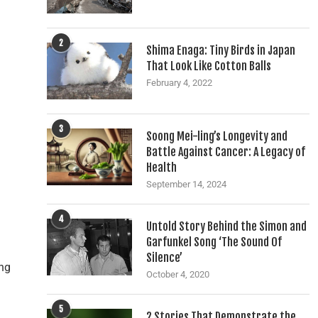
2
Shima Enaga: Tiny Birds in Japan
That Look Like Cotton Balls
February 4, 2022
3
Soong Mei-ling’s Longevity and
Battle Against Cancer: A Legacy of
Health
September 14, 2024
4
Untold Story Behind the Simon and
Garfunkel Song ‘The Sound Of
Silence’
ing
October 4, 2020
5
2 Stories That Demonstrate the