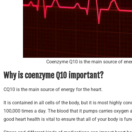
Coenzyme Q10 is the main source of energ
Why is coenzyme Q10 important?
CQ10 is the main source of energy for the heart.
It is contained in all cells of the body, but it is most highly 
100,000 times a day. The blood that it pumps carries oxygen an
good heart health is vital to ensure that all of your body is fun