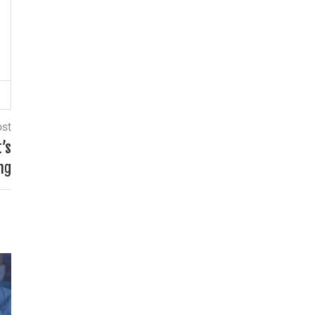
ost
t’s
ng