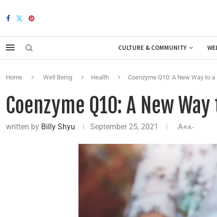
CULTURE & COMMUNITY
WE
Home
Well Being
Health
Coenzyme Q10: A New Way to a 
Coenzyme Q10: A New Way t
written by
Billy Shyu
September 25, 2021
A+
A-