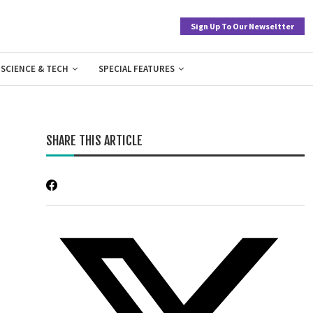
Sign Up To Our Newseltter
SCIENCE & TECH
SPECIAL FEATURES
SHARE THIS ARTICLE