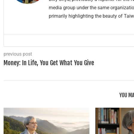
media group under the same organization.
primarily highlighting the beauty of Taiw
previous post
Money: In Life, You Get What You Give
YOU MA