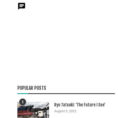
POPULAR POSTS
1
Ryo Tatsuki: ‘The Future I See’
August 5, 2022