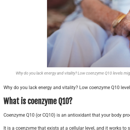
Why do you lack energy and vitality? Low coenzyme Q10 levels mi
Why do you lack energy and vitality? Low coenzyme Q10 levels
What is coenzyme Q10?
Coenzyme Q10 (or CQ10) is an antioxidant that your body pro
It is a coenzyme that exists at a cellular level, and it works to 