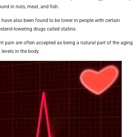
und in nuts, meat, and fish.
have also been found to be lower in people with certain
sterol-lowering drugs called statins.
t pain are often accepted as being a natural part of the aging
levels in the body.