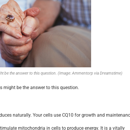
ght be the answer to this question. (Image: Ammentorp via Dreamstime)
 might be the answer to this question.
duces naturally. Your cells use CQ10 for growth and maintenanc
stimulate mitochondria in cells to produce energy. It is a vitally