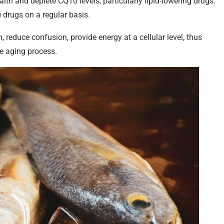
lth and deplete CQ10 levels, particularly lipid-lowering drugs.
 drugs on a regular basis.
reduce confusion, provide energy at a cellular level, thus
he aging process.