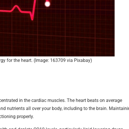
y for the heart. (Image: 163709 via Pixabay)
concentrated in the cardiac muscles. The heart beats on average
d nutrients all over your body, including to the brain. Maintain
ctioning properly.