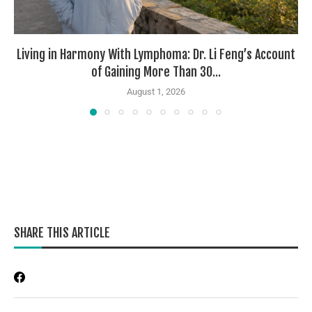
Living in Harmony With Lymphoma: Dr. Li Feng’s Account
of Gaining More Than 30...
August 1, 2026
SHARE THIS ARTICLE