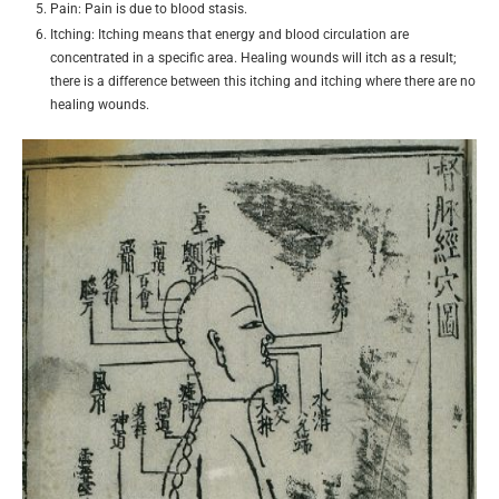
Pain: Pain is due to blood stasis.
Itching: Itching means that energy and blood circulation are
concentrated in a specific area. Healing wounds will itch as a result;
there is a difference between this itching and itching where there are no
healing wounds.