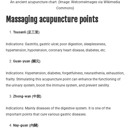
An ancient acupuncture chart. (Image: Welcomeimages via Wikimedia
Commons)
Massaging acupuncture points
Tsusanli (足三里)
Indications: Gastritis, gastric ulcer, poor digestion, sleeplessness,
hypertension, hypotension, coronary heart disease, diabetes, etc.
Guan-yuan (關元)
Indications: Hypertension, diabetes, forgetfulness, neurasthenia, exhaustion,
frailty. Stimulating this acupuncture point can enhance the functioning of
the urinary system, boost the immune system, and prevent senility.
Zhong-wan (中脘)
Indications: Mainly diseases of the digestive system. It is one of the
important points that cure various gastric diseases.
Nay-guan (内關)