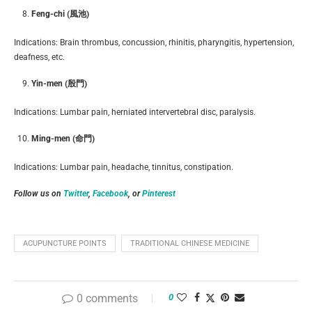
Feng-chi (風池)
Indications: Brain thrombus, concussion, rhinitis, pharyngitis, hypertension,
deafness, etc.
Yin-men (殷門)
Indications: Lumbar pain, herniated intervertebral disc, paralysis.
Ming-men (命門)
Indications: Lumbar pain, headache, tinnitus, constipation.
Follow us on
Twitter
,
Facebook
, or
Pinterest
ACUPUNCTURE POINTS
TRADITIONAL CHINESE MEDICINE
0 comments
0