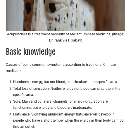
Acupuncture is a treatment modality of ancient Chinese medicine. (Image:
DrFrank via Pixabay)
Basic knowledge
Causes of some common symptoms according to traditional Chinese
medicine:
Numbness: energy, but not blood, can circulate in the specific area.
Total loss of sensation: Neither energy nor blood can circulate in the
specific area.
Sore: Main and collateral channels for energy circulation are
functioning, but energy and blood are inadequate.
Flatulence: Signifying abundant energy, flatulence will develop in
people who have a short temper when the energy in their body cannot
find an outlet.