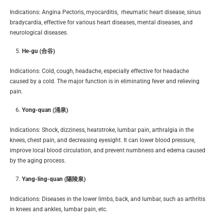
Indications: Angina Pectoris, myocarditis, rheumatic heart disease, sinus
bradycardia, effective for various heart diseases, mental diseases, and
neurological diseases.
He-gu (合谷)
Indications: Cold, cough, headache, especially effective for headache
caused by a cold. The major function is in eliminating fever and relieving
pain.
Yong-quan (涌泉)
Indications: Shock, dizziness, heatstroke, lumbar pain, arthralgia in the
knees, chest pain, and decreasing eyesight. It can lower blood pressure,
improve local blood circulation, and prevent numbness and edema caused
by the aging process.
Yang-ling-quan (陽陵泉)
Indications: Diseases in the lower limbs, back, and lumbar, such as arthritis
in knees and ankles, lumbar pain, etc.