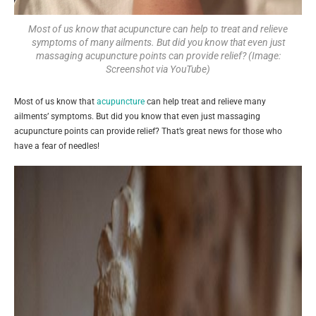
Most of us know that acupuncture can help to treat and relieve
symptoms of many ailments. But did you know that even just
massaging acupuncture points can provide relief? (Image:
Screenshot via YouTube)
Most of us know that
acupuncture
can help treat and relieve many
ailments’ symptoms. But did you know that even just massaging
acupuncture points can provide relief? That’s great news for those who
have a fear of needles!