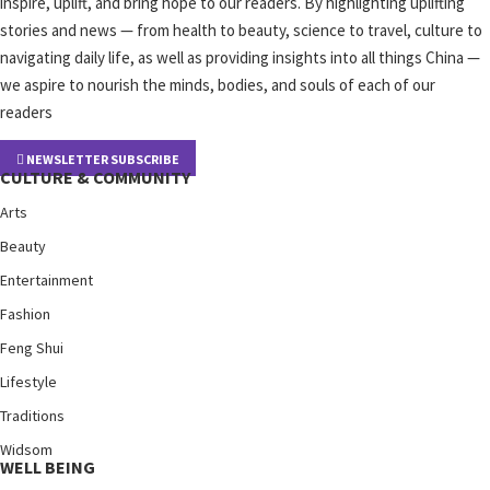
inspire, uplift, and bring hope to our readers. By highlighting uplifting
stories and news — from health to beauty, science to travel, culture to
navigating daily life, as well as providing insights into all things China —
we aspire to nourish the minds, bodies, and souls of each of our
readers
NEWSLETTER SUBSCRIBE
CULTURE & COMMUNITY
Arts
Beauty
Entertainment
Fashion
Feng Shui
Lifestyle
Traditions
Widsom
WELL BEING