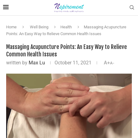
Home
Well Being
Health
Massaging Acupuncture
Points: An Easy Way to Relieve Common Health Issues
Massaging Acupuncture Points: An Easy Way to Relieve
Common Health Issues
written by
Max Lu
October 11, 2021
A+
A-