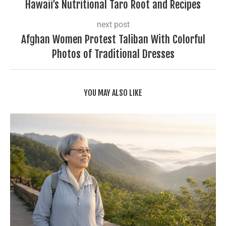
Hawaii’s Nutritional Taro Root and Recipes
next post
Afghan Women Protest Taliban With Colorful
Photos of Traditional Dresses
YOU MAY ALSO LIKE