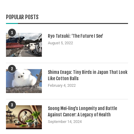
POPULAR POSTS
1
Ryo Tatsuki: ‘The Future I See’
August 5, 2022
2
Shima Enaga: Tiny Birds in Japan That Look
Like Cotton Balls
February 4, 2022
3
Soong Mei-ling’s Longevity and Battle
Against Cancer: A Legacy of Health
September 14, 2024