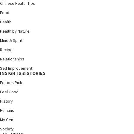
Chinese Health Tips
Food
Health
Health by Nature
Mind & Spirit
Recipes
Relationships
Self Improvement
INSIGHTS & STORIES
Editor's Pick
Feel Good
History
Humans
My Gen
Society