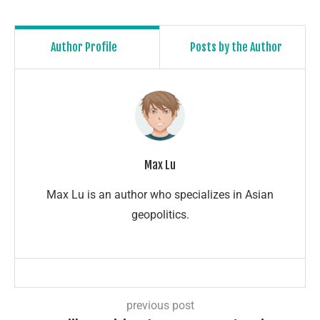
Author Profile
Posts by the Author
Max Lu
Max Lu is an author who specializes in Asian
geopolitics.
previous post