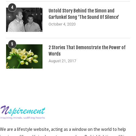
4
Untold Story Behind the Simon and
Garfunkel Song ‘The Sound Of Silence’
October 4, 2020
5
2 Stories That Demonstrate the Power of
Words
August 21, 2017
We are a lifestyle website, acting as a window on the world to help