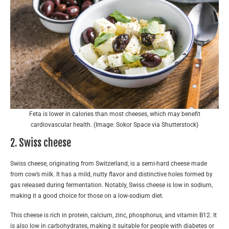
Feta is lower in calories than most cheeses, which may benefit
cardiovascular health. (Image: Sokor Space via Shutterstock)
2. Swiss cheese
Swiss cheese, originating from Switzerland, is a semi-hard cheese made
from cow’s milk. It has a mild, nutty flavor and distinctive holes formed by
gas released during fermentation. Notably, Swiss cheese is low in sodium,
making it a good choice for those on a low-sodium diet.
This cheese is rich in protein, calcium, zinc, phosphorus, and vitamin B12. It
is also low in carbohydrates, making it suitable for people with diabetes or