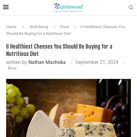
Home
Well Being
Food
6 Healthiest Cheeses You
Should Be Buying for a Nutritious Diet
6 Healthiest Cheeses You Should Be Buying for a
Nutritious Diet
written by
Nathan Machoka
September 21, 2024
A+
A-