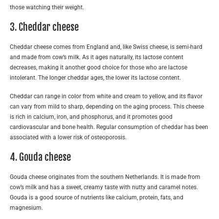
those watching their weight.
3. Cheddar cheese
Cheddar cheese comes from England and, like Swiss cheese, is semi-hard
and made from cow’s milk. As it ages naturally, its lactose content
decreases, making it another good choice for those who are lactose
intolerant. The longer cheddar ages, the lower its lactose content.
Cheddar can range in color from white and cream to yellow, and its flavor
can vary from mild to sharp, depending on the aging process. This cheese
is rich in calcium, iron, and phosphorus, and it promotes good
cardiovascular and bone health. Regular consumption of cheddar has been
associated with a lower risk of osteoporosis.
4. Gouda cheese
Gouda cheese originates from the southern Netherlands. It is made from
cow’s milk and has a sweet, creamy taste with nutty and caramel notes.
Gouda is a good source of nutrients like calcium, protein, fats, and
magnesium.