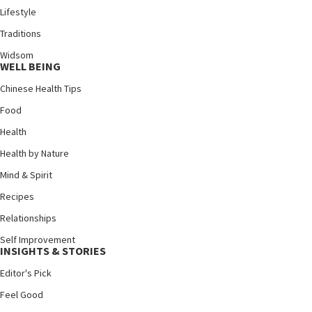
Lifestyle
Traditions
Widsom
WELL BEING
Chinese Health Tips
Food
Health
Health by Nature
Mind & Spirit
Recipes
Relationships
Self Improvement
INSIGHTS & STORIES
Editor's Pick
Feel Good