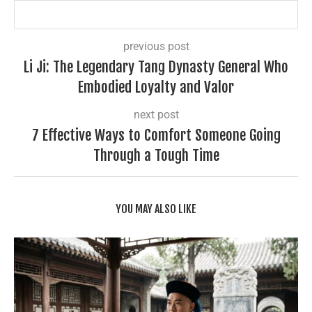
previous post
Li Ji: The Legendary Tang Dynasty General Who
Embodied Loyalty and Valor
next post
7 Effective Ways to Comfort Someone Going
Through a Tough Time
YOU MAY ALSO LIKE