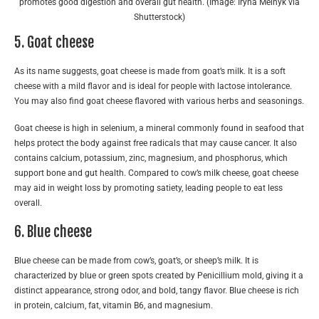
promotes good digestion and overall gut health. (Image: Iryna Melnyk via
Shutterstock)
5. Goat cheese
As its name suggests, goat cheese is made from goat’s milk. It is a soft
cheese with a mild flavor and is ideal for people with lactose intolerance.
You may also find goat cheese flavored with various herbs and seasonings.
Goat cheese is high in selenium, a mineral commonly found in seafood that
helps protect the body against free radicals that may cause cancer. It also
contains calcium, potassium, zinc, magnesium, and phosphorus, which
support bone and gut health. Compared to cow’s milk cheese, goat cheese
may aid in weight loss by promoting satiety, leading people to eat less
overall.
6. Blue cheese
Blue cheese can be made from cow’s, goat’s, or sheep’s milk. It is
characterized by blue or green spots created by Penicillium mold, giving it a
distinct appearance, strong odor, and bold, tangy flavor. Blue cheese is rich
in protein, calcium, fat, vitamin B6, and magnesium.