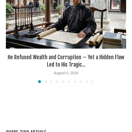
He Refused Wealth and Corruption — Yet a Hidden Flaw
Led to His Tragic...
August 6, 2026