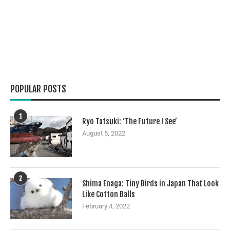
POPULAR POSTS
1
Ryo Tatsuki: ‘The Future I See’
August 5, 2022
2
Shima Enaga: Tiny Birds in Japan That Look
Like Cotton Balls
February 4, 2022