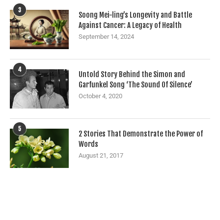
3
Soong Mei-ling’s Longevity and Battle
Against Cancer: A Legacy of Health
September 14, 2024
4
Untold Story Behind the Simon and
Garfunkel Song ‘The Sound Of Silence’
October 4, 2020
5
2 Stories That Demonstrate the Power of
Words
August 21, 2017