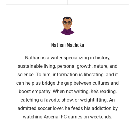
Nathan Machoka
Nathan is a writer specializing in history,
sustainable living, personal growth, nature, and
science. To him, information is liberating, and it
can help us bridge the gap between cultures and
boost empathy. When not writing, he’s reading,
catching a favorite show, or weightlifting. An
admitted soccer lover, he feeds his addiction by
watching Arsenal FC games on weekends.