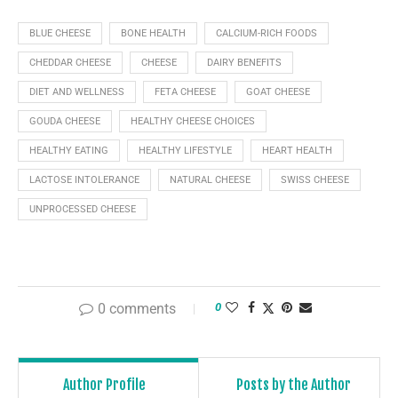
BLUE CHEESE
BONE HEALTH
CALCIUM-RICH FOODS
CHEDDAR CHEESE
CHEESE
DAIRY BENEFITS
DIET AND WELLNESS
FETA CHEESE
GOAT CHEESE
GOUDA CHEESE
HEALTHY CHEESE CHOICES
HEALTHY EATING
HEALTHY LIFESTYLE
HEART HEALTH
LACTOSE INTOLERANCE
NATURAL CHEESE
SWISS CHEESE
UNPROCESSED CHEESE
0 comments
0
Author Profile
Posts by the Author