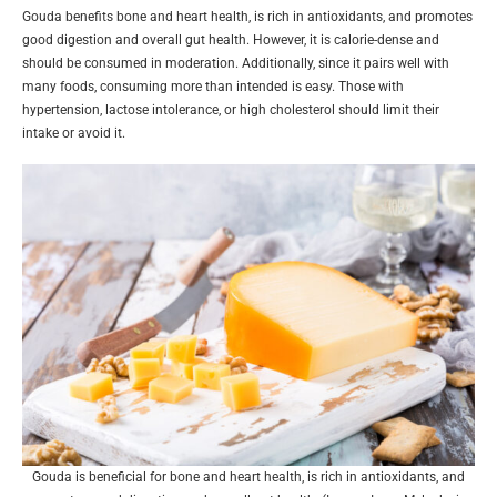
Gouda benefits bone and heart health, is rich in antioxidants, and promotes
good digestion and overall gut health. However, it is calorie-dense and
should be consumed in moderation. Additionally, since it pairs well with
many foods, consuming more than intended is easy. Those with
hypertension, lactose intolerance, or high cholesterol should limit their
intake or avoid it.
Gouda is beneficial for bone and heart health, is rich in antioxidants, and