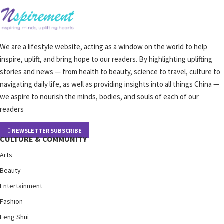
We are a lifestyle website, acting as a window on the world to help
inspire, uplift, and bring hope to our readers. By highlighting uplifting
stories and news — from health to beauty, science to travel, culture to
navigating daily life, as well as providing insights into all things China —
we aspire to nourish the minds, bodies, and souls of each of our
readers
NEWSLETTER SUBSCRIBE
CULTURE & COMMUNITY
Arts
Beauty
Entertainment
Fashion
Feng Shui