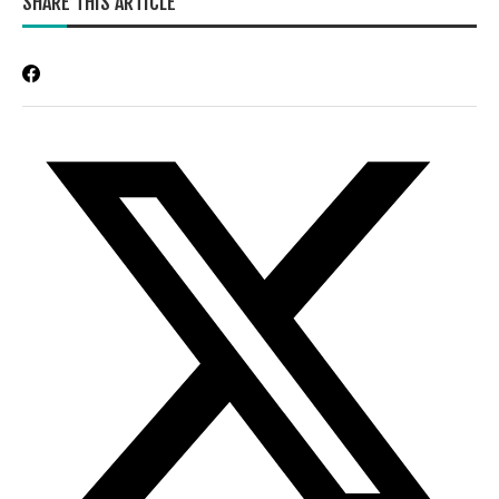
SHARE THIS ARTICLE