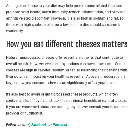
Adding blue cheese to your diet may help prevent bone-related illnesses,
promote heart health, boost immunity, reduce inflammation, and alleviate
arthritis-related discomfort. However, it is also high in sodium and fat, so
those with high cholesterol or on a low-sodium diet should consume it
cautiously.
How you eat different cheeses matters
Natural, unprocessed cheeses offer essential nutrients that contribute to
overall health. However, even healthy options can have drawbacks. Some
cheeses are high in calories, sodium, or fat, so balancing their benefits with
their potential impact on your health is essential. Above all, moderation is
key, as how you consume cheese can significantly affect your health.
It’s also best to avoid or limit processed cheese products, which often
contain artificial flavors and lack the nutritional benefits of natural cheese.
If you are concerned about consuming any cheese, consult your healthcare
provider or nutritionist.
Follow us on
X
,
Facebook
, or
Pinterest