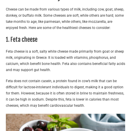
Cheese can be made from various types of milk, including cow, goat, sheep,
donkey, or buffalo milk. Some cheeses are soft, while others are hard; some
take months to age, like parmesan, while others, like mozzarella, are
enjoyed fresh. Here are some of the healthiest cheeses to consider:
1. Feta cheese
Feta cheese is a soft, salty white cheese made primarily from goat or sheep
milk, originating in Greece. It is loaded with vitamins, phosphorus, and
calcium, which benefit bone health. Feta also contains beneficial fatty acids
and may support gut health.
Feta does not contain casein, a protein found in cow’s milk that can be
difficult for lactose-intolerant individuals to digest, making it a good option
for them. However, because it is often stored in brine to maintain freshness,
it can be high in sodium. Despite this, feta is lower in calories than most
cheeses, which may benefit cardiovascular health.