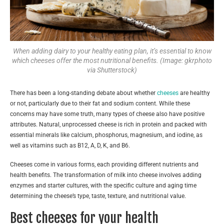
When adding dairy to your healthy eating plan, it’s essential to know
which cheeses offer the most nutritional benefits. (Image: gkrphoto
via Shutterstock)
There has been a long-standing debate about whether
cheeses
are healthy
or not, particularly due to their fat and sodium content. While these
concerns may have some truth, many types of cheese also have positive
attributes. Natural, unprocessed cheese is rich in protein and packed with
essential minerals like calcium, phosphorus, magnesium, and iodine, as
well as vitamins such as B12, A, D, K, and B6.
Cheeses come in various forms, each providing different nutrients and
health benefits. The transformation of milk into cheese involves adding
enzymes and starter cultures, with the specific culture and aging time
determining the cheese’s type, taste, texture, and nutritional value.
Best cheeses for your health