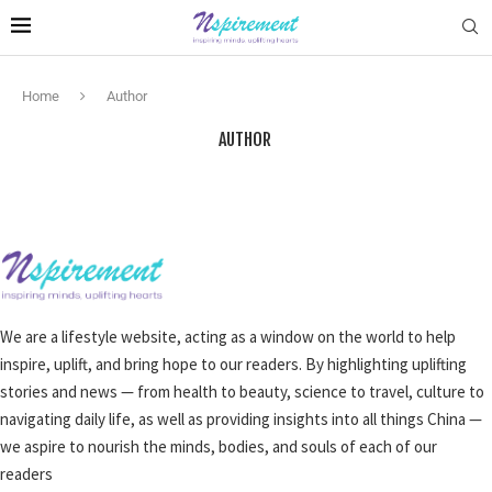
Home
Author
AUTHOR
We are a lifestyle website, acting as a window on the world to help
inspire, uplift, and bring hope to our readers. By highlighting uplifting
stories and news — from health to beauty, science to travel, culture to
navigating daily life, as well as providing insights into all things China —
we aspire to nourish the minds, bodies, and souls of each of our
readers