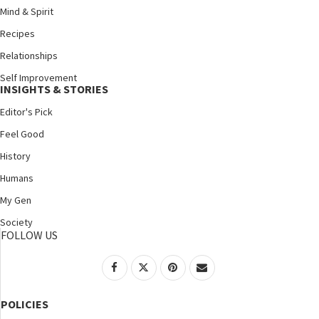
Mind & Spirit
Recipes
Relationships
Self Improvement
INSIGHTS & STORIES
Editor's Pick
Feel Good
History
Humans
My Gen
Society
FOLLOW US
POLICIES