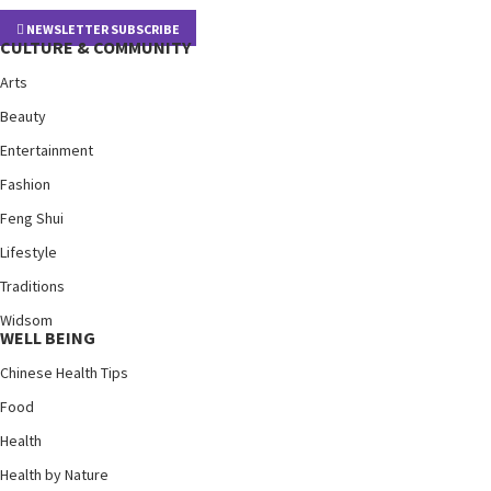
NEWSLETTER SUBSCRIBE
CULTURE & COMMUNITY
Arts
Beauty
Entertainment
Fashion
Feng Shui
Lifestyle
Traditions
Widsom
WELL BEING
Chinese Health Tips
Food
Health
Health by Nature