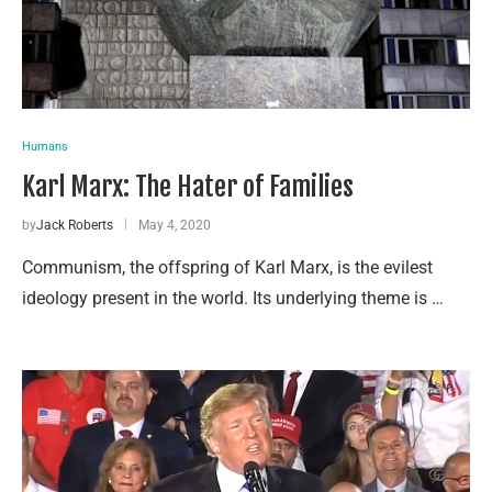
Humans
Karl Marx: The Hater of Families
by
Jack Roberts
May 4, 2020
Communism, the offspring of Karl Marx, is the evilest
ideology present in the world. Its underlying theme is …