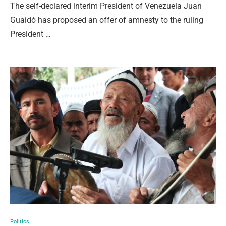
The self-declared interim President of Venezuela Juan
Guaidó has proposed an offer of amnesty to the ruling
President …
Politics