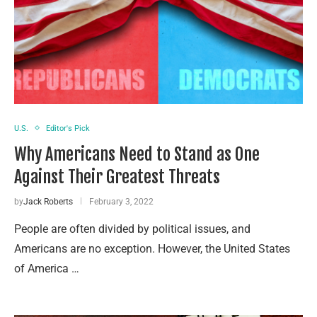
U.S.
Editor's Pick
Why Americans Need to Stand as One
Against Their Greatest Threats
by
Jack Roberts
February 3, 2022
People are often divided by political issues, and
Americans are no exception. However, the United States
of America …