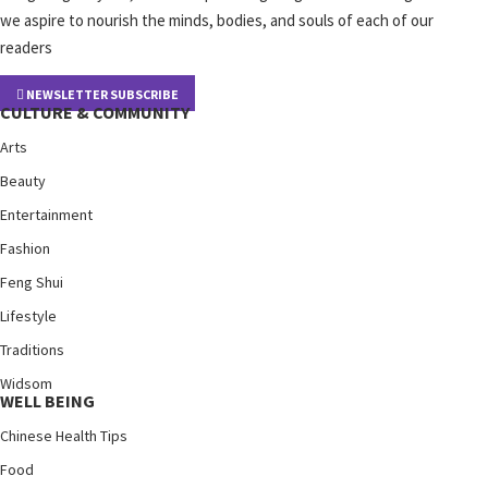
we aspire to nourish the minds, bodies, and souls of each of our
readers
NEWSLETTER SUBSCRIBE
CULTURE & COMMUNITY
Arts
Beauty
Entertainment
Fashion
Feng Shui
Lifestyle
Traditions
Widsom
WELL BEING
Chinese Health Tips
Food