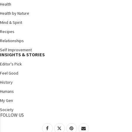
Health
Health by Nature
Mind & Spirit
Recipes
Relationships
Self Improvement
INSIGHTS & STORIES
Editor's Pick
Feel Good
History
Humans
My Gen
Society
FOLLOW US