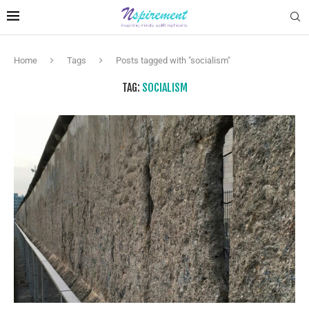
Home
Tags
Posts tagged with "socialism"
TAG:
SOCIALISM