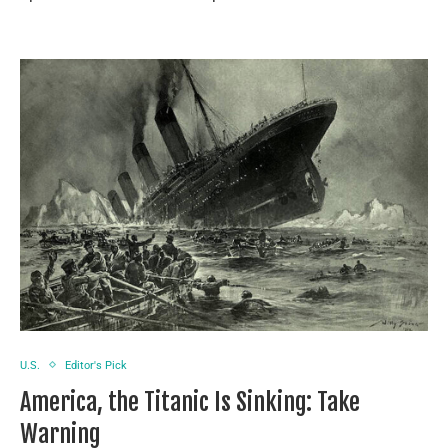
U.S.
Editor's Pick
America, the Titanic Is Sinking: Take
Warning