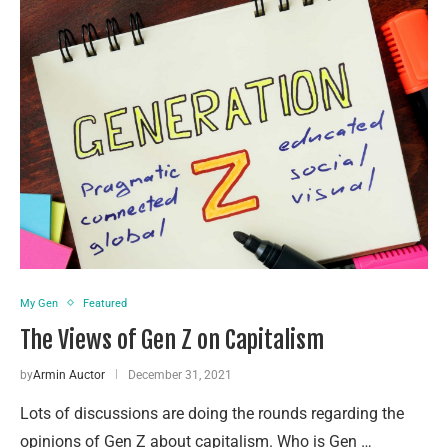
My Gen
Featured
The Views of Gen Z on Capitalism
by
Armin Auctor
December 31, 2021
Lots of discussions are doing the rounds regarding the
opinions of Gen Z about capitalism. Who is Gen …