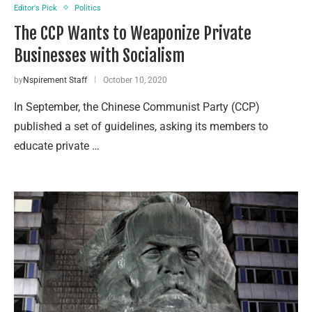
Editor's Pick
Politics
The CCP Wants to Weaponize Private
Businesses with Socialism
by
Nspirement Staff
October 10, 2020
In September, the Chinese Communist Party (CCP)
published a set of guidelines, asking its members to
educate private …