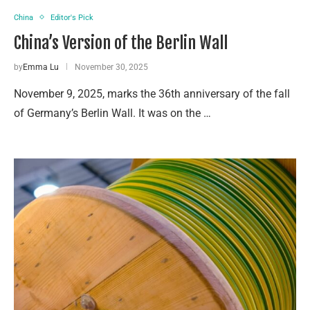
China
Editor's Pick
China’s Version of the Berlin Wall
by
Emma Lu
November 30, 2025
November 9, 2025, marks the 36th anniversary of the fall
of Germany’s Berlin Wall. It was on the …