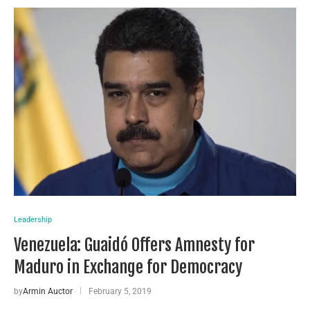
Leadership
Venezuela: Guaidó Offers Amnesty for
Maduro in Exchange for Democracy
by
Armin Auctor
February 5, 2019