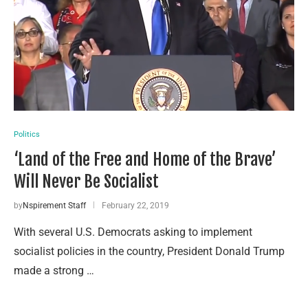
Politics
‘Land of the Free and Home of the Brave’
Will Never Be Socialist
by
Nspirement Staff
February 22, 2019
With several U.S. Democrats asking to implement
socialist policies in the country, President Donald Trump
made a strong …