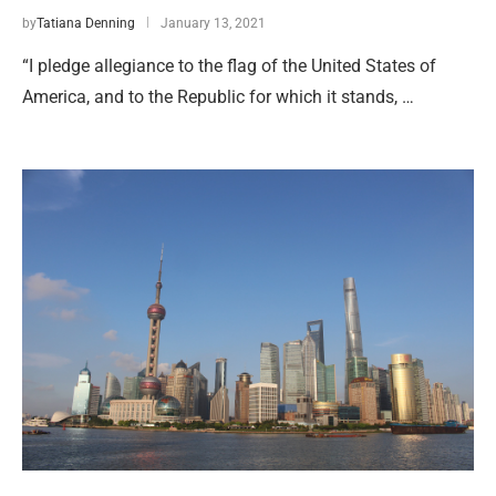
by
Tatiana Denning
January 13, 2021
“I pledge allegiance to the flag of the United States of
America, and to the Republic for which it stands, …