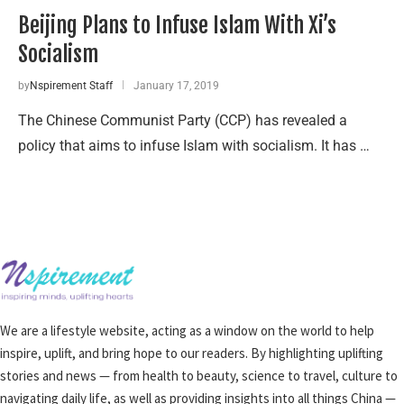
Beijing Plans to Infuse Islam With Xi’s
Socialism
by
Nspirement Staff
January 17, 2019
The Chinese Communist Party (CCP) has revealed a
policy that aims to infuse Islam with socialism. It has …
We are a lifestyle website, acting as a window on the world to help
inspire, uplift, and bring hope to our readers. By highlighting uplifting
stories and news — from health to beauty, science to travel, culture to
navigating daily life, as well as providing insights into all things China —