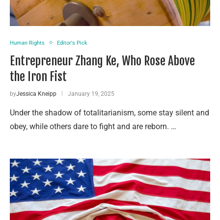
Human Rights
Editor's Pick
Entrepreneur Zhang Ke, Who Rose Above
the Iron Fist
by
Jessica Kneipp
January 19, 2025
Under the shadow of totalitarianism, some stay silent and
obey, while others dare to fight and are reborn. …