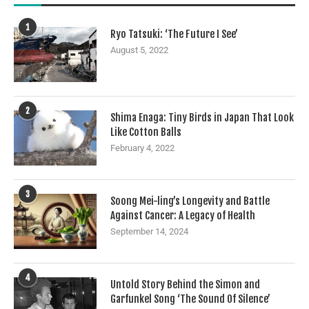
1
Ryo Tatsuki: ‘The Future I See’
August 5, 2022
2
Shima Enaga: Tiny Birds in Japan That Look
Like Cotton Balls
February 4, 2022
3
Soong Mei-ling’s Longevity and Battle
Against Cancer: A Legacy of Health
September 14, 2024
4
Untold Story Behind the Simon and
Garfunkel Song ‘The Sound Of Silence’