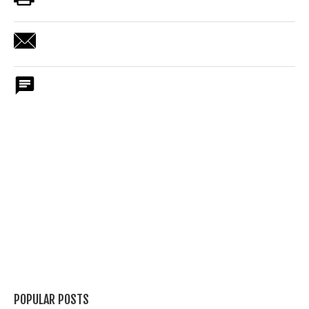
POPULAR POSTS