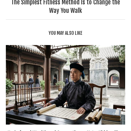
The Simplest Fitness Method Is to Change the
Way You Walk
YOU MAY ALSO LIKE