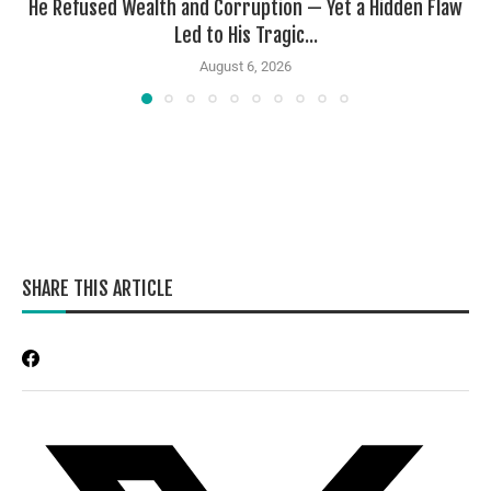
He Refused Wealth and Corruption — Yet a Hidden Flaw
Led to His Tragic...
August 6, 2026
SHARE THIS ARTICLE