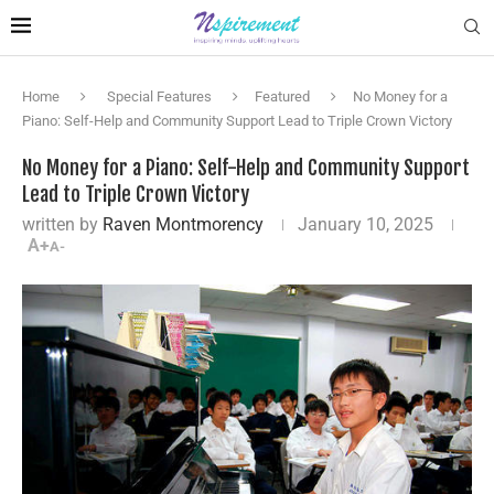
Home
Special Features
Featured
No Money for a
Piano: Self-Help and Community Support Lead to Triple Crown Victory
No Money for a Piano: Self-Help and Community Support
Lead to Triple Crown Victory
written by
Raven Montmorency
January 10, 2025
A+
A-