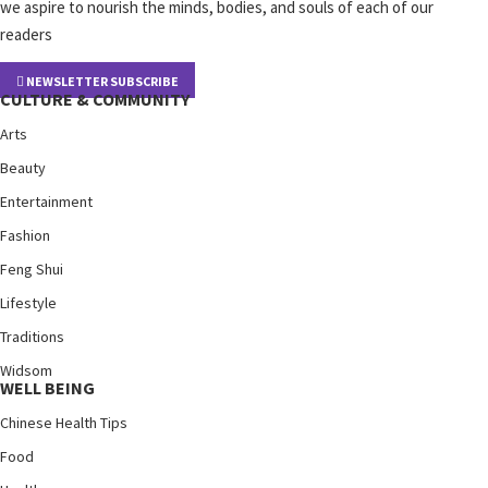
we aspire to nourish the minds, bodies, and souls of each of our
readers
NEWSLETTER SUBSCRIBE
CULTURE & COMMUNITY
Arts
Beauty
Entertainment
Fashion
Feng Shui
Lifestyle
Traditions
Widsom
WELL BEING
Chinese Health Tips
Food