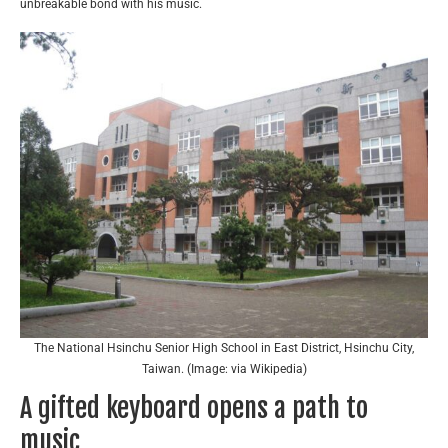
unbreakable bond with his music.
The National Hsinchu Senior High School in East District, Hsinchu City,
Taiwan. (Image: via Wikipedia)
A gifted keyboard opens a path to
music