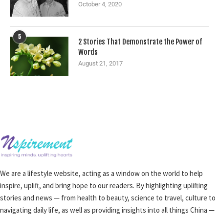
October 4, 2020
5
2 Stories That Demonstrate the Power of
Words
August 21, 2017
We are a lifestyle website, acting as a window on the world to help
inspire, uplift, and bring hope to our readers. By highlighting uplifting
stories and news — from health to beauty, science to travel, culture to
navigating daily life, as well as providing insights into all things China —