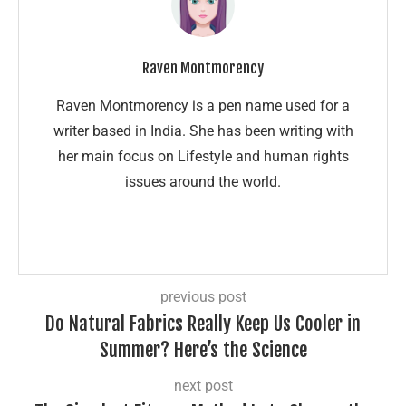
Raven Montmorency
Raven Montmorency is a pen name used for a
writer based in India. She has been writing with
her main focus on Lifestyle and human rights
issues around the world.
previous post
Do Natural Fabrics Really Keep Us Cooler in
Summer? Here’s the Science
next post