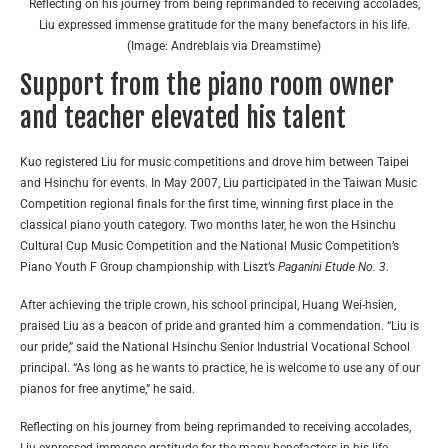
Reflecting on his journey from being reprimanded to receiving accolades,
Liu expressed immense gratitude for the many benefactors in his life.
(Image: Andreblais via Dreamstime)
Support from the piano room owner
and teacher elevated his talent
Kuo registered Liu for music competitions and drove him between Taipei
and Hsinchu for events. In May 2007, Liu participated in the Taiwan Music
Competition regional finals for the first time, winning first place in the
classical piano youth category. Two months later, he won the Hsinchu
Cultural Cup Music Competition and the National Music Competition’s
Piano Youth F Group championship with Liszt’s
Paganini Etude No. 3
.
After achieving the triple crown, his school principal, Huang Wei-hsien,
praised Liu as a beacon of pride and granted him a commendation. “Liu is
our pride,” said the National Hsinchu Senior Industrial Vocational School
principal. “As long as he wants to practice, he is welcome to use any of our
pianos for free anytime,” he said.
Reflecting on his journey from being reprimanded to receiving accolades,