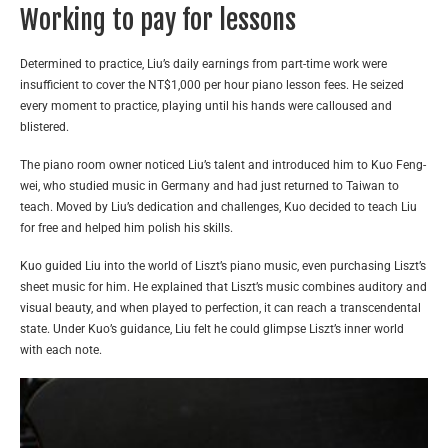
Working to pay for lessons
Determined to practice, Liu’s daily earnings from part-time work were
insufficient to cover the NT$1,000 per hour piano lesson fees. He seized
every moment to practice, playing until his hands were calloused and
blistered.
The piano room owner noticed Liu’s talent and introduced him to Kuo Feng-
wei, who studied music in Germany and had just returned to Taiwan to
teach. Moved by Liu’s dedication and challenges, Kuo decided to teach Liu
for free and helped him polish his skills.
Kuo guided Liu into the world of Liszt’s piano music, even purchasing Liszt’s
sheet music for him. He explained that Liszt’s music combines auditory and
visual beauty, and when played to perfection, it can reach a transcendental
state. Under Kuo’s guidance, Liu felt he could glimpse Liszt’s inner world
with each note.