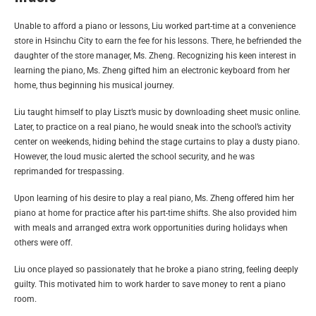
Unable to afford a piano or lessons, Liu worked part-time at a convenience
store in Hsinchu City to earn the fee for his lessons. There, he befriended the
daughter of the store manager, Ms. Zheng. Recognizing his keen interest in
learning the piano, Ms. Zheng gifted him an electronic keyboard from her
home, thus beginning his musical journey.
Liu taught himself to play Liszt’s music by downloading sheet music online.
Later, to practice on a real piano, he would sneak into the school’s activity
center on weekends, hiding behind the stage curtains to play a dusty piano.
However, the loud music alerted the school security, and he was
reprimanded for trespassing.
Upon learning of his desire to play a real piano, Ms. Zheng offered him her
piano at home for practice after his part-time shifts. She also provided him
with meals and arranged extra work opportunities during holidays when
others were off.
Liu once played so passionately that he broke a piano string, feeling deeply
guilty. This motivated him to work harder to save money to rent a piano
room.