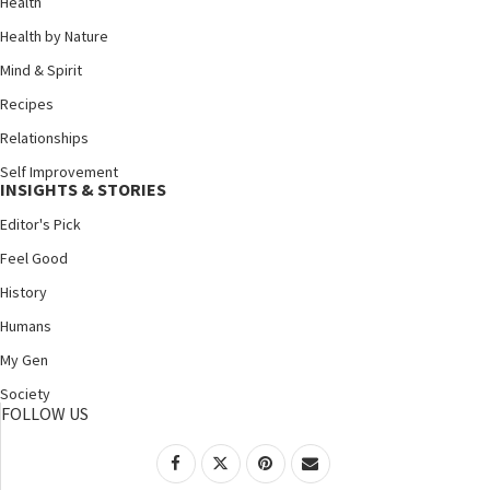
Health
Health by Nature
Mind & Spirit
Recipes
Relationships
Self Improvement
INSIGHTS & STORIES
Editor's Pick
Feel Good
History
Humans
My Gen
Society
FOLLOW US