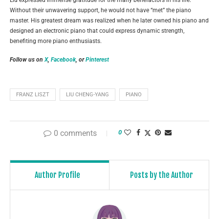
Liu expressed immense gratitude for the many benefactors in his life.
Without their unwavering support, he would not have “met” the piano
master. His greatest dream was realized when he later owned his piano and
designed an electronic piano that could express dynamic strength,
benefiting more piano enthusiasts.
Follow us on
X
,
Facebook
, or
Pinterest
FRANZ LISZT
LIU CHENG-YANG
PIANO
0 comments
0
Author Profile
Posts by the Author