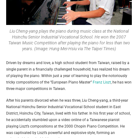
Liu Cheng-yang plays the piano during music class at the National
Hsinchu Senior Industrial Vocational School. He won the 2007
Taiwan Music Competition after playing the piano for less than two
years. (Image: Hung Mei-Hsiu via The Taipei Times)
Driven by dreams and love, a high school student from Taiwan, raised by a
single parent in a financially challenged household, has realized his dream
of playing the piano. Within just a year of learning to play the notoriously
tricky compositions of the “European Piano Master”
Franz Liszt
, he has won
three major competitions in Taiwan.
After his parents divorced when he was three, Liu Cheng-yang, a third-year
National Hsinchu Senior Industrial Vocational School student in East
District, Hsinchu City, Taiwan, lived with his father. In his first year of school,
he accidentally stumbled upon a video online of a Taiwanese pianist
playing Liszt’s compositions at the 2000 Chopin Piano Competition. He
was captivated by Liszt’s powerful and explosive style, forming an