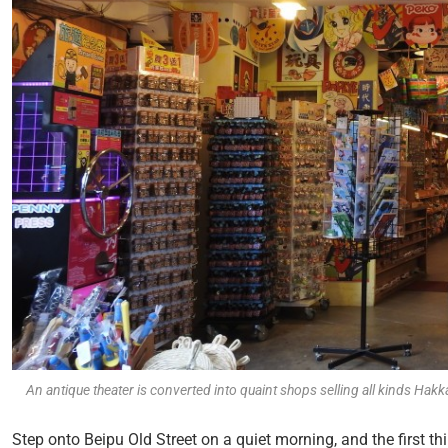
An antique theater is converted into quaint shops selling all kinds Hakk
Step onto Beipu Old Street on a quiet morning, and the first t