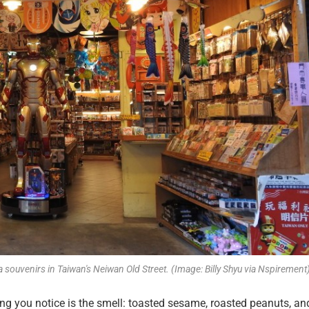
a souvenirs in Taiwan's Neiwan Old Street. (Image: Billy Shyu via Nspirement
hing you notice is the smell: toasted sesame, roasted peanuts, an