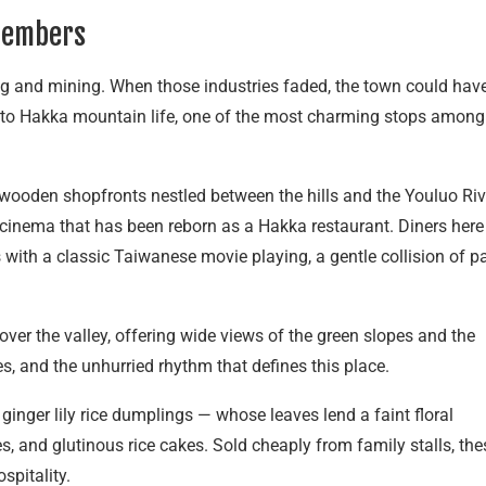
members
 and mining. When those industries faded, the town could hav
bute to Hakka mountain life, one of the most charming stops among
f wooden shopfronts nestled between the hills and the Youluo Riv
 cinema that has been reborn as a Hakka restaurant. Diners here
 with a classic Taiwanese movie playing, a gentle collision of p
er the valley, offering wide views of the green slopes and the
nes, and the unhurried rhythm that defines this place.
 ginger lily rice dumplings — whose leaves lend a faint floral
, and glutinous rice cakes. Sold cheaply from family stalls, the
spitality.