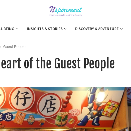
LL BEING
INSIGHTS & STORIES
DISCOVERY & ADVENTURE
the Guest People
Heart of the Guest People