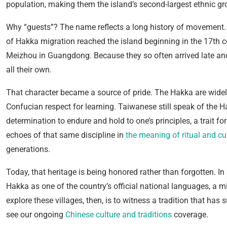
population, making them the island’s second-largest ethnic gr
Why “guests”? The name reflects a long history of movement.
of Hakka migration reached the island beginning in the 17th 
Meizhou in Guangdong. Because they so often arrived late and s
all their own.
That character became a source of pride. The Hakka are widel
Confucian respect for learning. Taiwanese still speak of the 
determination to endure and hold to one’s principles, a trait f
echoes of that same discipline in
the meaning of ritual and cul
generations.
Today, that heritage is being honored rather than forgotten.
Hakka as one of the country’s official national languages, a m
explore these villages, then, is to witness a tradition that has 
see our ongoing
Chinese culture and traditions
coverage.