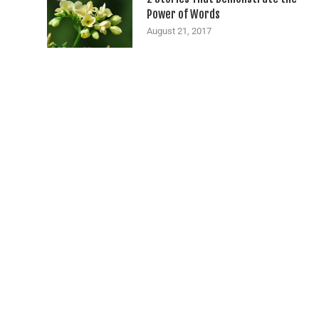
Power of Words
August 21, 2017