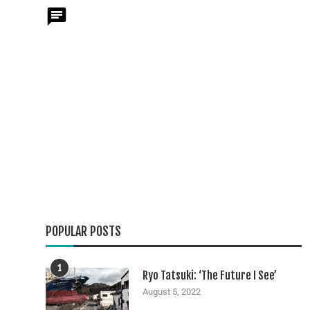
POPULAR POSTS
1
Ryo Tatsuki: ‘The Future I See’
August 5, 2022