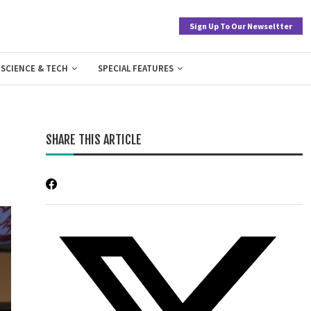
Sign Up To Our Newseltter
SCIENCE & TECH
SPECIAL FEATURES
SHARE THIS ARTICLE