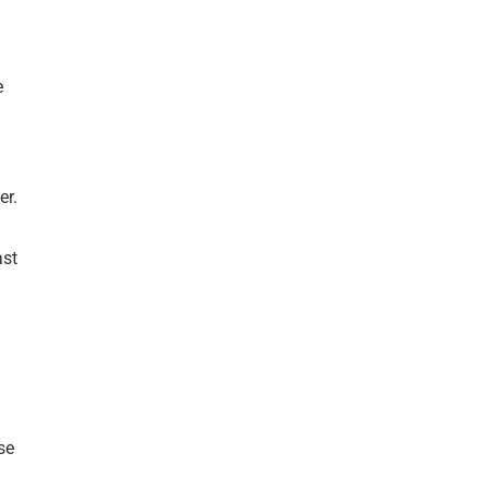
e
er.
ast
se