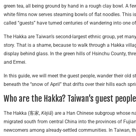
green tea, all being ground by hand in a rough clay bowl. A fe
white films now serves steaming bowls of flat noodles. This i
called “guests” have turned centuries of wandering into one of 
The Hakka are Taiwan’s second-largest ethnic group, yet many 
story. That is a shame, because to walk through a Hakka village
display behind glass. In the green hills of Hsinchu County, thre
and Ermei.
In this guide, we will meet the guest people, wander their old 
beneath the “snow of April” that drifts over their hills each spr
Who are the Hakka? Taiwan’s guest people
The Hakka (客家,
Kèjiā
) are a Han Chinese subgroup whose nam
migrated south from central China into the provinces of Fujia
newcomers among already-settled communities. In Taiwan, th