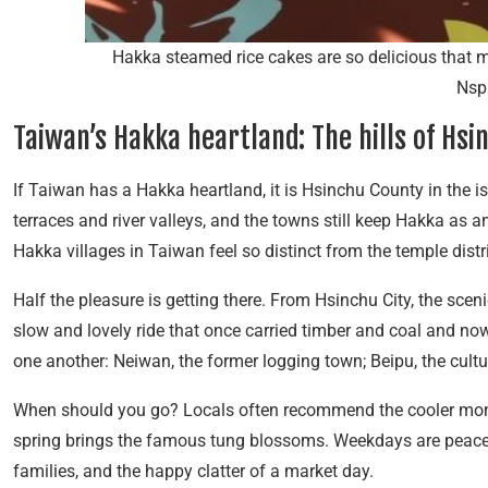
Hakka steamed rice cakes are so delicious that m
Nsp
Taiwan’s Hakka heartland: The hills of Hsi
If Taiwan has a Hakka heartland, it is Hsinchu County in the is
terraces and river valleys, and the towns still keep Hakka as a
Hakka villages in Taiwan feel so distinct from the temple distric
Half the pleasure is getting there. From Hsinchu City, the sce
slow and lovely ride that once carried timber and coal and now 
one another: Neiwan, the former logging town; Beipu, the cultura
When should you go? Locals often recommend the cooler mon
spring brings the famous tung blossoms. Weekdays are peaceful
families, and the happy clatter of a market day.