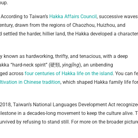
oup.
 According to Taiwan’s
Hakka Affairs Council
, successive waves
century, drawn from the regions of Chaozhou, Huizhou, and
ettled the harder, hillier land, the Hakka developed a character
y known as hardworking, thrifty, and tenacious, with a deep
Hakka “hard-neck spirit” (硬頸,
yìngjǐng
), an unbending
orged across
four centuries of Hakka life on the island
. You can fe
tivation in Chinese tradition
, which shaped Hakka family life fo
 In 2018, Taiwan’s National Languages Development Act recognize
ilestone in a decades-long movement to keep the culture alive. 
survived by refusing to stand still. For more on the broader pictur