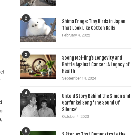
2
Shima Enaga: Tiny Birds in Japan
That Look Like Cotton Balls
February 4, 2022
3
Soong Mei-ling’s Longevity and
Battle Against Cancer: A Legacy of
Health
el
September 14, 2024
r
4
Untold Story Behind the Simon and
d
Garfunkel Song ‘The Sound Of
Silence’
To
October 4, 2020
e,
5
2 Stories That Demonstrate the