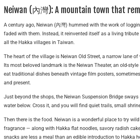
Neiwan (內灣): A mountain town that re
A century ago, Neiwan (內灣) hummed with the work of logging
faded with them. Instead, it reinvented itself as a living tri
all the Hakka villages in Taiwan.
The heart of the village is Neiwan Old Street, a narrow lane o
Its most beloved landmark is the Neiwan Theater, an old-style
eat traditional dishes beneath vintage film posters, sometimes
and present.
Just beyond the shops, the Neiwan Suspension Bridge sways ov
water below. Cross it, and you will find quiet trails, small shri
Then there is the food. Neiwan is a wonderful place to try wild
fragrance — along with Hakka flat noodles, savory radish cakes
snacks are less a meal than an edible introduction to Hakka ho