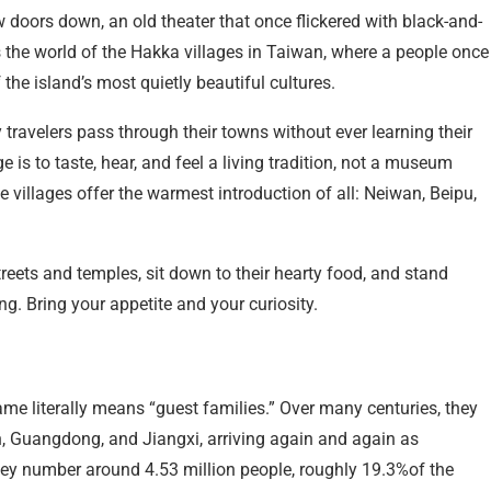
w doors down, an old theater that once flickered with black-and-
s the world of the Hakka villages in Taiwan, where a people once
the island’s most quietly beautiful cultures.
travelers pass through their towns without ever learning their
 is to taste, hear, and feel a living tradition, not a museum
e villages offer the warmest introduction of all: Neiwan, Beipu,
streets and temples, sit down to their hearty food, and stand
ing. Bring your appetite and your curiosity.
e literally means “guest families.” Over many centuries, they
n, Guangdong, and Jiangxi, arriving again and again as
ey number around 4.53 million people, roughly 19.3%of the