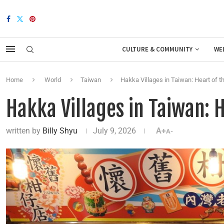
CULTURE & COMMUNITY
WE
Home
World
Taiwan
Hakka Villages in Taiwan: Heart of 
Hakka Villages in Taiwan: 
written by
Billy Shyu
July 9, 2026
A+
A-