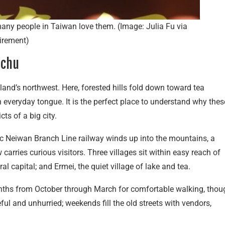
any people in Taiwan love them. (Image: Julia Fu via
irement)
nchu
land’s northwest. Here, forested hills fold down toward tea
n everyday tongue. It is the perfect place to understand why thes
ts of a big city.
nic Neiwan Branch Line railway winds up into the mountains, a
carries curious visitors. Three villages sit within easy reach of
l capital; and Ermei, the quiet village of lake and tea.
ths from October through March for comfortable walking, thou
 and unhurried; weekends fill the old streets with vendors,