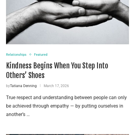
Relationships
Featured
Kindness Begins When You Step Into
Others’ Shoes
by
Tatiana Denning
March 17, 2026
True respect and understanding between people can only
be achieved through empathy — by putting ourselves in
another’s …