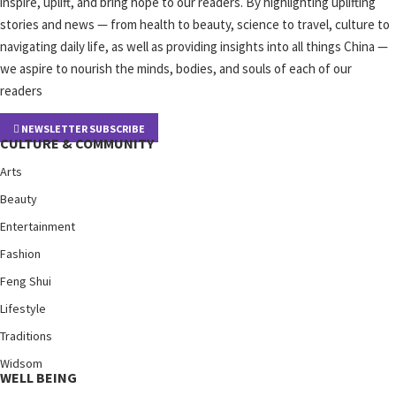
inspire, uplift, and bring hope to our readers. By highlighting uplifting
stories and news — from health to beauty, science to travel, culture to
navigating daily life, as well as providing insights into all things China —
we aspire to nourish the minds, bodies, and souls of each of our
readers
NEWSLETTER SUBSCRIBE
CULTURE & COMMUNITY
Arts
Beauty
Entertainment
Fashion
Feng Shui
Lifestyle
Traditions
Widsom
WELL BEING