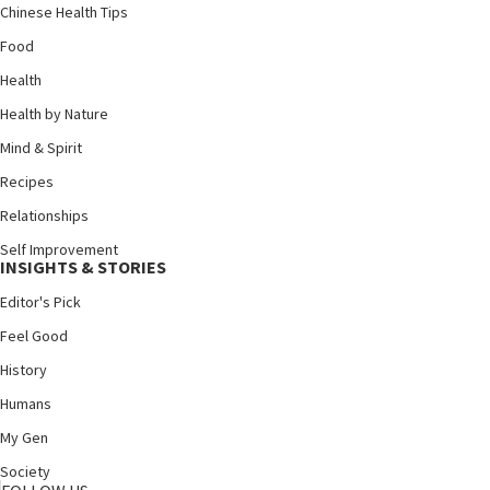
Chinese Health Tips
Food
Health
Health by Nature
Mind & Spirit
Recipes
Relationships
Self Improvement
INSIGHTS & STORIES
Editor's Pick
Feel Good
History
Humans
My Gen
Society