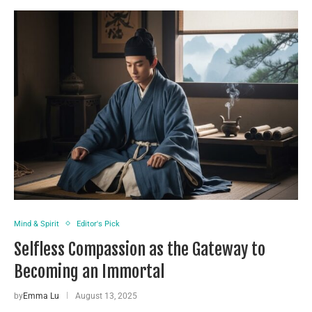
Mind & Spirit
Editor's Pick
Selfless Compassion as the Gateway to
Becoming an Immortal
by
Emma Lu
August 13, 2025