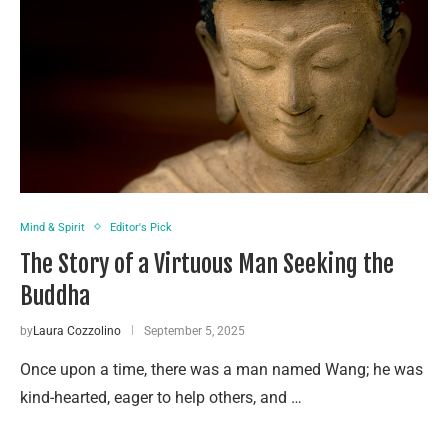
Mind & Spirit
Editor's Pick
The Story of a Virtuous Man Seeking the
Buddha
by
Laura Cozzolino
September 5, 2025
Once upon a time, there was a man named Wang; he was
kind-hearted, eager to help others, and …