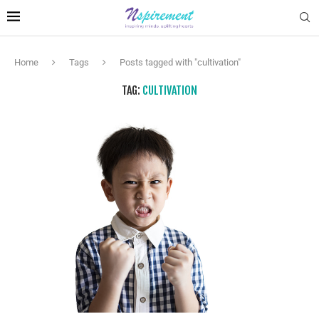
Home
Tags
Posts tagged with "cultivation"
TAG:
CULTIVATION