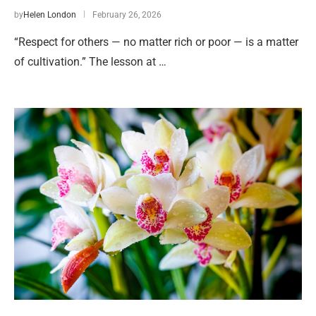
by
Helen London
February 26, 2026
“Respect for others — no matter rich or poor — is a matter
of cultivation.” The lesson at …