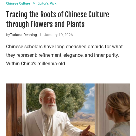
Chinese Culture
Editor's Pick
Tracing the Roots of Chinese Culture
through Flowers and Plants
by
Tatiana Denning
January 19, 2026
Chinese scholars have long cherished orchids for what
they represent: refinement, elegance, and inner purity.
Within China’s millennia-old …