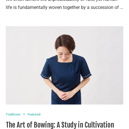
life is fundamentally woven together by a succession of …
Traditions
Featured
The Art of Bowing: A Study in Cultivation