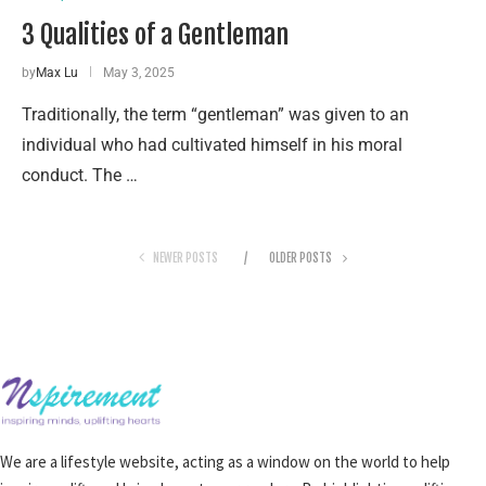
3 Qualities of a Gentleman
by
Max Lu
May 3, 2025
Traditionally, the term “gentleman” was given to an
individual who had cultivated himself in his moral
conduct. The …
NEWER POSTS
OLDER POSTS
We are a lifestyle website, acting as a window on the world to help