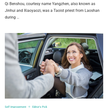
Qi Benshou, courtesy name Yangzhen, also known as
Jinhui and Xiaoyaozi, was a Taoist priest from Laoshan
during …
Self Improvement
Editor's Pick