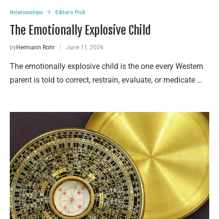
Relationships
Editor's Pick
The Emotionally Explosive Child
by
Hermann Rohr
June 11, 2026
The emotionally explosive child is the one every Western
parent is told to correct, restrain, evaluate, or medicate …