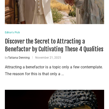
Editor's Pick
Discover the Secret to Attracting a
Benefactor by Cultivating These 4 Qualities
by
Tatiana Denning
November 21, 2025
Attracting a benefactor is a topic only a few contemplate.
The reason for this is that only a …