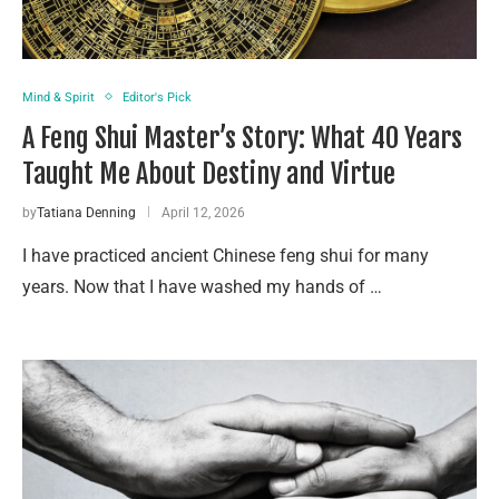
Mind & Spirit
Editor's Pick
A Feng Shui Master’s Story: What 40 Years
Taught Me About Destiny and Virtue
by
Tatiana Denning
April 12, 2026
I have practiced ancient Chinese feng shui for many
years. Now that I have washed my hands of …