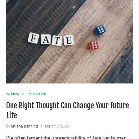
Wisdom
Editor's Pick
One Right Thought Can Change Your Future
Life
by
Tatiana Denning
March 8, 2026
We often lament the unpredictability of fate, yet human