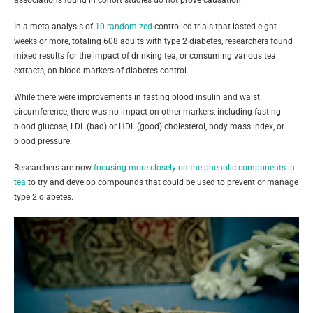
associations found in cohort studies do not prove causation.
In a meta-analysis of
10 randomized
controlled trials that lasted eight
weeks or more, totaling 608 adults with type 2 diabetes, researchers found
mixed results for the impact of drinking tea, or consuming various tea
extracts, on blood markers of diabetes control.
While there were improvements in fasting blood insulin and waist
circumference, there was no impact on other markers, including fasting
blood glucose, LDL (bad) or HDL (good) cholesterol, body mass index, or
blood pressure.
Researchers are now
focusing more closely on the phenolic components in
tea
to try and develop compounds that could be used to prevent or manage
type 2 diabetes.