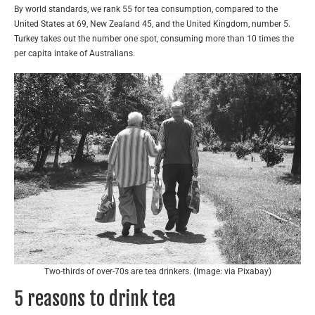
By world standards, we rank 55 for tea consumption, compared to the
United States at 69, New Zealand 45, and the United Kingdom, number 5.
Turkey takes out the number one spot, consuming more than 10 times the
per capita intake of Australians.
Two-thirds of over-70s are tea drinkers. (Image: via Pixabay)
5 reasons to drink tea