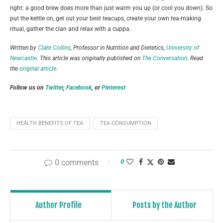
right: a good brew does more than just warm you up (or cool you down). So
put the kettle on, get out your best teacups, create your own tea-making
ritual, gather the clan and relax with a cuppa.
Written by
Clare Collins
, Professor in Nutrition and Dietetics,
University of
Newcastle
. This article was originally published on
The Conversation
. Read
the
original article
.
Follow us on
Twitter
,
Facebook
, or
Pinterest
HEALTH BENEFITS OF TEA
TEA CONSUMPTION
0 comments
0
Author Profile
Posts by the Author