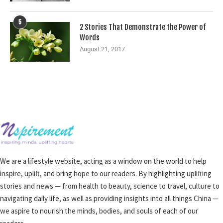
5
2 Stories That Demonstrate the Power of
Words
August 21, 2017
We are a lifestyle website, acting as a window on the world to help
inspire, uplift, and bring hope to our readers. By highlighting uplifting
stories and news — from health to beauty, science to travel, culture to
navigating daily life, as well as providing insights into all things China —
we aspire to nourish the minds, bodies, and souls of each of our