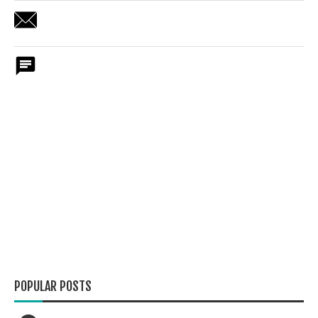
POPULAR POSTS