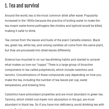
1. Tea and survival
Around the world, tea is the most common drink after water. Popularity
increased in the 1800s because the practice of boiling water to make the
tea meant water-borne pathogens like cholera and typhoid would be killed,
making it safer to drink.
Tea comes from the leaves and buds of the plant
Camellia sinensis
. Black
tea, green tea, white tea, and oolong varieties all come from the same plant,
but they are processed into dried leaves differently.
Science has muscled in on our tea-drinking habits and started to unravel
what makes us love our “cuppa.” There is a large group of bioactive
components in tea called polyphenols, which include catechins and
tannins. Concentrations of these compounds vary depending on how you
make the tea, including the number of tea leaves per cup, water
temperature, and brewing time.
Catechins have antioxidant properties and are most abundant in green tea.
Tannins, which inhibit non-haem iron absorption in the gut, are most
abundant in black tea. So if you have iron deficiency, avoid drinking tea with