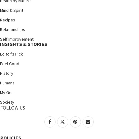
Health by Nature
Mind & Spirit
Recipes
Relationships
Self Improvement
INSIGHTS & STORIES
Editor's Pick
Feel Good
History
Humans
My Gen
Society
FOLLOW US
POLICIES