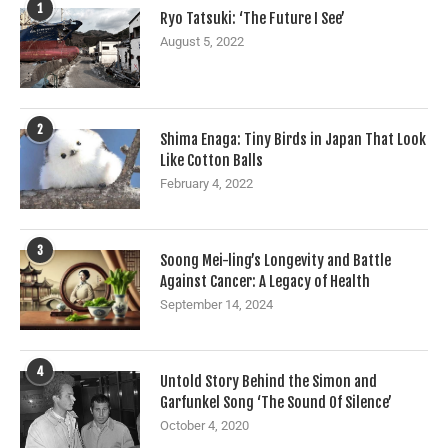
1
Ryo Tatsuki: ‘The Future I See’
August 5, 2022
2
Shima Enaga: Tiny Birds in Japan That Look
Like Cotton Balls
February 4, 2022
3
Soong Mei-ling’s Longevity and Battle
Against Cancer: A Legacy of Health
September 14, 2024
4
Untold Story Behind the Simon and
Garfunkel Song ‘The Sound Of Silence’
October 4, 2020