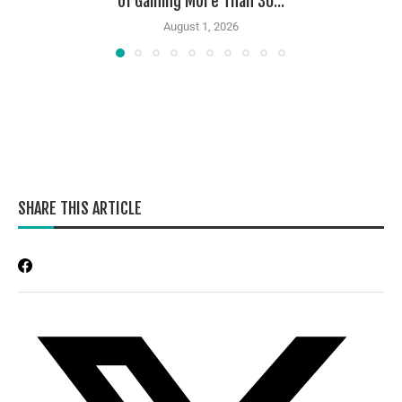
of Gaining More Than 30...
August 1, 2026
SHARE THIS ARTICLE