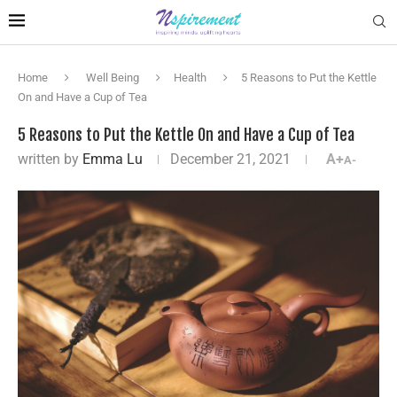
Home
Well Being
Health
5 Reasons to Put the Kettle
On and Have a Cup of Tea
5 Reasons to Put the Kettle On and Have a Cup of Tea
written by
Emma Lu
December 21, 2021
A+
A-