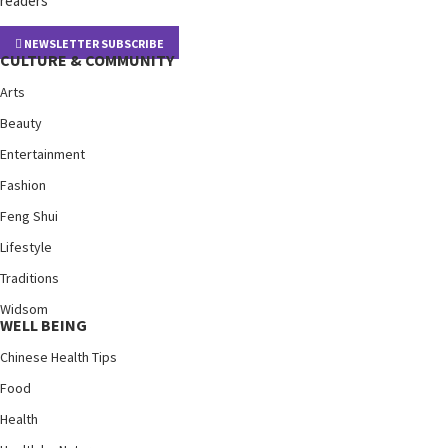
readers
NEWSLETTER SUBSCRIBE
CULTURE & COMMUNITY
Arts
Beauty
Entertainment
Fashion
Feng Shui
Lifestyle
Traditions
Widsom
WELL BEING
Chinese Health Tips
Food
Health