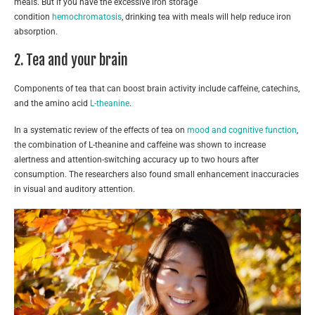
meals. But if you have the excessive iron storage
condition
hemochromatosis
, drinking tea with meals will help reduce iron
absorption.
2. Tea and your brain
Components of tea that can boost brain activity include caffeine, catechins,
and the amino acid
L-theanine
.
In a systematic review of the effects of tea on
mood and cognitive function
,
the combination of L-theanine and caffeine was shown to increase
alertness and attention-switching accuracy up to two hours after
consumption. The researchers also found small enhancement inaccuracies
in visual and auditory attention.