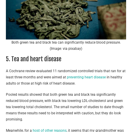
Both green tea and black tea can significantly reduce blood pressure.
(Image: via pixabay)
5. Tea and heart disease
A Cochrane review evaluated 11 randomized controlled trials that ran for at
least three months and were aimed at
preventing heart disease
in healthy
adults or those at high risk of heart disease.
Pooled results showed that both green tea and black tea significantly
reduced blood pressure, with black tea lowering LDL-cholesterol and green
tea lowering total cholesterol. The small number of studies to date though
means these results need to be interpreted with caution, but they do look
promising.
Meanwhile, for a
host of other reasons
, it seems that my grandmother was