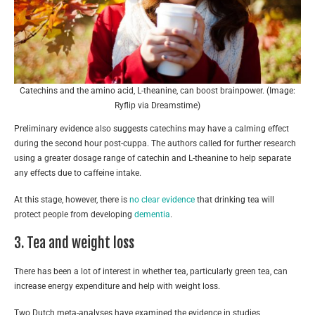
Catechins and the amino acid, L-theanine, can boost brainpower. (Image:
Ryflip via Dreamstime)
Preliminary evidence also suggests catechins may have a calming effect
during the second hour post-cuppa. The authors called for further research
using a greater dosage range of catechin and L-theanine to help separate
any effects due to caffeine intake.
At this stage, however, there is
no clear evidence
that drinking tea will
protect people from developing
dementia
.
3. Tea and weight loss
There has been a lot of interest in whether tea, particularly green tea, can
increase energy expenditure and help with weight loss.
Two Dutch meta-analyses have examined the evidence in studies