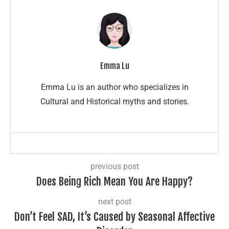
Emma Lu
Emma Lu is an author who specializes in
Cultural and Historical myths and stories.
previous post
Does Being Rich Mean You Are Happy?
next post
Don’t Feel SAD, It’s Caused by Seasonal Affective