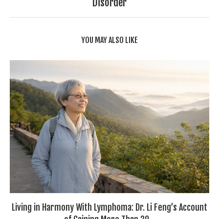
Disorder
YOU MAY ALSO LIKE
Living in Harmony With Lymphoma: Dr. Li Feng’s Account