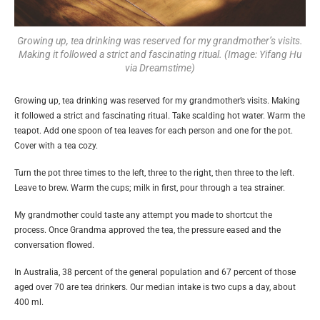
Growing up, tea drinking was reserved for my grandmother’s visits.
Making it followed a strict and fascinating ritual. (Image: Yifang Hu
via Dreamstime)
Growing up, tea drinking was reserved for my grandmother’s visits. Making
it followed a strict and fascinating ritual. Take scalding hot water. Warm the
teapot. Add one spoon of tea leaves for each person and one for the pot.
Cover with a tea cozy.
Turn the pot three times to the left, three to the right, then three to the left.
Leave to brew. Warm the cups; milk in first, pour through a tea strainer.
My grandmother could taste any attempt you made to shortcut the
process. Once Grandma approved the tea, the pressure eased and the
conversation flowed.
In Australia, 38 percent of the general population and 67 percent of those
aged over 70 are tea drinkers. Our median intake is two cups a day, about
400 ml.