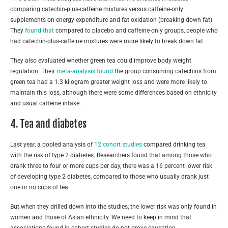
comparing catechin-plus-caffeine mixtures versus caffeine-only
supplements on energy expenditure and fat oxidation (breaking down fat).
They
found that
compared to placebo and caffeine-only groups, people who
had catechin-plus-caffeine mixtures were more likely to break down fat.
They also evaluated whether green tea could improve body weight
regulation. Their
meta-analysis found
the group consuming catechins from
green tea had a 1.3 kilogram greater weight loss and were more likely to
maintain this loss, although there were some differences based on ethnicity
and usual caffeine intake.
4. Tea and diabetes
Last year, a pooled analysis of
12 cohort studies
compared drinking tea
with the risk of type 2 diabetes. Researchers found that among those who
drank three to four or more cups per day, there was a 16 percent lower risk
of developing type 2 diabetes, compared to those who usually drank just
one or no cups of tea.
But when they drilled down into the studies, the lower risk was only found in
women and those of Asian ethnicity. We need to keep in mind that