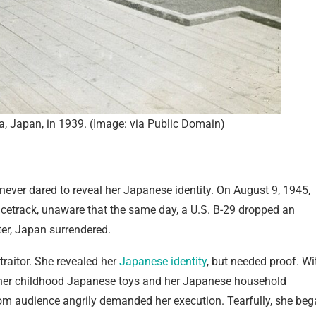
a, Japan, in 1939. (Image: via Public Domain)
 never dared to reveal her Japanese identity. On August 9, 1945,
cetrack, unaware that the same day, a U.S. B-29 dropped an
er, Japan surrendered.
traitor. She revealed her
Japanese identity
, but needed proof. Wi
g her childhood Japanese toys and her Japanese household
troom audience angrily demanded her execution. Tearfully, she be