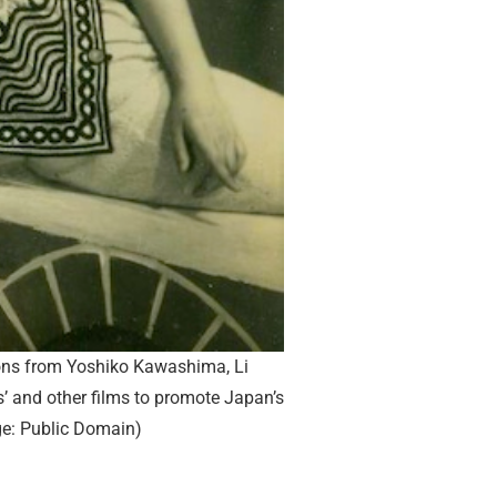
ns from Yoshiko Kawashima, Li
s’ and other films to promote Japan’s
e: Public Domain)