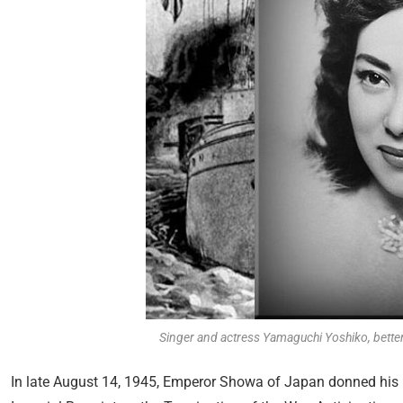
Singer and actress Yamaguchi Yoshiko, better
In late August 14, 1945, Emperor Showa of Japan donned his m