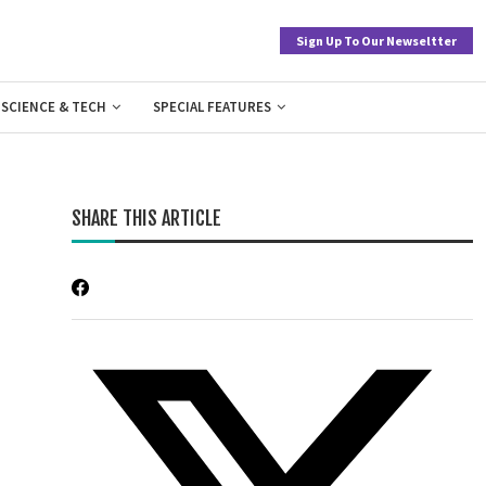
Sign Up To Our Newseltter
SCIENCE & TECH
SPECIAL FEATURES
SHARE THIS ARTICLE