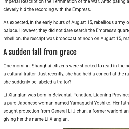
Imperial Rescript on the Termination of the War. Anticipating
cleverly hid the recording with the Empress.
As expected, in the early hours of August 15, rebellious army o
palace. However, they did not dare search the Empress’s quarter
rebellion, the rescript was broadcast at noon on August 15, ma
A sudden fall from grace
One morning, Shanghai citizens were shocked to read in the n
a cultural traitor. Just recently, she had held a concert at the 
she suddenly be labeled a traitor?
Li Xianglan was born in Beiyantai, Fengtian, Liaoning Province
a pure Japanese woman named Yamaguchi Yoshiko. Her father
sought protection from General Li Jichun, a former warlord a
giving her the name Li Xianglan.