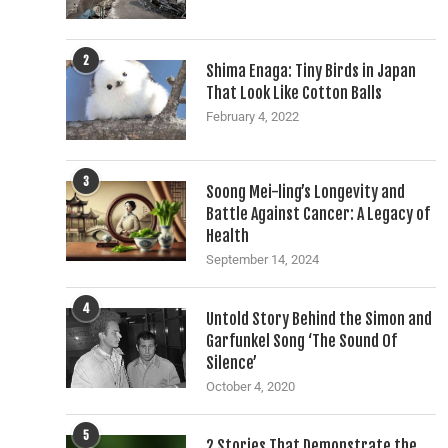
2
Shima Enaga: Tiny Birds in Japan
That Look Like Cotton Balls
February 4, 2022
3
Soong Mei-ling’s Longevity and
Battle Against Cancer: A Legacy of
Health
September 14, 2024
4
Untold Story Behind the Simon and
Garfunkel Song ‘The Sound Of
Silence’
October 4, 2020
5
2 Stories That Demonstrate the