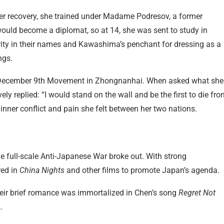
 her recovery, she trained under Madame Podresov, a former
ould become a diplomat, so at 14, she was sent to study in
ity in their names and Kawashima’s penchant for dressing as a
ngs.
the December 9th Movement in Zhongnanhai. When asked what she
ly replied: “I would stand on the wall and be the first to die fr
e inner conflict and pain she felt between her two nations.
he full-scale Anti-Japanese War broke out. With strong
red in
China Nights
and other films to promote Japan’s agenda.
heir brief romance was immortalized in Chen’s song
Regret Not
.