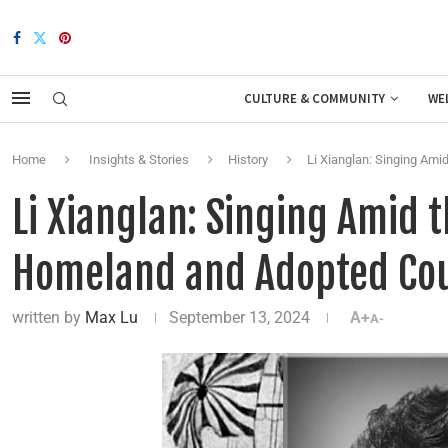
CULTURE & COMMUNITY
WE
Home
Insights & Stories
History
Li Xianglan: Singing Am
Li Xianglan: Singing Amid
Homeland and Adopted Co
written by
Max Lu
September 13, 2024
A+
A-