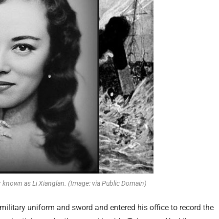
 known as Li Xianglan. (Image: via Public Domain)
ilitary uniform and sword and entered his office to record the