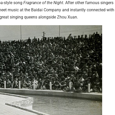
ba-style song
Fragrance of the Night
. After other famous singers
sheet music at the Baidai Company and instantly connected with i
 great singing queens alongside Zhou Xuan.