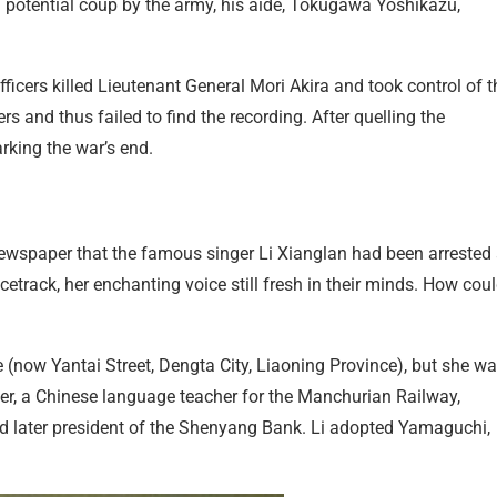
 a potential coup by the army, his aide, Tokugawa Yoshikazu,
fficers killed Lieutenant General Mori Akira and took control of t
s and thus failed to find the recording. After quelling the
rking the war’s end.
ewspaper that the famous singer Li Xianglan had been arrested
racetrack, her enchanting voice still fresh in their minds. How cou
 (now Yantai Street, Dengta City, Liaoning Province), but she w
, a Chinese language teacher for the Manchurian Railway,
nd later president of the Shenyang Bank. Li adopted Yamaguchi,