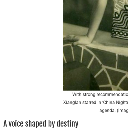
With strong recommendatio
Xianglan starred in ‘China Night
agenda. (Imag
A voice shaped by destiny