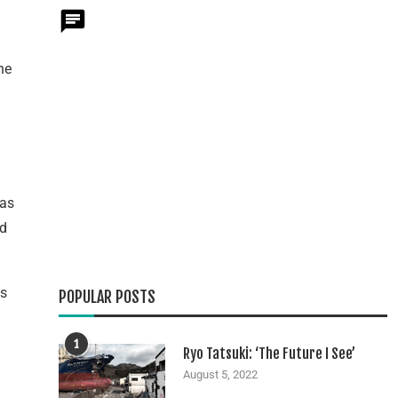
he
 as
ld
as
POPULAR POSTS
1
Ryo Tatsuki: ‘The Future I See’
August 5, 2022