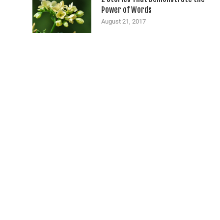
Power of Words
August 21, 2017