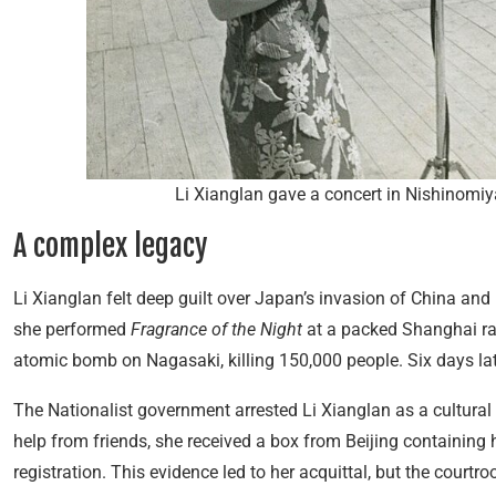
Li Xianglan gave a concert in Nishinomiy
A complex legacy
Li Xianglan felt deep guilt over Japan’s invasion of China and
she performed
Fragrance of the Night
at a packed Shanghai ra
atomic bomb on Nagasaki, killing 150,000 people. Six days lat
The Nationalist government arrested Li Xianglan as a cultural 
help from friends, she received a box from Beijing containin
registration. This evidence led to her acquittal, but the cour