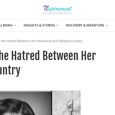
LL BEING
INSIGHTS & STORIES
DISCOVERY & ADVENTURE
id the Hatred Between Her Homeland and Adopted Country
 the Hatred Between Her
untry