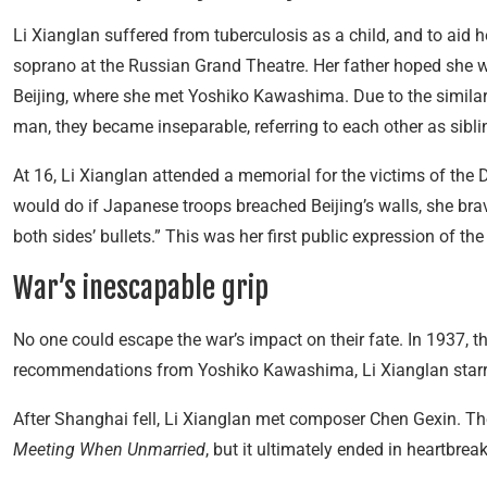
Li Xianglan suffered from tuberculosis as a child, and to aid
soprano at the Russian Grand Theatre. Her father hoped she w
Beijing, where she met Yoshiko Kawashima. Due to the similar
man, they became inseparable, referring to each other as sibli
At 16, Li Xianglan attended a memorial for the victims of 
would do if Japanese troops breached Beijing’s walls, she brave
both sides’ bullets.” This was her first public expression of th
War’s inescapable grip
No one could escape the war’s impact on their fate. In 1937, t
recommendations from Yoshiko Kawashima, Li Xianglan star
After Shanghai fell, Li Xianglan met composer Chen Gexin. T
Meeting When Unmarried
, but it ultimately ended in heartbreak