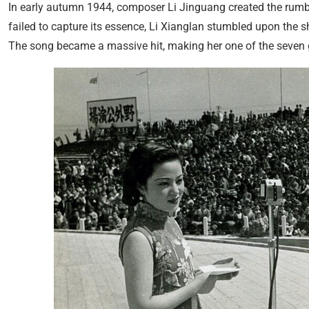
In early autumn 1944, composer Li Jinguang created the rum
failed to capture its essence, Li Xianglan stumbled upon the 
The song became a massive hit, making her one of the seven