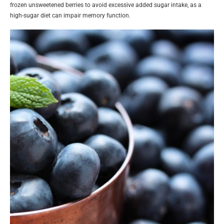
frozen unsweetened berries to avoid excessive added sugar intake, as a
high-sugar diet can impair memory function.