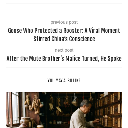
previous post
Goose Who Protected a Rooster: A Viral Moment
Stirred China’s Conscience
next post
After the Mute Brother’s Malice Turned, He Spoke
YOU MAY ALSO LIKE