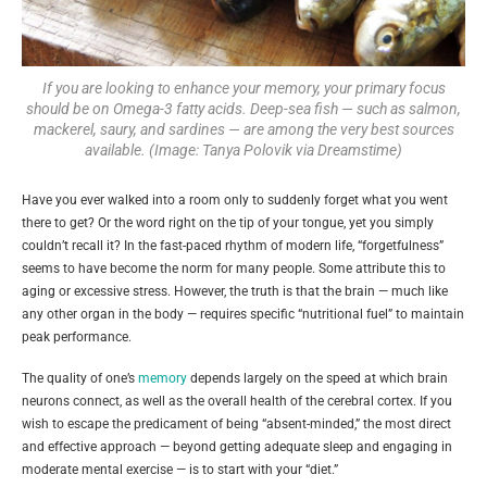
If you are looking to enhance your memory, your primary focus
should be on Omega-3 fatty acids. Deep-sea fish — such as salmon,
mackerel, saury, and sardines — are among the very best sources
available. (Image: Tanya Polovik via Dreamstime)
Have you ever walked into a room only to suddenly forget what you went
there to get? Or the word right on the tip of your tongue, yet you simply
couldn’t recall it? In the fast-paced rhythm of modern life, “forgetfulness”
seems to have become the norm for many people. Some attribute this to
aging or excessive stress. However, the truth is that the brain — much like
any other organ in the body — requires specific “nutritional fuel” to maintain
peak performance.
The quality of one’s
memory
depends largely on the speed at which brain
neurons connect, as well as the overall health of the cerebral cortex. If you
wish to escape the predicament of being “absent-minded,” the most direct
and effective approach — beyond getting adequate sleep and engaging in
moderate mental exercise — is to start with your “diet.”