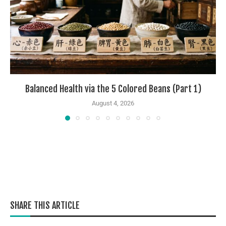
Balanced Health via the 5 Colored Beans (Part 1)
August 4, 2026
SHARE THIS ARTICLE