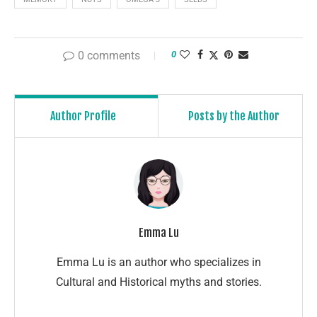
0 comments
0
Author Profile
Posts by the Author
Emma Lu
Emma Lu is an author who specializes in
Cultural and Historical myths and stories.