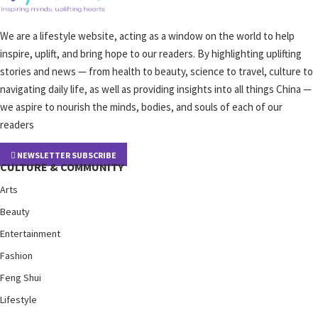
We are a lifestyle website, acting as a window on the world to help
inspire, uplift, and bring hope to our readers. By highlighting uplifting
stories and news — from health to beauty, science to travel, culture to
navigating daily life, as well as providing insights into all things China —
we aspire to nourish the minds, bodies, and souls of each of our
readers
NEWSLETTER SUBSCRIBE
CULTURE & COMMUNITY
Arts
Beauty
Entertainment
Fashion
Feng Shui
Lifestyle