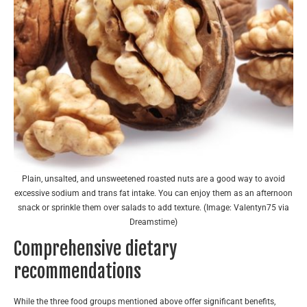
Plain, unsalted, and unsweetened roasted nuts are a good way to avoid
excessive sodium and trans fat intake. You can enjoy them as an afternoon
snack or sprinkle them over salads to add texture. (Image: Valentyn75 via
Dreamstime)
Comprehensive dietary
recommendations
While the three food groups mentioned above offer significant benefits,