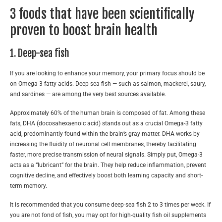
3 foods that have been scientifically
proven to boost brain health
1. Deep-sea fish
If you are looking to enhance your memory, your primary focus should be
on Omega-3 fatty acids. Deep-sea fish — such as salmon, mackerel, saury,
and sardines — are among the very best sources available.
Approximately 60% of the human brain is composed of fat. Among these
fats, DHA (docosahexaenoic acid) stands out as a crucial Omega-3 fatty
acid, predominantly found within the brain’s gray matter. DHA works by
increasing the fluidity of neuronal cell membranes, thereby facilitating
faster, more precise transmission of neural signals. Simply put, Omega-3
acts as a “lubricant” for the brain. They help reduce inflammation, prevent
cognitive decline, and effectively boost both learning capacity and short-
term memory.
It is recommended that you consume deep-sea fish 2 to 3 times per week. If
you are not fond of fish, you may opt for high-quality fish oil supplements