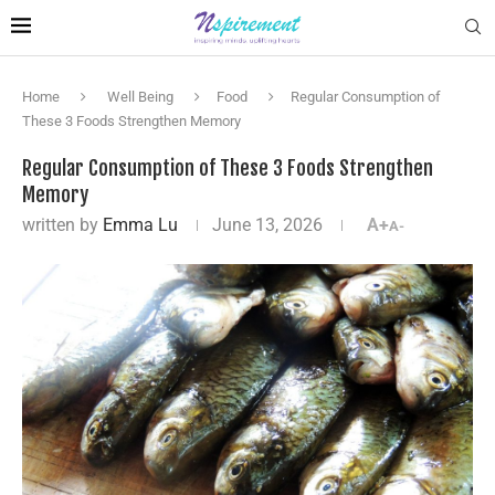
Home
Well Being
Food
Regular Consumption of
These 3 Foods Strengthen Memory
Regular Consumption of These 3 Foods Strengthen
Memory
written by
Emma Lu
June 13, 2026
A+
A-