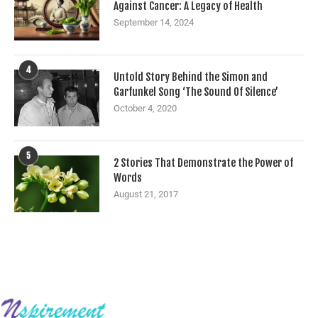
Against Cancer: A Legacy of Health
September 14, 2024
4
Untold Story Behind the Simon and
Garfunkel Song ‘The Sound Of Silence’
October 4, 2020
5
2 Stories That Demonstrate the Power of
Words
August 21, 2017