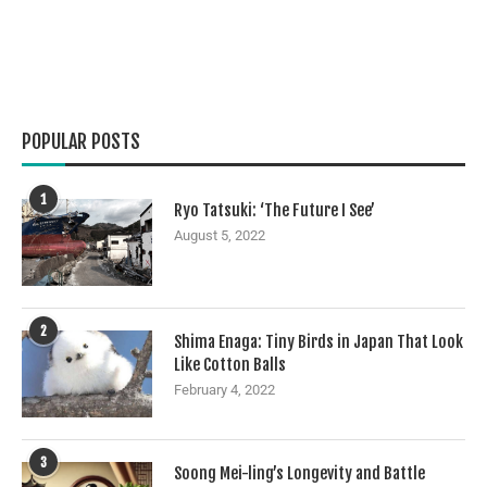
POPULAR POSTS
1
Ryo Tatsuki: ‘The Future I See’
August 5, 2022
2
Shima Enaga: Tiny Birds in Japan That Look
Like Cotton Balls
February 4, 2022
3
Soong Mei-ling’s Longevity and Battle