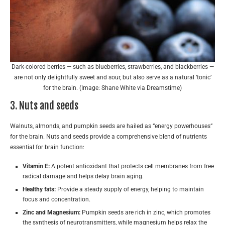
Dark-colored berries — such as blueberries, strawberries, and blackberries —
are not only delightfully sweet and sour, but also serve as a natural ‘tonic’
for the brain. (Image: Shane White via Dreamstime)
3. Nuts and seeds
Walnuts, almonds, and pumpkin seeds are hailed as “energy powerhouses”
for the brain. Nuts and seeds provide a comprehensive blend of nutrients
essential for brain function:
Vitamin E:
A potent antioxidant that protects cell membranes from free
radical damage and helps delay brain aging.
Healthy fats:
Provide a steady supply of energy, helping to maintain
focus and concentration.
Zinc and Magnesium:
Pumpkin seeds are rich in zinc, which promotes
the synthesis of neurotransmitters, while magnesium helps relax the