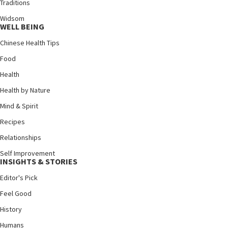
Traditions
Widsom
WELL BEING
Chinese Health Tips
Food
Health
Health by Nature
Mind & Spirit
Recipes
Relationships
Self Improvement
INSIGHTS & STORIES
Editor's Pick
Feel Good
History
Humans