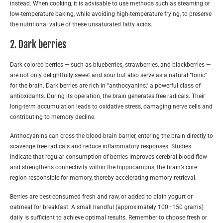
instead. When cooking, it is advisable to use methods such as steaming or
low-temperature baking, while avoiding high-temperature frying, to preserve
the nutritional value of these unsaturated fatty acids.
2. Dark berries
Dark-colored berries — such as blueberries, strawberries, and blackberries —
are not only delightfully sweet and sour but also serve as a natural “tonic”
for the brain. Dark berries are rich in “anthocyanins,” a powerful class of
antioxidants. During its operation, the brain generates free radicals. Their
long-term accumulation leads to oxidative stress, damaging nerve cells and
contributing to memory decline.
Anthocyanins can cross the blood-brain barrier, entering the brain directly to
scavenge free radicals and reduce inflammatory responses. Studies
indicate that regular consumption of berries improves cerebral blood flow
and strengthens connectivity within the hippocampus, the brain’s core
region responsible for memory, thereby accelerating memory retrieval.
Berries are best consumed fresh and raw, or added to plain yogurt or
oatmeal for breakfast. A small handful (approximately 100–150 grams)
daily is sufficient to achieve optimal results. Remember to choose fresh or