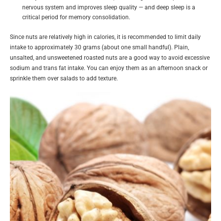
nervous system and improves sleep quality — and deep sleep is a
critical period for memory consolidation.
Since nuts are relatively high in calories, it is recommended to limit daily
intake to approximately 30 grams (about one small handful). Plain,
unsalted, and unsweetened roasted nuts are a good way to avoid excessive
sodium and trans fat intake. You can enjoy them as an afternoon snack or
sprinkle them over salads to add texture.