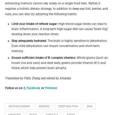
enhancing memory cannot rely solely on a single food item. Rather, it
requires a holistic dietary strategy. In addition to deep-sea fish, berries, and
nuts, you can also try adopting the following habits:
Limit your intake of refined sugar:
High blood sugar levels can lead to
brain inflammation. A long-term high-sugar diet can cause “brain fog,”
slowing down your reaction times.
Stay adequately hydrated:
The brain is highly sensitive to dehydration.
Even mild dehydration can impair concentration and short-term
memory.
Ensure sufficient intake of B-complex vitamins:
Whole grains (such as
brown rice and oats) and dark leafy greens provide Vitamin B12 and
folate, which help prevent brain atrophy.
Translated by Patty Zhang and edited by Amanda
Follow us on
X
,
Facebook
, or
Pinterest
ANTHOCYANINS
BERRIES
DEEP-SEA FISH
DHA
MEMORY
NUTS
OMEGA-3
SEEDS