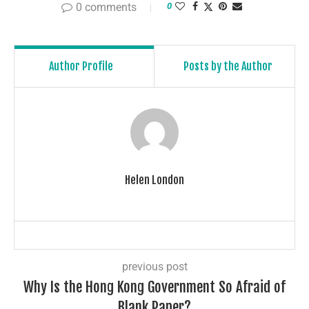
0 comments
0
Author Profile
Posts by the Author
Helen London
previous post
Why Is the Hong Kong Government So Afraid of
Blank Paper?