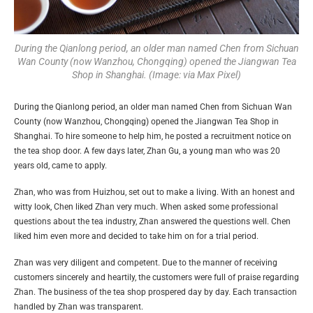
During the Qianlong period, an older man named Chen from Sichuan
Wan County (now Wanzhou, Chongqing) opened the Jiangwan Tea
Shop in Shanghai. (Image: via Max Pixel)
During the Qianlong period, an older man named Chen from Sichuan Wan
County (now Wanzhou, Chongqing) opened the Jiangwan Tea Shop in
Shanghai. To hire someone to help him, he posted a recruitment notice on
the tea shop door. A few days later, Zhan Gu, a young man who was 20
years old, came to apply.
Zhan, who was from Huizhou, set out to make a living. With an honest and
witty look, Chen liked Zhan very much. When asked some professional
questions about the tea industry, Zhan answered the questions well. Chen
liked him even more and decided to take him on for a trial period.
Zhan was very diligent and competent. Due to the manner of receiving
customers sincerely and heartily, the customers were full of praise regarding
Zhan. The business of the tea shop prospered day by day. Each transaction
handled by Zhan was transparent.