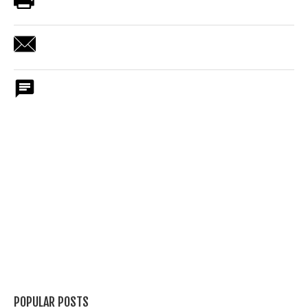
POPULAR POSTS