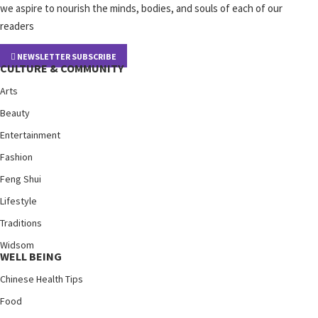
we aspire to nourish the minds, bodies, and souls of each of our
readers
NEWSLETTER SUBSCRIBE
CULTURE & COMMUNITY
Arts
Beauty
Entertainment
Fashion
Feng Shui
Lifestyle
Traditions
Widsom
WELL BEING
Chinese Health Tips
Food