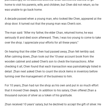
home to visit his parents, wife, and children, but Chen did not return, so he
was unable to go back home.
A decade passed when a young man, who looked like Chen, appeared at the
shop door. It turned out that the young man was Chen’s son.
The man said: “After my father, the elder Chan, returned home, he was
seriously ill and died soon afterward. Then, I was too young to come to take
over the shop. I appreciate your efforts for all these years.”
On hearing that the older Chen had passed away, Zhan felt terribly sad.
After calming down, Zhan took out the 10-year account book from the
wooden cabinet and asked Chen’s son to check the transactions. After
checking it all, Chen found that each transaction was painstakingly listed in
detail. Zhan next asked Chen to count the stock items in inventory before
turning over the management of the business to him.
For 10 years, Zhan had run the shop as his own and put in so much effort
that it moved Chen deeply. In addition to his salary, Chen offered Zhan a
thousand ounces of silver as a token of his gratitude.
Zhan received 10 years’ salary, but he declined to accept the gift of silver. He