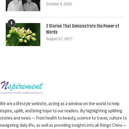
October 4, 2020
5
2 Stories That Demonstrate the Power of
Words
August 21, 2017
We are a lifestyle website, acting as a window on the world to help
inspire, uplift, and bring hope to our readers. By highlighting uplifting
stories and news — from health to beauty, science to travel, culture to
navigating daily life, as well as providing insights into all things China —