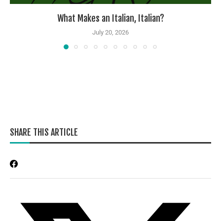
What Makes an Italian, Italian?
July 20, 2026
SHARE THIS ARTICLE