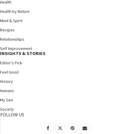
Health
Health by Nature
Mind & Spirit
Recipes
Relationships
Self Improvement
INSIGHTS & STORIES
Editor's Pick
Feel Good
History
Humans
My Gen
Society
FOLLOW US