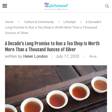
Home
Culture & Community
Lifestyle
A Decade’s
Long Promise to Run a Tea Shop Is Worth More Than a Thousand
Ounces of Silver
A Decade’s Long Promise to Run a Tea Shop Is Worth
More Than a Thousand Ounces of Silver
written by
Helen London
July 17, 2020
A+
A-