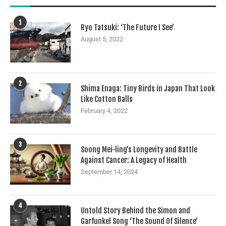
1
Ryo Tatsuki: ‘The Future I See’
August 5, 2022
2
Shima Enaga: Tiny Birds in Japan That Look
Like Cotton Balls
February 4, 2022
3
Soong Mei-ling’s Longevity and Battle
Against Cancer: A Legacy of Health
September 14, 2024
4
Untold Story Behind the Simon and
Garfunkel Song ‘The Sound Of Silence’