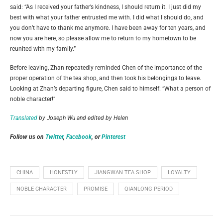
said: “As I received your father’s kindness, I should return it. I just did my
best with what your father entrusted me with. I did what I should do, and
you don’t have to thank me anymore. I have been away for ten years, and
now you are here, so please allow me to return to my hometown to be
reunited with my family.”
Before leaving, Zhan repeatedly reminded Chen of the importance of the
proper operation of the tea shop, and then took his belongings to leave.
Looking at Zhan’s departing figure, Chen said to himself: “What a person of
noble character!”
Translated
by Joseph Wu and e
dited by Helen
Follow us on
Twitter
,
Facebook
, or
Pinterest
CHINA
HONESTLY
JIANGWAN TEA SHOP
LOYALTY
NOBLE CHARACTER
PROMISE
QIANLONG PERIOD