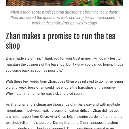
When asked some professional questions about the tea industry,
Zhan answered the questions well, showing he was well-suited to
work at the shop. (Image: via Pixabay)
Zhan makes a promise to run the tea
shop
Zhan made a promise: “Thank you for your trust in me. I will do my best to
maintain the business of the tea shop. Don’t worry, you can go home. I hope
you come back as soon as possible.”
With these few words from Zhan, boss Chen was relieved to go home. Being
old and weak, boss Chen could not endure the hardships of the journey.
When returning home, he was sick and died soon.
As Shanghai and Sichuan are thousands of miles away and with multiple
mountains in between, making communication difficult, Zhan did not get
any information from Chen. After Chen left, the entire burden of running the
tea shop fell on his shoulders. During that time, Zhan managed the shop
painstakingly, so its business boomed. Zhan sometimes wanted to go