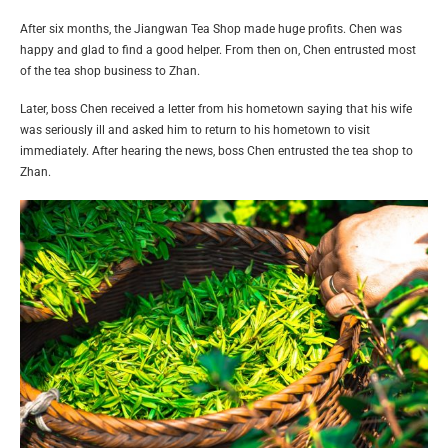
After six months, the Jiangwan Tea Shop made huge profits. Chen was
happy and glad to find a good helper. From then on, Chen entrusted most
of the tea shop business to Zhan.
Later, boss Chen received a letter from his hometown saying that his wife
was seriously ill and asked him to return to his hometown to visit
immediately. After hearing the news, boss Chen entrusted the tea shop to
Zhan.