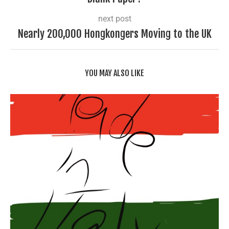
next post
Nearly 200,000 Hongkongers Moving to the UK
YOU MAY ALSO LIKE