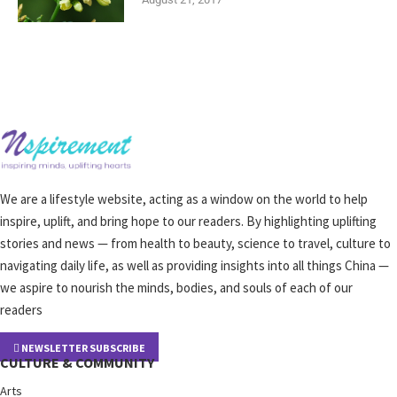
We are a lifestyle website, acting as a window on the world to help
inspire, uplift, and bring hope to our readers. By highlighting uplifting
stories and news — from health to beauty, science to travel, culture to
navigating daily life, as well as providing insights into all things China —
we aspire to nourish the minds, bodies, and souls of each of our
readers
NEWSLETTER SUBSCRIBE
CULTURE & COMMUNITY
Arts