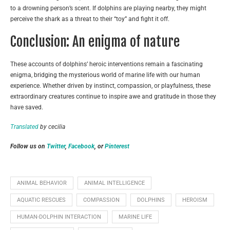
to a drowning person’s scent. If dolphins are playing nearby, they might
perceive the shark as a threat to their “toy” and fight it off.
Conclusion: An enigma of nature
These accounts of dolphins’ heroic interventions remain a fascinating
enigma, bridging the mysterious world of marine life with our human
experience. Whether driven by instinct, compassion, or playfulness, these
extraordinary creatures continue to inspire awe and gratitude in those they
have saved.
Translated
by cecilia
Follow us on
Twitter
,
Facebook
, or
Pinterest
ANIMAL BEHAVIOR
ANIMAL INTELLIGENCE
AQUATIC RESCUES
COMPASSION
DOLPHINS
HEROISM
HUMAN-DOLPHIN INTERACTION
MARINE LIFE