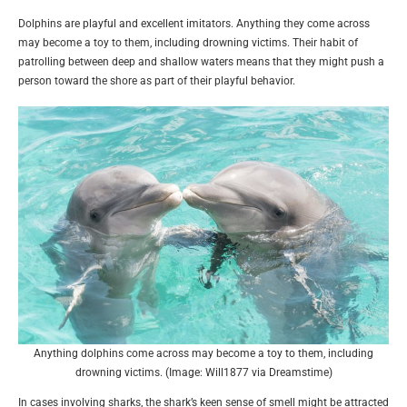
Dolphins are playful and excellent imitators. Anything they come across
may become a toy to them, including drowning victims. Their habit of
patrolling between deep and shallow waters means that they might push a
person toward the shore as part of their playful behavior.
Anything dolphins come across may become a toy to them, including
drowning victims. (Image: Will1877 via Dreamstime)
In cases involving sharks, the shark’s keen sense of smell might be attracted