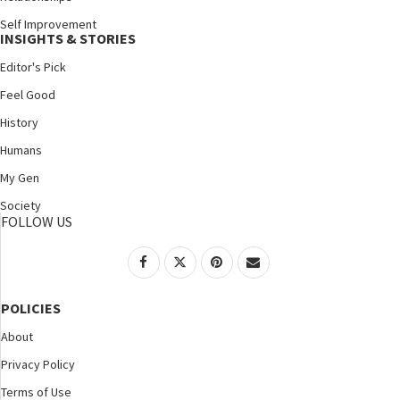
Self Improvement
INSIGHTS & STORIES
Editor's Pick
Feel Good
History
Humans
My Gen
Society
FOLLOW US
POLICIES
About
Privacy Policy
Terms of Use