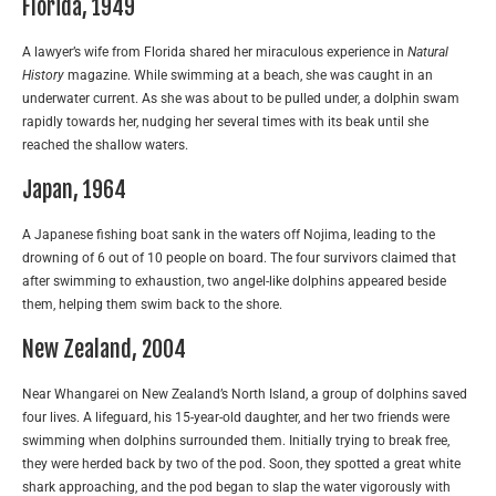
Florida, 1949
A lawyer’s wife from Florida shared her miraculous experience in
Natural
History
magazine. While swimming at a beach, she was caught in an
underwater current. As she was about to be pulled under, a dolphin swam
rapidly towards her, nudging her several times with its beak until she
reached the shallow waters.
Japan, 1964
A Japanese fishing boat sank in the waters off Nojima, leading to the
drowning of 6 out of 10 people on board. The four survivors claimed that
after swimming to exhaustion, two angel-like dolphins appeared beside
them, helping them swim back to the shore.
New Zealand, 2004
Near Whangarei on New Zealand’s North Island, a group of dolphins saved
four lives. A lifeguard, his 15-year-old daughter, and her two friends were
swimming when dolphins surrounded them. Initially trying to break free,
they were herded back by two of the pod. Soon, they spotted a great white
shark approaching, and the pod began to slap the water vigorously with