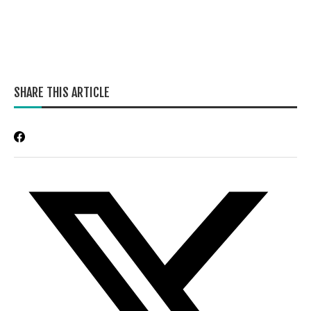
SHARE THIS ARTICLE