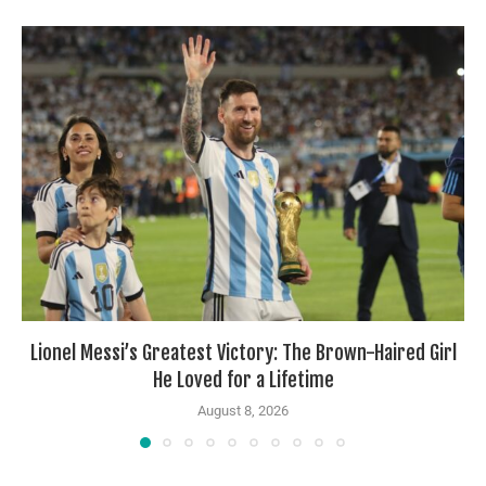
Lionel Messi’s Greatest Victory: The Brown-Haired Girl
He Loved for a Lifetime
August 8, 2026