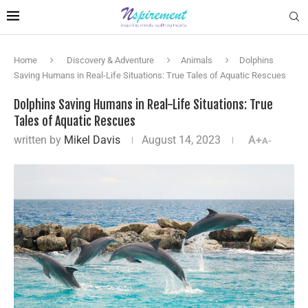
Home
Discovery & Adventure
Animals
Dolphins
Saving Humans in Real-Life Situations: True Tales of Aquatic Rescues
Dolphins Saving Humans in Real-Life Situations: True
Tales of Aquatic Rescues
written by
Mikel Davis
August 14, 2023
A+
A-