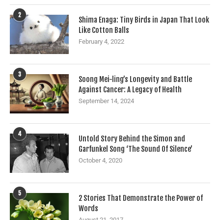
2
Shima Enaga: Tiny Birds in Japan That Look
Like Cotton Balls
February 4, 2022
3
Soong Mei-ling’s Longevity and Battle
Against Cancer: A Legacy of Health
September 14, 2024
4
Untold Story Behind the Simon and
Garfunkel Song ‘The Sound Of Silence’
October 4, 2020
5
2 Stories That Demonstrate the Power of
Words
August 21, 2017