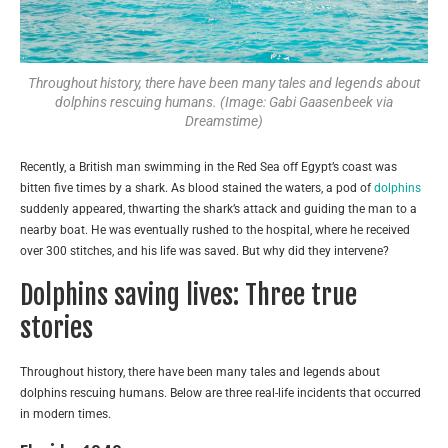
Throughout history, there have been many tales and legends about
dolphins rescuing humans. (Image: Gabi Gaasenbeek via
Dreamstime)
Recently, a British man swimming in the Red Sea off Egypt’s coast was
bitten five times by a shark. As blood stained the waters, a pod of
dolphins
suddenly appeared, thwarting the shark’s attack and guiding the man to a
nearby boat. He was eventually rushed to the hospital, where he received
over 300 stitches, and his life was saved. But why did they intervene?
Dolphins saving lives: Three true
stories
Throughout history, there have been many tales and legends about
dolphins rescuing humans. Below are three real-life incidents that occurred
in modern times.