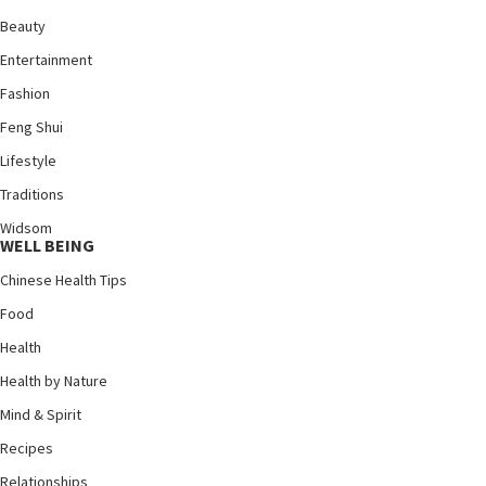
Beauty
Entertainment
Fashion
Feng Shui
Lifestyle
Traditions
Widsom
WELL BEING
Chinese Health Tips
Food
Health
Health by Nature
Mind & Spirit
Recipes
Relationships