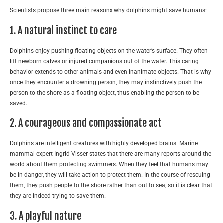
Scientists propose three main reasons why dolphins might save humans:
1. A natural instinct to care
Dolphins enjoy pushing floating objects on the water’s surface. They often
lift newborn calves or injured companions out of the water. This caring
behavior extends to other animals and even inanimate objects. That is why
once they encounter a drowning person, they may instinctively push the
person to the shore as a floating object, thus enabling the person to be
saved.
2. A courageous and compassionate act
Dolphins are intelligent creatures with highly developed brains. Marine
mammal expert Ingrid Visser states that there are many reports around the
world about them protecting swimmers. When they feel that humans may
be in danger, they will take action to protect them. In the course of rescuing
them, they push people to the shore rather than out to sea, so it is clear that
they are indeed trying to save them.
3. A playful nature