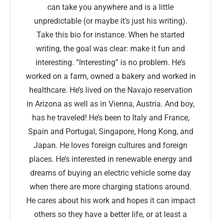
can take you anywhere and is a little
unpredictable (or maybe it’s just his writing).
Take this bio for instance. When he started
writing, the goal was clear: make it fun and
interesting. “Interesting” is no problem. He’s
worked on a farm, owned a bakery and worked in
healthcare. He’s lived on the Navajo reservation
in Arizona as well as in Vienna, Austria. And boy,
has he traveled! He’s been to Italy and France,
Spain and Portugal, Singapore, Hong Kong, and
Japan. He loves foreign cultures and foreign
places. He’s interested in renewable energy and
dreams of buying an electric vehicle some day
when there are more charging stations around.
He cares about his work and hopes it can impact
others so they have a better life, or at least a