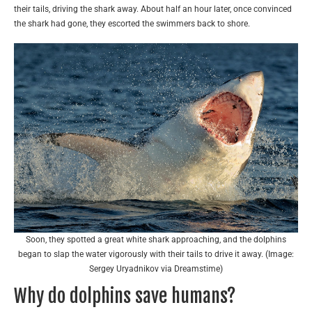
their tails, driving the shark away. About half an hour later, once convinced
the shark had gone, they escorted the swimmers back to shore.
Soon, they spotted a great white shark approaching, and the dolphins
began to slap the water vigorously with their tails to drive it away. (Image:
Sergey Uryadnikov via Dreamstime)
Why do dolphins save humans?