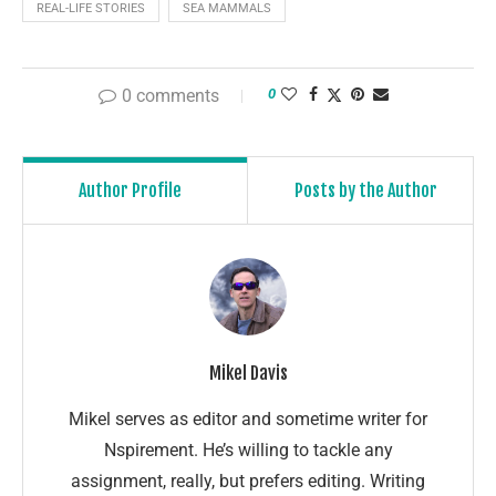
REAL-LIFE STORIES
SEA MAMMALS
0 comments
0
Author Profile
Posts by the Author
Mikel Davis
Mikel serves as editor and sometime writer for
Nspirement. He’s willing to tackle any
assignment, really, but prefers editing. Writing