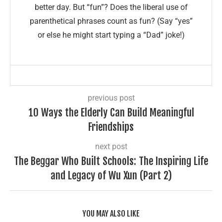
better day. But “fun”? Does the liberal use of
parenthetical phrases count as fun? (Say “yes”
or else he might start typing a “Dad” joke!)
previous post
10 Ways the Elderly Can Build Meaningful
Friendships
next post
The Beggar Who Built Schools: The Inspiring Life
and Legacy of Wu Xun (Part 2)
YOU MAY ALSO LIKE