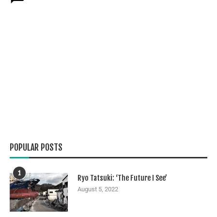
POPULAR POSTS
1
Ryo Tatsuki: ‘The Future I See’
August 5, 2022