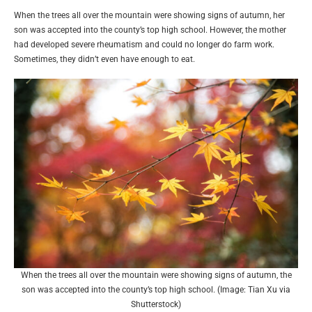
When the trees all over the mountain were showing signs of autumn, her
son was accepted into the county’s top high school. However, the mother
had developed severe rheumatism and could no longer do farm work.
Sometimes, they didn’t even have enough to eat.
When the trees all over the mountain were showing signs of autumn, the
son was accepted into the county’s top high school. (Image: Tian Xu via
Shutterstock)