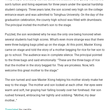
son’s tuition and living expenses for three years under the special hardship
student category. Three years later, the son scored very high on the college
entrance exam and was admitted to Tsinghua University. On the day of the
graduation celebration, the county high school was filled with drumbeats.
The principal invited the mother’s son to the stage.
Puzzled, the son wondered why he was the only one being honored when
several students had high scores. What’s even more strange was that there
were three bulging bags piled up on the stage. At this point, Master Xiong
came on stage and told the story of a mother begging for rice for her son to
go to school. The audience was in complete silence. The principal pointed
to the three bags and said emotionally: “These are the three bags of rice
that the mother in the story begged for. They are priceless. Now, let’s
welcome this great mother to the stage.”
The son turned and saw Master Xiong helping his mother slowly make her
way to the stage. The mother and son looked at each other. Her eyes were
warm and soft, her graying hair falling loosely over her forehead. Her son
rushed forward, embracing her tightly and sobbing: “Mother, my dear
mother…”
Translated
by cecilia