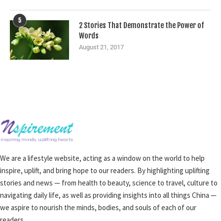
5
2 Stories That Demonstrate the Power of
Words
August 21, 2017
We are a lifestyle website, acting as a window on the world to help
inspire, uplift, and bring hope to our readers. By highlighting uplifting
stories and news — from health to beauty, science to travel, culture to
navigating daily life, as well as providing insights into all things China —
we aspire to nourish the minds, bodies, and souls of each of our
readers