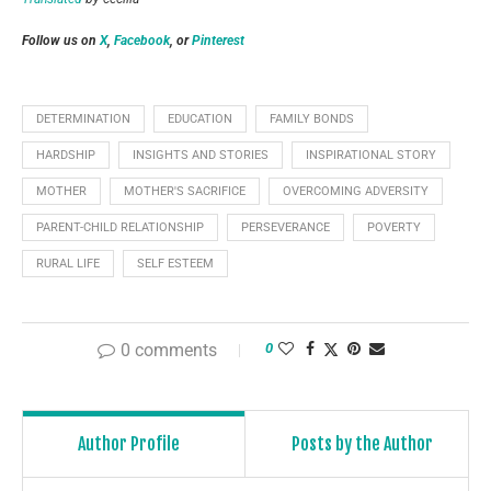
Follow us on
X
,
Facebook
, or
Pinterest
DETERMINATION
EDUCATION
FAMILY BONDS
HARDSHIP
INSIGHTS AND STORIES
INSPIRATIONAL STORY
MOTHER
MOTHER'S SACRIFICE
OVERCOMING ADVERSITY
PARENT-CHILD RELATIONSHIP
PERSEVERANCE
POVERTY
RURAL LIFE
SELF ESTEEM
0 comments
0
Author Profile
Posts by the Author