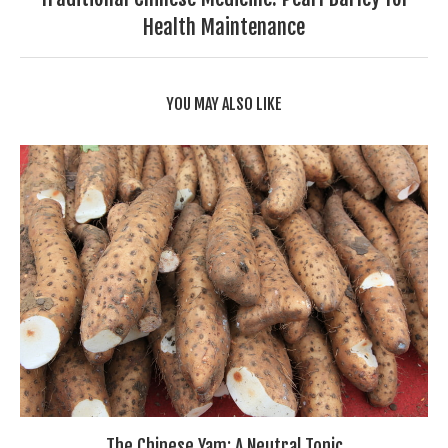
Health Maintenance
YOU MAY ALSO LIKE
The Chinese Yam: A Neutral Tonic