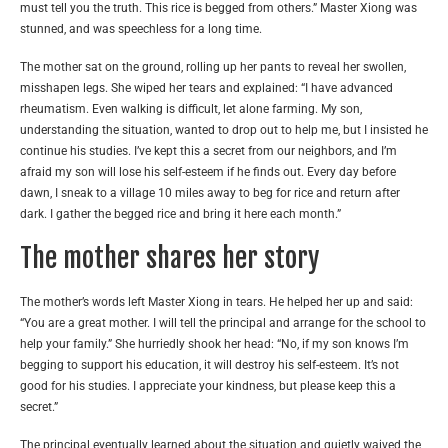
must tell you the truth. This rice is begged from others.” Master Xiong was
stunned, and was speechless for a long time.
The mother sat on the ground, rolling up her pants to reveal her swollen,
misshapen legs. She wiped her tears and explained: “I have advanced
rheumatism. Even walking is difficult, let alone farming. My son,
understanding the situation, wanted to drop out to help me, but I insisted he
continue his studies. I’ve kept this a secret from our neighbors, and I’m
afraid my son will lose his self-esteem if he finds out. Every day before
dawn, I sneak to a village 10 miles away to beg for rice and return after
dark. I gather the begged rice and bring it here each month.”
The mother shares her story
The mother’s words left Master Xiong in tears. He helped her up and said:
“You are a great mother. I will tell the principal and arrange for the school to
help your family.” She hurriedly shook her head: “No, if my son knows I’m
begging to support his education, it will destroy his self-esteem. It’s not
good for his studies. I appreciate your kindness, but please keep this a
secret.”
The principal eventually learned about the situation and quietly waived the