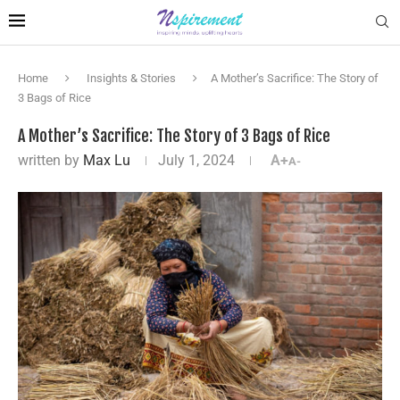
Home
Insights & Stories
A Mother’s Sacrifice: The Story of
3 Bags of Rice
A Mother’s Sacrifice: The Story of 3 Bags of Rice
written by
Max Lu
July 1, 2024
A+
A-