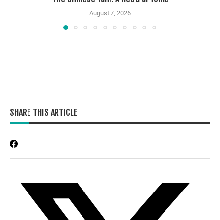
August 7, 2026
SHARE THIS ARTICLE