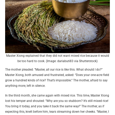
Master Xiong explained that they did not want mixed rice because it would
be too hard to cook. (Image: dariabuti83 via Shutterstock)
The mother pleaded: “Master, all our rice is like this. What should I do?”
Master Xiong, both amused and frustrated, asked: “Does your one-acre field
grow a hundred kinds of rice? That’s impossible.” The mother, afraid to say
anything more, left in silence.
In the third month, she came again with mixed rice. This time, Master Xiong
lost his temper and shouted: “Why are you so stubborn? It’s still mixed rice!
You bring it today, and you take it back the same way!” The mother, as if
expecting this, knelt before him, tears streaming down her cheeks. “Master, I