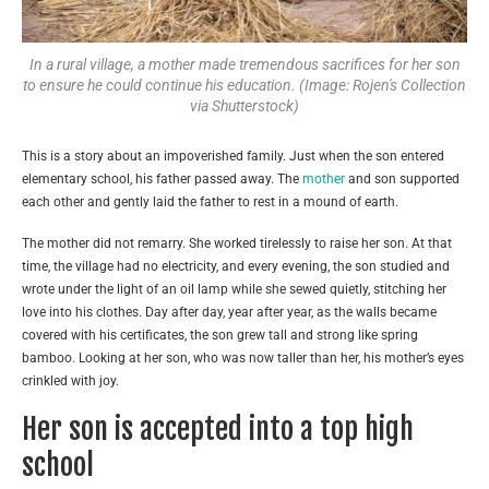
In a rural village, a mother made tremendous sacrifices for her son
to ensure he could continue his education. (Image: Rojen's Collection
via Shutterstock)
This is a story about an impoverished family. Just when the son entered
elementary school, his father passed away. The
mother
and son supported
each other and gently laid the father to rest in a mound of earth.
The mother did not remarry. She worked tirelessly to raise her son. At that
time, the village had no electricity, and every evening, the son studied and
wrote under the light of an oil lamp while she sewed quietly, stitching her
love into his clothes. Day after day, year after year, as the walls became
covered with his certificates, the son grew tall and strong like spring
bamboo. Looking at her son, who was now taller than her, his mother’s eyes
crinkled with joy.
Her son is accepted into a top high
school