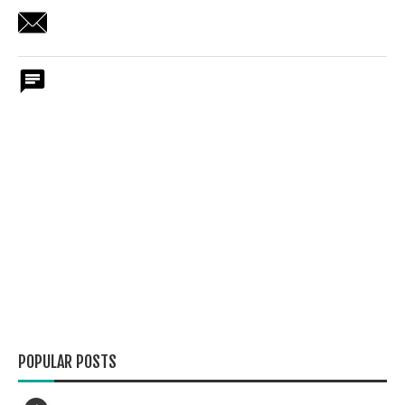
POPULAR POSTS