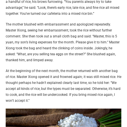
a handful of rice, his brows furrowing. “You parents always try to take
advantage,” he said. “Look, there’s early rice, late rice, and fine rice all mixed
together. You’ve turned our cafeteria into a mixed rice bin.”
The mother blushed with embarrassment and apologized repeatedly.
Master Xiong, seeing her embarrassment, took the rice without further
comment. She then took out a small cloth bag and said: “Master, this is 5
yuan, my son’s living expenses for the month. Please give it to him.” Master
Xiong took the bag and heard the clinking of coins inside. Jokingly, he
asked: “What, are you selling tea eggs on the street?” She blushed again,
thanked him, and limped away.
At the beginning of the next month, the mother returned with another bag
of rice. Master Xiong opened it and frowned again; it was still mixed rice. He
thought perhaps he hadn’t explained clearly last time, so he told her: “We
accept all kinds of rice, but the types must be separated. Otherwise, it’s hard
to cook, and the rice will be undercooked. If you bring mixed rice again, I
won’t accept it.”