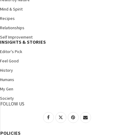
Mind & Spirit
Recipes
Relationships
Self Improvement
INSIGHTS & STORIES
Editor's Pick
Feel Good
History
Humans
My Gen
Society
FOLLOW US
POLICIES