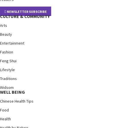
NEWSLETTER SUBSCRIBE
CULTURE & COMMUNITY
Arts
Beauty
Entertainment
Fashion
Feng Shui
Lifestyle
Traditions
Widsom
WELL BEING
Chinese Health Tips
Food
Health
Health by Nature