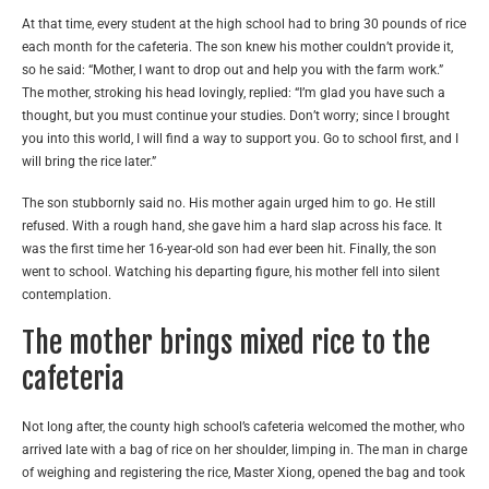
At that time, every student at the high school had to bring 30 pounds of rice
each month for the cafeteria. The son knew his mother couldn’t provide it,
so he said: “Mother, I want to drop out and help you with the farm work.”
The mother, stroking his head lovingly, replied: “I’m glad you have such a
thought, but you must continue your studies. Don’t worry; since I brought
you into this world, I will find a way to support you. Go to school first, and I
will bring the rice later.”
The son stubbornly said no. His mother again urged him to go. He still
refused. With a rough hand, she gave him a hard slap across his face. It
was the first time her 16-year-old son had ever been hit. Finally, the son
went to school. Watching his departing figure, his mother fell into silent
contemplation.
The mother brings mixed rice to the
cafeteria
Not long after, the county high school’s cafeteria welcomed the mother, who
arrived late with a bag of rice on her shoulder, limping in. The man in charge
of weighing and registering the rice, Master Xiong, opened the bag and took