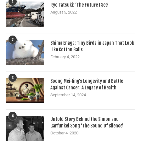
1
Ryo Tatsuki: ‘The Future I See’
August 5, 2022
2
Shima Enaga: Tiny Birds in Japan That Look
Like Cotton Balls
February 4, 2022
3
Soong Mei-ling’s Longevity and Battle
Against Cancer: A Legacy of Health
September 14, 2024
4
Untold Story Behind the Simon and
Garfunkel Song ‘The Sound Of Silence’
October 4, 2020