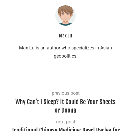
Max Lu
Max Lu is an author who specializes in Asian
geopolitics.
previous post
Why Can’t I Sleep? It Could Be Your Sheets
or Doona
next post
Traditional Chinese Medicine: Pearl Barley for