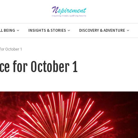
LL BEING
INSIGHTS & STORIES
DISCOVERY & ADVENTURE
for October 1
ce for October 1