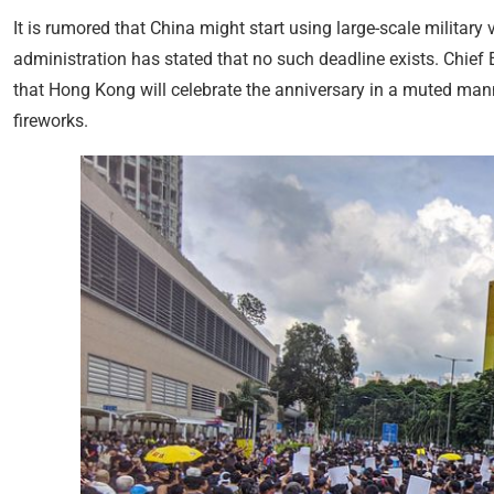
It is rumored that China might start using large-scale military 
administration has stated that no such deadline exists. Chief
that Hong Kong will celebrate the anniversary in a muted man
fireworks.