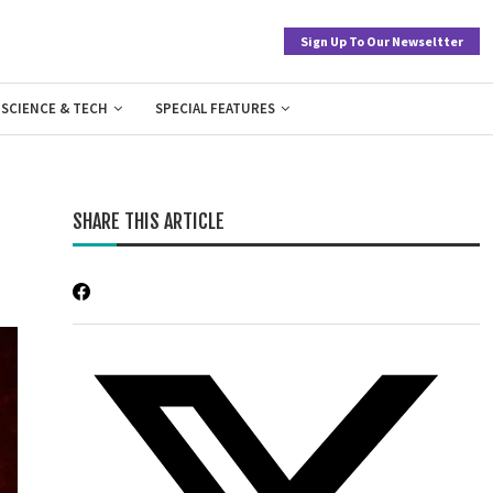
Sign Up To Our Newseltter
SCIENCE & TECH
SPECIAL FEATURES
SHARE THIS ARTICLE