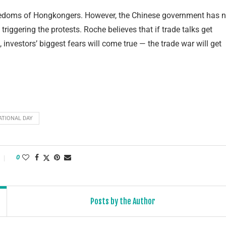
freedoms of Hongkongers. However, the Chinese government has n
riggering the protests. Roche believes that if trade talks get
 investors’ biggest fears will come true — the trade war will get
ATIONAL DAY
0
Posts by the Author