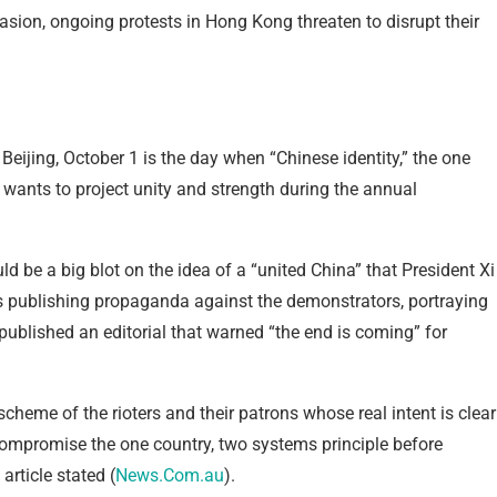
sion, ongoing protests in Hong Kong threaten to disrupt their
Beijing, October 1 is the day when “Chinese identity,” the one
wants to project unity and strength during the annual
be a big blot on the idea of a “united China” that President Xi
is publishing propaganda against the demonstrators, portraying
published an editorial that warned “the end is coming” for
heme of the rioters and their patrons whose real intent is clear
ompromise the one country, two systems principle before
article stated (
News.Com.au
).