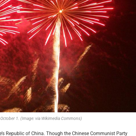
n October 1. (Image: via Wikimedia Commons)
le’s Republic of China. Though the Chinese Communist Party