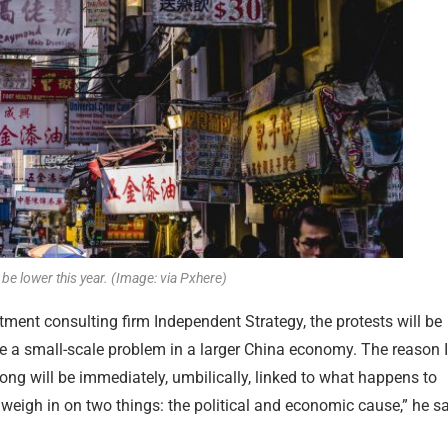
e lower this year. (Image: via Pxhere)
ment consulting firm Independent Strategy, the protests will be
l be a small-scale problem in a larger China economy. The reason I
 Kong will be immediately, umbilically, linked to what happens to
o weigh in on two things: the political and economic cause,” he s