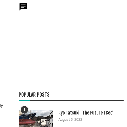
POPULAR POSTS
ly
1
Ryo Tatsuki: ‘The Future I See’
August 5, 2022