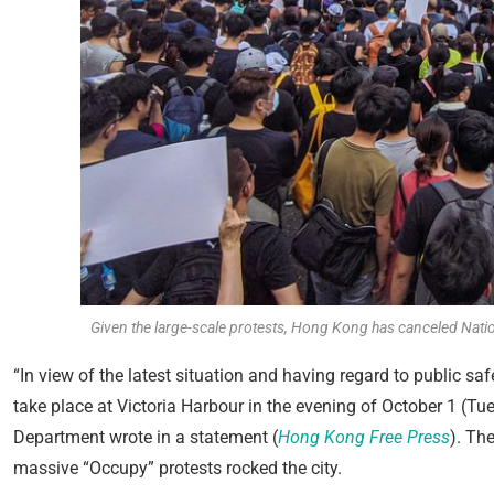
Given the large-scale protests, Hong Kong has canceled Natio
“In view of the latest situation and having regard to public sa
take place at Victoria Harbour in the evening of October 1 (Tue
Department wrote in a statement (
Hong Kong Free Press
). Th
massive “Occupy” protests rocked the city.