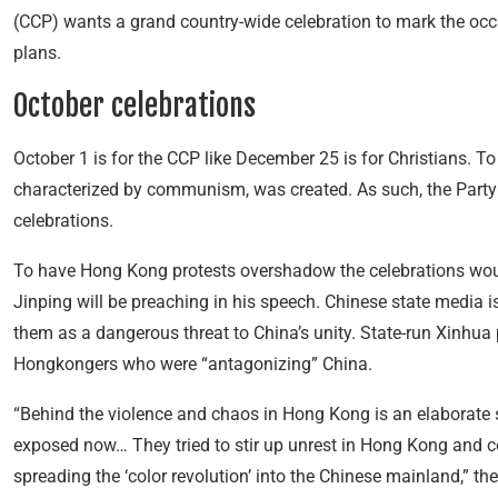
(CCP) wants a grand country-wide celebration to mark the occa
plans.
October celebrations
October 1 is for the
CCP like December 25 is for Christians. To 
characterized by communism, was created. As such, the Party 
celebrations.
To have Hong Kong protests overshadow the celebrations would 
Jinping will be preaching in his speech. Chinese state media 
them as a dangerous threat to China’s unity. State-run Xinhua 
Hongkongers who were “antagonizing” China.
“Behind the violence and chaos in Hong Kong is an elaborate sc
exposed now… They tried to stir up unrest in Hong Kong and c
spreading the ‘color revolution’ into the Chinese mainland,” the 