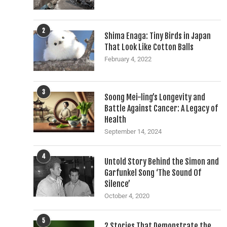
2
Shima Enaga: Tiny Birds in Japan
That Look Like Cotton Balls
February 4, 2022
3
Soong Mei-ling’s Longevity and
Battle Against Cancer: A Legacy of
Health
September 14, 2024
4
Untold Story Behind the Simon and
Garfunkel Song ‘The Sound Of
Silence’
October 4, 2020
5
2 Stories That Demonstrate the