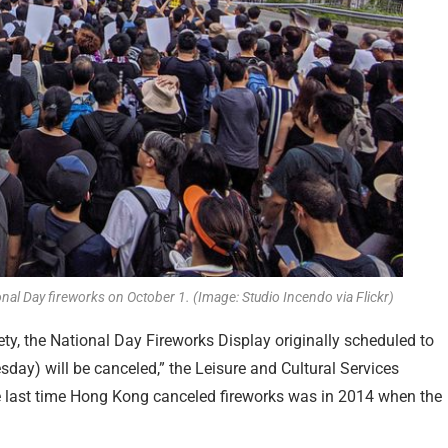
nal Day fireworks on October 1. (Image: Studio Incendo via Flickr)
fety, the National Day Fireworks Display originally scheduled to
sday) will be canceled,” the Leisure and Cultural Services
e last time Hong Kong canceled fireworks was in 2014 when the