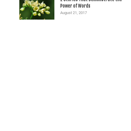
Power of Words
August 21, 2017