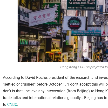
Hong Kong’s GDP is projected to b
According to David Roche, president of the research and invest
“settled or crushed” before October 1. “I don’t accept this wil
don’t is that I believe any intervention (from Beijing) to Hong
trade talks and international relations globally… Beijing has t
to
CNBC
.