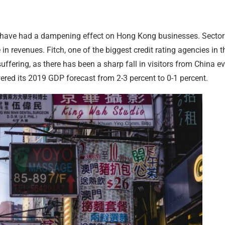
have had a dampening effect on Hong Kong businesses. Sector
 in revenues. Fitch, one of the biggest credit rating agencies in t
fering, as there has been a sharp fall in visitors from China ev
red its 2019 GDP forecast from 2-3 percent to 0-1 percent.