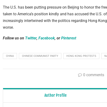
The U.S. has been putting pressure on Beijing to honor the 
taken to America’s position kindly and has accused the U.S. of t
increasingly intertwined with the politics regarding Hong Kong,
worse.
Follow us on
Twitter
,
Facebook
, or
Pinterest
CHINA
CHINESE COMMUNIST PARTY
HONG KONG PROTESTS
N
0 comments
Author Profile