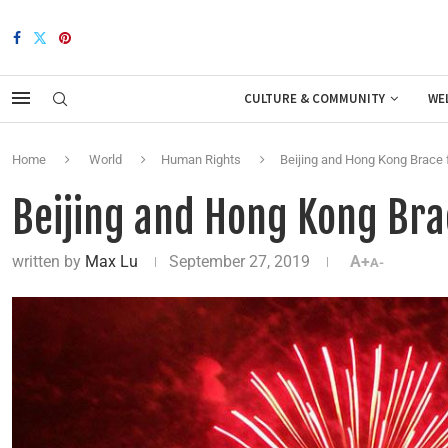
CULTURE & COMMUNITY
WE
Home
World
Human Rights
Beijing and Hong Kong Brace 
Beijing and Hong Kong Bra
written by
Max Lu
September 27, 2019
A+
A-