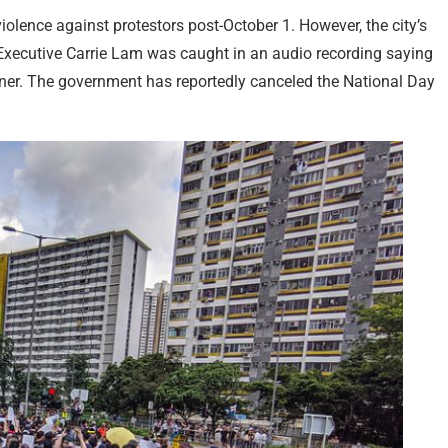
violence against protestors post-October 1. However, the city’s
 Executive Carrie Lam was caught in an audio recording saying
ner. The government has reportedly canceled the National Day