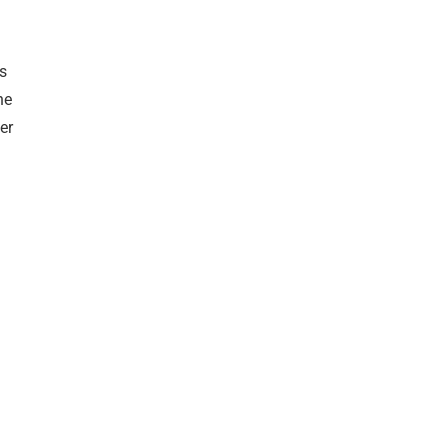
s
he
er