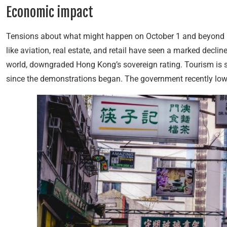
Economic impact
Tensions about what might happen on October 1 and beyond 
like aviation, real estate, and retail have seen a marked decline
world, downgraded Hong Kong’s sovereign rating. Tourism is suf
since the demonstrations began. The government recently lowe