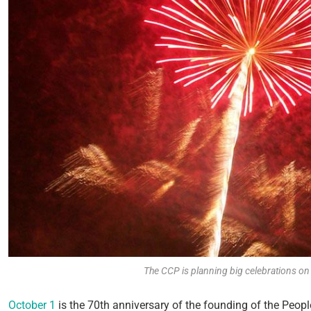
The CCP is planning big celebrations o
October 1
is the 70
th
anniversary of the founding of the Peop