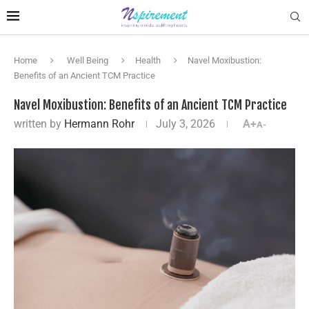
Home
Well Being
Health
Navel Moxibustion:
Benefits of an Ancient TCM Practice
Navel Moxibustion: Benefits of an Ancient TCM Practice
written by
Hermann Rohr
July 3, 2026
A+
A-