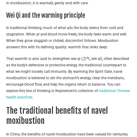
in moxibustion; it is warmed, gently and with care.
Wei Qi and the warming principle
In traditional thinking, much of what ails the body stems from cold and
stagnation. When
qi
and blood move freely, the body feels warm and well.
When they grow sluggish or chilled, discomfort follows. Moxibustion
answers this with its defining quality: warmth that sinks deep.
That warmth is also said to strengthen wei qi (卫气,
wèi qì
), often described
as the body’s defensive or protective energy, the traditional counterpart to
what we might loosely call immunity. By warming the Spirit Gate, navel
moxibustion is believed to stir the stomach’s energy, clear the meridians,
encourage blood flow, and help the organs return to balance. You can
explore this line of thinking in Nspirement’s collection of
traditional Chinese
health practices
.
The traditional benefits of navel
moxibustion
In China, the benefits of navel moxibustion have been valued for centuries,