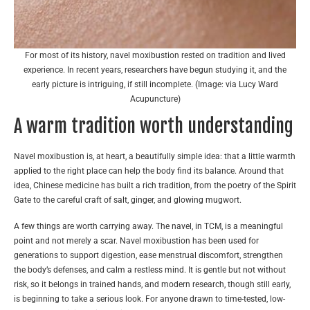
For most of its history, navel moxibustion rested on tradition and lived
experience. In recent years, researchers have begun studying it, and the
early picture is intriguing, if still incomplete. (Image: via Lucy Ward
Acupuncture)
A warm tradition worth understanding
Navel moxibustion is, at heart, a beautifully simple idea: that a little warmth
applied to the right place can help the body find its balance. Around that
idea, Chinese medicine has built a rich tradition, from the poetry of the Spirit
Gate to the careful craft of salt, ginger, and glowing mugwort.
A few things are worth carrying away. The navel, in TCM, is a meaningful
point and not merely a scar. Navel moxibustion has been used for
generations to support digestion, ease menstrual discomfort, strengthen
the body’s defenses, and calm a restless mind. It is gentle but not without
risk, so it belongs in trained hands, and modern research, though still early,
is beginning to take a serious look. For anyone drawn to time-tested, low-