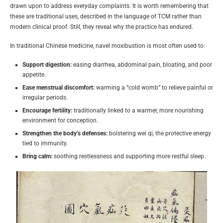
drawn upon to address everyday complaints. It is worth remembering that
these are traditional uses, described in the language of TCM rather than
modern clinical proof. Still, they reveal why the practice has endured.
In traditional Chinese medicine, navel moxibustion is most often used to:
Support digestion:
easing diarrhea, abdominal pain, bloating, and poor
appetite.
Ease menstrual discomfort:
warming a “cold womb” to relieve painful or
irregular periods.
Encourage fertility:
traditionally linked to a warmer, more nourishing
environment for conception.
Strengthen the body’s defenses:
bolstering wei qi, the protective energy
tied to immunity.
Bring calm:
soothing restlessness and supporting more restful sleep.