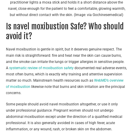
practitioner lights a moxa stick and holds it a short distance above the
navel, close enough for the patient to feel a comfortable, glowing warmth,
but without direct contact with the skin. (Image: via Gochinesemedical)
Is navel moxibustion Safe? Who should
avoid it?
Navel moxibustion is gentle in spirit, but it deserves genuine respect. The
main risk is straightforward: fire and heat near the skin can cause burns,
and the smoke can irritate the lungs or trigger allergies in sensitive people.
A
systematic review of moxibustion safety
documented real adverse events,
most often burns, which is exactly why training and attentive supervision
matter so much. Mainstream health resources such as
WebMD’s overview
of moxibustion
likewise note that burns and skin irritation are the principal
concerns.
Some people should avoid navel moxibustion altogether, or use it only
under professional guidance. Pregnant women should not undergo
abdominal moxibustion except under the direction of a qualified medical
professional. It is also generally avoided in cases of high fever, acute
inflammation, or any wound, rash, or broken skin on the abdomen.