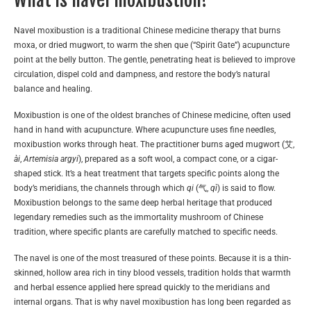
Navel moxibustion is a traditional Chinese medicine therapy that burns
moxa, or dried mugwort, to warm the shen que (“Spirit Gate”) acupuncture
point at the belly button. The gentle, penetrating heat is believed to improve
circulation, dispel cold and dampness, and restore the body’s natural
balance and healing.
Moxibustion is one of the oldest branches of Chinese medicine, often used
hand in hand with acupuncture. Where acupuncture uses fine needles,
moxibustion works through heat. The practitioner burns aged mugwort (艾,
ài
,
Artemisia argyi
), prepared as a soft wool, a compact cone, or a cigar-
shaped stick. It’s a heat treatment that targets specific points along the
body’s meridians, the channels through which
qi
(气,
qì
) is said to flow.
Moxibustion belongs to the same deep herbal heritage that produced
legendary remedies such as the immortality mushroom of Chinese
tradition, where specific plants are carefully matched to specific needs.
The navel is one of the most treasured of these points. Because it is a thin-
skinned, hollow area rich in tiny blood vessels, tradition holds that warmth
and herbal essence applied here spread quickly to the meridians and
internal organs. That is why navel moxibustion has long been regarded as