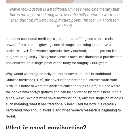
Navel moxibustion is a traditional Chinese medicine therapy that
burns moxa, or dried mugwort, over the belly button to warm the
shen que ('Spirit Gate') acupuncture point. (Image: via Thomson
Medical)
In a quiet traditional medicine clinic, a thread of fragrant smoke curls
upward from a small glowing cone of mugwort, resting just above a
patient’s navel. The warmth spreads slowly outward, and the patient lies
still, breathing easily. This gentle scene is navel moxibustion, a practice that
has centered on a single point of the body for roughly 2,000 years.
Why would warming the belly button matter so much? In traditional
Chinese medicine (TCM), the navel is far more than a leftover mark from
birth. It is home to what the ancients called the “Spirit Gate,” a place where
the body’s vital energy gathers and can be nourished by gentle heat. In this
guide, we will explore what navel moxibustion is, why this single point holds
such meaning, what it has traditionally been used for, how it is carefully
performed, who should avoid it, and what modern research is beginning to
reveal.
What is navel moxibustion?