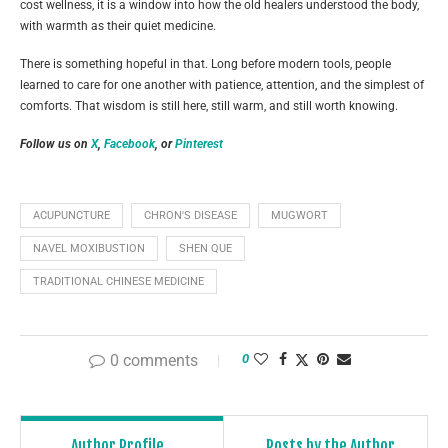
cost wellness, it is a window into how the old healers understood the body,
with warmth as their quiet medicine.
There is something hopeful in that. Long before modern tools, people
learned to care for one another with patience, attention, and the simplest of
comforts. That wisdom is still here, still warm, and still worth knowing.
Follow us on
X
,
Facebook
, or
Pinterest
ACUPUNCTURE
CHRON'S DISEASE
MUGWORT
NAVEL MOXIBUSTION
SHEN QUE
TRADITIONAL CHINESE MEDICINE
0 comments
0
Author Profile
Posts by the Author