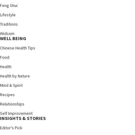
Feng Shui
Lifestyle
Traditions
Widsom
WELL BEING
Chinese Health Tips
Food
Health
Health by Nature
Mind & Spirit
Recipes
Relationships
Self Improvement
INSIGHTS & STORIES
Editor's Pick