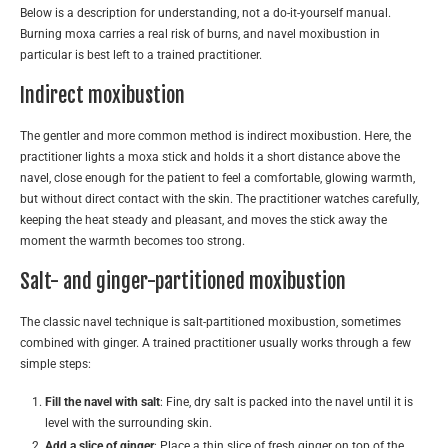
Below is a description for understanding, not a do-it-yourself manual.
Burning moxa carries a real risk of burns, and navel moxibustion in
particular is best left to a trained practitioner.
Indirect moxibustion
The gentler and more common method is indirect moxibustion. Here, the
practitioner lights a moxa stick and holds it a short distance above the
navel, close enough for the patient to feel a comfortable, glowing warmth,
but without direct contact with the skin. The practitioner watches carefully,
keeping the heat steady and pleasant, and moves the stick away the
moment the warmth becomes too strong.
Salt- and ginger-partitioned moxibustion
The classic navel technique is salt-partitioned moxibustion, sometimes
combined with ginger. A trained practitioner usually works through a few
simple steps:
Fill the navel with salt
: Fine, dry salt is packed into the navel until it is
level with the surrounding skin.
Add a slice of ginger
: Place a thin slice of fresh ginger on top of the