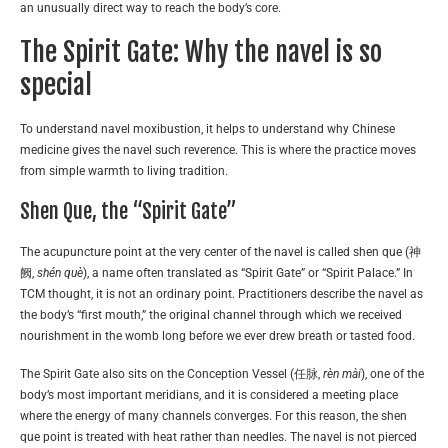
an unusually direct way to reach the body’s core.
The Spirit Gate: Why the navel is so
special
To understand navel moxibustion, it helps to understand why Chinese
medicine gives the navel such reverence. This is where the practice moves
from simple warmth to living tradition.
Shen Que, the “Spirit Gate”
The acupuncture point at the very center of the navel is called shen que (神
阙,
shén què
), a name often translated as “Spirit Gate” or “Spirit Palace.” In
TCM thought, it is not an ordinary point. Practitioners describe the navel as
the body’s “first mouth,” the original channel through which we received
nourishment in the womb long before we ever drew breath or tasted food.
The Spirit Gate also sits on the Conception Vessel (任脉,
rèn mài
), one of the
body’s most important meridians, and it is considered a meeting place
where the energy of many channels converges. For this reason, the shen
que point is treated with heat rather than needles. The navel is not pierced