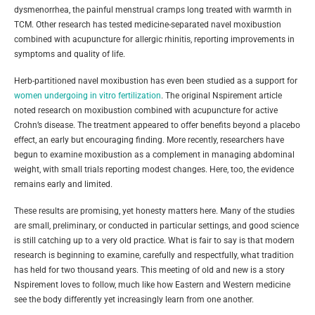
dysmenorrhea, the painful menstrual cramps long treated with warmth in
TCM. Other research has tested medicine-separated navel moxibustion
combined with acupuncture for allergic rhinitis, reporting improvements in
symptoms and quality of life.
Herb-partitioned navel moxibustion has even been studied as a support for
women undergoing in vitro fertilization
. The original Nspirement article
noted research on moxibustion combined with acupuncture for active
Crohn’s disease. The treatment appeared to offer benefits beyond a placebo
effect, an early but encouraging finding. More recently, researchers have
begun to examine moxibustion as a complement in managing abdominal
weight, with small trials reporting modest changes. Here, too, the evidence
remains early and limited.
These results are promising, yet honesty matters here. Many of the studies
are small, preliminary, or conducted in particular settings, and good science
is still catching up to a very old practice. What is fair to say is that modern
research is beginning to examine, carefully and respectfully, what tradition
has held for two thousand years. This meeting of old and new is a story
Nspirement loves to follow, much like how Eastern and Western medicine
see the body differently yet increasingly learn from one another.