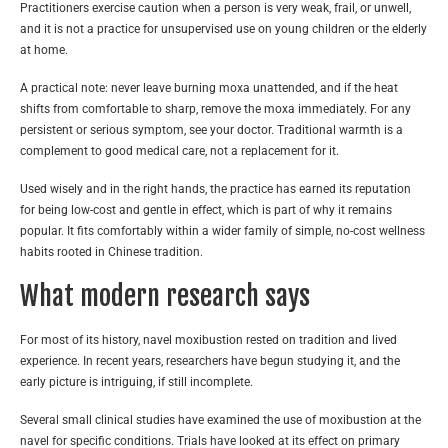
Practitioners exercise caution when a person is very weak, frail, or unwell,
and it is not a practice for unsupervised use on young children or the elderly
at home.
A practical note: never leave burning moxa unattended, and if the heat
shifts from comfortable to sharp, remove the moxa immediately. For any
persistent or serious symptom, see your doctor. Traditional warmth is a
complement to good medical care, not a replacement for it.
Used wisely and in the right hands, the practice has earned its reputation
for being low-cost and gentle in effect, which is part of why it remains
popular. It fits comfortably within a wider family of simple, no-cost wellness
habits rooted in Chinese tradition.
What modern research says
For most of its history, navel moxibustion rested on tradition and lived
experience. In recent years, researchers have begun studying it, and the
early picture is intriguing, if still incomplete.
Several small clinical studies have examined the use of moxibustion at the
navel for specific conditions. Trials have looked at its effect on primary