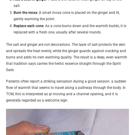
salt.
Burn the moxa
: A small moxa cone is placed on the ginger and lit,
gently warming the point.
Replace each cone
: As a cone burns down and the warmth builds, it is
replaced with a fresh one, usually after several rounds.
The salt and ginger are not decorations. The layer of salt protects the skin
and spreads the heat evenly, while the ginger guards against cracking and
burns and adds its own warming quality. The result is a deep, even warmth
that tradition says carries the herbs’ essence straight through the Spirit
Gate.
Patients often report a striking sensation during a good session: a sudden
flow of warmth that seems to travel along a pathway through the body. In
TCM, this is interpreted as
qi
moving and a channel opening, and it is
generally regarded as a welcome sign.