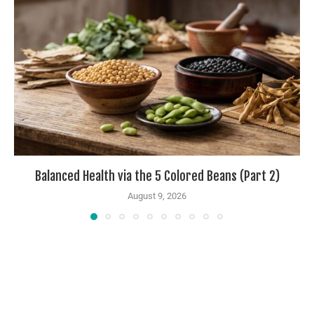
Balanced Health via the 5 Colored Beans (Part 2)
August 9, 2026