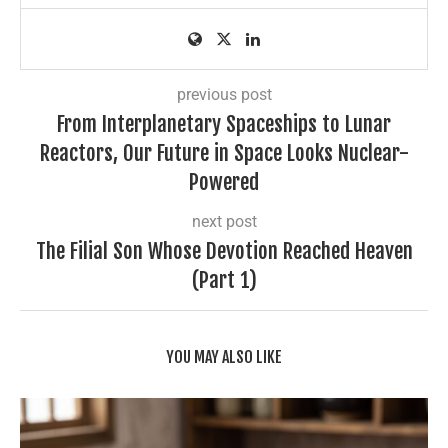
previous post
From Interplanetary Spaceships to Lunar
Reactors, Our Future in Space Looks Nuclear-
Powered
next post
The Filial Son Whose Devotion Reached Heaven
(Part 1)
YOU MAY ALSO LIKE