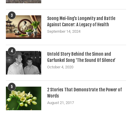
3
Soong Mei-ling’s Longevity and Battle
Against Cancer: A Legacy of Health
September 14, 2024
4
Untold Story Behind the Simon and
Garfunkel Song ‘The Sound Of Silence’
October 4, 2020
5
2 Stories That Demonstrate the Power of
Words
August 21, 2017