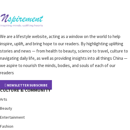
We are a lifestyle website, acting as a window on the world to help
inspire, uplift, and bring hope to our readers. By highlighting uplifting
stories and news — from health to beauty, science to travel, culture to
navigating daily life, as well as providing insights into all things China —
we aspire to nourish the minds, bodies, and souls of each of our
readers
NEWSLETTER SUBSCRIBE
CULTURE & COMMUNITY
Arts
Beauty
Entertainment
Fashion