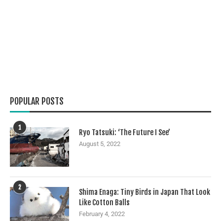
POPULAR POSTS
1
Ryo Tatsuki: ‘The Future I See’
August 5, 2022
2
Shima Enaga: Tiny Birds in Japan That Look
Like Cotton Balls
February 4, 2022