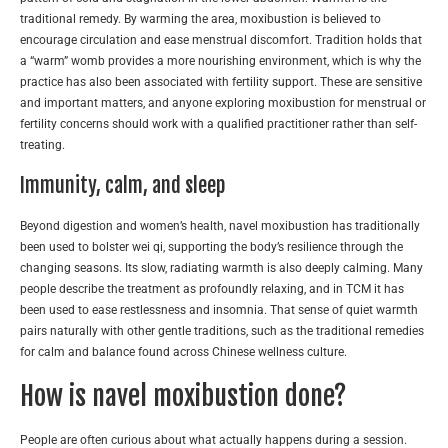
traditional remedy. By warming the area, moxibustion is believed to
encourage circulation and ease menstrual discomfort. Tradition holds that
a “warm” womb provides a more nourishing environment, which is why the
practice has also been associated with fertility support. These are sensitive
and important matters, and anyone exploring moxibustion for menstrual or
fertility concerns should work with a qualified practitioner rather than self-
treating.
Immunity, calm, and sleep
Beyond digestion and women’s health, navel moxibustion has traditionally
been used to bolster wei qi, supporting the body’s resilience through the
changing seasons. Its slow, radiating warmth is also deeply calming. Many
people describe the treatment as profoundly relaxing, and in TCM it has
been used to ease restlessness and insomnia. That sense of quiet warmth
pairs naturally with other gentle traditions, such as the traditional remedies
for calm and balance found across Chinese wellness culture.
How is navel moxibustion done?
People are often curious about what actually happens during a session.