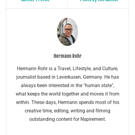
Hermann Rohr
Hermann Rohr is a Travel, Lifestyle, and Culture,
journalist based in Leverkusen, Germany. He has
always been interested in the "human state",
what keeps the world together and moves it from
within. These days, Hermann spends most of his
creative time, editing, writing and filming
outstanding content for Nspirement.