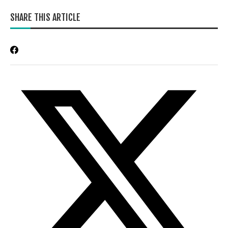
SHARE THIS ARTICLE