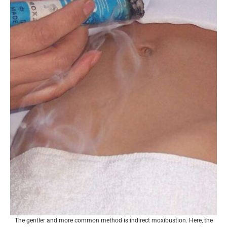
The gentler and more common method is indirect moxibustion. Here, the