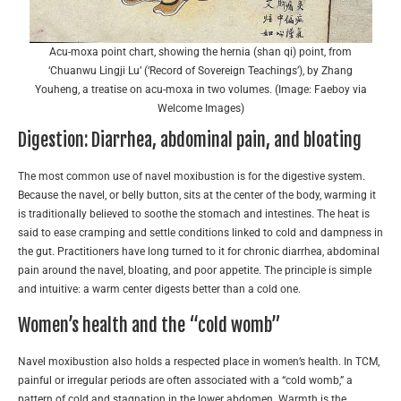
Acu-moxa point chart, showing the hernia (shan qi) point, from
‘Chuanwu Lingji Lu’ (‘Record of Sovereign Teachings’), by Zhang
Youheng, a treatise on acu-moxa in two volumes. (Image: Faeboy via
Welcome Images)
Digestion: Diarrhea, abdominal pain, and bloating
The most common use of navel moxibustion is for the digestive system.
Because the navel, or belly button, sits at the center of the body, warming it
is traditionally believed to soothe the stomach and intestines. The heat is
said to ease cramping and settle conditions linked to cold and dampness in
the gut. Practitioners have long turned to it for chronic diarrhea, abdominal
pain around the navel, bloating, and poor appetite. The principle is simple
and intuitive: a warm center digests better than a cold one.
Women’s health and the “cold womb”
Navel moxibustion also holds a respected place in women’s health. In TCM,
painful or irregular periods are often associated with a “cold womb,” a
pattern of cold and stagnation in the lower abdomen. Warmth is the