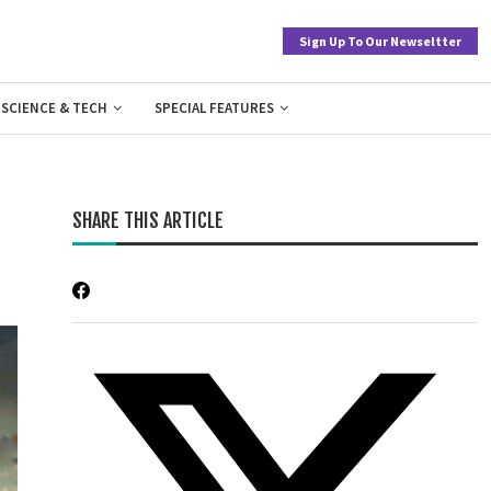
Sign Up To Our Newseltter
SCIENCE & TECH
SPECIAL FEATURES
SHARE THIS ARTICLE