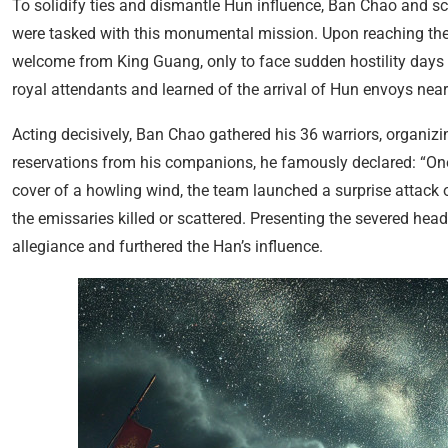
To solidify ties and dismantle Hun influence, Ban Chao and scho
were tasked with this monumental mission. Upon reaching th
welcome from King Guang, only to face sudden hostility days l
royal attendants and learned of the arrival of Hun envoys near
Acting decisively, Ban Chao gathered his 36 warriors, organiz
reservations from his companions, he famously declared: “One 
cover of a howling wind, the team launched a surprise attack 
the emissaries killed or scattered. Presenting the severed h
allegiance and furthered the Han’s influence.