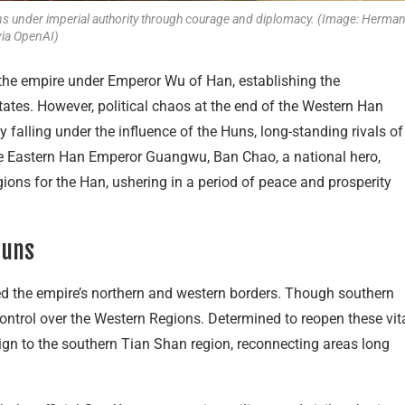
ions under imperial authority through courage and diplomacy. (Image: Herma
via OpenAI)
the empire under Emperor Wu of Han, establishing the
states. However, political chaos at the end of the Western Han
y falling under the influence of the Huns, long-standing rivals of
the Eastern Han Emperor Guangwu, Ban Chao, a national hero,
ions for the Han, ushering in a period of peace and prosperity
Huns
d the empire’s northern and western borders. Though southern
ontrol over the Western Regions. Determined to reopen these vit
gn to the southern Tian Shan region, reconnecting areas long