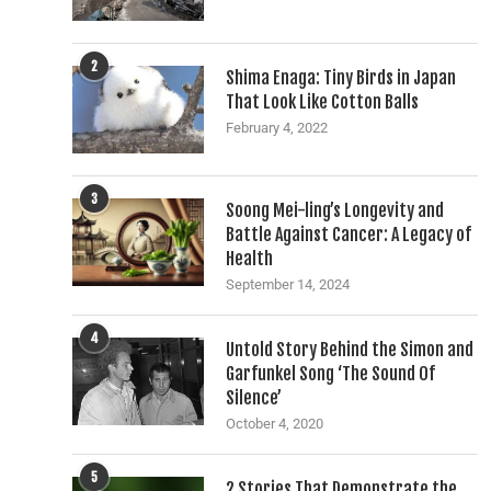
2
Shima Enaga: Tiny Birds in Japan
That Look Like Cotton Balls
February 4, 2022
3
Soong Mei-ling’s Longevity and
Battle Against Cancer: A Legacy of
Health
September 14, 2024
4
Untold Story Behind the Simon and
Garfunkel Song ‘The Sound Of
Silence’
October 4, 2020
5
2 Stories That Demonstrate the