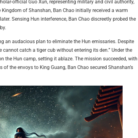
lar-official Guo Xun, representing military and civil authority,
e Kingdom of Shanshan, Ban Chao initially received a warm
ater. Sensing Hun interference, Ban Chao discreetly probed the
by.
ing an audacious plan to eliminate the Hun emissaries. Despite
cannot catch a tiger cub without entering its den.” Under the
on the Hun camp, setting it ablaze. The mission succeeded, with
eads of the envoys to King Guang, Ban Chao secured Shanshan’s