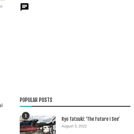
nn
POPULAR POSTS
al
1
Ryo Tatsuki: ‘The Future I See’
August 5, 2022