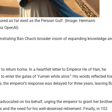
ured as far west as the Persian Gulf. (Image: Hermann
ia OpenAI)
monstrating Ban Chao’s broader vision of expanding knowledge a
o return home. In a heartfelt letter to Emperor He of Han, he
 to enter the gates of Yumen while alive.” His words reflected hi
a, the emperor’s response was delayed for three years, leaving B
 advocated on his behalf, urging the emperor to grant her brother
s and the need for his well-deserved retirement. Finally, in 102