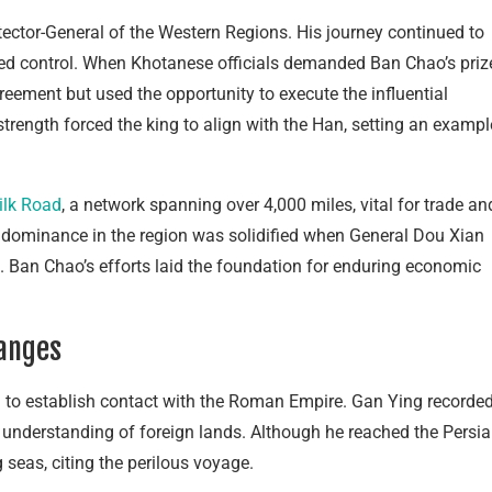
ector-General of the Western Regions. His journey continued to
d control. When Khotanese officials demanded Ban Chao’s priz
reement but used the opportunity to execute the influential
trength forced the king to align with the Han, setting an exampl
ilk Road
, a network spanning over 4,000 miles, vital for trade an
dominance in the region was solidified when General Dou Xian
t. Ban Chao’s efforts laid the foundation for enduring economic
hanges
 to establish contact with the Roman Empire. Gan Ying recorde
 understanding of foreign lands. Although he reached the Persi
 seas, citing the perilous voyage.