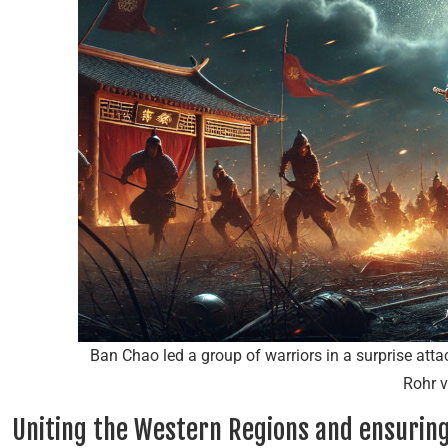
Ban Chao led a group of warriors in a surprise att
Rohr v
Uniting the Western Regions and ensuring 