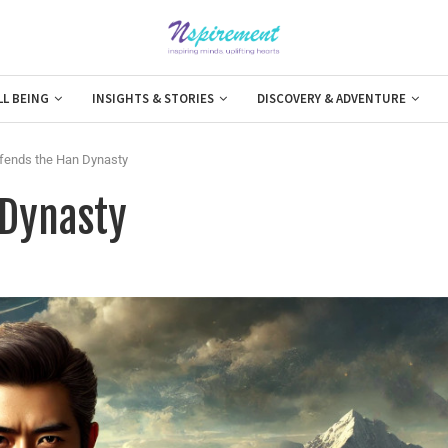
LL BEING
INSIGHTS & STORIES
DISCOVERY & ADVENTURE
fends the Han Dynasty
 Dynasty