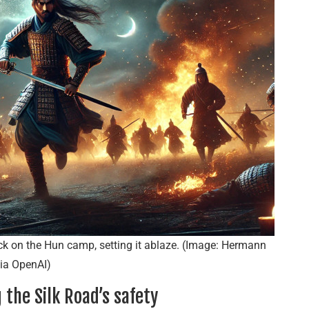
ack on the Hun camp, setting it ablaze. (Image: Hermann
ia OpenAI)
the Silk Road’s safety