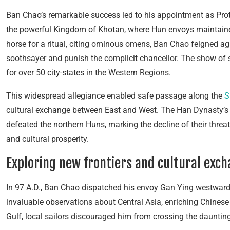
Ban Chao’s remarkable success led to his appointment as Prot
the powerful Kingdom of Khotan, where Hun envoys maintaine
horse for a ritual, citing ominous omens, Ban Chao feigned ag
soothsayer and punish the complicit chancellor. The show of s
for over 50 city-states in the Western Regions.
This widespread allegiance enabled safe passage along the
S
cultural exchange between East and West. The Han Dynasty’s 
defeated the northern Huns, marking the decline of their threa
and cultural prosperity.
Exploring new frontiers and cultural exc
In 97 A.D., Ban Chao dispatched his envoy Gan Ying westward
invaluable observations about Central Asia, enriching Chinese
Gulf, local sailors discouraged him from crossing the daunting