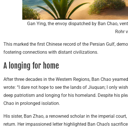
Gan Ying, the envoy dispatched by Ban Chao, vent
Rohr v
This marked the first Chinese record of the Persian Gulf, de
fostering connections with distant civilizations.
A longing for home
After three decades in the Western Regions, Ban Chao yearned t
wrote: “I dare not hope to see the lands of Jiuquan; I only wish
deep patriotism and longing for his homeland. Despite his ple
Chao in prolonged isolation.
His sister, Ban Zhao, a renowned scholar in the imperial court,
return. Her impassioned letter highlighted Ban Chao’s sacrifice