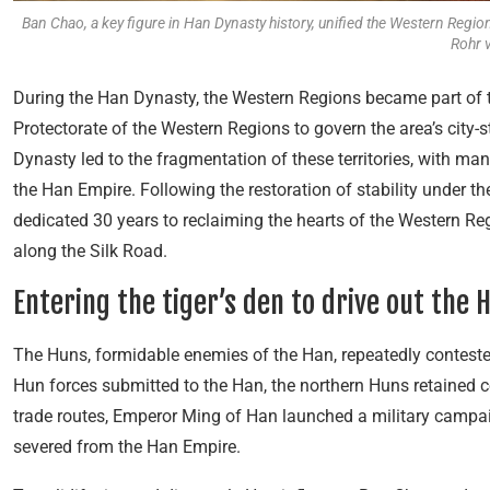
Ban Chao, a key figure in Han Dynasty history, unified the Western Reg
Rohr 
During the Han Dynasty, the Western Regions became part of 
Protectorate of the Western Regions to govern the area’s city-
Dynasty led to the fragmentation of these territories, with man
the Han Empire. Following the restoration of stability under 
dedicated 30 years to reclaiming the hearts of the Western Reg
along the Silk Road.
Entering the tiger’s den to drive out the 
The Huns, formidable enemies of the Han, repeatedly conteste
Hun forces submitted to the Han, the northern Huns retained c
trade routes, Emperor Ming of Han launched a military campai
severed from the Han Empire.