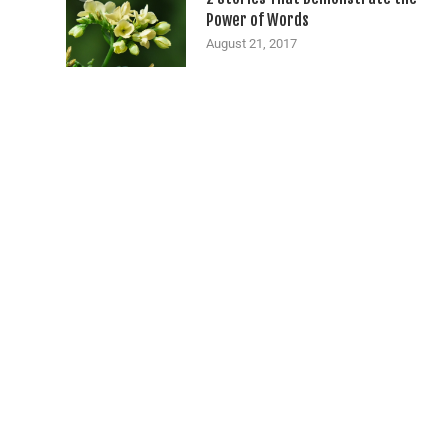
Power of Words
August 21, 2017