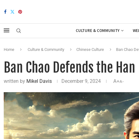
CULTURE & COMMUNITY
WE
Home
Culture & Community
Chinese Culture
Ban Chao De
Ban Chao Defends the Han
written by
Mikel Davis
December 9, 2024
A+
A-